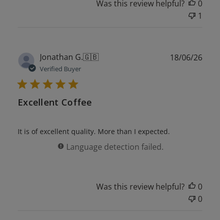
Was this review helpful?
0
1
Publ
Jonathan G.
🇬🇧
18/06/26
date
Verified Buyer
Excellent Coffee
It is of excellent quality. More than I expected.
Language detection failed.
Was this review helpful?
0
0