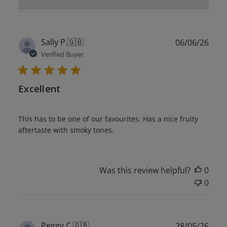
Publ
Sally P.
🇬🇧
06/06/26
date
Verified Buyer
Excellent
This has to be one of our favourites. Has a nice fruity
aftertaste with smoky tones.
Was this review helpful?
0
0
Publ
Peggy C.
🇬🇧
28/05/26