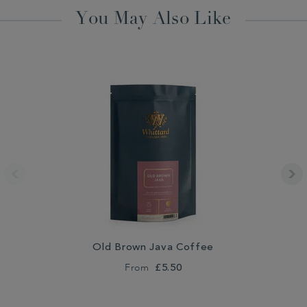
You May Also Like
Old Brown Java Coffee
From
£5.50