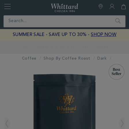
Whittard
of
Close
Search
Chelsea
SUMMER SALE - SAVE UP TO 30% -
SHOP NOW
Earn Whittard Rewards with Every Purchase
Coffee
Shop By Coffee Roast
Dark
IMAGES