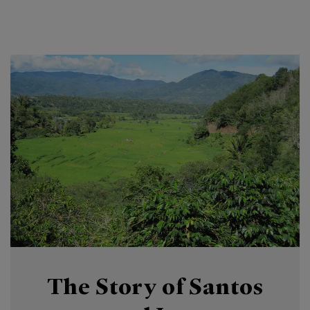
The Story of Santos