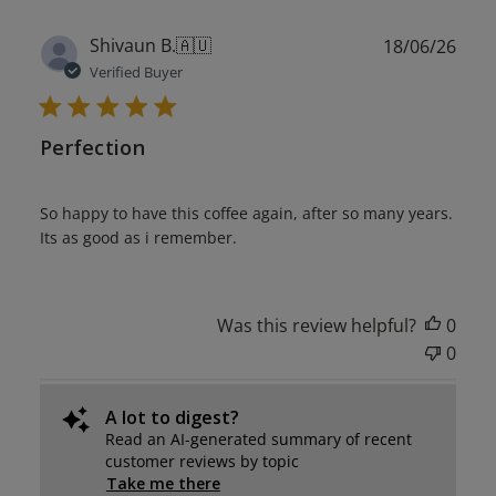
Publ
Shivaun B.
🇦🇺
18/06/26
date
Verified Buyer
Perfection
So happy to have this coffee again, after so many years.
Its as good as i remember.
Was this review helpful?
0
0
A lot to digest?
Read an AI-generated summary of recent
customer reviews by topic
Take me there