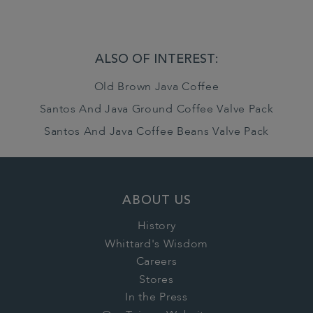
ALSO OF INTEREST:
Old Brown Java Coffee
Santos And Java Ground Coffee Valve Pack
Santos And Java Coffee Beans Valve Pack
ABOUT US
History
Whittard's Wisdom
Careers
Stores
In the Press