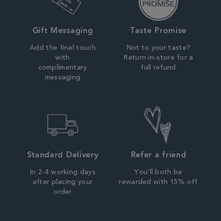
Gift Messaging
Taste Promise
Add the final touch
Not to your taste?
with
Return in-store for a
complimentary
full refund
messaging
Standard Delivery
Refer a friend
In 2-4 working days
You'll both be
after placing your
rewarded with 15% off
order