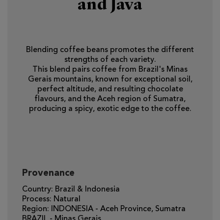
and Java
Blending coffee beans promotes the different
strengths of each variety.
This blend pairs coffee from Brazil's Minas
Gerais mountains, known for exceptional soil,
perfect altitude, and resulting chocolate
flavours, and the Aceh region of Sumatra,
producing a spicy, exotic edge to the coffee.
Provenance
Country: Brazil & Indonesia
Process: Natural
Region: INDONESIA - Aceh Province, Sumatra
BRAZIL - Minas Gerais