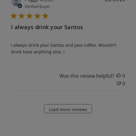
date
Verified Buyer
I always drink your Santos
I always drink your Santos and Java coffee. Wouldn’t
drink have anything else. !
Was this review helpful?
0
0
Load more reviews