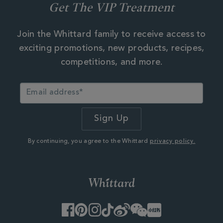
Get The VIP Treatment
Join the Whittard family to receive access to
exciting promotions, new products, recipes,
competitions, and more.
By continuing, you agree to the Whittard
privacy policy.
Facebook
Pinterest
Instagram
TikTok
Weibo
WeChat
Little
Red