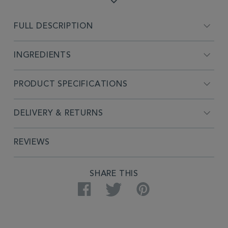
FULL DESCRIPTION
INGREDIENTS
PRODUCT SPECIFICATIONS
DELIVERY & RETURNS
REVIEWS
SHARE THIS
Facebook
Twitter
Pinterest