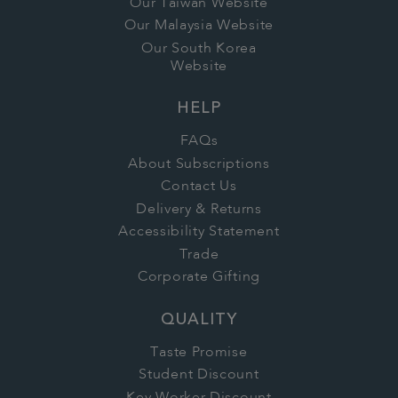
Our Taiwan Website
Our Malaysia Website
Our South Korea
Website
HELP
FAQs
About Subscriptions
Contact Us
Delivery & Returns
Accessibility Statement
Trade
Corporate Gifting
QUALITY
Taste Promise
Student Discount
Key Worker Discount