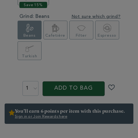
Grind:
Beans
Not sure which grind?
Beans
Cafetière
Filter
Espresso
Turkish
PROMOTIONS
PRODUCT
ACTIONS
ADD TO BAG
You’ll earn 6 points per item with this purchase.
Sign in or Join Rewards here