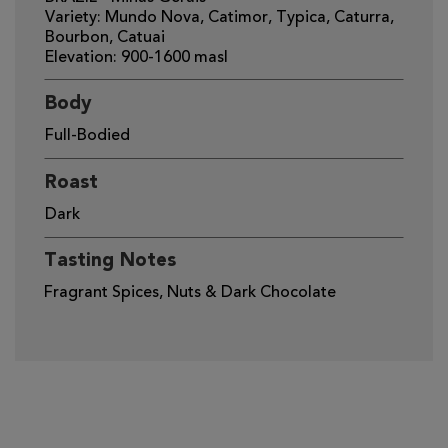
Variety: Mundo Nova, Catimor, Typica, Caturra,
Bourbon, Catuai
Elevation: 900-1600 masl
Body
Full-Bodied
Roast
Dark
Tasting Notes
Fragrant Spices, Nuts & Dark Chocolate