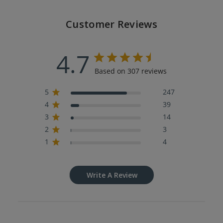
Customer Reviews
4.7
Based on 307 reviews
5
247
4
39
3
14
2
3
1
4
Write A Review