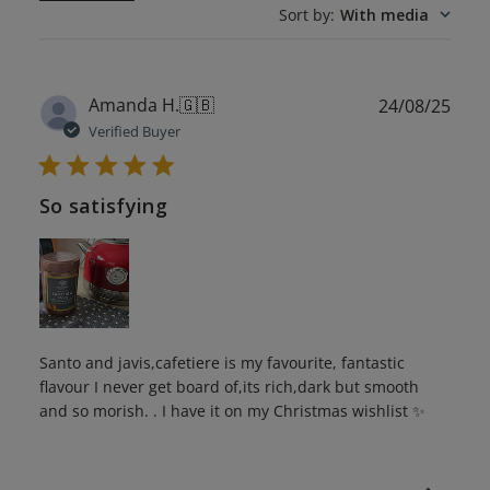
Sort by
:
With media
Publ
Amanda H.
🇬🇧
24/08/25
date
Verified Buyer
So satisfying
Santo and javis,cafetiere is my favourite, fantastic
flavour I never get board of,its rich,dark but smooth
and so morish. . I have it on my Christmas wishlist ✨️