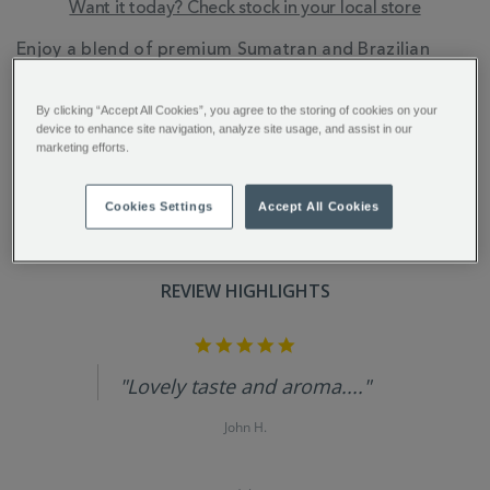
Want it today? Check stock in your local store
ADDITIONAL
Enjoy a blend of premium Sumatran and Brazilian
INFORMATION
arabica coffee beans, offering notes of fragrant
exotic spices, dark chocolate, and a satisfying
By clicking “Accept All Cookies”, you agree to the storing of cookies on your
nuttiness.
device to enhance site navigation, analyze site usage, and assist in our
marketing efforts.
Cookies Settings
Accept All Cookies
REVIEW HIGHLIGHTS
5.0
star
rating
"Lovely taste and aroma...."
John H.