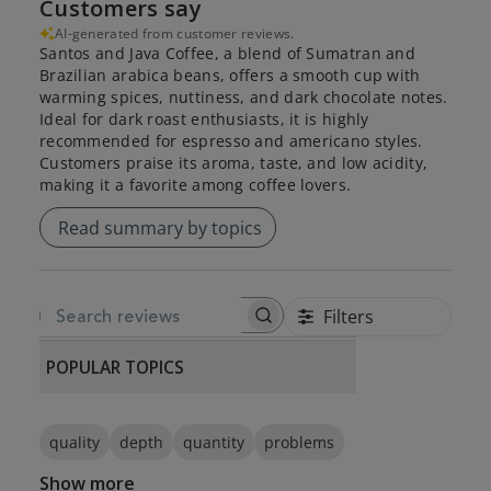
Customers say
AI-generated from customer reviews.
Santos and Java Coffee, a blend of Sumatran and
Brazilian arabica beans, offers a smooth cup with
warming spices, nuttiness, and dark chocolate notes.
Ideal for dark roast enthusiasts, it is highly
recommended for espresso and americano styles.
Customers praise its aroma, taste, and low acidity,
making it a favorite among coffee lovers.
Read summary by topics
Filters
SEARCH REVIEWS
POPULAR TOPICS
quality
depth
quantity
problems
Show more