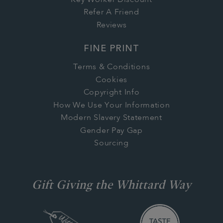
Refer A Friend
Reviews
FINE PRINT
Terms & Conditions
Cookies
Copyright Info
How We Use Your Information
Modern Slavery Statement
Gender Pay Gap
Sourcing
Gift Giving the Whittard Way