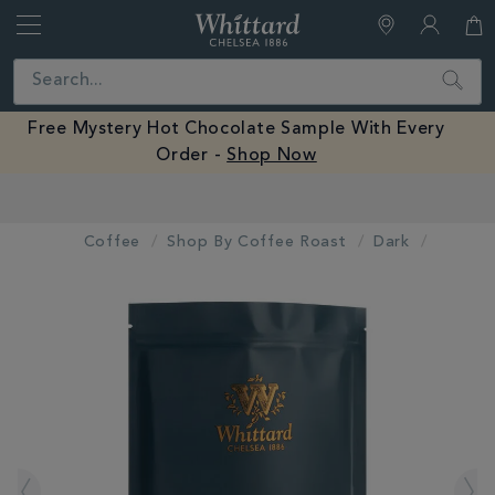
Whittard
of
Close
Search
Chelsea
Free Mystery Hot Chocolate Sample With Every
Order -
Shop Now
Earn Whittard Rewards with Every Purchase
Coffee
Shop By Coffee Roast
Dark
IMAGES