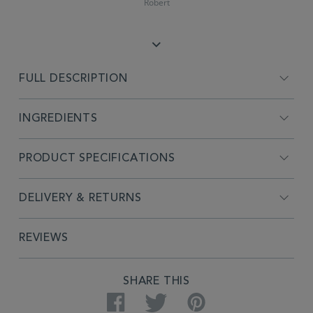
Robert
FULL DESCRIPTION
INGREDIENTS
PRODUCT SPECIFICATIONS
DELIVERY & RETURNS
REVIEWS
SHARE THIS
Facebook
Twitter
Pinterest