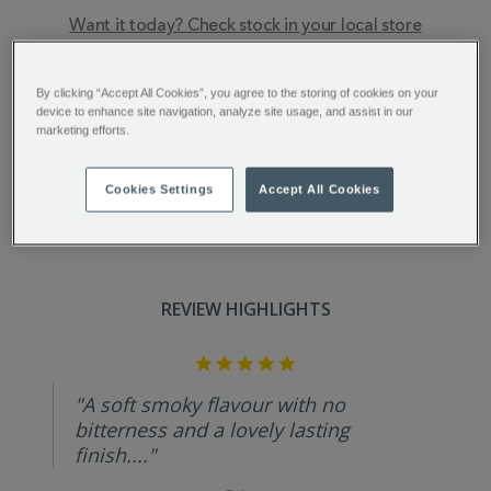
Want it today? Check stock in your local store
ADDITIONAL
Smoky, intense, and lightly spiced tones mark this
INFORMATION
exceptional coffee. Each batch is aged for 5 years to
By clicking “Accept All Cookies”, you agree to the storing of cookies on your
device to enhance site navigation, analyze site usage, and assist in our
infuse the beans with a rich, deeply flavourful
marketing efforts.
character.
Cookies Settings
Accept All Cookies
REVIEW HIGHLIGHTS
5.0
star
rating
"A soft smoky flavour with no
bitterness and a lovely lasting
finish...."