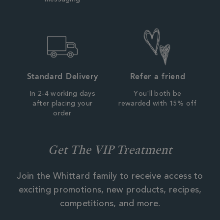
Standard Delivery
Refer a friend
In 2-4 working days
You'll both be
after placing your
rewarded with 15% off
order
Get The VIP Treatment
Join the Whittard family to receive access to
exciting promotions, new products, recipes,
competitions, and more.