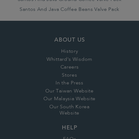
Santos And Java Coffee Beans Valve Pack
ABOUT US
History
Whittard's Wisdom
Careers
Stores
In the Press
Our Taiwan Website
Our Malaysia Website
Our South Korea
Website
HELP