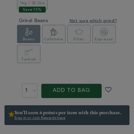
1kg / 35.2oz
Grind:
Beans
Not sure which grind?
Beans
Cafetière
Filter
Espresso
Turkish
PROMOTIONS
PRODUCT
ACTIONS
ADD TO BAG
You’ll earn 6 points per item with this purchase.
Sign in or Join Rewards here