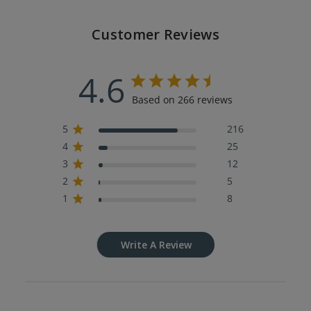
Customer Reviews
4.6
Based on 266 reviews
5
216
4
25
3
12
2
5
1
8
Write A Review