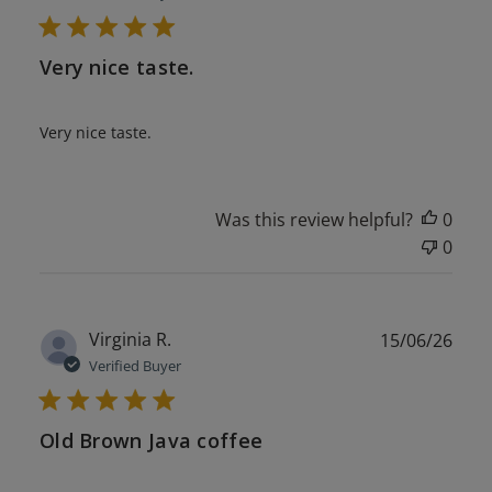
Very nice taste.
Very nice taste.
Was this review helpful?
0
0
Publ
Virginia R.
15/06/26
date
Verified Buyer
Old Brown Java coffee