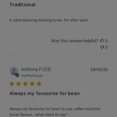
Traditional
A solid pleasing evening brew, for after work.
Was this review helpful?
0
0
Publ
Anthony P.
🇬🇧
24/03/26
date
Verified Buyer
Always my favourite for bean
Always my favourite for bean to cup coffee machine.
Great flavour,. what more to say?