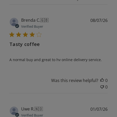
Publ
Brenda C.
🇬🇧
08/07/26
date
Verified Buyer
Tasty coffee
A normal buy and great to hv online delivery service.
Was this review helpful?
0
0
Publ
Uwe R.
🇳🇴
01/07/26
date
Verified Buyer