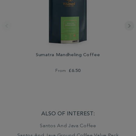
Sumatra Mandheling Coffee
From
£6.50
ALSO OF INTEREST:
Santos And Java Coffee
Santos And Java Ground Coffee Valve Pack