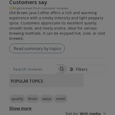
Customers say
AI-generated from customer reviews.
Old Brown Java Coffee offers a rich and warming
experience with a smoky intensity and light peppery
spice. Customers appreciate its excellent quality,
smooth taste, and lovely aroma. Ideal for various
brewing methods, it can be enjoyed hot, iced, or cold
brewed.
Read summary by topics
Filters
SEARCH REVIEWS
POPULAR TOPICS
quality
finish
value
smell
Show more
Sort by
:
With media