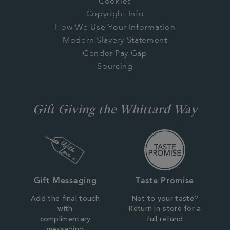
Cookies
Copyright Info
How We Use Your Information
Modern Slavery Statement
Gender Pay Gap
Sourcing
Gift Giving the Whittard Way
Gift Messaging
Taste Promise
Add the final touch
Not to your taste?
with
Return in-store for a
complimentary
full refund
messaging