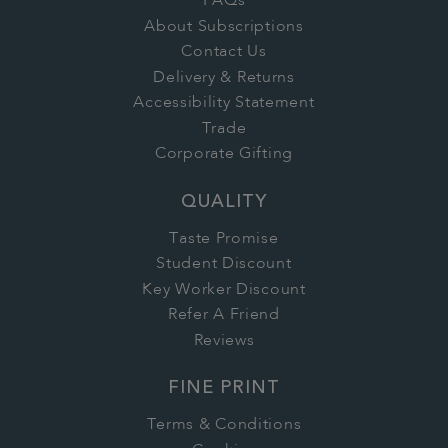
FAQs
About Subscriptions
Contact Us
Delivery & Returns
Accessibility Statement
Trade
Corporate Gifting
QUALITY
Taste Promise
Student Discount
Key Worker Discount
Refer A Friend
Reviews
FINE PRINT
Terms & Conditions