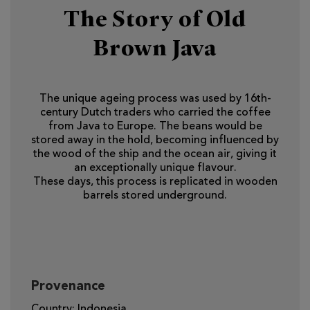
The Story of Old
Brown Java
The unique ageing process was used by 16th-
century Dutch traders who carried the coffee
from Java to Europe. The beans would be
stored away in the hold, becoming influenced by
the wood of the ship and the ocean air, giving it
an exceptionally unique flavour.
These days, this process is replicated in wooden
barrels stored underground.
Provenance
Country: Indonesia