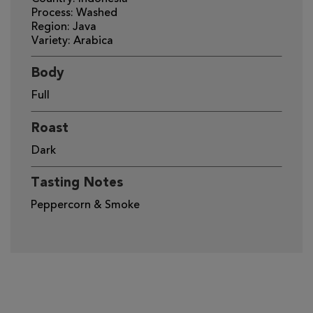
Process: Washed
Region: Java
Variety: Arabica
Body
Full
Roast
Dark
Tasting Notes
Peppercorn & Smoke