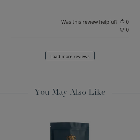
Was this review helpful?
0
0
Load more reviews
You May Also Like