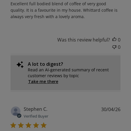
Excellent full bodied blend of coffee of very good
quality. It is a favourite in my house. Whittard coffee is
always very fresh with a lovely aroma.
Was this review helpful?
0
0
A lot to digest?
Read an AI-generated summary of recent
customer reviews by topic
Take me there
Publ
Stephen C.
30/04/26
date
Verified Buyer