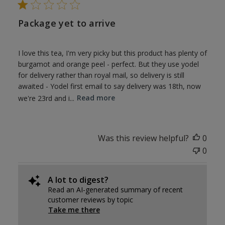
Package yet to arrive
I love this tea, I'm very picky but this product has plenty of
burgamot and orange peel - perfect. But they use yodel
for delivery rather than royal mail, so delivery is still
awaited - Yodel first email to say delivery was 18th, now
we're 23rd and i...
Read more
Was this review helpful?
0
0
A lot to digest?
Read an AI-generated summary of recent
customer reviews by topic
Take me there