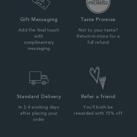
Gift Messaging
Taste Promise
Add the final touch
Not to your taste?
with
Return in-store for a
complimentary
full refund
messaging
Standard Delivery
Refer a friend
In 2-4 working days
You'll both be
after placing your
rewarded with 15% off
order