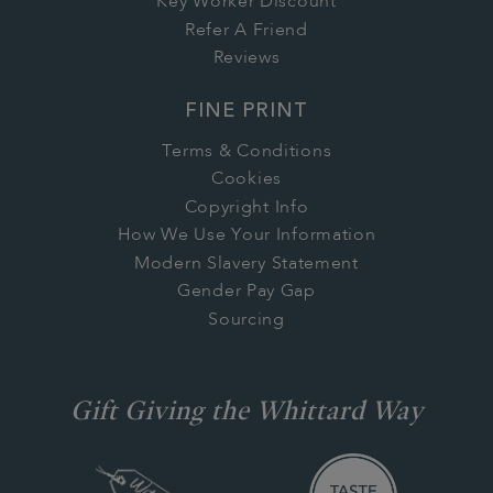
Key Worker Discount
Refer A Friend
Reviews
FINE PRINT
Terms & Conditions
Cookies
Copyright Info
How We Use Your Information
Modern Slavery Statement
Gender Pay Gap
Sourcing
Gift Giving the Whittard Way