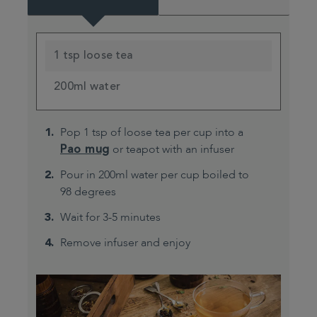
1 tsp loose tea
200ml water
Pop 1 tsp of loose tea per cup into a
Pao mug
or teapot with an infuser
Pour in 200ml water per cup boiled to
98 degrees
Wait for 3-5 minutes
Remove infuser and enjoy