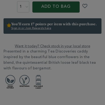
PROMOTIONS
PRODUCT
CART
earl-
ACTIONS
ADD TO BAG
grey-
OPTIONS
caddy-
358242.html
You’ll earn 17 points per item with this purchase.
Sign in or Join Rewards here
Want it today? Check stock in your local store
ADDITIONAL
Presented in a charming Tea Discoveries caddy
INFORMATION
inspired by the beautiful blue cornflowers in the
blend, the quintessential British loose leaf black tea
with flavours of bergamot.