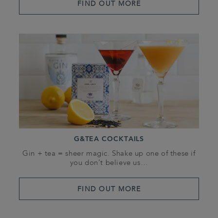
FIND OUT MORE
G&TEA COCKTAILS
Gin + tea = sheer magic. Shake up one of these if
you don’t believe us…
FIND OUT MORE