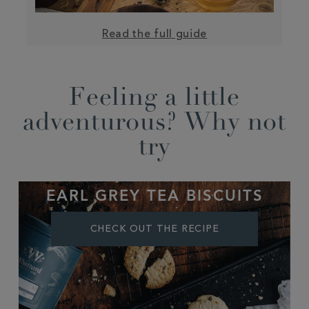
Read the full guide
Feeling a little
adventurous? Why not
try
EARL GREY TEA BISCUITS
CHECK OUT THE RECIPE