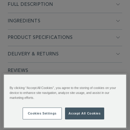
FULL DESCRIPTION
INGREDIENTS
PRODUCT SPECIFICATIONS
DELIVERY & RETURNS
REVIEWS
By clicking “Accept All Cookies”, you agree to the storing of cookies on your
SHARE THIS
device to enhance site navigation, analyze site usage, and assist in our
Facebook
Twitter
Pinterest
marketing efforts.
Cookies Settings
Accept All Cookies