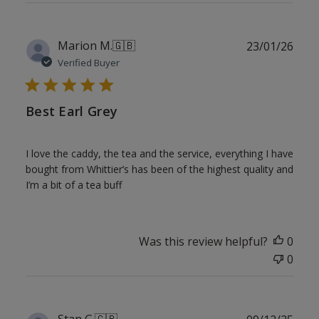
Publ
Marion M.
🇬🇧
23/01/26
date
Verified Buyer
Best Earl Grey
I love the caddy, the tea and the service, everything I have
bought from Whittier’s has been of the highest quality and
I’m a bit of a tea buff
Was this review helpful?
0
0
Publ
Stan G.
🇬🇧