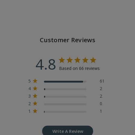
Customer Reviews
4.8
Based on 66 reviews
5
61
4
2
3
2
2
0
1
1
Write A Review