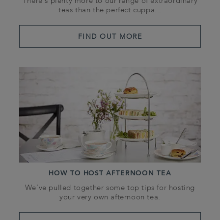
There’s plenty more to our range of extraordinary
teas than the perfect cuppa...
FIND OUT MORE
HOW TO HOST AFTERNOON TEA
We’ve pulled together some top tips for hosting
your very own afternoon tea.