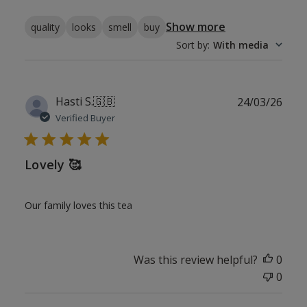
Show more
quality
looks
smell
buy
Sort by
:
With media
Publ
Hasti S.
🇬🇧
24/03/26
date
Verified Buyer
Lovely 🥰
Our family loves this tea
Was this review helpful?
0
0