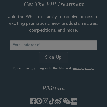
Get The VIP Treatment
Join the Whittard family to receive access to
exciting promotions, new products, recipes,
competitions, and more.
By continuing, you agree to the Whittard
privacy policy.
Facebook
Pinterest
Instagram
TikTok
Weibo
WeChat
Little
Red