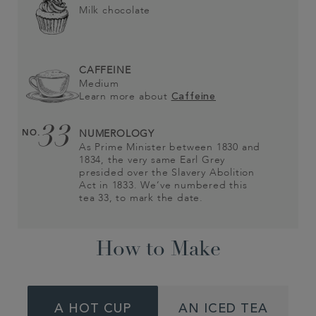
Milk chocolate
CAFFEINE
Medium
Learn more about
Caffeine
33
NO.
NUMEROLOGY
As Prime Minister between 1830 and
1834, the very same Earl Grey
presided over the Slavery Abolition
Act in 1833. We’ve numbered this
tea 33, to mark the date.
How to Make
A HOT CUP
AN ICED TEA