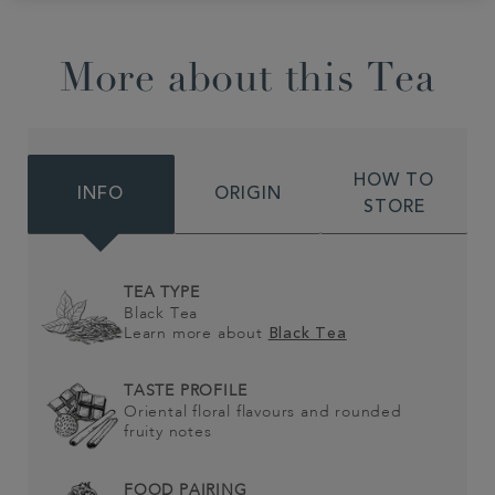
More about this Tea
HOW TO
INFO
ORIGIN
STORE
TEA TYPE
Black Tea
Learn more about
Black Tea
TASTE PROFILE
Oriental floral flavours and rounded
fruity notes
FOOD PAIRING