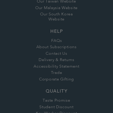
Our Taiwan Website
Our Malaysia Website
Our South Korea
Website
HELP
FAQs
About Subscriptions
Contact Us
Delivery & Returns
Accessibility Statement
Trade
Corporate Gifting
QUALITY
Taste Promise
Student Discount