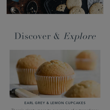
Discover &
Explore
EARL GREY & LEMON CUPCAKES