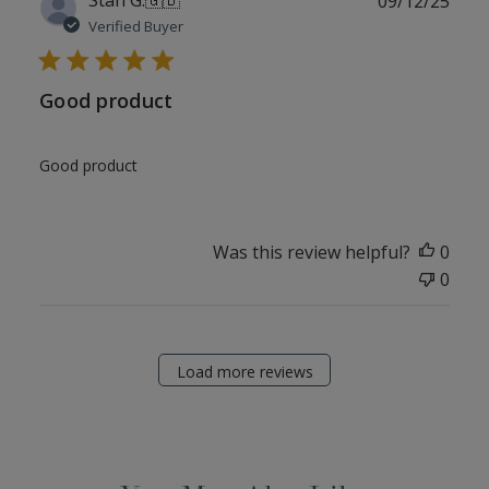
09/12/25
date
Verified Buyer
Good product
Good product
Was this review helpful?
0
0
Load more reviews