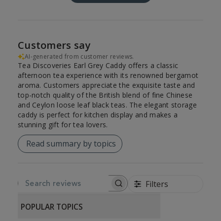
Customers say
AI-generated from customer reviews.
Tea Discoveries Earl Grey Caddy offers a classic
afternoon tea experience with its renowned bergamot
aroma. Customers appreciate the exquisite taste and
top-notch quality of the British blend of fine Chinese
and Ceylon loose leaf black teas. The elegant storage
caddy is perfect for kitchen display and makes a
stunning gift for tea lovers.
Read summary by topics
Filters
SEARCH REVIEWS
POPULAR TOPICS