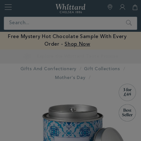
Whittard
of
Close
Search
Chelsea
Free Mystery Hot Chocolate Sample With Every
Order -
Shop Now
Earn Whittard Rewards with Every Purchase
Gifts And Confectionery
Gift Collections
Mother's Day
IMAGES