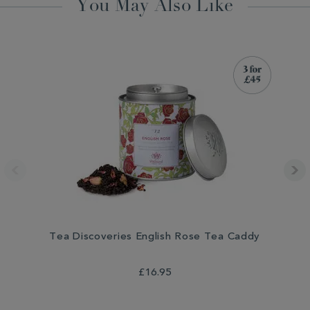
You May Also Like
Tea Discoveries English Rose Tea Caddy
T
£16.95