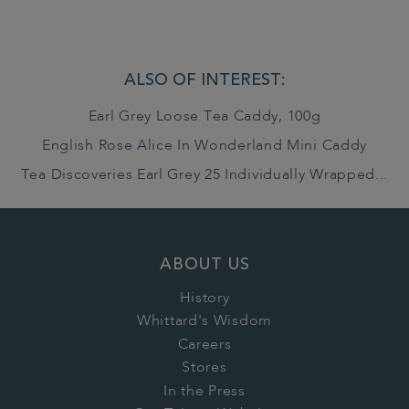
ALSO OF INTEREST:
Earl Grey Loose Tea Caddy, 100g
English Rose Alice In Wonderland Mini Caddy
Tea Discoveries Earl Grey 25 Individually Wrapped...
ABOUT US
History
Whittard's Wisdom
Careers
Stores
In the Press