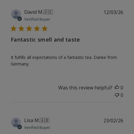
Publ
David M.
🇩🇪
12/03/26
date
Verified Buyer
Fantastic smell and taste
It fulfills all expectations of a fantastic tea. Danke from
Germany.
Was this review helpful?
0
0
Publ
Lisa M.
🇬🇧
23/02/26
date
Verified Buyer