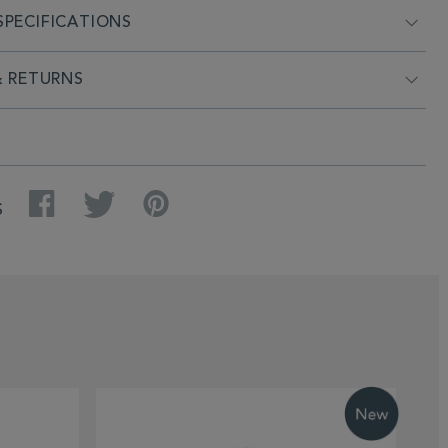
PECIFICATIONS
& RETURNS
Facebook
Twitter
Pinterest
S