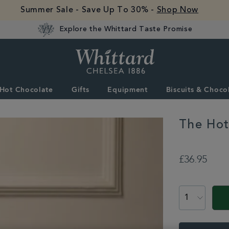
Summer Sale - Save Up To 30% -
Shop Now
Explore the Whittard Taste Promise
Whittard
of
Chelsea
Hot Chocolate
Gifts
Equipment
Biscuits & Choco
The Hot
PROMOTION
https://www.whitta
£36.95
all/the-
hot-
chocolate-
explorer-
set-
BNDHCEXPLORSE