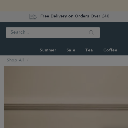
Free Delivery on Orders Over £40
Search
Summer
Sale
Tea
Coffee
Shop All
IMAGES