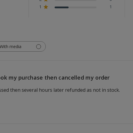
1
1
With media
ok my purchase then cancelled my order
ed then several hours later refunded as not in stock.