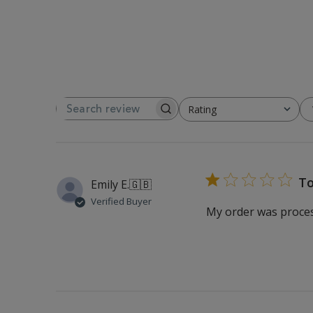
Rating
SEARCH REVIEWS
All ratings
To
Emily E.
🇬🇧
Verified Buyer
My order was process