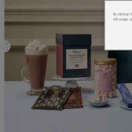
By clicking “
site usage, a