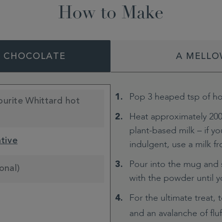
How to Make
T CHOCOLATE
A MELLO
Pop 3 heaped tsp of ho
ourite Whittard hot
Heat approximately 200
plant-based milk – if you
ative
indulgent, use a milk fro
Pour into the mug and s
onal)
with the powder until 
For the ultimate treat, 
and an avalanche of flu