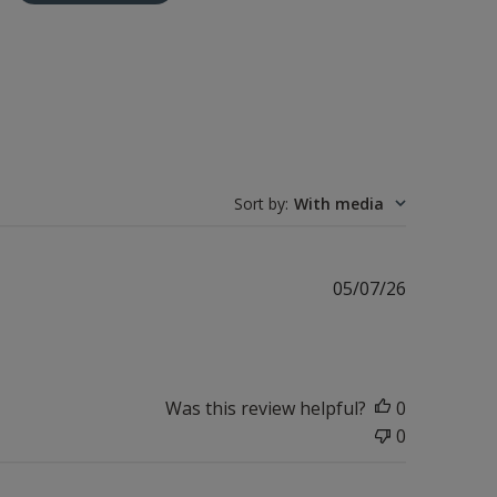
Sort by
:
With media
Published
05/07/26
date
Was this review helpful?
0
0