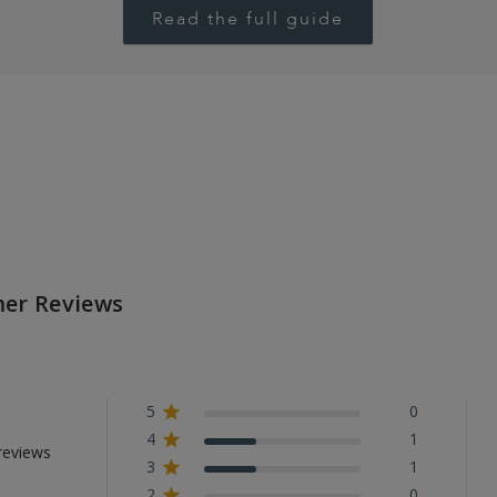
Read the full guide
er Reviews
5
0
4
1
reviews
3
1
2
0