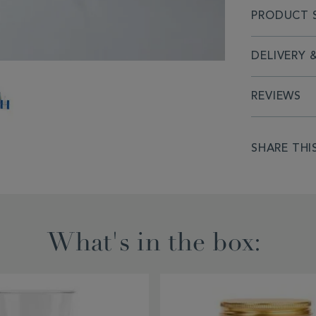
PRODUCT S
DELIVERY 
REVIEWS
PRODUCT
SHARE THI
ACTIONS
What's in the box: