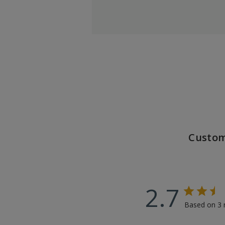
Custom
2.7
Based on 3 