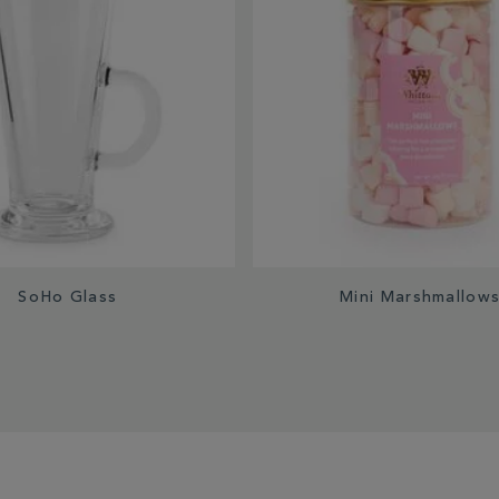
SoHo Glass
Mini Marshmallow