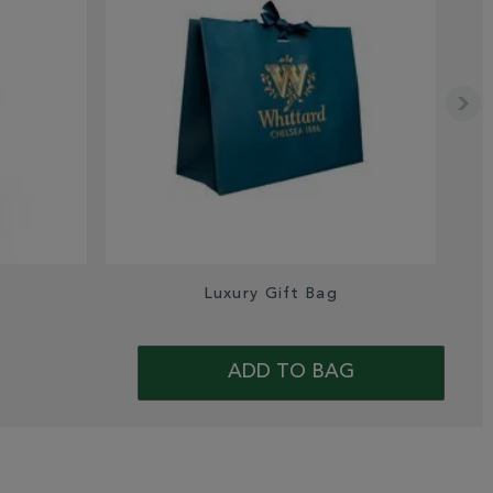
s
Luxury Gift Bag
Sa
ADD TO BAG