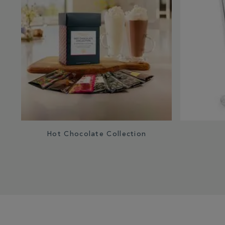
Hot Chocolate Collection