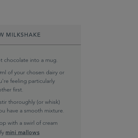
W MILKSHAKE
t chocolate into a mug.
ml of your chosen dairy or
're feeling particularly
ther first.
tir thoroughly (or whisk)
you have a smooth mixture.
top with a swirl of cream
ffy
mini mallows