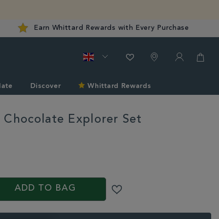
Earn Whittard Rewards with Every Purchase
late
Discover
Whittard Rewards
 Chocolate Explorer Set
S
rd.co.uk/shop-
ADD TO BAG
T.html