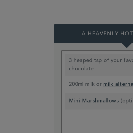
A HEAVENLY HO
3 heaped tsp of your fav
chocolate
200ml milk or
milk altern
Mini Marshmallows
(opti