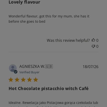
Lovely flavour
Wonderful flavour, got this for my mum, she has it
before she goes to bed
Was this review helpful?
0
0
Publ
AGNIESZKA W.
🇬🇧
18/07/26
date
Verified Buyer
Hot Chocolate pistacchio witch Café
Idealne. Rewelacja jako Pistacjowa gorąca czekolada lub