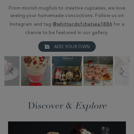
From morish mugfuls to creative cupcakes, we love
seeing your homemade concoctions. Follow us on
Instagram and tag
@whittardofchelsea1886
for a
chance to be featured in our gallery.
Slideshow
Slide
ADD YOUR OWN
controls
Discover &
Explore