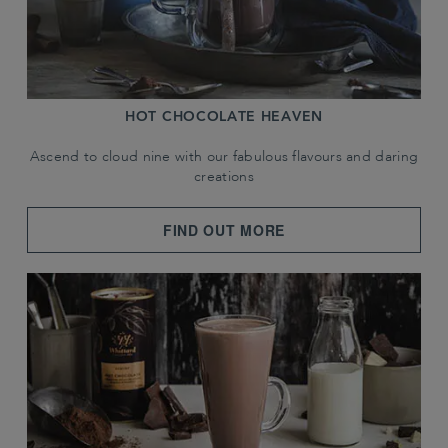
HOT CHOCOLATE HEAVEN
Ascend to cloud nine with our fabulous flavours and daring
creations
FIND OUT MORE