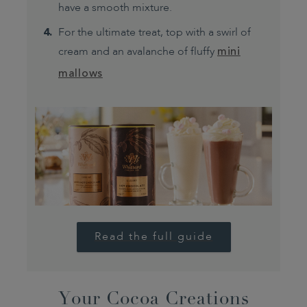
have a smooth mixture.
For the ultimate treat, top with a swirl of
cream and an avalanche of fluffy
mini
mallows
Read the full guide
Your Cocoa Creations