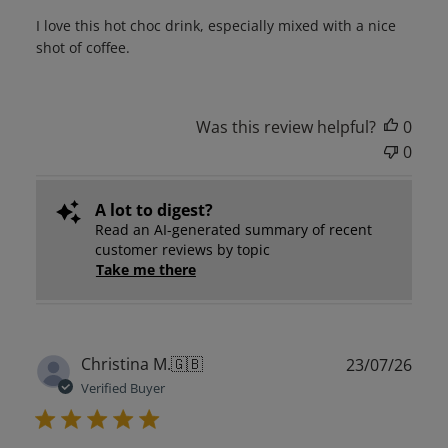
I love this hot choc drink, especially mixed with a nice
shot of coffee.
Was this review helpful?
0
0
A lot to digest?
Read an AI-generated summary of recent
customer reviews by topic
Take me there
Publ
Christina M.
🇬🇧
23/07/26
date
Verified Buyer