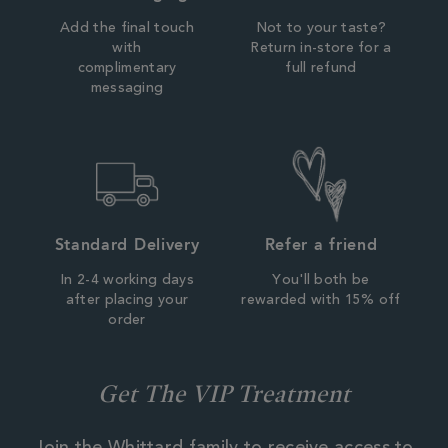
Add the final touch
Not to your taste?
with
Return in-store for a
complimentary
full refund
messaging
Standard Delivery
Refer a friend
In 2-4 working days
You'll both be
after placing your
rewarded with 15% off
order
Get The VIP Treatment