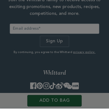
Join the Whittard family to receive access to
exciting promotions, new products, recipes,
competitions, and more.
By continuing, you agree to the Whittard
privacy policy.
Facebook
Pinterest
Instagram
TikTok
Weibo
WeChat
Little
Red
Book
© 2026 Whittard of Chelsea. Customer Services, First Floor
ADD TO BAG
West, 25 Western Avenue,
Milton Park, Abingdon, Oxfordshire, OX14 4SH