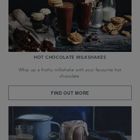
HOT CHOCOLATE MILKSHAKES
Whip up a frothy milkshake with your favourite hot
chocolate.
FIND OUT MORE