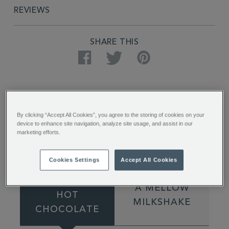
REVIEWS
SHARE THIS
Facebook
Twitter
Pinterest
By clicking “Accept All Cookies”, you agree to the storing of cookies on your
device to enhance site navigation, analyze site usage, and assist in our
marketing efforts.
How to Make
Cookies Settings
Accept All Cookies
A HEAVENLY
A MELLOW
HOT
MILKSHAKE
CHOCOLATE