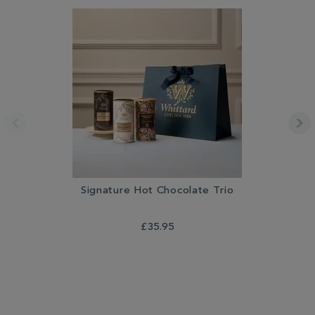
Signature Hot Chocolate Trio
£35.95