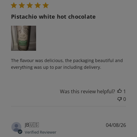
Pistachio white hot chocolate
The flavour was delicious, the packaging beautiful and
everything was up to par including delivery.
Was this review helpful?
1
0
Publ
JB
🇺🇸
04/08/26
date
Verified Reviewer