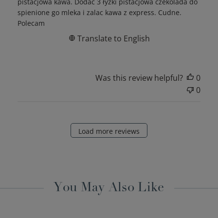
pistacjowa kawa. Dodać 3 łyżki pistacjowa czekolada do
spienione go mleka i zalac kawa z express. Cudne.
Polecam
Translate to English
Was this review helpful?
0
0
Load more reviews
You May Also Like