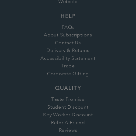
Website
HELP
FAQs
About Subscriptions
Contact Us
Delivery & Returns
Accessibility Statement
Trade
Corporate Gifting
QUALITY
Taste Promise
Student Discount
Key Worker Discount
Refer A Friend
Reviews