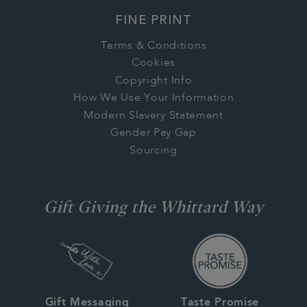
FINE PRINT
Terms & Conditions
Cookies
Copyright Info
How We Use Your Information
Modern Slavery Statement
Gender Pay Gap
Sourcing
Gift Giving the Whittard Way
Gift Messaging
Taste Promise