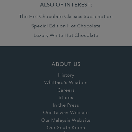
ALSO OF INTEREST:
The Hot Chocolate Classics Subscription
Special Edition Hot Chocolate
Luxury White Hot Chocolate
ABOUT US
History
Whittard's Wisdom
Careers
Stores
In the Press
Our Taiwan Website
Our Malaysia Website
Our South Korea