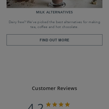
MILK ALTERNATIVES
Dairy free? We've picked the best alternatives for making
tea, coffee and hot chocolate.
FIND OUT MORE
Customer Reviews
4.2