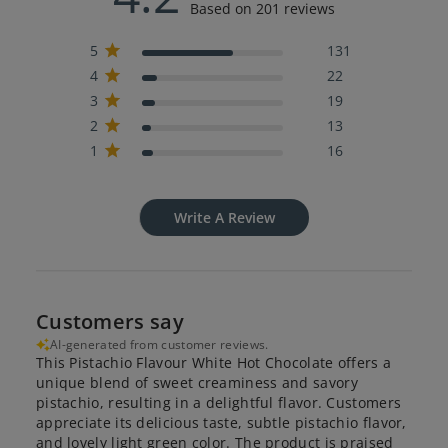
Based on 201 reviews
5
131
4
22
3
19
2
13
1
16
Write A Review
Customers say
AI-generated from customer reviews.
This Pistachio Flavour White Hot Chocolate offers a
unique blend of sweet creaminess and savory
pistachio, resulting in a delightful flavor. Customers
appreciate its delicious taste, subtle pistachio flavor,
and lovely light green color. The product is praised