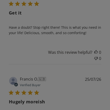
Get it
Have a doubt? Stop right there! This is what you need in
your life! Delicious, smooth, and so comforting!
Was this review helpful?
0
0
Publ
Francis O.
🇬🇧
25/07/26
date
Verified Buyer
Hugely moreish