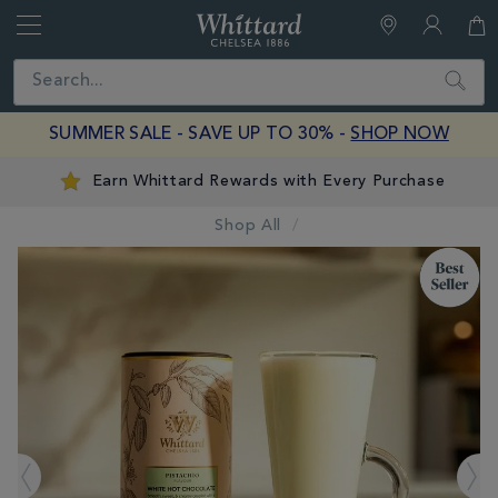
Whittard
of
Close
Search
Chelsea
SUMMER SALE - SAVE UP TO 30% -
SHOP NOW
Earn Whittard Rewards with Every Purchase
Shop All
IMAGES