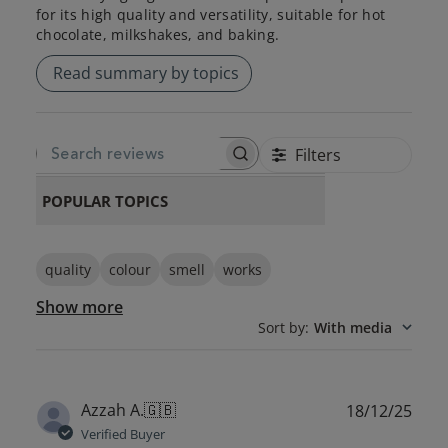
for its high quality and versatility, suitable for hot
chocolate, milkshakes, and baking.
Read summary by topics
Filters
SEARCH REVIEWS
POPULAR TOPICS
quality
colour
smell
works
Show more
Sort by
:
With media
Publ
Azzah A.
🇬🇧
18/12/25
date
Verified Buyer