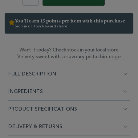
OPTIONS
You’ll earn 13 points per item with this purchase.
Sign in or Join Rewards here
Want it today? Check stock in your local store
ADDITIONAL
Velvety sweet with a savoury pistachio edge
INFORMATION
FULL DESCRIPTION
INGREDIENTS
PRODUCT SPECIFICATIONS
DELIVERY & RETURNS