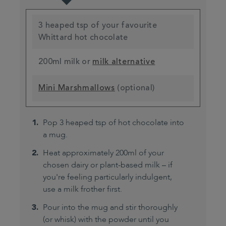
3 heaped tsp of your favourite
Whittard hot chocolate
200ml milk or
milk alternative
Mini Marshmallows
(optional)
Pop 3 heaped tsp of hot chocolate into
a mug.
Heat approximately 200ml of your
chosen dairy or plant-based milk – if
you're feeling particularly indulgent,
use a milk frother first.
Pour into the mug and stir thoroughly
(or whisk) with the powder until you