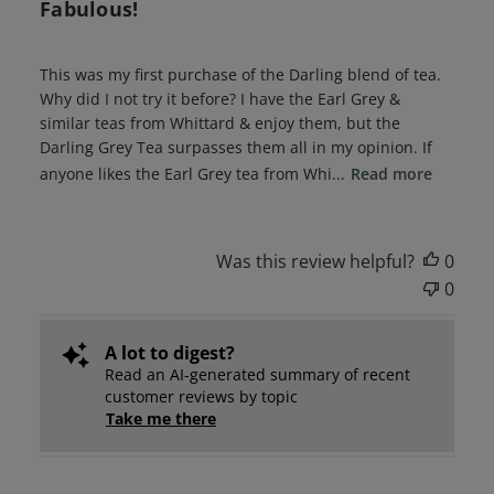
Fabulous!
This was my first purchase of the Darling blend of tea.
Why did I not try it before? I have the Earl Grey &
similar teas from Whittard & enjoy them, but the
Darling Grey Tea surpasses them all in my opinion. If
anyone likes the Earl Grey tea from Whi...
Read more
Was this review helpful?
0
0
A lot to digest?
Read an AI-generated summary of recent
customer reviews by topic
Take me there