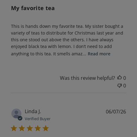
My favorite tea
This is hands down my favorite tea. My sister bought a
variety of teas to distribute for Christmas last year and
this one stood out above the others. I have always
enjoyed black tea with lemon. I don’t need to add
anything to this tea. It smells amaz...
Read more
Was this review helpful?
0
0
Publ
Linda J.
06/07/26
date
Verified Buyer