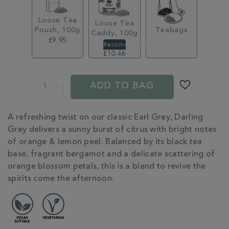
Loose Tea
Loose Tea
Pouch, 100g
Teabags
Caddy, 100g
£9.95
£14.95
£10.46
ADD
PROMOTIONS
PRODUCT
TO
ACTIONS
ADD TO BAG
CART
OPTIONS
ADDITIONAL
A refreshing twist on our classic Earl Grey, Darling
INFORMATION
Grey delivers a sunny burst of citrus with bright notes
of orange & lemon peel. Balanced by its black tea
base, fragrant bergamot and a delicate scattering of
orange blossom petals, this is a blend to revive the
spirits come the afternoon.