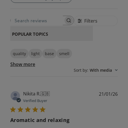
Filters
SEARCH REVIEWS
POPULAR TOPICS
quality
light
base
smell
Show more
Sort by
:
With media
Publ
Nikita R.
🇬🇧
21/01/26
date
Verified Buyer
Aromatic and relaxing