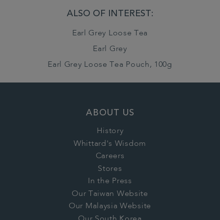
ALSO OF INTEREST:
Earl Grey Loose Tea
Earl Grey
Earl Grey Loose Tea Pouch, 100g
ABOUT US
History
Whittard's Wisdom
Careers
Stores
In the Press
Our Taiwan Website
Our Malaysia Website
Our South Korea