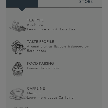
STORE
TEA TYPE
Black Tea
Learn more about
Black Tea
TASTE PROFILE
Aromatic citrus flavours balanced by
floral notes
FOOD PAIRING
Lemon drizzle cake
CAFFEINE
Medium
Learn more about
Caffeine