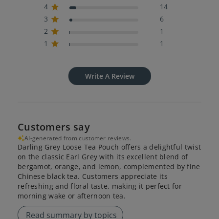
4
14
3
6
2
1
1
1
Write A Review
Customers say
AI-generated from customer reviews.
Darling Grey Loose Tea Pouch offers a delightful twist
on the classic Earl Grey with its excellent blend of
bergamot, orange, and lemon, complemented by fine
Chinese black tea. Customers appreciate its
refreshing and floral taste, making it perfect for
morning wake or afternoon tea.
Read summary by topics