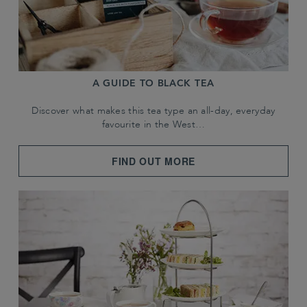
A GUIDE TO BLACK TEA
Discover what makes this tea type an all-day, everyday
favourite in the West…
FIND OUT MORE