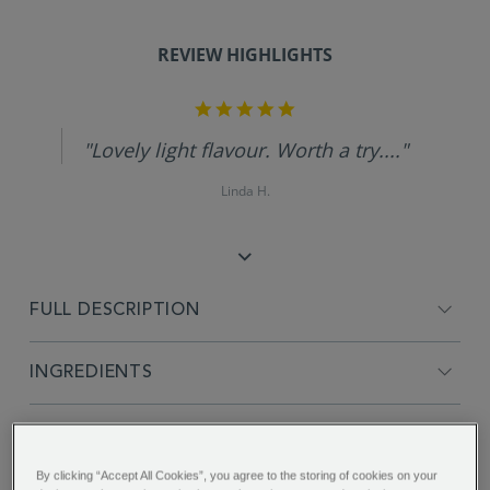
REVIEW HIGHLIGHTS
5.0
star
rating
"Lovely light flavour. Worth a try...."
Linda H.
FULL DESCRIPTION
INGREDIENTS
PRODUCT SPECIFICATIONS
By clicking “Accept All Cookies”, you agree to the storing of cookies on your