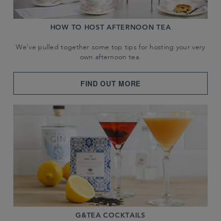
HOW TO HOST AFTERNOON TEA
We've pulled together some top tips for hosting your very
own afternoon tea.
FIND OUT MORE
G&TEA COCKTAILS