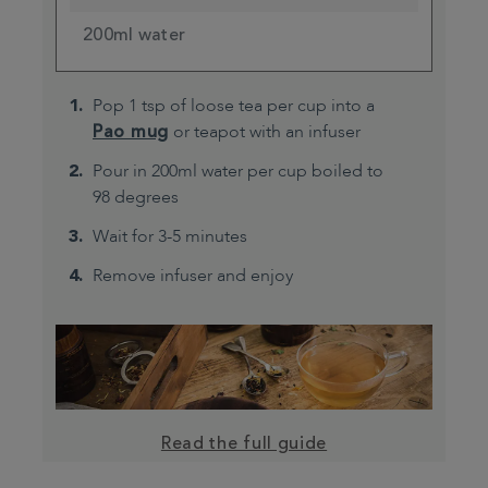
200ml water
Pop 1 tsp of loose tea per cup into a
Pao mug
or teapot with an infuser
Pour in 200ml water per cup boiled to
98 degrees
Wait for 3-5 minutes
Remove infuser and enjoy
Read the full guide