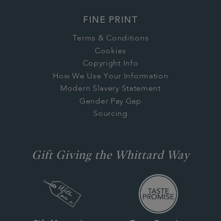
FINE PRINT
Terms & Conditions
Cookies
Copyright Info
How We Use Your Information
Modern Slavery Statement
Gender Pay Gap
Sourcing
Gift Giving the Whittard Way