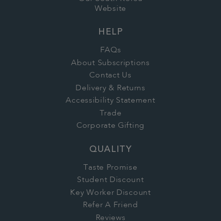
Website
HELP
FAQs
About Subscriptions
Contact Us
Delivery & Returns
Accessibility Statement
Trade
Corporate Gifting
QUALITY
Taste Promise
Student Discount
Key Worker Discount
Refer A Friend
Reviews