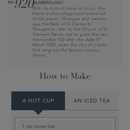
920
NO.
NUMEROLOGY
With its distinct notes of citrus, this
blend evokes playground memories
of the poem, “Oranges and Lemons
says the Bells of St Clements”.
Thought to refer to the Church of St
Clement Danes, we’ve given this tea
the number 920 after the date 31
March 1920, when the church’s bells
first rang out the famous nursery
rhyme.
How to Make
A HOT CUP
AN ICED TEA
1 tsp loose tea