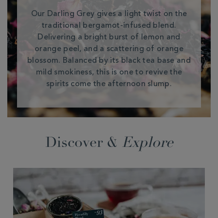
Our Darling Grey gives a light twist on the
traditional bergamot-infused blend.
Delivering a bright burst of lemon and
orange peel, and a scattering of orange
blossom. Balanced by its black tea base and
mild smokiness, this is one to revive the
spirits come the afternoon slump.
Discover &
Explore