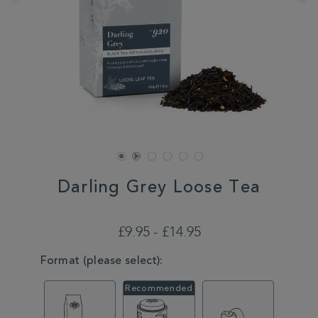
Darling Grey Loose Tea
DETAILS
https://www.whittard.co.uk/tea/darling-
grey-
£9.95 - £14.95
loose-
tea-
VARIATIONS
Format (please select):
MSTR356139.html