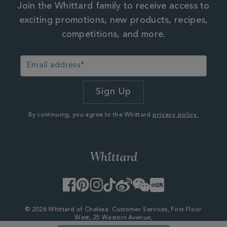
Join the Whittard family to receive access to
exciting promotions, new products, recipes,
competitions, and more.
By continuing, you agree to the Whittard
privacy policy.
Facebook
Pinterest
Instagram
TikTok
Weibo
WeChat
Little
Red
Book
© 2026 Whittard of Chelsea. Customer Services, First Floor
West, 25 Western Avenue,
Milton Park, Abingdon, Oxfordshire, OX14 4SH