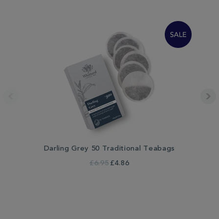
Darling Grey 50 Traditional Teabags
£6.95
£4.86