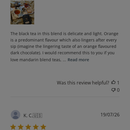
The black tea in this blend is delicate and light. Orange
is a predominant flavour which also lingers after every
sip (imagine the lingering taste of an orange flavoured
dark chocolate). I would recommend this to you if you
love mandarin blend teas, ...
Read more
Was this review helpful?
1
0
Publ
19/07/26
K. C.
🇺🇸
date