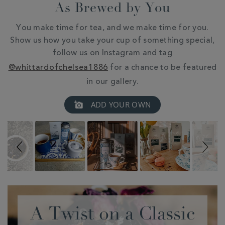
As Brewed by You
You make time for tea, and we make time for you.
Show us how you take your cup of something special,
follow us on Instagram and tag
@whittardofchelsea1886
for a chance to be featured
in our gallery.
Slideshow
Slide
ADD YOUR OWN
controls
A Twist on a Classic