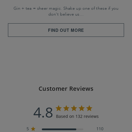
Gin + tea = sheer magic. Shake up one of these if you
don't believe us…
FIND OUT MORE
Customer Reviews
4.8
Based on 132 reviews
5
110