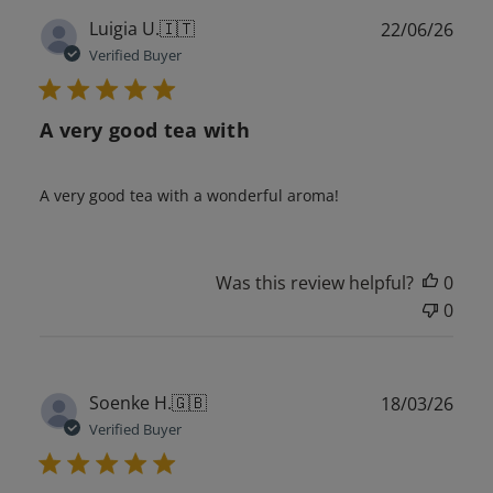
Publ
Luigia U.
🇮🇹
22/06/26
date
Verified Buyer
A very good tea with
A very good tea with a wonderful aroma!
Was this review helpful?
0
0
Publ
Soenke H.
🇬🇧
18/03/26
date
Verified Buyer