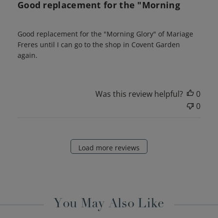
Good replacement for the "Morning
Good replacement for the "Morning Glory" of Mariage
Freres until I can go to the shop in Covent Garden
again.
Was this review helpful?
0
0
Load more reviews
You May Also Like