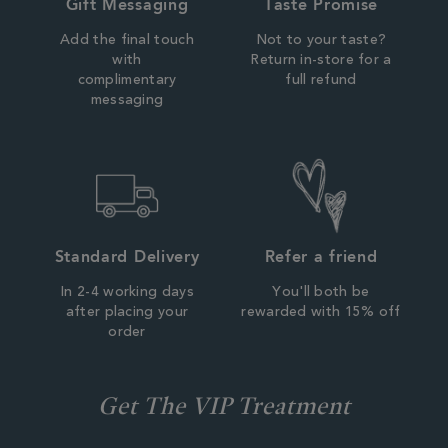
Gift Messaging
Taste Promise
Add the final touch
Not to your taste?
with
Return in-store for a
complimentary
full refund
messaging
Standard Delivery
Refer a friend
In 2-4 working days
You'll both be
after placing your
rewarded with 15% off
order
Get The VIP Treatment