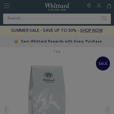
Whittard
of
Close
Search
Chelsea
SUMMER SALE - SAVE UP TO 30% -
SHOP NOW
Earn Whittard Rewards with Every Purchase
Tea
IMAGES