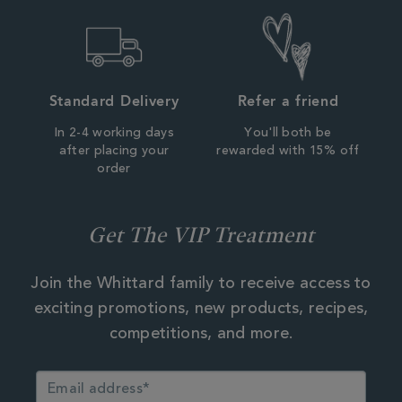
Standard Delivery
Refer a friend
In 2-4 working days
You'll both be
after placing your
rewarded with 15% off
order
Get The VIP Treatment
Join the Whittard family to receive access to
exciting promotions, new products, recipes,
competitions, and more.