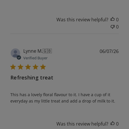
Was this review helpful?
0
0
Publ
Lynne M.
🇬🇧
06/07/26
date
Verified Buyer
Refreshing treat
This has a lovely floral flavour to it. I have a cup of it
everyday as my little treat and add a drop of milk to it.
Was this review helpful?
0