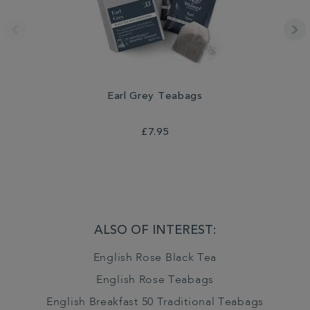
Earl Grey Teabags
£7.95
ALSO OF INTEREST:
English Rose Black Tea
English Rose Teabags
English Breakfast 50 Traditional Teabags