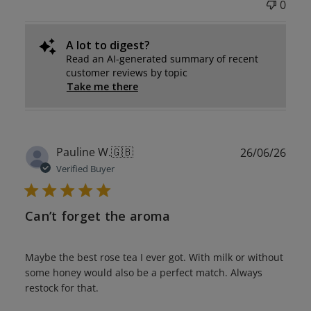
0
A lot to digest?
Read an AI-generated summary of recent
customer reviews by topic
Take me there
Publ
Pauline W.
🇬🇧
26/06/26
date
Verified Buyer
Can’t forget the aroma
Maybe the best rose tea I ever got. With milk or without
some honey would also be a perfect match. Always
restock for that.