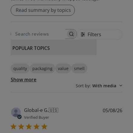
Read summary by topics
Filters
SEARCH REVIEWS
POPULAR TOPICS
quality
packaging
value
smell
Show more
Sort by
:
With media
Publ
Global-e G.
🇺🇸
05/08/26
date
Verified Buyer