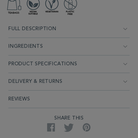
FULL DESCRIPTION
INGREDIENTS
PRODUCT SPECIFICATIONS
DELIVERY & RETURNS
REVIEWS
SHARE THIS
Facebook
Twitter
Pinterest