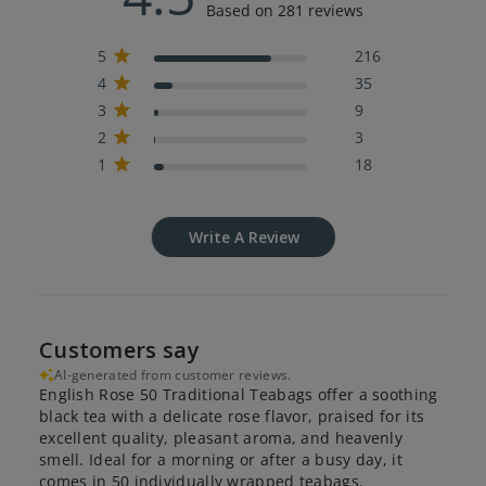
Based on 281 reviews
5
216
4
35
3
9
2
3
1
18
Write A Review
Customers say
AI-generated from customer reviews.
English Rose 50 Traditional Teabags offer a soothing
black tea with a delicate rose flavor, praised for its
excellent quality, pleasant aroma, and heavenly
smell. Ideal for a morning or after a busy day, it
comes in 50 individually wrapped teabags.