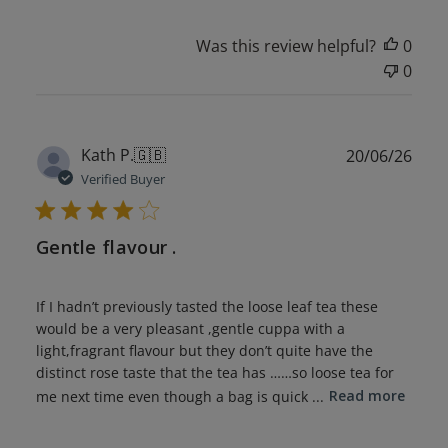
Was this review helpful?
0
0
Publ
Kath P.
🇬🇧
20/06/26
date
Verified Buyer
Gentle flavour .
If I hadn’t previously tasted the loose leaf tea these
would be a very pleasant ,gentle cuppa with a
light,fragrant flavour but they don’t quite have the
distinct rose taste that the tea has ……so loose tea for
me next time even though a bag is quick ...
Read more