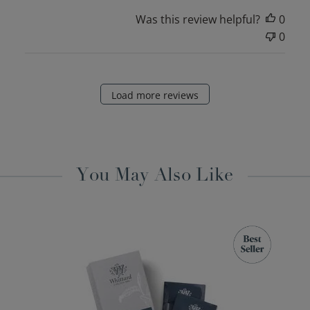
Was this review helpful?
0
0
Load more reviews
You May Also Like