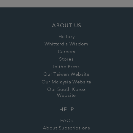
ABOUT US
History
Whittard's Wisdom
Careers
Stores
In the Press
Our Taiwan Website
Our Malaysia Website
Our South Korea
Website
HELP
FAQs
About Subscriptions