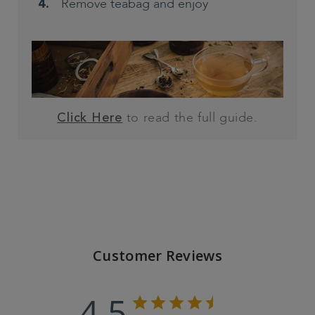
Remove teabag and enjoy
to read the full guide.
Click Here
Customer Reviews
4.5