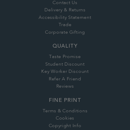
Contact Us
Delivery & Returns
Accessibility Statement
Trade
Corporate Gifting
QUALITY
Taste Promise
Student Discount
Key Worker Discount
Refer A Friend
Reviews
FINE PRINT
Terms & Conditions
Cookies
Copyright Info