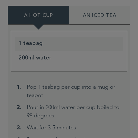
A HOT CUP
AN ICED TEA
1 teabag
200ml water
Pop 1 teabag per cup into a mug or
teapot
Pour in 200ml water per cup boiled to
98 degrees
Wait for 3-5 minutes