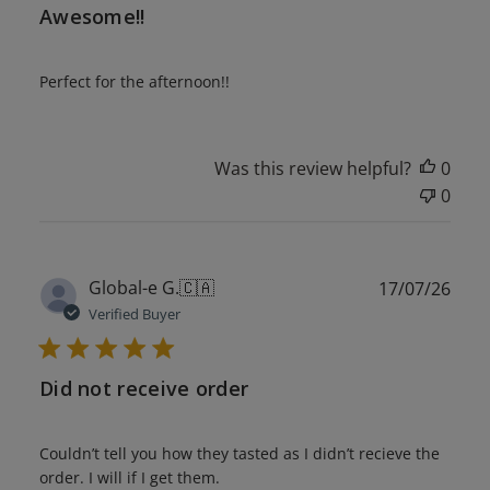
Awesome!!
Perfect for the afternoon!!
Was this review helpful?
0
0
Publ
Global-e G.
🇨🇦
17/07/26
date
Verified Buyer
Did not receive order
Couldn’t tell you how they tasted as I didn’t recieve the
order. I will if I get them.