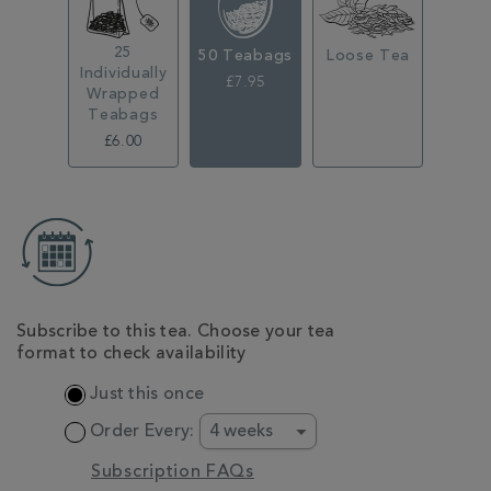
25
50 Teabags
Loose Tea
Individually
£7.95
Wrapped
Teabags
£6.00
ADD
TO
CART
OPTIONS
Subscribe to this tea. Choose your tea
format to check availability
Just this once
Order Every:
Subscription FAQs