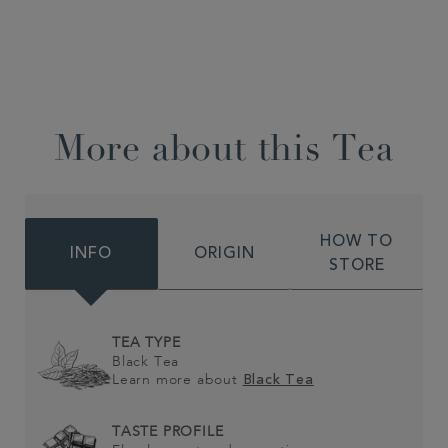
More about this Tea
HOW TO
INFO
ORIGIN
STORE
TEA TYPE
Black Tea
Learn more about
Black Tea
TASTE PROFILE