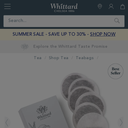
Whittard
of
Close
Search
Chelsea
SUMMER SALE - SAVE UP TO 30% -
SHOP NOW
Tea
Shop Tea
Teabags
IMAGES