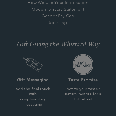
How We Use Your Information
Modern Slavery Statement
Gender Pay Gap
Sourcing
Gift Giving the Whittard Way
Gift Messaging
Taste Promise
Add the final touch
Not to your taste?
with
Return in-store for a
complimentary
full refund
messaging