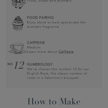
Floral, sweet and aromatic
FOOD PAIRING
Enjoy alone to best appreciate the
aromatic fragrance
CAFFEINE
Medium
Learn more about
Caffeine
12
NO.
NUMEROLOGY
We’ve chosen the number 12 for our
English Rose, the classic number of
roses in a Valentine’s bouquet.
How to Make