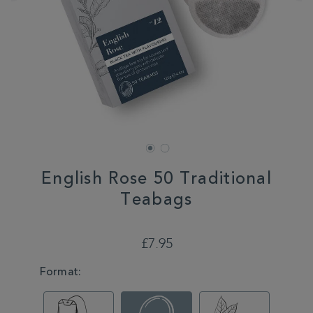
English Rose 50 Traditional
Teabags
DETAILS
https://www.whittard.co.uk/tea/shop-
tea/teabags/english-
£7.95
rose-
50-
VARIATIONS
Format:
traditional-
teabags-
350306.html