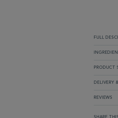
FULL DESC
INGREDIE
PRODUCT S
DELIVERY 
REVIEWS
SHARE THI