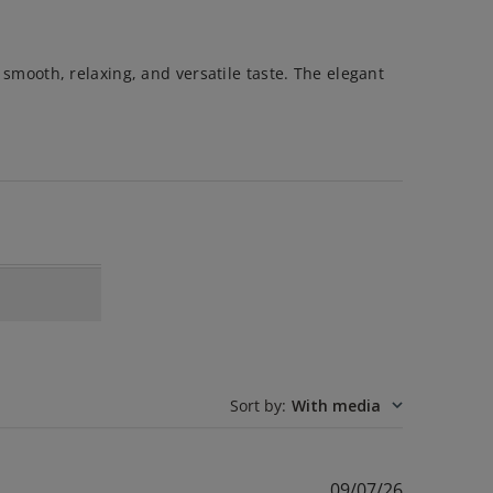
s smooth, relaxing, and versatile taste. The elegant
Sort by
:
With media
Published
09/07/26