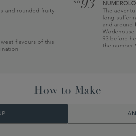
93
NO.
NUMEROLO
urs and rounded fruity
The adventur
long-sufferi
and around P
Wodehouse r
93 before he
weet flavours of this
the number 9
ination
How to Make
UP
AN