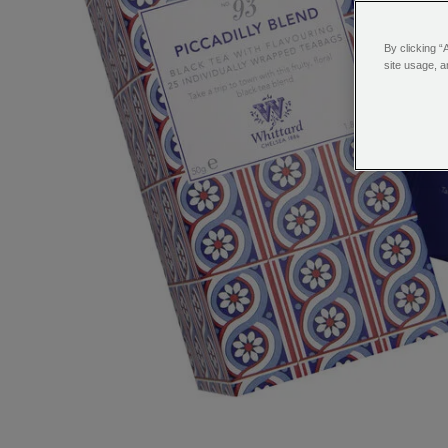
By clicking “
site usage, a