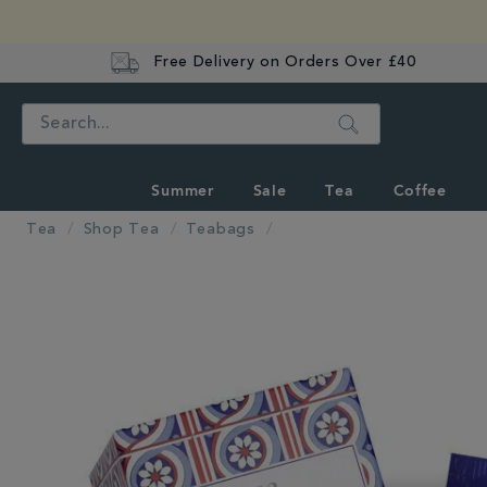
Free Delivery on Orders Over £40
Search
Summer
Sale
Tea
Coffee
Tea
Shop Tea
Teabags
IMAGES