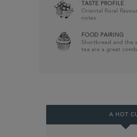
TASTE PROFILE
Oriental floral flavo
notes
FOOD PAIRING
Shortbread and the s
tea are a great comb
A HOT C