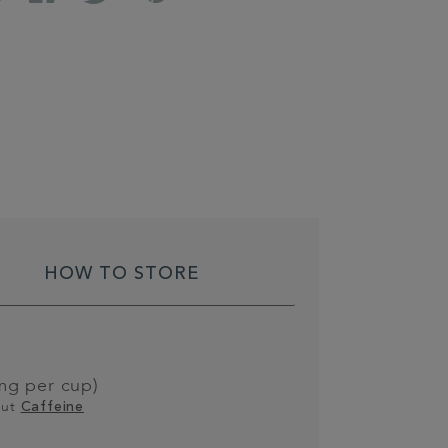
HOW TO STORE
g per cup)
out
Caffeine