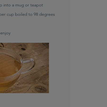
p into a mug or teapot
per cup boiled to 98 degrees
enjoy