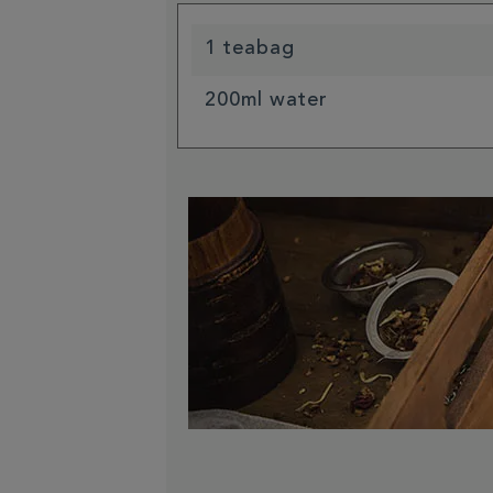
1 teabag
200ml water