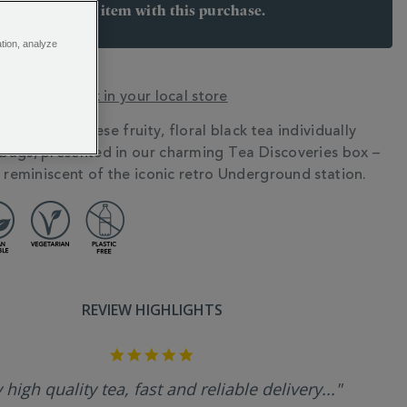
arn 8 points per item with this purchase.
 Join Rewards here
ation, analyze
y? Check stock in your local store
o town with these fruity, floral black tea individually
N
ags, presented in our charming Tea Discoveries box –
s reminiscent of the iconic retro Underground station.
REVIEW HIGHLIGHTS
5.0
star
rating
 high quality tea, fast and reliable delivery..."