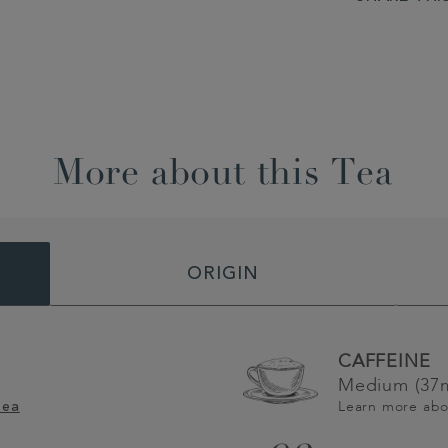
More about this Tea
ORIGIN
CAFFEINE
Medium (37m
Learn more ab
Tea