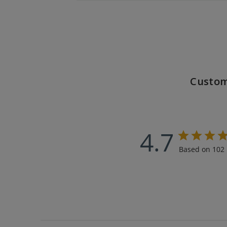
Custom
4.7
Based on 102 