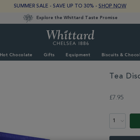
SUMMER SALE - SAVE UP TO 30% -
SHOP NOW
Explore the Whittard Taste Promise
Whittard
of
Chelsea
Hot Chocolate
Gifts
Equipment
Biscuits & Choco
Tea Dis
DETAILS
https://www.whitta
tea/teabags/tea-
£7.95
discoveries-
piccadilly-
ADD
blend-
TO
PROMOTION
PRODUCT
teabags-
CART
350447.html
ACTIONS
OPTIONS