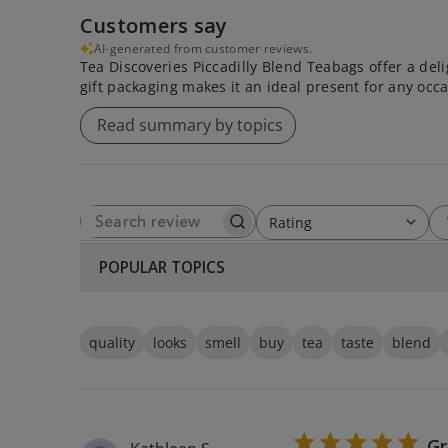
Customers say
AI-generated from customer reviews.
Tea Discoveries Piccadilly Blend Teabags offer a delig
gift packaging makes it an ideal present for any occa
Read summary by topics
Rating
SEARCH REVIEWS
All ratings
POPULAR TOPICS
quality
looks
smell
buy
tea
taste
blend
Gr