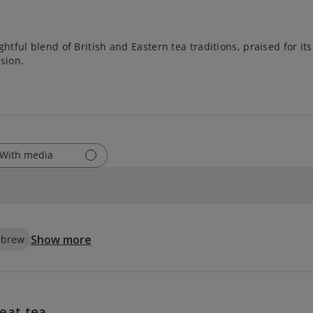
htful blend of British and Eastern tea traditions, praised for it
sion.
With media
Show more
brew
eat tea