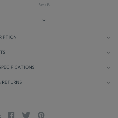
Pavlo P.
RIPTION
NTS
PECIFICATIONS
& RETURNS
Facebook
Twitter
Pinterest
S