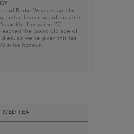
GY
es of Bertie Wooster and his
ng butler Jeeves are often set in
iccadilly. The writer PG
eached the grand old age of
 died, so we’ve given this tea
3 in his honour..
 ICED TEA