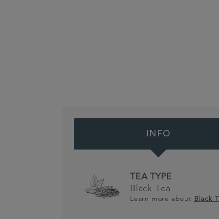
INFO
TEA TYPE
Black Tea
Learn more about
Black 