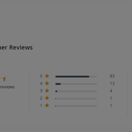
er Reviews
5
83
4
13
reviews
3
4
2
1
1
1