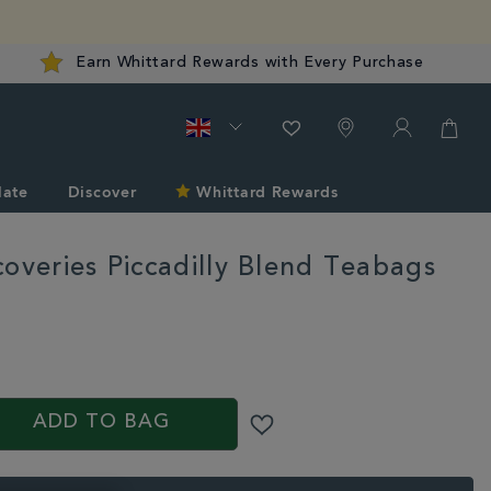
Earn Whittard Rewards with Every Purchase
late
Discover
Whittard Rewards
coveries Piccadilly Blend Teabags
rd.co.uk/tea/shop-
S
ADD TO BAG