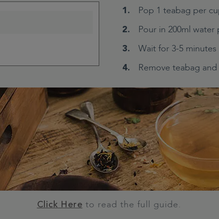
Pop 1 teabag per cu
Pour in 200ml water 
Wait for 3-5 minutes
Remove teabag and 
to read the full guide.
Click Here