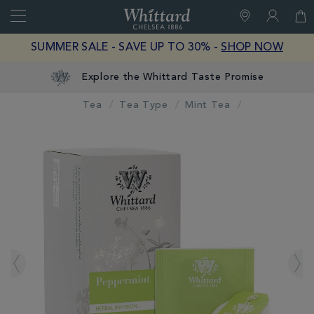
Search
Whittard
of
Close
SUMMER SALE - SAVE UP TO 30% -
SHOP NOW
Chelsea
Explore the Whittard Taste Promise
Tea
Tea Type
Mint Tea
IMAGES