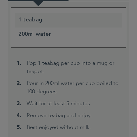
1 teabag
200ml water
Pop 1 teabag per cup into a mug or
teapot.
Pour in 200ml water per cup boiled to
100 degrees
Wait for at least 5 minutes
Remove teabag and enjoy.
Best enjoyed without milk.