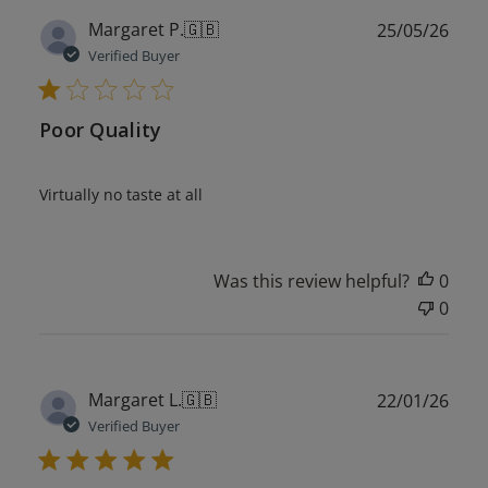
Publ
Margaret P.
🇬🇧
25/05/26
date
Verified Buyer
Poor Quality
Virtually no taste at all
Was this review helpful?
0
0
Publ
Margaret L.
🇬🇧
22/01/26
date
Verified Buyer