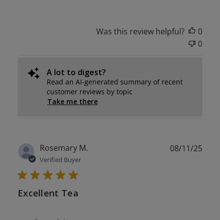
Was this review helpful?
0
0
A lot to digest?
Read an AI-generated summary of recent
customer reviews by topic
Take me there
Publ
Rosemary M.
08/11/25
date
Verified Buyer
Excellent Tea