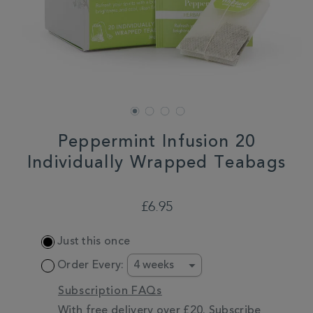
Peppermint Infusion 20
Individually Wrapped Teabags
DETAILS
https://www.whittard.co.uk/tea/tea-
type/mint-
£6.95
tea/peppermint-
infusion-
ADD
20-
Just this once
TO
individually-
CART
wrapped-
Order Every:
teabags-
OPTIONS
357996.html
Subscription FAQs
With free delivery over £20. Subscribe