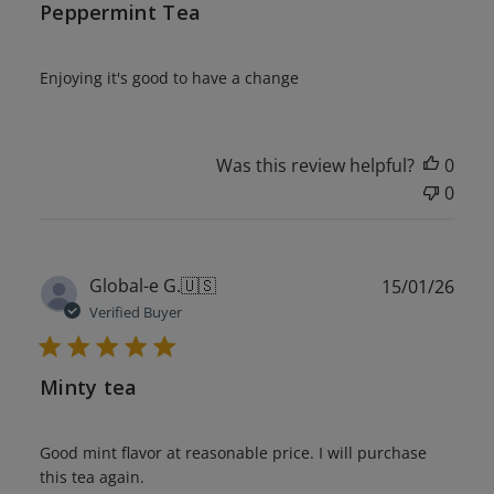
Peppermint Tea
Enjoying it's good to have a change
Was this review helpful?
0
0
Publ
Global-e G.
🇺🇸
15/01/26
date
Verified Buyer
Minty tea
Good mint flavor at reasonable price. I will purchase
this tea again.