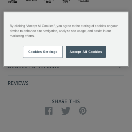
FULL DESCRIPTION
By clicking “Accept All Cookies”, you agree to the storing of cookies on your
device to enhance site navigation, analyze site usage, and assist in our
INGREDIENTS
marketing efforts.
PRODUCT SPECIFICATIONS
Cookies Settings
Accept All Cookies
DELIVERY & RETURNS
REVIEWS
SHARE THIS
Facebook
Twitter
Pinterest