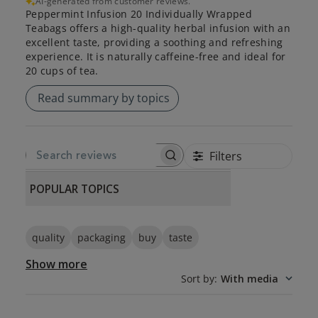
AI-generated from customer reviews.
Peppermint Infusion 20 Individually Wrapped
Teabags offers a high-quality herbal infusion with an
excellent taste, providing a soothing and refreshing
experience. It is naturally caffeine-free and ideal for
20 cups of tea.
Read summary by topics
Filters
SEARCH REVIEWS
POPULAR TOPICS
quality
packaging
buy
taste
Show more
Sort by
:
With media