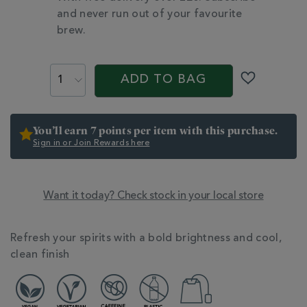
and never run out of your favourite
brew.
PROMOTIONS
PRODUCT
ACTIONS
ADD TO BAG
You’ll earn 7 points per item with this purchase.
Sign in or Join Rewards here
Want it today? Check stock in your local store
ADDITIONAL
INFORMATION
Refresh your spirits with a bold brightness and cool,
clean finish