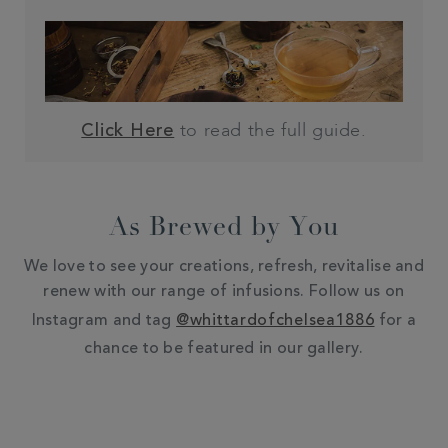
to read the full guide.
Click Here
As Brewed by You
We love to see your creations, refresh, revitalise and
renew with our range of infusions. Follow us on
Instagram and tag
@whittardofchelsea1886
for a
chance to be featured in our gallery.