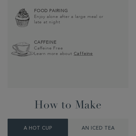
FOOD PAIRING
Enjoy alone after a large meal or
late at night
CAFFEINE
Caffeine Free
Learn more about
Caffeine
How to Make
A HOT CUP
AN ICED TEA