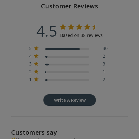
Customer Reviews
4.5
Based on 38 reviews
5
30
4
2
3
3
2
1
1
2
Write A Review
Customers say