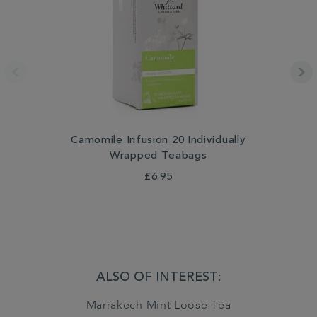
Camomile Infusion 20 Individually
Wrapped Teabags
£6.95
ALSO OF INTEREST:
Marrakech Mint Loose Tea