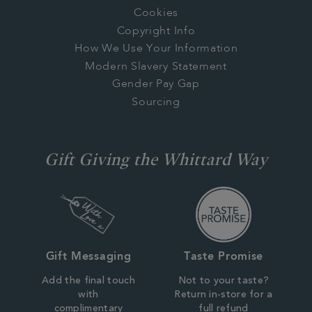
Cookies
Copyright Info
How We Use Your Information
Modern Slavery Statement
Gender Pay Gap
Sourcing
Gift Giving the Whittard Way
Gift Messaging
Taste Promise
Add the final touch
Not to your taste?
with
Return in-store for a
complimentary
full refund