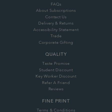
FAQs
About Subscriptions
Contact Us
Delivery & Returns
Accessibility Statement
Trade
Corporate Gifting
QUALITY
Taste Promise
Student Discount
Key Worker Discount
Refer A Friend
Reviews
FINE PRINT
Terms & Conditions