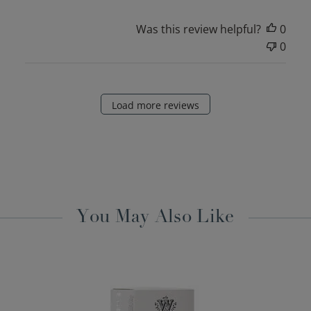
Was this review helpful?
0
0
Load more reviews
You May Also Like