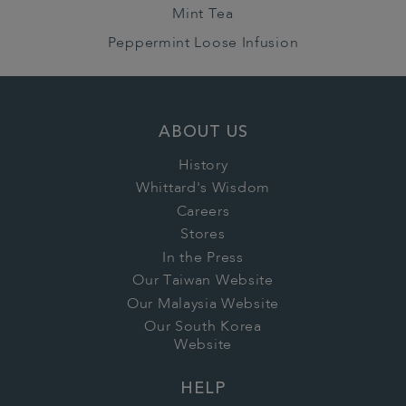
Mint Tea
Peppermint Loose Infusion
ABOUT US
History
Whittard's Wisdom
Careers
Stores
In the Press
Our Taiwan Website
Our Malaysia Website
Our South Korea
Website
HELP