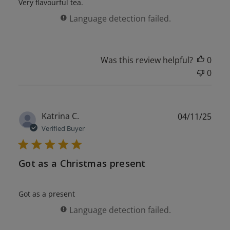
Very flavourful tea.
Language detection failed.
Was this review helpful?
0
0
Publ
Katrina C.
04/11/25
date
Verified Buyer
Got as a Christmas present
Got as a present
Language detection failed.