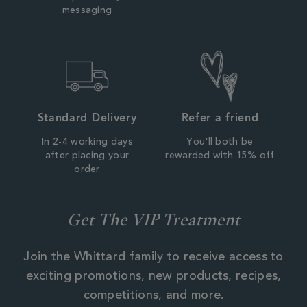
messaging
Standard Delivery
Refer a friend
In 2-4 working days
You'll both be
after placing your
rewarded with 15% off
order
Get The VIP Treatment
Join the Whittard family to receive access to
exciting promotions, new products, recipes,
competitions, and more.