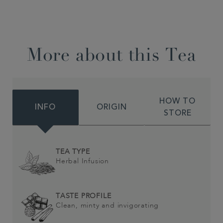
More about this Tea
HOW TO
INFO
ORIGIN
STORE
TEA TYPE
Herbal Infusion
TASTE PROFILE
Clean, minty and invigorating