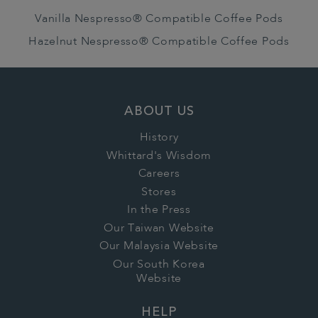
Vanilla Nespresso® Compatible Coffee Pods
Hazelnut Nespresso® Compatible Coffee Pods
ABOUT US
History
Whittard's Wisdom
Careers
Stores
In the Press
Our Taiwan Website
Our Malaysia Website
Our South Korea
Website
HELP