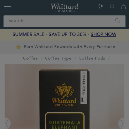
Whittard
of
Close
Search
Chelsea
SUMMER SALE - SAVE UP TO 30% -
SHOP NOW
Earn Whittard Rewards with Every Purchase
Coffee
Coffee Type
Coffee Pods
IMAGES