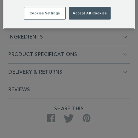
Cookies Settings
Accept All Cookies
FULL DESCRIPTION
INGREDIENTS
PRODUCT SPECIFICATIONS
DELIVERY & RETURNS
REVIEWS
SHARE THIS
Facebook
Twitter
Pinterest