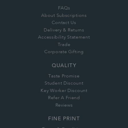
FAQs
About Subscriptions
Contact Us
Delivery & Returns
Accessibility Statement
Trade
Corporate Gifting
QUALITY
Taste Promise
Student Discount
Key Worker Discount
Refer A Friend
Reviews
FINE PRINT