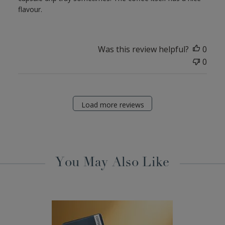
flavour.
Was this review helpful?
0
0
Load more reviews
You May Also Like