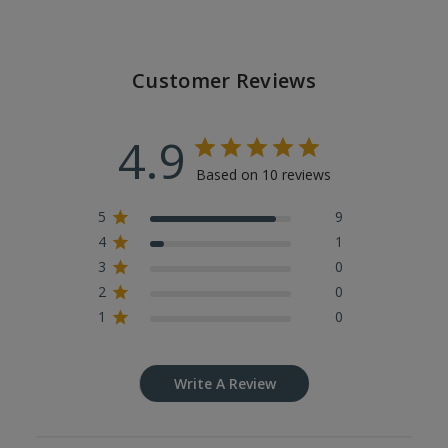
Customer Reviews
4.9
Based on 10 reviews
5
9
4
1
3
0
2
0
1
0
Write A Review