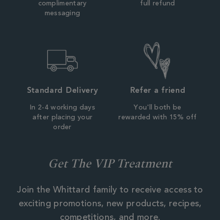
complimentary
full refund
messaging
Standard Delivery
Refer a friend
In 2-4 working days
You'll both be
after placing your
rewarded with 15% off
order
Get The VIP Treatment
Join the Whittard family to receive access to
exciting promotions, new products, recipes,
competitions, and more.