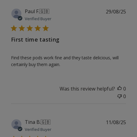
Publ
Paul F.
🇬🇧
29/08/25
date
Verified Buyer
First time tasting
Find these pods work fine and they taste delicious, will
certainly buy them again.
Was this review helpful?
0
0
Publ
Tina B.
🇬🇧
11/08/25
date
Verified Buyer