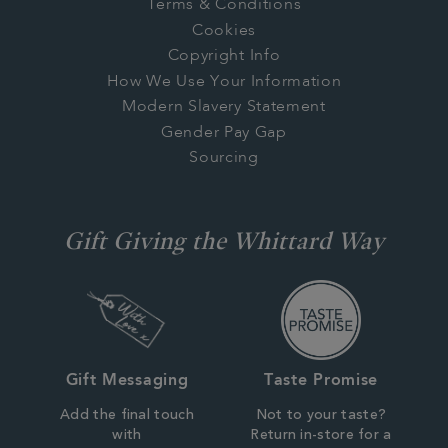
Terms & Conditions
Cookies
Copyright Info
How We Use Your Information
Modern Slavery Statement
Gender Pay Gap
Sourcing
Gift Giving the Whittard Way
Gift Messaging
Taste Promise
Add the final touch
Not to your taste?
with
Return in-store for a