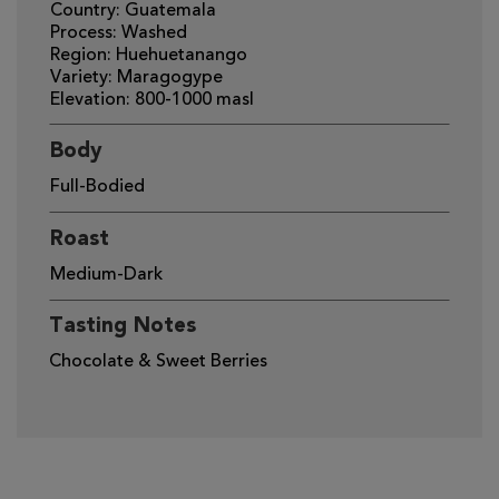
Country: Guatemala
Process: Washed
Region: Huehuetanango
Variety: Maragogype
Elevation: 800-1000 masl
Body
Full-Bodied
Roast
Medium-Dark
Tasting Notes
Chocolate & Sweet Berries