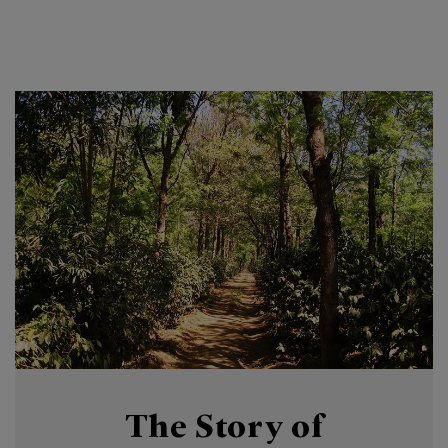
The Story of