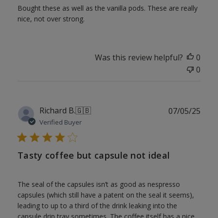
Bought these as well as the vanilla pods. These are really
nice, not over strong.
Was this review helpful?
0
0
Publ
Richard B.
🇬🇧
07/05/25
date
Verified Buyer
Tasty coffee but capsule not ideal
The seal of the capsules isn’t as good as nespresso
capsules (which still have a patent on the seal it seems),
leading to up to a third of the drink leaking into the
capsule drip tray sometimes. The coffee itself has a nice