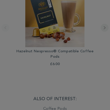
Hazelnut Nespresso® Compatible Coffee
Pods
£6.00
ALSO OF INTEREST:
Coffee Pods