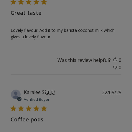
Great taste
Lovely flavour. Add it to my barista coconut milk which
gives a lovely flavour
Was this review helpful?
0
0
Publ
Karalee S.
🇬🇧
22/05/25
date
Verified Buyer
Coffee pods