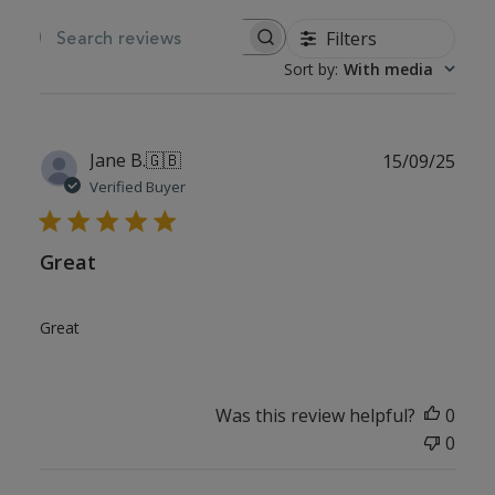
Filters
SEARCH REVIEWS
Sort by
:
With media
Publ
Jane B.
🇬🇧
15/09/25
date
Verified Buyer
Great
Great
Was this review helpful?
0
0