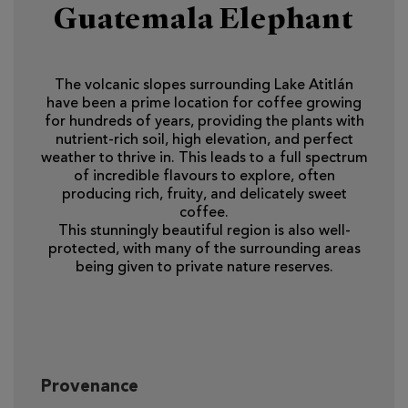
Guatemala Elephant
The volcanic slopes surrounding Lake Atitlán
have been a prime location for coffee growing
for hundreds of years, providing the plants with
nutrient-rich soil, high elevation, and perfect
weather to thrive in. This leads to a full spectrum
of incredible flavours to explore, often
producing rich, fruity, and delicately sweet
coffee.
This stunningly beautiful region is also well-
protected, with many of the surrounding areas
being given to private nature reserves.
Provenance