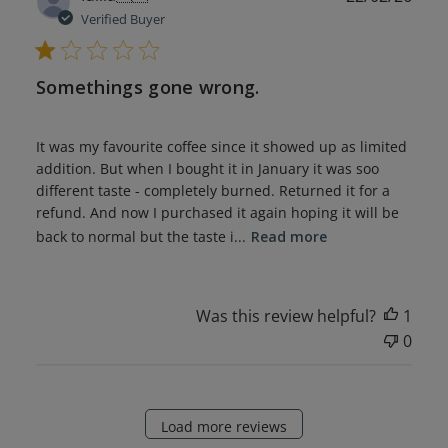
date
Verified Buyer
Somethings gone wrong.
It was my favourite coffee since it showed up as limited
addition. But when I bought it in January it was soo
different taste - completely burned. Returned it for a
refund. And now I purchased it again hoping it will be
back to normal but the taste i...
Read more
Was this review helpful?
1
0
Load more reviews