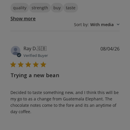
quality
strength
buy
taste
Show more
Sort by
:
With media
Publ
Ray D.
🇬🇧
08/04/26
date
Verified Buyer
Trying a new bean
Decided to taste something new, and I think this will be
my go to as a change from Guatemala Elephant. The
chocolate notes come to the fore and its an anytime of
day coffee.