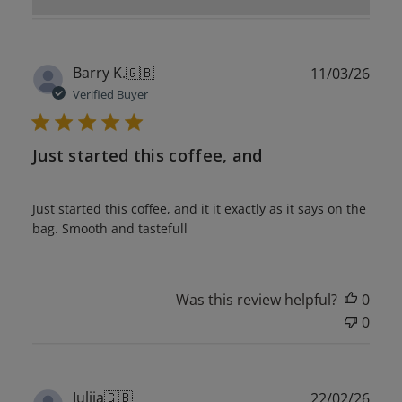
Publ
Barry K.
🇬🇧
11/03/26
date
Verified Buyer
Just started this coffee, and
Just started this coffee, and it it exactly as it says on the
bag. Smooth and tastefull
Was this review helpful?
0
0
Publ
Iuliia
🇬🇧
22/02/26