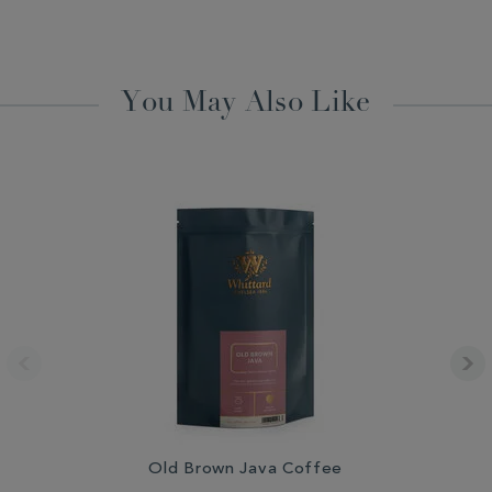
You May Also Like
Old Brown Java Coffee