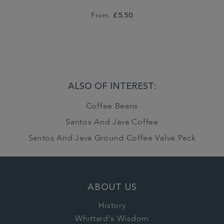
From
£5.50
ALSO OF INTEREST:
Coffee Beans
Santos And Java Coffee
Santos And Java Ground Coffee Valve Pack
ABOUT US
History
Whittard's Wisdom