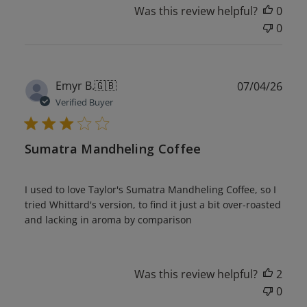
Was this review helpful?
0
0
Publ
Emyr B.
🇬🇧
07/04/26
date
Verified Buyer
Sumatra Mandheling Coffee
I used to love Taylor's Sumatra Mandheling Coffee, so I
tried Whittard's version, to find it just a bit over-roasted
and lacking in aroma by comparison
Was this review helpful?
2
0