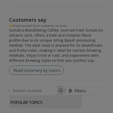
Customers say
AI-generated from customer reviews.
Sumatra Mandheling Coffee, sourced from Sumatra's
volcanic soils, offers a bold and complex flavor
profile due to its unique Giling Basah processing
method. The dark roast is praised for its smoothness
and fruity notes, making it ideal for various brewing
methods. Enjoy it hot or iced, and experiment with
different brewing styles to find your perfect cup.
Read summary by topics
Filters
SEARCH REVIEWS
POPULAR TOPICS