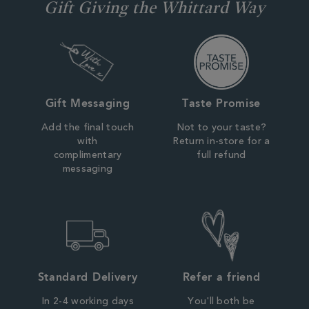
Gift Giving the Whittard Way
Gift Messaging
Taste Promise
Add the final touch
Not to your taste?
with
Return in-store for a
complimentary
full refund
messaging
Standard Delivery
Refer a friend
In 2-4 working days
You'll both be