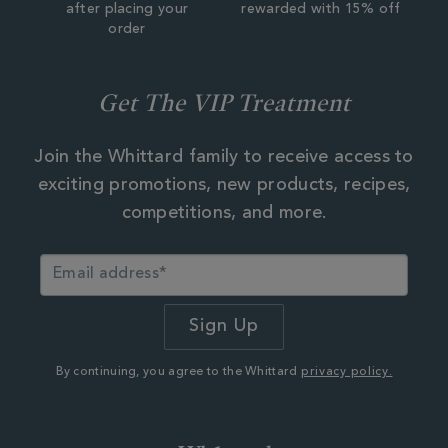
after placing your
rewarded with 15% off
order
Get The VIP Treatment
Join the Whittard family to receive access to
exciting promotions, new products, recipes,
competitions, and more.
By continuing, you agree to the Whittard
privacy policy.