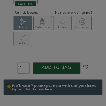
Grind:
Beans
Not sure which grind?
Beans
Cafetière
Filter
Espresso
Turkish
PROMOTIONS
PRODUCT
ACTIONS
ADD TO BAG
You’ll earn 7 points per item with this purchase.
Sign in or Join Rewards here