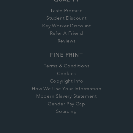
QUALITY
Taste Promise
Student Discount
Key Worker Discount
Refer A Friend
Reviews
FINE PRINT
Terms & Conditions
Cookies
Copyright Info
How We Use Your Information
Modern Slavery Statement
Gender Pay Gap
Sourcing