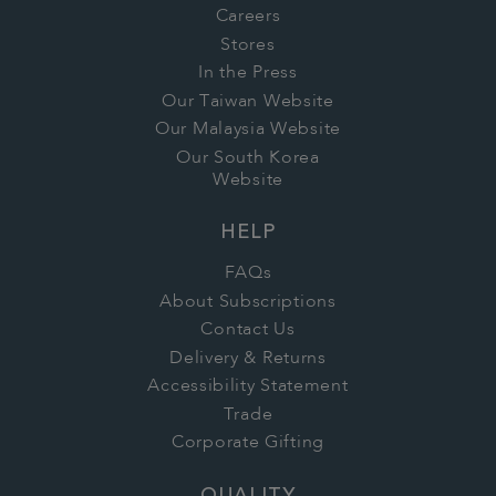
Careers
Stores
In the Press
Our Taiwan Website
Our Malaysia Website
Our South Korea
Website
HELP
FAQs
About Subscriptions
Contact Us
Delivery & Returns
Accessibility Statement
Trade
Corporate Gifting