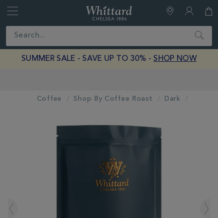
Whittard
of
Close
Search
Chelsea
SUMMER SALE - SAVE UP TO 30% -
SHOP NOW
Earn Whittard Rewards with Every Purchase
Coffee
Shop By Coffee Roast
Dark
IMAGES