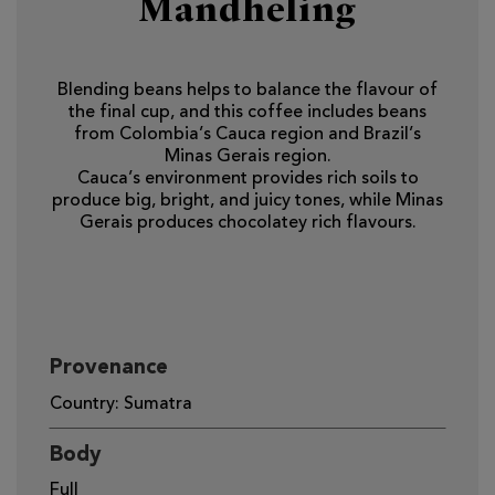
Mandheling
Blending beans helps to balance the flavour of
the final cup, and this coffee includes beans
from Colombia’s Cauca region and Brazil’s
Minas Gerais region.
Cauca’s environment provides rich soils to
produce big, bright, and juicy tones, while Minas
Gerais produces chocolatey rich flavours.
Provenance
Country: Sumatra
Body
Full