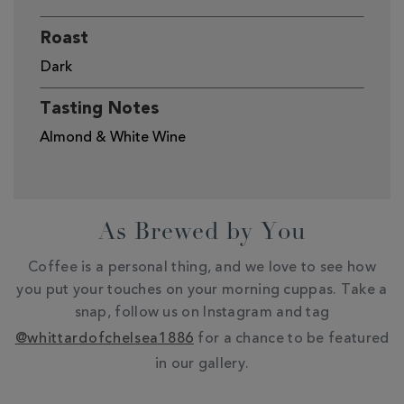
Roast
Dark
Tasting Notes
Almond & White Wine
As Brewed by You
Coffee is a personal thing, and we love to see how
you put your touches on your morning cuppas. Take a
snap, follow us on Instagram and tag
@whittardofchelsea1886
for a chance to be featured
in our gallery.