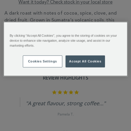
Want it today? Check stock in your local store
ADDITIONAL
A dark roast with notes of cocoa, spice, clove, and
INFORMATION
dried fruit. Grown in Sumatra’s volcanic soils, this
coffee’s rich flavour comes from the unique Giling
Basah processing method and Mandheling heritage.
By clicking “Accept All Cookies”, you agree to the storing of cookies on your
device to enhance site navigation, analyze site usage, and assist in our
marketing efforts.
Cookies Settings
Accept All Cookies
REVIEW HIGHLIGHTS
5.0
star
rating
"A great flavour, strong coffee..."
Pamela T.