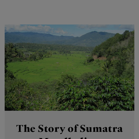
The Story of Sumatra