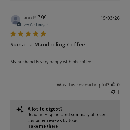
Publ
ann P.
🇬🇧
15/03/26
date
Verified Buyer
Sumatra Mandheling Coffee
My husband is very happy with his coffee.
Was this review helpful?
0
1
A lot to digest?
Read an AI-generated summary of recent
customer reviews by topic
Take me there