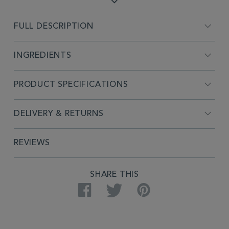
FULL DESCRIPTION
INGREDIENTS
PRODUCT SPECIFICATIONS
DELIVERY & RETURNS
REVIEWS
SHARE THIS
Facebook
Twitter
Pinterest