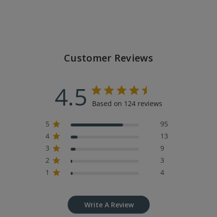
Customer Reviews
4.5
Based on 124 reviews
5
95
4
13
3
9
2
3
1
4
Write A Review