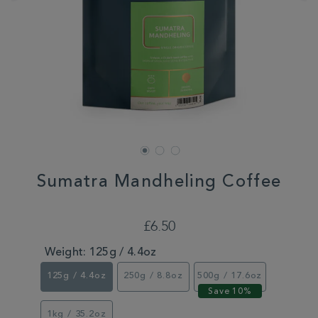
Sumatra Mandheling Coffee
DETAILS
https://www.whittard.co.uk/coffee/shop-
by-
£6.50
coffee-
roast/dark/sumatra-
Weight:
125g / 4.4oz
mandheling-
coffee-
125g / 4.4oz
250g / 8.8oz
500g / 17.6oz
355776.html
1kg / 35.2oz