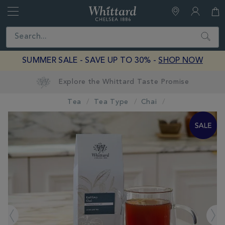
Whittard
of
Close
Search
Chelsea
SUMMER SALE - SAVE UP TO 30% -
SHOP NOW
Tea
Tea Type
Chai
IMAGES