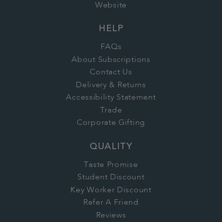
Website
HELP
FAQs
About Subscriptions
Contact Us
Delivery & Returns
Accessibility Statement
Trade
Corporate Gifting
QUALITY
Taste Promise
Student Discount
Key Worker Discount
Refer A Friend
Reviews