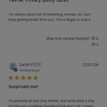
Tea ok. Privacy policy sucks.
I've always opted out of marketing, reviews, etc. but I
keep getting emails from you. This is illegal so stop it.
Was this review helpful?
0
2
Publ
Sarah P.
🇺🇸
27/01/26
date
Verified Buyer
Surprised me!
I'm primarily an Earl Grey drinker, and rarely drink a chai,
but this was a mellow chai blend that does not scream