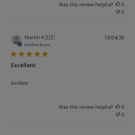
Was this review helpful?
0
0
Publ
Martin A.
🇪🇸
13/04/26
date
Verified Buyer
Excellent
Excellent
Was this review helpful?
0
0