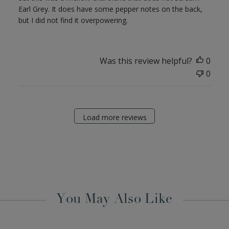
Earl Grey. It does have some pepper notes on the back,
but I did not find it overpowering.
Was this review helpful?
0
0
Load more reviews
You May Also Like