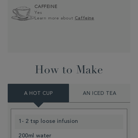
CAFFEINE
Yes
Learn more about
Caffeine
How to Make
A HOT CUP
AN ICED TEA
1- 2 tsp loose infusion
200ml water