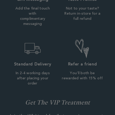
Add the final touch
Not to your taste?
with
Return in-store for a
complimentary
full refund
messaging
Standard Delivery
Refer a friend
In 2-4 working days
You'll both be
after placing your
rewarded with 15% off
order
Get The VIP Treatment