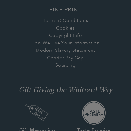
FINE PRINT
Terms & Conditions
Cookies
Copyright Info
How We Use Your Information
Modern Slavery Statement
Gender Pay Gap
Sourcing
Gift Giving the Whittard Way
Gift Messaging
Taste Promise