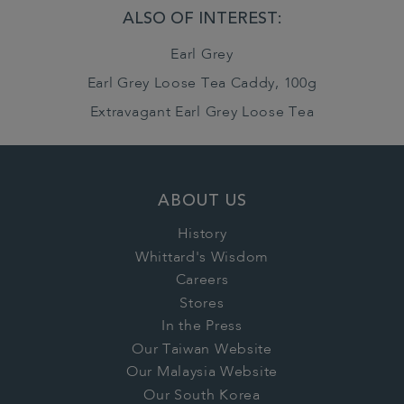
ALSO OF INTEREST:
Earl Grey
Earl Grey Loose Tea Caddy, 100g
Extravagant Earl Grey Loose Tea
ABOUT US
History
Whittard's Wisdom
Careers
Stores
In the Press
Our Taiwan Website
Our Malaysia Website
Our South Korea