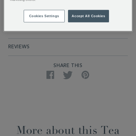
PRODUCT SPECIFICATIONS
Cookies Settings
Accept All Cookies
DELIVERY & RETURNS
REVIEWS
SHARE THIS
Facebook
Twitter
Pinterest
More about this Tea