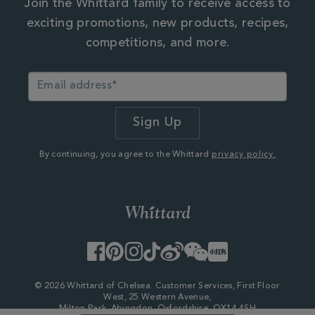
Join the Whittard family to receive access to
exciting promotions, new products, recipes,
competitions, and more.
By continuing, you agree to the Whittard
privacy policy.
Facebook
Pinterest
Instagram
TikTok
Weibo
WeChat
Little
Red
Book
© 2026 Whittard of Chelsea. Customer Services, First Floor
West, 25 Western Avenue,
Milton Park, Abingdon, Oxfordshire, OX14 4SH