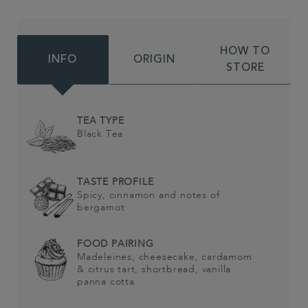
HOW TO
INFO
ORIGIN
STORE
TEA TYPE
Black Tea
TASTE PROFILE
Spicy, cinnamon and notes of
bergamot
FOOD PAIRING
Madeleines, cheesecake, cardamom
& citrus tart, shortbread, vanilla
panna cotta