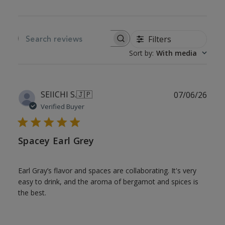
Filters
SEARCH REVIEWS
Sort by
:
With media
Publ
SEIICHI S.
🇯🇵
07/06/26
date
Verified Buyer
Spacey Earl Grey
Earl Gray’s flavor and spaces are collaborating. It's very
easy to drink, and the aroma of bergamot and spices is
the best.