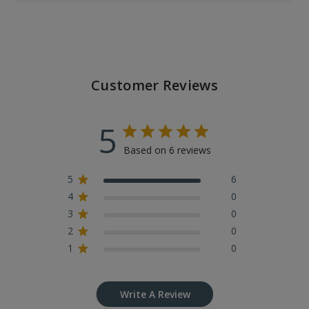
Customer Reviews
5
Based on 6 reviews
5
6
4
0
3
0
2
0
1
0
Write A Review