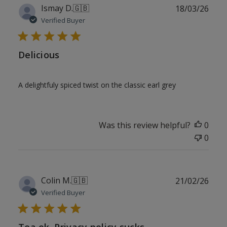
Publ
Ismay D.
🇬🇧
18/03/26
date
Verified Buyer
Delicious
A delightfuly spiced twist on the classic earl grey
Was this review helpful?
0
0
Publ
Colin M.
🇬🇧
21/02/26
date
Verified Buyer