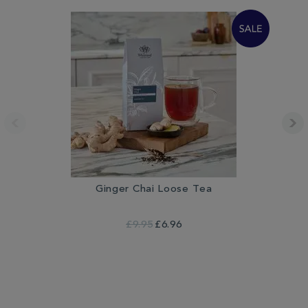
Ginger Chai Loose Tea
£9.95
£6.96