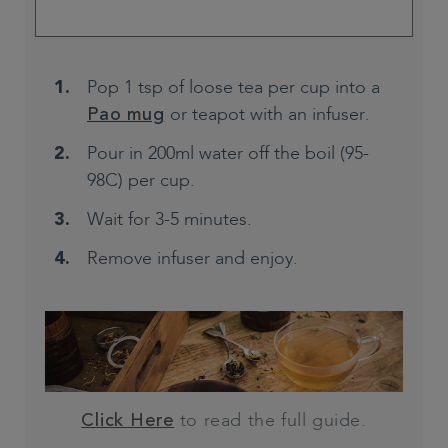
Pop 1 tsp of loose tea per cup into a
or teapot with an infuser.
Pao mug
Pour in 200ml water off the boil (95-
98C) per cup.
Wait for 3-5 minutes.
Remove infuser and enjoy.
to read the full guide.
Click Here