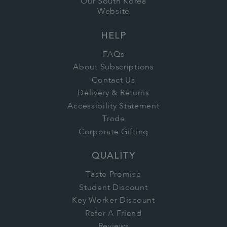
Our South Korea
Website
HELP
FAQs
About Subscriptions
Contact Us
Delivery & Returns
Accessibility Statement
Trade
Corporate Gifting
QUALITY
Taste Promise
Student Discount
Key Worker Discount
Refer A Friend
Reviews