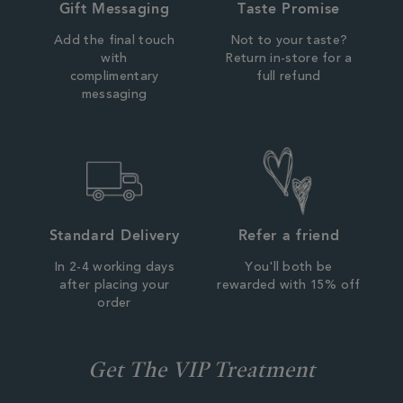
Gift Messaging
Taste Promise
Add the final touch
Not to your taste?
with
Return in-store for a
complimentary
full refund
messaging
Standard Delivery
Refer a friend
In 2-4 working days
You'll both be
after placing your
rewarded with 15% off
order
Get The VIP Treatment