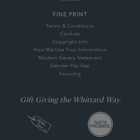
FINE PRINT
Terms & Conditions
Cookies
Copyright Info
How We Use Your Information
Modern Slavery Statement
Gender Pay Gap
Sourcing
Gift Giving the Whittard Way