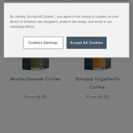
Filter by:
By clicking “Accept All Cookies”, you agree to the storing of cookies on your
device to enhance site navigation, analyze site usage, and assist in our
marketing efforts.
Cookies Settings
Accept All Cookies
Mocha Djimmah Coffee
Ethiopia Yirgacheffe
Coffee
From
£6.50
From
£6.50