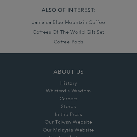
ALSO OF INTEREST:
Jamaica Blue Mountain Coffee
Coffees Of The World Gift Set
Coffee Pods
ABOUT US
History
Whittard's Wisdom
Careers
Stores
In the Press
Our Taiwan Website
Our Malaysia Website