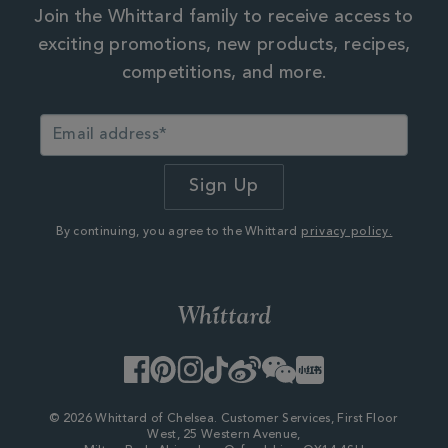
Join the Whittard family to receive access to
exciting promotions, new products, recipes,
competitions, and more.
By continuing, you agree to the Whittard
privacy policy.
Facebook
Pinterest
Instagram
TikTok
Weibo
WeChat
Little
Red
Book
© 2026 Whittard of Chelsea. Customer Services, First Floor
West, 25 Western Avenue,