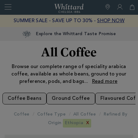
Search
Whittard
of
Close
SUMMER SALE - SAVE UP TO 30% -
SHOP NOW
Chelsea
Explore the Whittard Taste Promise
All Coffee
Browse our complete range of speciality arabica
coffee, available as whole beans, ground to your
preference, pods, and bags
...
Coffee Beans
Ground Coffee
Flavoured Cof
Coffee
Coffee Type
All Coffee
Refined By
Origin
Ethiopia
X