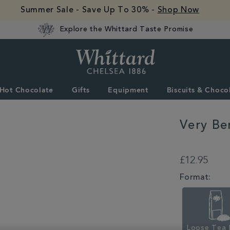
Summer Sale - Save Up To 30% -
Shop Now
Explore the Whittard Taste Promise
Whittard
of
Chelsea
Hot Chocolate
Gifts
Equipment
Biscuits & Choco
Very Be
DETAILS
https://www.whitta
berry-
£12.95
crush-
loose-
VARIATIONS
Format:
infusion-
352724.html
Loose Tea 