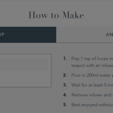
How to Make
UP
AN
Pop 1 tsp of loose i
teapot with an infuse
Pour in 200ml water 
Wait for at least 5 m
Remove infuser and 
Best enjoyed without