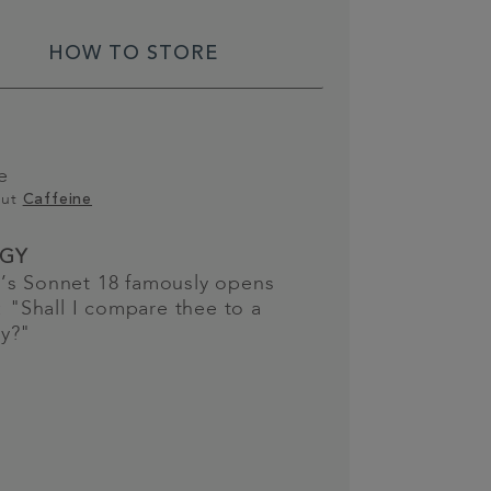
HOW TO STORE
e
out
Caffeine
GY
’s Sonnet 18 famously opens
e: "Shall I compare thee to a
y?"