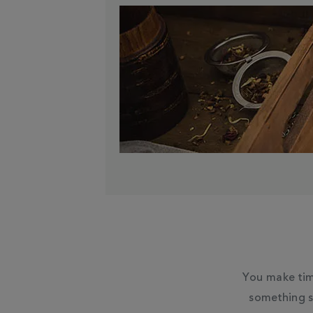
You make tim
something s