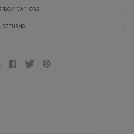
PECIFICATIONS
& RETURNS
Facebook
Twitter
Pinterest
S