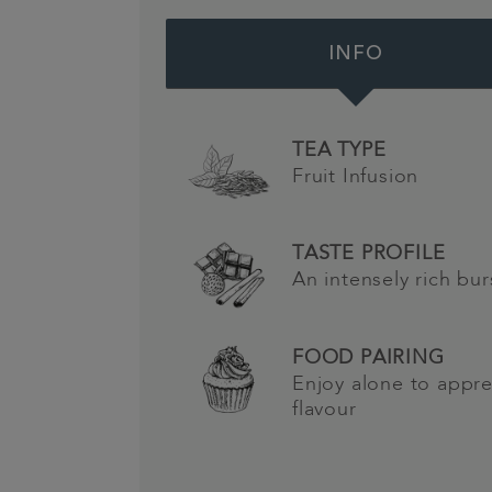
INFO
TEA TYPE
Fruit Infusion
TASTE PROFILE
An intensely rich bur
FOOD PAIRING
Enjoy alone to appre
flavour