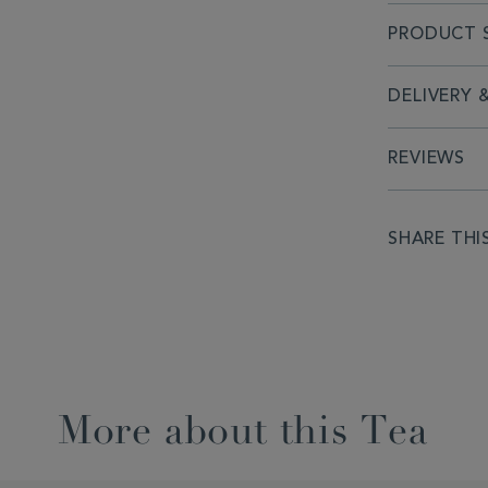
PRODUCT S
DELIVERY 
REVIEWS
SHARE THI
More about this Tea