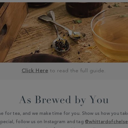
to read the full guide.
Click Here
As Brewed by You
e for tea, and we make time for you. Show us how you tak
pecial, follow us on Instagram and tag
@whittardofchels