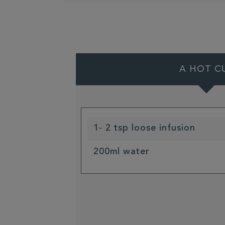
A HOT C
1- 2 tsp loose infusion
200ml water