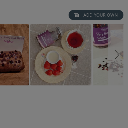
ADD YOUR OWN