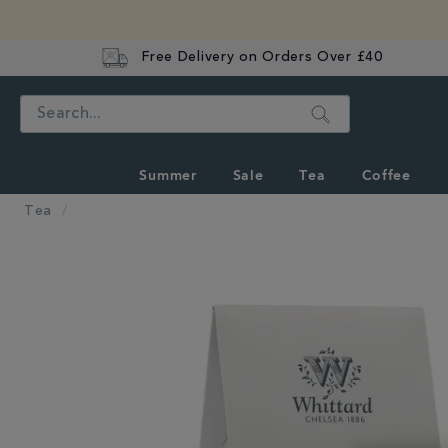
Free Delivery on Orders Over £40
Search
Summer
Sale
Tea
Coffee
Tea
IMAGES