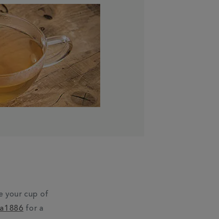
e your cup of
ea1886
for a