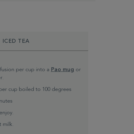
 ICED TEA
nfusion per cup into a
or
Pao mug
r.
per cup boiled to 100 degrees
inutes
enjoy.
 milk.