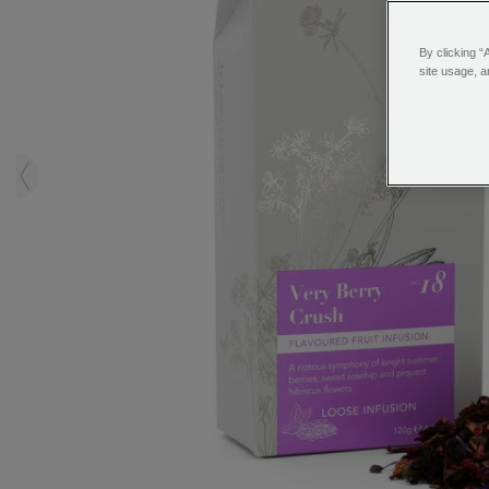
By clicking “
site usage, a