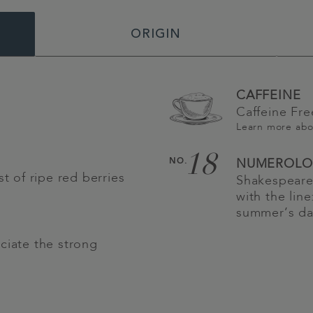
ORIGIN
CAFFEINE
Caffeine Fre
Learn more ab
18
NO.
NUMEROLO
st of ripe red berries
Shakespeare
with the lin
summer’s da
ciate the strong