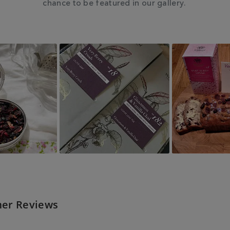
chance to be featured in our gallery.
er Reviews