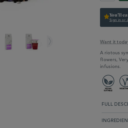
You’ll e
Sign in or
Want it toda
ADDITIONAL
A riotous sy
INFORMATIO
flowers, Very
infusions.
FULL DESC
INGREDIE