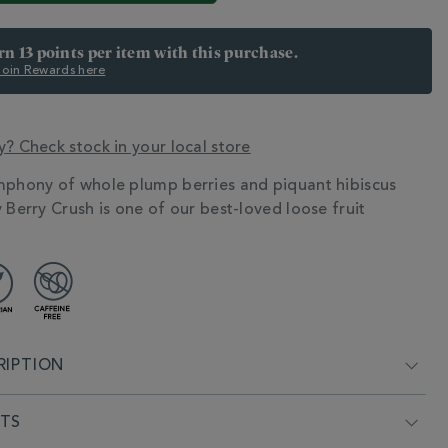
arn 13 points per item with this purchase.
 Join Rewards here
y? Check stock in your local store
mphony of whole plump berries and piquant hibiscus
N
 Berry Crush is one of our best-loved loose fruit
RIPTION
NTS