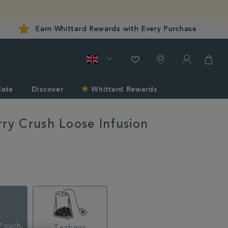
Earn Whittard Rewards with Every Purchase
late
Discover
Whittard Rewards
rry Crush Loose Infusion
rd.co.uk/tea/very-
Pouch,
Teabags