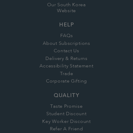
Our South Korea
Website
HELP
FAQs
About Subscriptions
Contact Us
Delivery & Returns
Accessibility Statement
Trade
Corporate Gifting
QUALITY
Taste Promise
Student Discount
Key Worker Discount
Refer A Friend