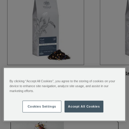
Earl Grey Loose Tea
English B
Pouch, 100g
Tea
By clicking “Accept All Cookies”, you agree to the storing of cookies on your
device to enhance site navigation, analyze site usage, and assist in our
marketing efforts.
Cookies Settings
Accept All Cookies