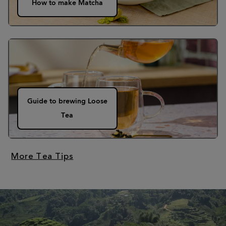
How to make Matcha
Guide to brewing Loose
Tea
More Tea Tips