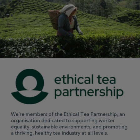
We’re members of the Ethical Tea Partnership, an
organisation dedicated to supporting worker
equality, sustainable environments, and promoting
a thriving, healthy tea industry at all levels.