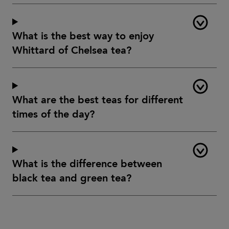
What is the best way to enjoy
Whittard of Chelsea tea?
What are the best teas for different
times of the day?
What is the difference between
black tea and green tea?