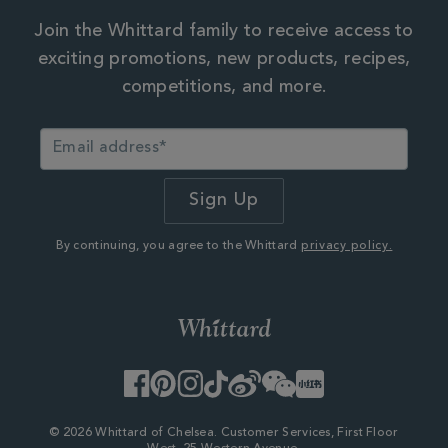
Join the Whittard family to receive access to
exciting promotions, new products, recipes,
competitions, and more.
By continuing, you agree to the Whittard
privacy policy.
Facebook
Pinterest
Instagram
TikTok
Weibo
WeChat
Little
Red
Book
© 2026 Whittard of Chelsea. Customer Services, First Floor