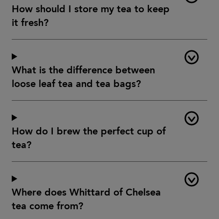
How should I store my tea to keep
it fresh?
What is the difference between
loose leaf tea and tea bags?
How do I brew the perfect cup of
tea?
Where does Whittard of Chelsea
tea come from?