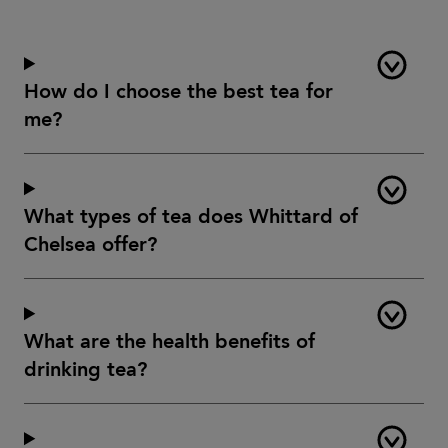
How do I choose the best tea for
me?
What types of tea does Whittard of
Chelsea offer?
What are the health benefits of
drinking tea?