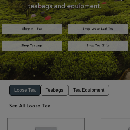
teabags and equipment.
Shop All Tea
Shop Loose Leaf Tea
Shop Teabags
Shop Tea Gifts
Loose Tea
Teabags
Tea Equipment
See All Loose Tea