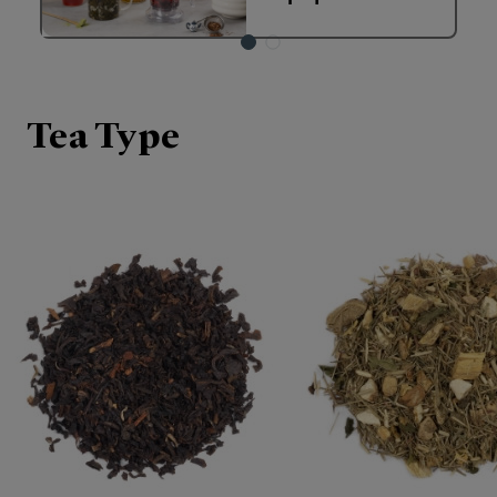
Tea Type