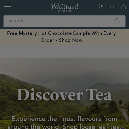
Whittard
of
Close
Search
Chelsea
Free Mystery Hot Chocolate Sample With Every
Order -
Shop Now
Earn Whittard Rewards with Every Purchase
Tea
Discover Tea
Experience the finest flavours from
around the world.
Shop loose leaf tea,