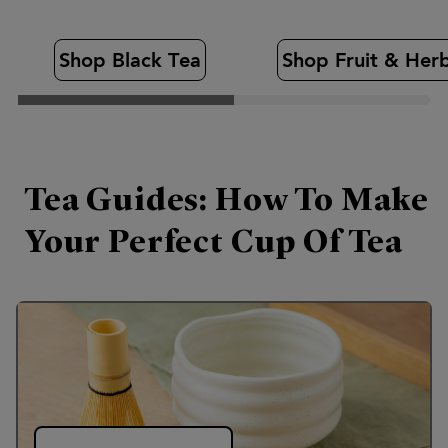
Shop Black Tea
Shop Fruit & Her
Tea Guides: How To Make
Your Perfect Cup Of Tea