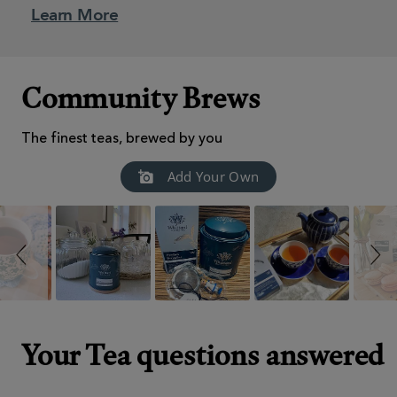
Learn More
Community Brews
The finest teas, brewed by you
Slideshow
Slide
Add Your Own
controls
Your Tea questions answered