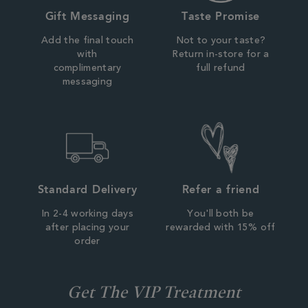
Gift Messaging
Taste Promise
Add the final touch
Not to your taste?
with
Return in-store for a
complimentary
full refund
messaging
Standard Delivery
Refer a friend
In 2-4 working days
You'll both be
after placing your
rewarded with 15% off
order
Get The VIP Treatment