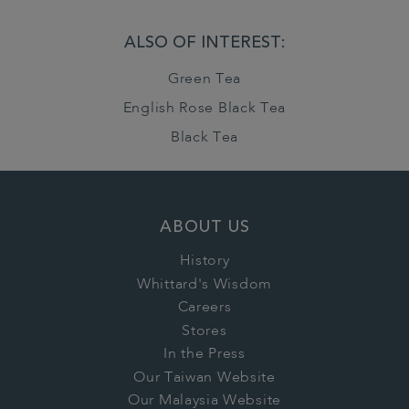
ALSO OF INTEREST:
Green Tea
English Rose Black Tea
Black Tea
ABOUT US
History
Whittard's Wisdom
Careers
Stores
In the Press
Our Taiwan Website
Our Malaysia Website