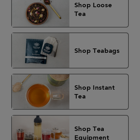
Shop Loose
Tea
Shop Teabags
Shop Instant
Tea
Shop Tea
Equipment