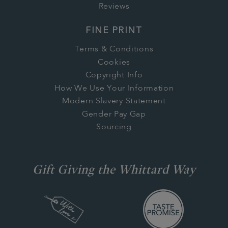
Reviews
FINE PRINT
Terms & Conditions
Cookies
Copyright Info
How We Use Your Information
Modern Slavery Statement
Gender Pay Gap
Sourcing
Gift Giving the Whittard Way