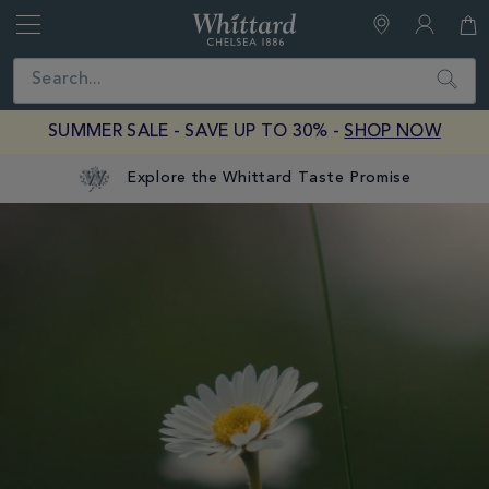
Whittard
of
Close
Search
Chelsea
SUMMER SALE - SAVE UP TO 30% -
SHOP NOW