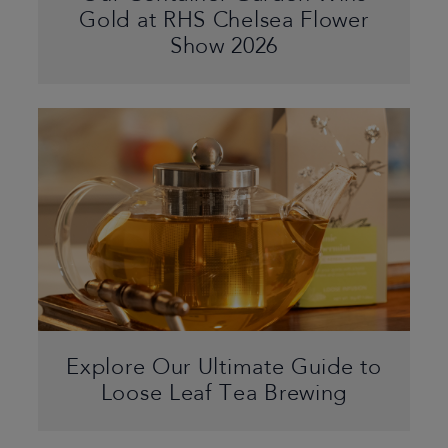
Gold at RHS Chelsea Flower
Show 2026
Explore Our Ultimate Guide to
Loose Leaf Tea Brewing