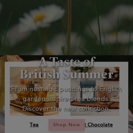
A Taste of
British Summer
From nostalgic puddings to English
garden‑inspired tea blends.
Discover the new collection.
Tea
Hot Chocolate
Shop Now