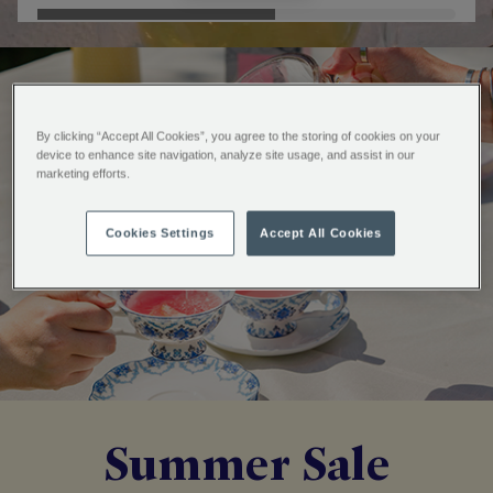
By clicking “Accept All Cookies”, you agree to the storing of cookies on your
device to enhance site navigation, analyze site usage, and assist in our
marketing efforts.
Cookies Settings
Accept All Cookies
Summer Sale