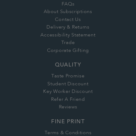
FAQs
About Subscriptions
Contact Us
Delivery & Returns
Accessibility Statement
Trade
Corporate Gifting
QUALITY
Taste Promise
Student Discount
Key Worker Discount
Refer A Friend
Reviews
FINE PRINT
Terms & Conditions