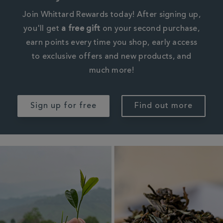
Join Whittard Rewards today! After signing up,
you'll get
a free gift
on your second purchase,
earn points every time you shop, early access
to exclusive offers and new products, and
much more!
Sign up for free
Find out more