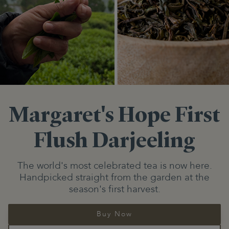
Margaret's Hope
First
Flush Darjeeling
The world's most celebrated tea is now here.
Handpicked straight from the garden at the
season's first harvest.
Buy Now