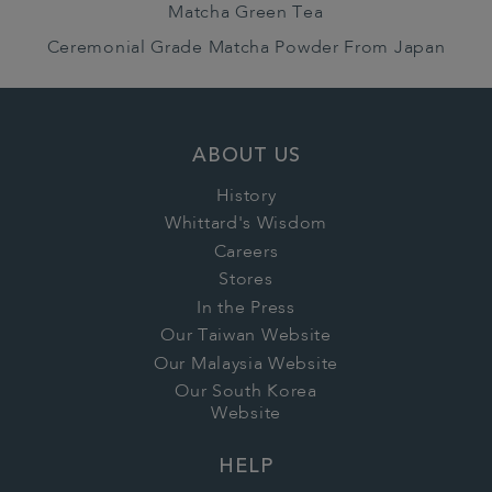
Matcha Green Tea
Ceremonial Grade Matcha Powder From Japan
ABOUT US
History
Whittard's Wisdom
Careers
Stores
In the Press
Our Taiwan Website
Our Malaysia Website
Our South Korea
Website
HELP