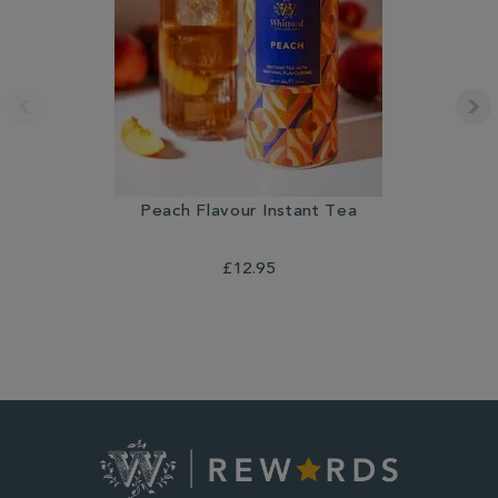
Peach Flavour Instant Tea
£12.95