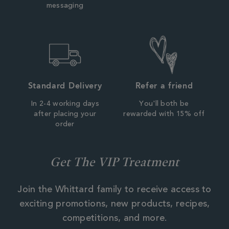
messaging
Standard Delivery
Refer a friend
In 2-4 working days
You'll both be
after placing your
rewarded with 15% off
order
Get The VIP Treatment
Join the Whittard family to receive access to
exciting promotions, new products, recipes,
competitions, and more.