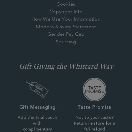
Cookies
Copyright Info
How We Use Your Information
Modern Slavery Statement
Gender Pay Gap
Sourcing
Gift Giving the Whittard Way
Gift Messaging
Taste Promise
Add the final touch
Not to your taste?
with
Return in-store for a
complimentary
full refund