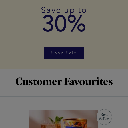
Save up to
30%
Shop Sale
Customer Favourites