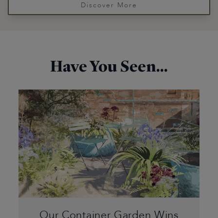
Discover More
Have You Seen...
Our Container Garden Wins