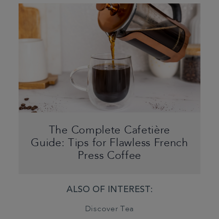
The Complete Cafetière
Guide: Tips for Flawless French
Press Coffee
ALSO OF INTEREST:
Discover Tea