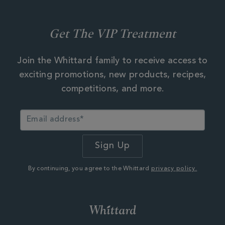
Get The VIP Treatment
Join the Whittard family to receive access to
exciting promotions, new products, recipes,
competitions, and more.
By continuing, you agree to the Whittard
privacy policy.