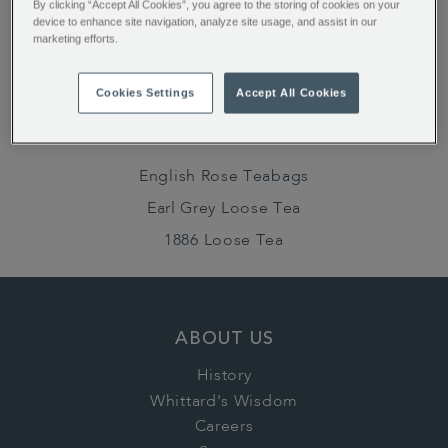
By clicking “Accept All Cookies”, you agree to the storing of cookies on your
device to enhance site navigation, analyze site usage, and assist in our
marketing efforts.
1
2
Cookies Settings
Accept All Cookies
ALSO OF INTEREST:
English Rose Teabags
Earl Grey Loose Tea
1886 Loose Tea
ABOUT US
History
Whittard's Wisdom
Careers