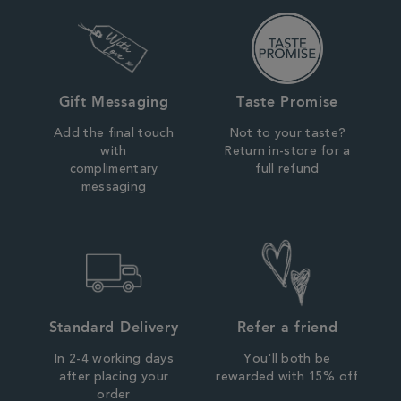
Gift Messaging
Taste Promise
Add the final touch
Not to your taste?
with
Return in-store for a
complimentary
full refund
messaging
Standard Delivery
Refer a friend
In 2-4 working days
You'll both be
after placing your
rewarded with 15% off
order