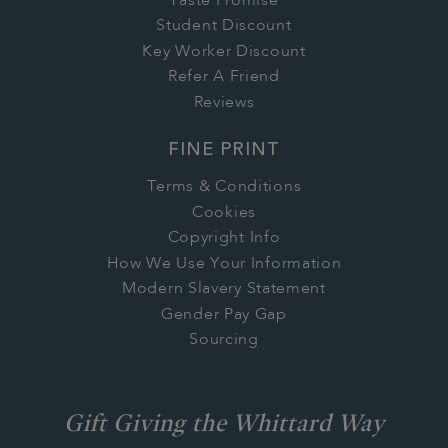
Taste Promise
Student Discount
Key Worker Discount
Refer A Friend
Reviews
FINE PRINT
Terms & Conditions
Cookies
Copyright Info
How We Use Your Information
Modern Slavery Statement
Gender Pay Gap
Sourcing
Gift Giving the Whittard Way