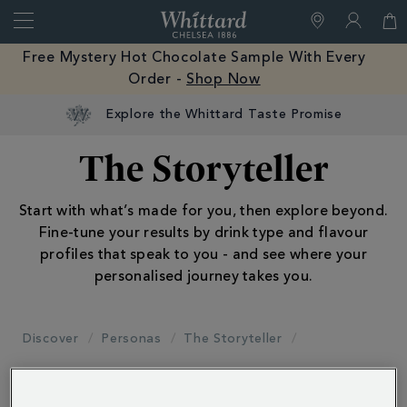
Search
Whittard
of
Close
Free Mystery Hot Chocolate Sample With Every
Chelsea
Order -
Shop Now
Explore the Whittard Taste Promise
The Storyteller
Start with what’s made for you, then explore beyond.
Fine-tune your results by drink type and flavour
profiles that speak to you - and see where your
personalised journey takes you.
Discover
Personas
The Storyteller
Filter by: