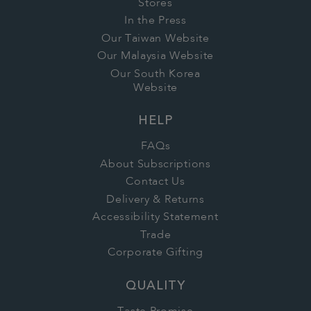
Stores
In the Press
Our Taiwan Website
Our Malaysia Website
Our South Korea
Website
HELP
FAQs
About Subscriptions
Contact Us
Delivery & Returns
Accessibility Statement
Trade
Corporate Gifting
QUALITY