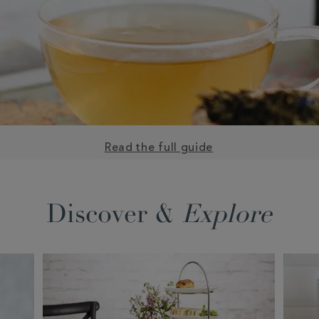
Read the full guide
Discover &
Explore