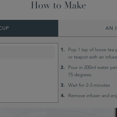
How to Make
CUP
AN 
Pop 1 tsp of loose tea 
or teapot with an infus
Pour in 200ml water per
75 degrees
Wait for 2-3 minutes
Remove infuser and en