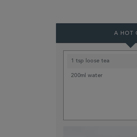
A HOT 
1 tsp loose tea
200ml water