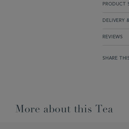
PRODUCT S
DELIVERY 
REVIEWS
SHARE THI
More about this Tea