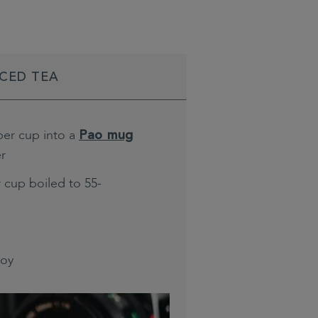
ICED TEA
per cup into a
Pao mug
er
 cup boiled to 55-
joy