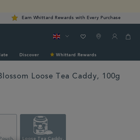
Earn Whittard Rewards with Every Purchase
late
Discover
Whittard Rewards
Blossom Loose Tea Caddy, 100g
rd.co.uk/tea/shop-
Pouch,
Loose Tea Caddy,