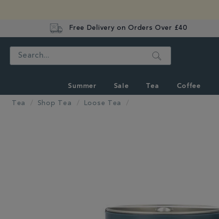
Free Delivery on Orders Over £40
Search
Summer
Sale
Tea
Coffee
Tea
Shop Tea
Loose Tea
IMAGES