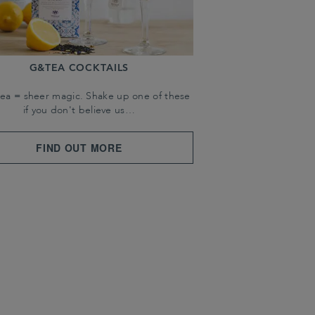
G&TEA COCKTAILS
tea = sheer magic. Shake up one of these
if you don't believe us…
FIND OUT MORE