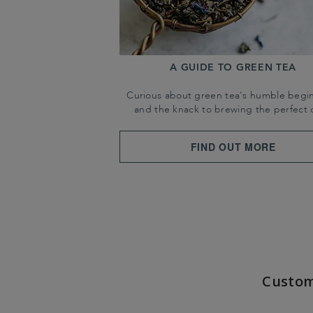
A GUIDE TO GREEN TEA
Curious about green tea's humble begi
and the knack to brewing the perfect 
FIND OUT MORE
Custom