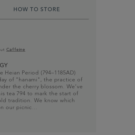
HOW TO STORE
out
Caffeine
GY
e Heian Period (794–1185AD)
ay of "hanami", the practice of
nder the cherry blossom. We’ve
s tea 794 to mark the start of
old tradition. We know which
on our picnic…