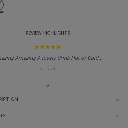
REVIEW HIGHLIGHTS
5.0
star
rating
azing Amazing A lovely drink Hot or Cold..."
Kenneth S.
RIPTION
NTS