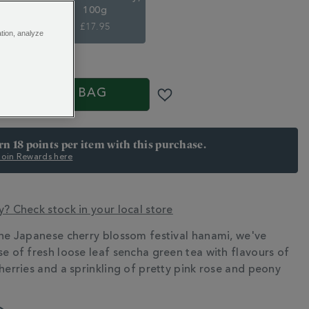
100g
5
£17.95
ation, analyze
S
ADD TO BAG
arn 18 points per item with this purchase.
 Join Rewards here
y? Check stock in your local store
the Japanese cherry blossom festival hanami, we've
N
se of fresh loose leaf sencha green tea with flavours of
cherries and a sprinkling of pretty pink rose and peony