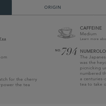
ORIGIN
CAFFEINE
Medium
Learn more ab
 Tea
794
NO.
NUMEROLO
ssom
The Japanes
was the heyd
picnicking u
numbered thi
a centuries-
tch for the cherry
tea to take 
rpower the tea