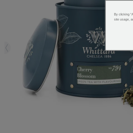
By clicking “
site usage, a