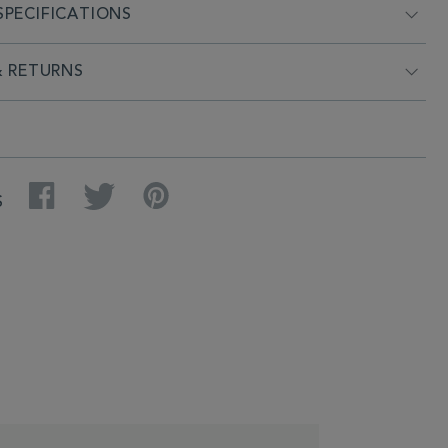
PECIFICATIONS
& RETURNS
Facebook
Twitter
Pinterest
S