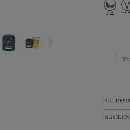
"Am
FULL DESC
INGREDIE