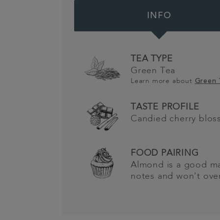
INFO
TEA TYPE
Green Tea
Learn more about
Green
TASTE PROFILE
Candied cherry blo
FOOD PAIRING
Almond is a good ma
notes and won't ove