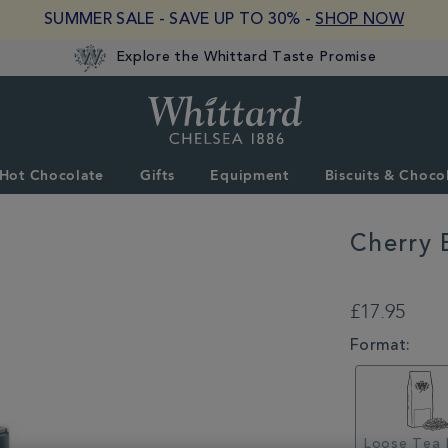
SUMMER SALE - SAVE UP TO 30% -
SHOP NOW
Explore the Whittard Taste Promise
Whittard
of
Chelsea
Hot Chocolate
Gifts
Equipment
Biscuits & Choco
Cherry 
DETAILS
https://www.whitta
tea/loose-
£17.95
tea/cherry-
blossom-
VARIATIONS
Format:
loose-
tea-
caddy-
100g-
314666CDY.html
Loose Tea 