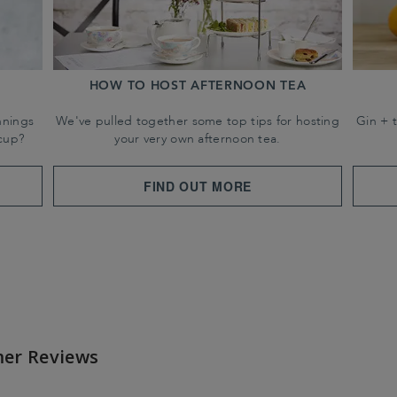
HOW TO HOST AFTERNOON TEA
nnings
We've pulled together some top tips for hosting
Gin + 
cup?
your very own afternoon tea.
FIND OUT MORE
er Reviews