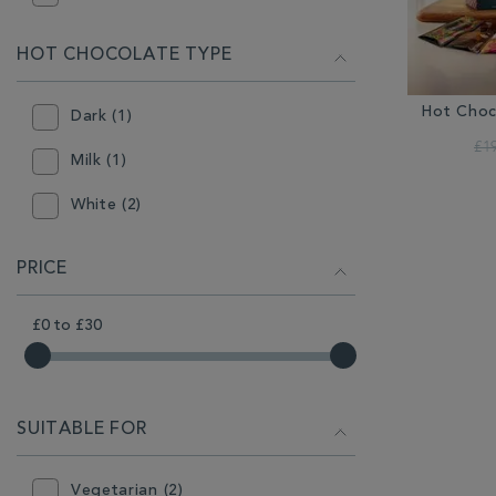
HOT CHOCOLATE TYPE
Hot Choc
Dark (1)
£1
Milk (1)
White (2)
PRICE
£0
to
£30
SUITABLE FOR
Vegetarian (2)