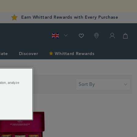
Earn Whittard Rewards with Every Purchase
late
Discover
Whittard Rewards
ation, analyze