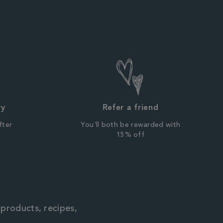
ry
Refer a friend
fter
You'll both be rewarded with
r
15% off
 products, recipes,