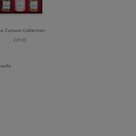
e Curious Collection
£29.95
esults