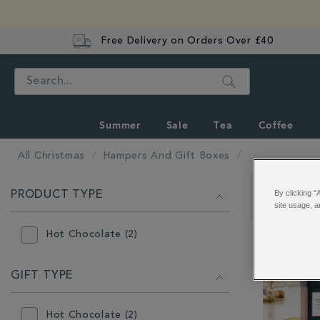
Free Delivery on Orders Over £40
Search
Summer
Sale
Tea
Coffee
All Christmas
Hampers And Gift Boxes
REFINE
By clicking “
PRODUCT TYPE
YOUR
Showing 1 - 
site usage, a
RESULTS
BY:
Hot Chocolate (2)
GIFT TYPE
Hot Chocolate (2)