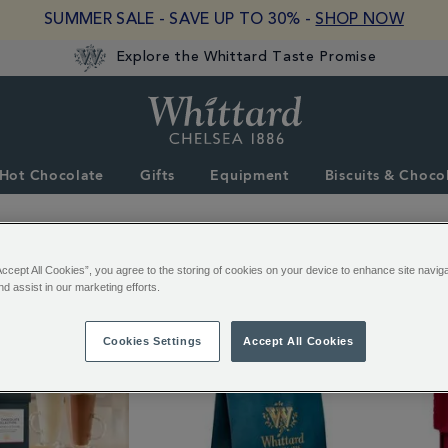
SUMMER SALE - SAVE UP TO 30% -
SHOP NOW
Explore the Whittard Taste Promise
Whittard
of
Chelsea
Hot Chocolate
Gifts
Equipment
Biscuits & Choco
Accept All Cookies”, you agree to the storing of cookies on your device to enhance site navig
3 of 3 Results
nd assist in our marketing efforts.
Cookies Settings
Accept All Cookies