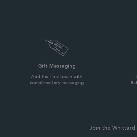
Gift Messaging
Add the final touch with
complimentary messaging
Ret
Join the Whittard 