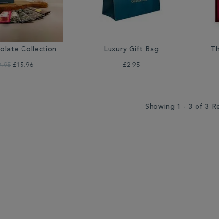
olate Collection
Luxury Gift Bag
Th
9.95
£15.96
£2.95
Showing 1 - 3 of 3 R