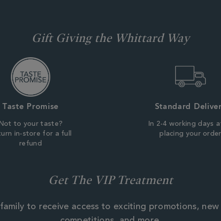
Gift Giving the Whittard Way
Taste Promise
Standard Delive
Not to your taste?
In 2-4 working days a
urn in-store for a full
placing your orde
refund
Get The VIP Treatment
family to receive access to exciting promotions, new
competitions, and more.