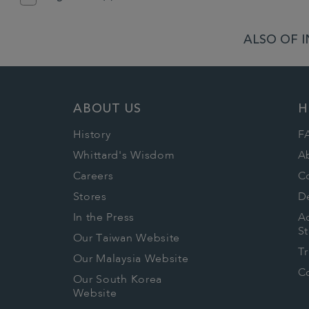
ALSO OF I
ABOUT US
H
History
F
Whittard's Wisdom
A
Careers
C
Stores
De
In the Press
Ac
S
Our Taiwan Website
T
Our Malaysia Website
Co
Our South Korea
Website