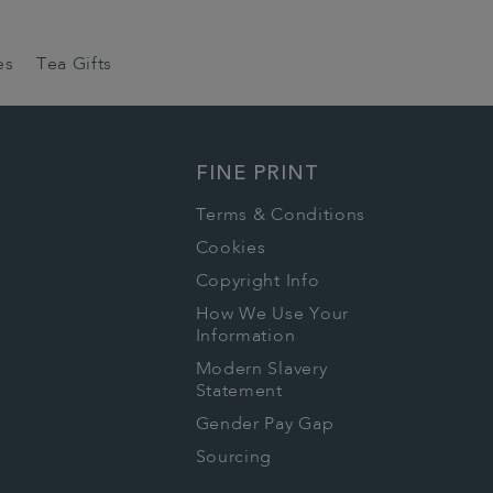
es
Tea Gifts
FINE PRINT
Terms & Conditions
Cookies
Copyright Info
How We Use Your
Information
Modern Slavery
Statement
Gender Pay Gap
Sourcing