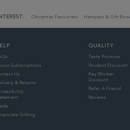
NTEREST:
Christmas Favourites
Hampers & Gift Box
ELP
QUALITY
AQs
Taste Promise
bout Subscriptions
Student Discount
ontact Us
Key Worker
Discount
livery & Returns
Refer A Friend
cessibility
tatement
Reviews
rade
rporate Gifting