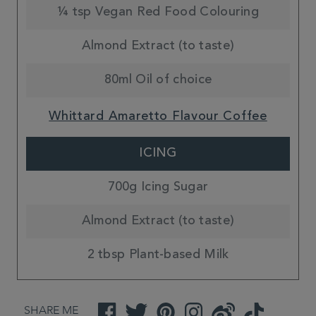
¼ tsp Vegan Red Food Colouring
Almond Extract (to taste)
80ml Oil of choice
Whittard Amaretto Flavour Coffee
ICING
700g Icing Sugar
Almond Extract (to taste)
2 tbsp Plant-based Milk
SHARE ME
Facebook
Twitter
Pinterest
Instagram
Weibo
TikTok