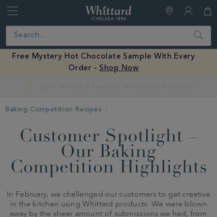
Whittard
of
Close
Search
Chelsea
Free Mystery Hot Chocolate Sample With Every
Order -
Shop Now
Earn Whittard Rewards with Every Purchase
Baking Competition Recipes
Customer Spotlight –
Our Baking
Competition Highlights
In February, we challenged our customers to get creative
in the kitchen using Whittard products. We were blown
away by the sheer amount of submissions we had, from