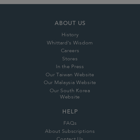
ABOUT US
History
Whittard's Wisdom
Careers
Stores
In the Press
Our Taiwan Website
Our Malaysia Website
Our South Korea
Website
HELP
FAQs
About Subscriptions
Contact Us