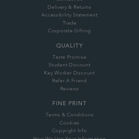
Delivery & Returns
Accessibility Statement
Trade
Corporate Gifting
QUALITY
Taste Promise
Student Discount
Key Worker Discount
Refer A Friend
Reviews
FINE PRINT
Terms & Conditions
Cookies
Copyright Info
How We Use Your Information