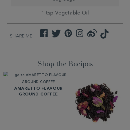
1 tsp Vegetable Oil
Facebook
Twitter
Pinterest
Instagram
Weibo
TikTok
SHARE ME
Shop the Recipes
AMARETTO FLAVOUR
GROUND COFFEE