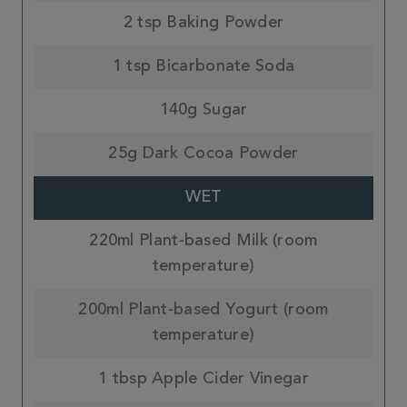
2 tsp Baking Powder
1 tsp Bicarbonate Soda
140g Sugar
25g Dark Cocoa Powder
WET
220ml Plant-based Milk (room
temperature)
200ml Plant-based Yogurt (room
temperature)
1 tbsp Apple Cider Vinegar