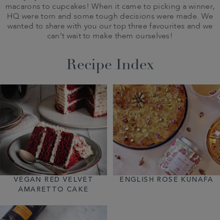
macarons to cupcakes! When it came to picking a winner,
HQ were torn and some tough decisions were made. We
wanted to share with you our top three favourites and we
can’t wait to make them ourselves!
Recipe Index
VEGAN RED VELVET
ENGLISH ROSE KUNAFA
AMARETTO CAKE