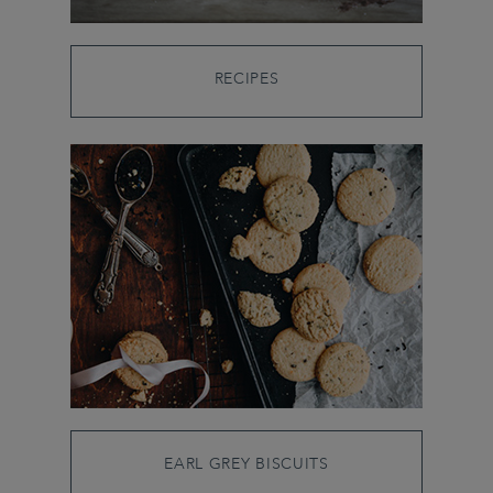
RECIPES
EARL GREY BISCUITS