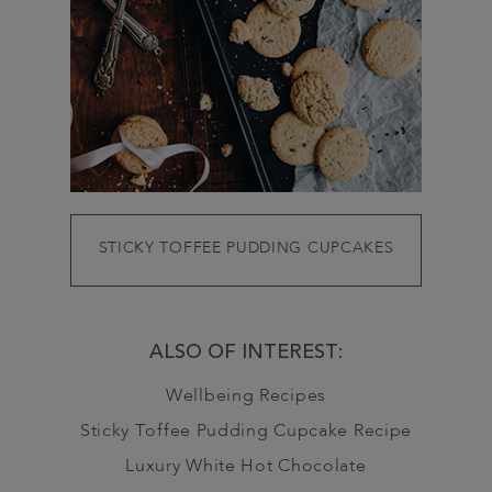
STICKY TOFFEE PUDDING CUPCAKES
ALSO OF INTEREST:
Wellbeing Recipes
Sticky Toffee Pudding Cupcake Recipe
Luxury White Hot Chocolate