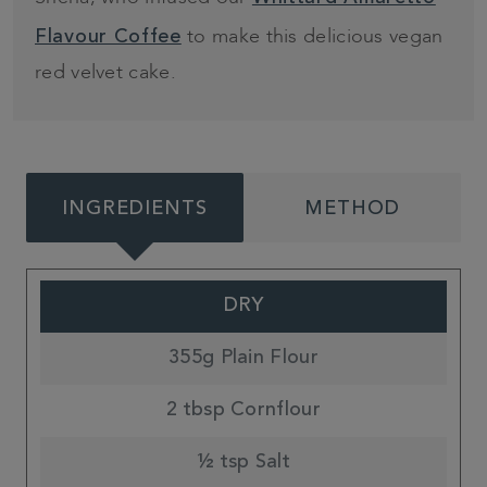
to make this delicious vegan
Flavour Coffee
red velvet cake.
INGREDIENTS
METHOD
DRY
355g Plain Flour
2 tbsp Cornflour
½ tsp Salt