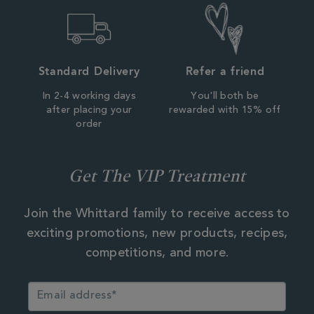
Standard Delivery
Refer a friend
In 2-4 working days
You'll both be
after placing your
rewarded with 15% off
order
Get The VIP Treatment
Join the Whittard family to receive access to
exciting promotions, new products, recipes,
competitions, and more.