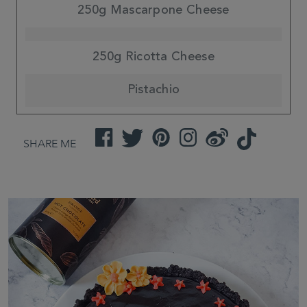
250g Mascarpone Cheese
250g Ricotta Cheese
Pistachio
Facebook
Twitter
Pinterest
Instagram
Weibo
TikTok
SHARE ME