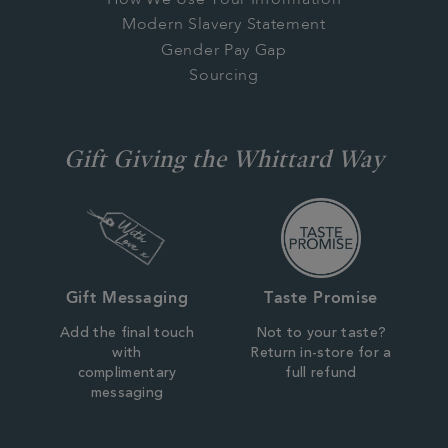
Modern Slavery Statement
Gender Pay Gap
Sourcing
Gift Giving the Whittard Way
Gift Messaging
Taste Promise
Add the final touch
Not to your taste?
with
Return in-store for a
complimentary
full refund
messaging