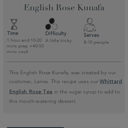
English Rose Kunafa
Time
Difficulty
Serves
1 hour and 10-20
A little tricky
8-10 people
mins prep +40-50
mins cook
This English Rose Kunafa, was created by our
customer, Lamia. This recipe uses our
Whittard
in the sugar syrup to add to
English Rose Tea
this mouth-watering dessert.