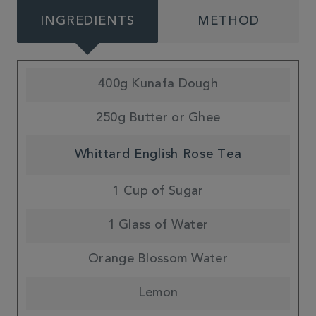
INGREDIENTS
METHOD
400g Kunafa Dough
250g Butter or Ghee
Whittard English Rose Tea
1 Cup of Sugar
1 Glass of Water
Orange Blossom Water
Lemon