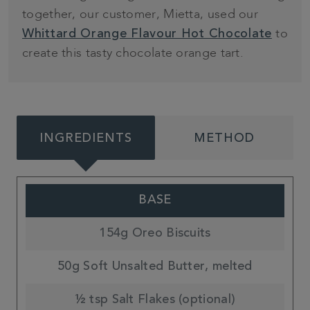
together, our customer, Mietta, used our
to
Whittard Orange Flavour Hot Chocolate
create this tasty chocolate orange tart.
INGREDIENTS
METHOD
BASE
154g Oreo Biscuits
50g Soft Unsalted Butter, melted
½ tsp Salt Flakes (optional)