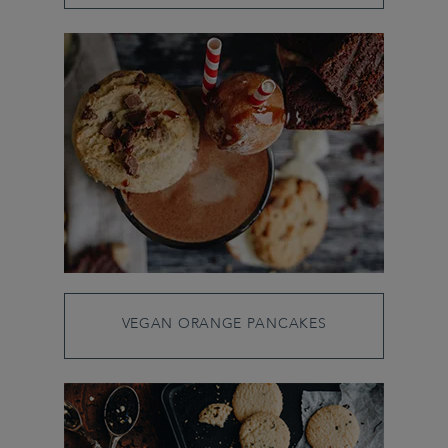
VEGAN ORANGE PANCAKES