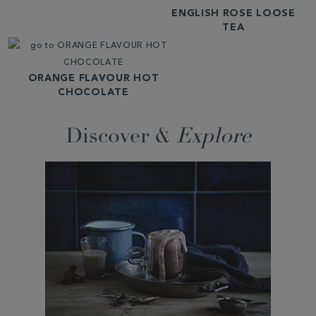
ENGLISH ROSE LOOSE
TEA
ORANGE FLAVOUR HOT
CHOCOLATE
Discover &
Explore