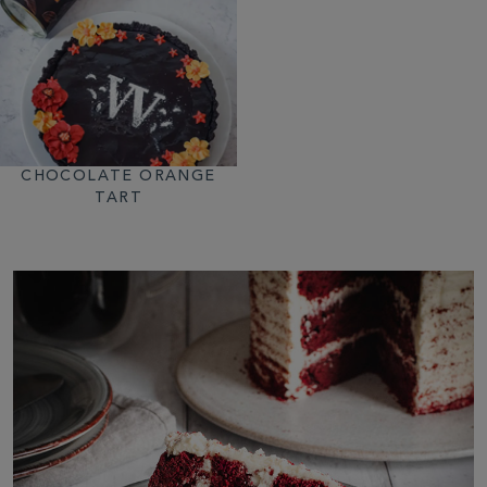
CHOCOLATE ORANGE
TART