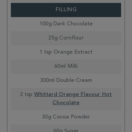
FILLING
100g Dark Chocolate
25g Cornflour
1 tsp Orange Extract
60ml Milk
300ml Double Cream
2 tsp
Whittard Orange Flavour Hot
Chocolate
30g Cocoa Powder
60g Sugar