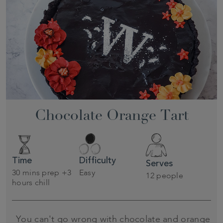
Chocolate Orange Tart
Time
Difficulty
Serves
30 mins prep +3
Easy
12 people
hours chill
You can't go wrong with chocolate and orange