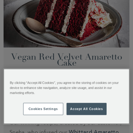
Vegan Red Velvet Amaretto
Cake
By clicking “Accept All Cookies”, you agree to the storing of cookies on your
device to enhance site navigation, analyze site usage, and assist in our
Time
Difficulty
Serves
marketing efforts.
2 hours
Easy to A little
8-12 people
tricky
Cookies Settings
Accept All Cookies
Our winning recipe, created by our customer,
Sneha, who infused our
Whittard Amaretto