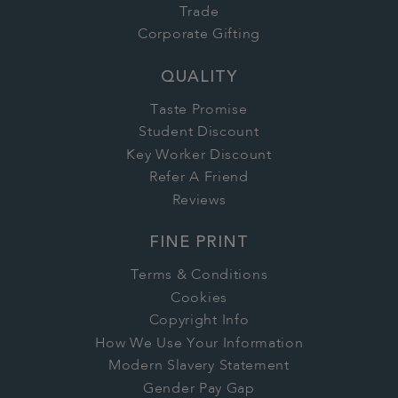
Trade
Corporate Gifting
QUALITY
Taste Promise
Student Discount
Key Worker Discount
Refer A Friend
Reviews
FINE PRINT
Terms & Conditions
Cookies
Copyright Info
How We Use Your Information
Modern Slavery Statement
Gender Pay Gap