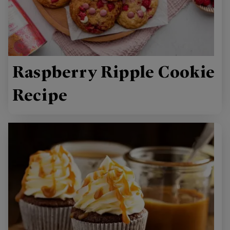
Raspberry Ripple Cookie
Recipe