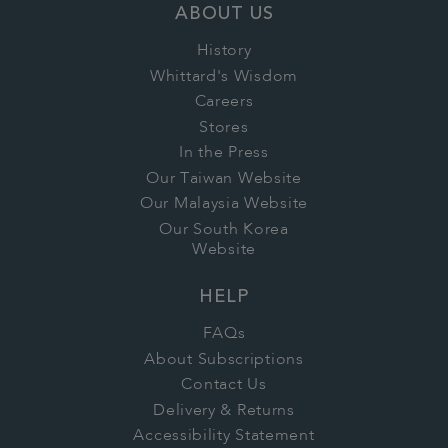
ABOUT US
History
Whittard's Wisdom
Careers
Stores
In the Press
Our Taiwan Website
Our Malaysia Website
Our South Korea
Website
HELP
FAQs
About Subscriptions
Contact Us
Delivery & Returns
Accessibility Statement