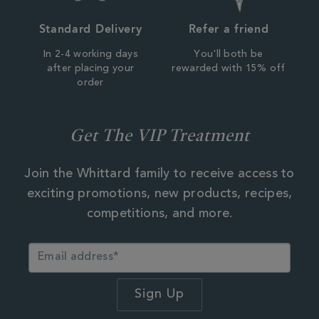
Standard Delivery
Refer a friend
In 2-4 working days
You'll both be
after placing your
rewarded with 15% off
order
Get The VIP Treatment
Join the Whittard family to receive access to
exciting promotions, new products, recipes,
competitions, and more.