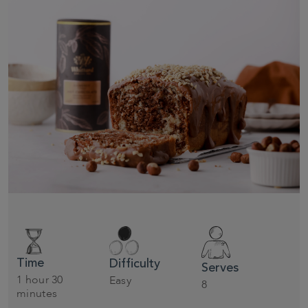
Time
Difficulty
Serves
1 hour 30
Easy
8
minutes