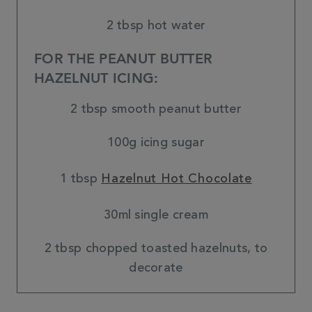
2 tbsp hot water
FOR THE PEANUT BUTTER
HAZELNUT ICING:
2 tbsp smooth peanut butter
100g icing sugar
1 tbsp
Hazelnut Hot Chocolate
30ml single cream
2 tbsp chopped toasted hazelnuts, to
decorate