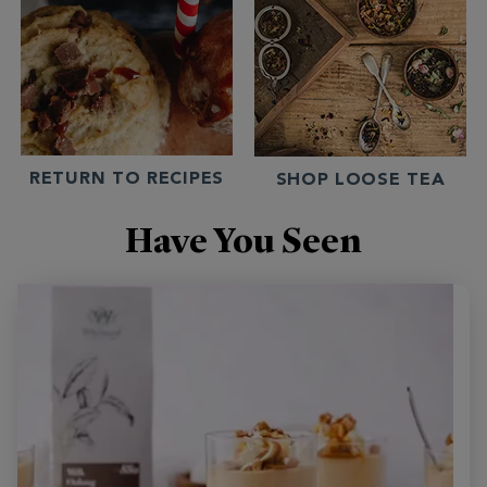
RETURN TO RECIPES
SHOP LOOSE TEA
Have You Seen