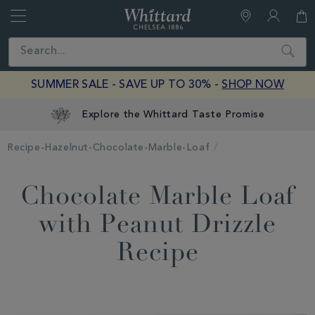
Whittard
of
Close
Search
Chelsea
SUMMER SALE - SAVE UP TO 30% -
SHOP NOW
Explore the Whittard Taste Promise
Recipe-Hazelnut-Chocolate-Marble-Loaf
Chocolate Marble Loaf
with Peanut Drizzle
Recipe