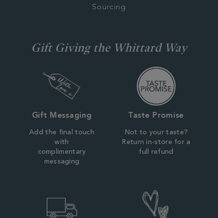
Sourcing
Gift Giving the Whittard Way
Gift Messaging
Taste Promise
Add the final touch
Not to your taste?
with
Return in-store for a
complimentary
full refund
messaging