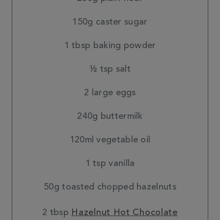
150g caster sugar
1 tbsp baking powder
½ tsp salt
2 large eggs
240g buttermilk
120ml vegetable oil
1 tsp vanilla
50g toasted chopped hazelnuts
2 tbsp
Hazelnut Hot Chocolate