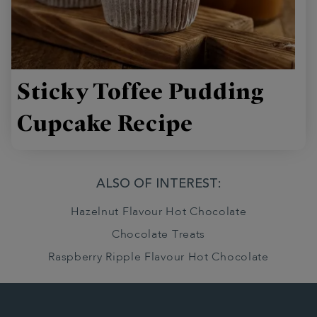
Sticky Toffee Pudding
Cupcake Recipe
ALSO OF INTEREST:
Hazelnut Flavour Hot Chocolate
Chocolate Treats
Raspberry Ripple Flavour Hot Chocolate