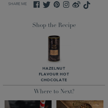
SHARE ME
Facebook
Twitter
Pinterest
Instagram
Weibo
TikTok
Shop the Recipe
HAZELNUT
FLAVOUR HOT
CHOCOLATE
Where to Next?