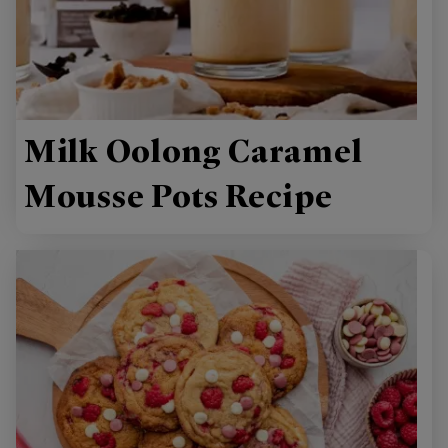
Milk Oolong Caramel
Mousse Pots Recipe