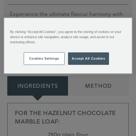
Experience the ultimate flavour harmony with
this Chocolate Marble Loaf, adorned with a
heavenly peanut drizzle. Dive into the irresistible
By clicking “Accept All Cookies”, you agree to the storing of cookies on your
device to enhance site navigation, analyze site usage, and assist in our
fusion of rich chocolate and creamy peanut
marketing efforts.
butter paired together by My Kitchen Drawer.
Cookies Settings
Accept All Cookies
INGREDIENTS
METHOD
FOR THE HAZELNUT CHOCOLATE
MARBLE LOAF:
280g plain flour