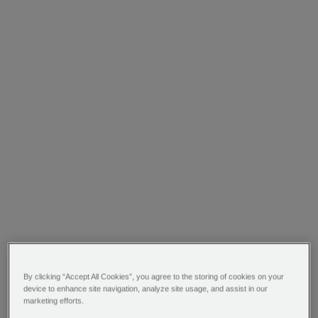
By clicking “Accept All Cookies”, you agree to the storing of cookies on your
device to enhance site navigation, analyze site usage, and assist in our
marketing efforts.