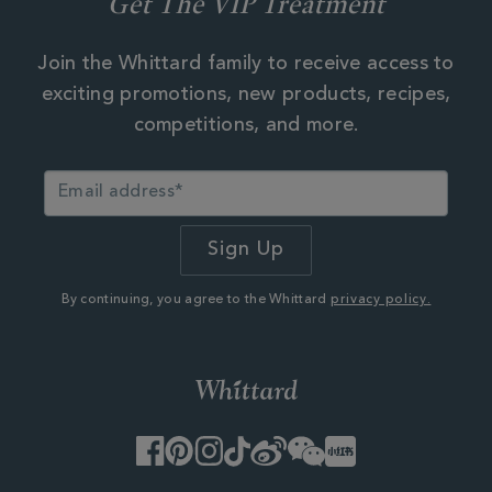
Get The VIP Treatment
Join the Whittard family to receive access to
exciting promotions, new products, recipes,
competitions, and more.
By continuing, you agree to the Whittard
privacy policy.
Facebook
Pinterest
Instagram
TikTok
Weibo
WeChat
Little
Red
Book