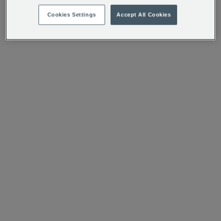
Cookies Settings
Accept All Cookies