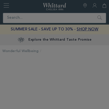
Whittard
of
Close
Search
Chelsea
SUMMER SALE - SAVE UP TO 30% -
SHOP NOW
Explore the Whittard Taste Promise
Wonderful Wellbeing