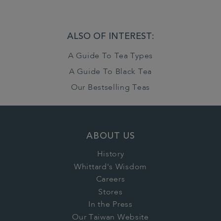
ALSO OF INTEREST:
A Guide To Tea Types
A Guide To Black Tea
Our Bestselling Teas
ABOUT US
History
Whittard's Wisdom
Careers
Stores
In the Press
Our Taiwan Website