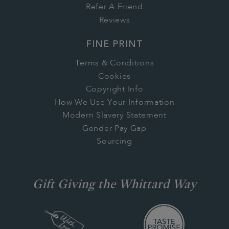
Refer A Friend
Reviews
FINE PRINT
Terms & Conditions
Cookies
Copyright Info
How We Use Your Information
Modern Slavery Statement
Gender Pay Gap
Sourcing
Gift Giving the Whittard Way