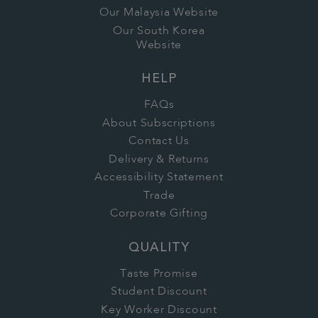
Our Malaysia Website
Our South Korea
Website
HELP
FAQs
About Subscriptions
Contact Us
Delivery & Returns
Accessibility Statement
Trade
Corporate Gifting
QUALITY
Taste Promise
Student Discount
Key Worker Discount