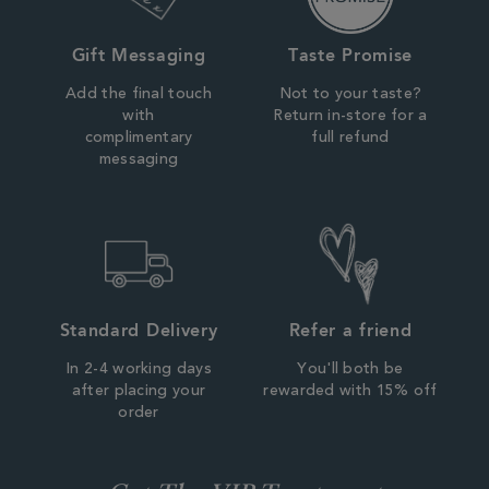
Gift Messaging
Taste Promise
Add the final touch
Not to your taste?
with
Return in-store for a
complimentary
full refund
messaging
Standard Delivery
Refer a friend
In 2-4 working days
You'll both be
after placing your
rewarded with 15% off
order