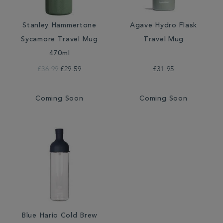
Stanley Hammertone
Agave Hydro Flask
Sycamore Travel Mug
Travel Mug
470ml
£36.99
£29.59
£31.95
Coming Soon
Coming Soon
Blue Hario Cold Brew