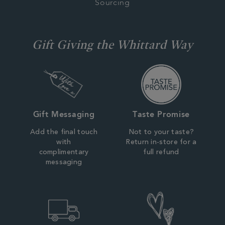
Sourcing
Gift Giving the Whittard Way
Gift Messaging
Taste Promise
Add the final touch
Not to your taste?
with
Return in-store for a
complimentary
full refund
messaging