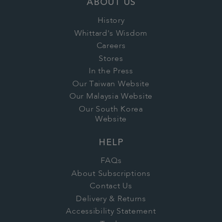
ABOUT US
History
Whittard's Wisdom
Careers
Stores
In the Press
Our Taiwan Website
Our Malaysia Website
Our South Korea
Website
HELP
FAQs
About Subscriptions
Contact Us
Delivery & Returns
Accessibility Statement