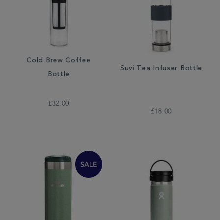
Cold Brew Coffee
Suvi Tea Infuser Bottle
Bottle
£32.00
£18.00