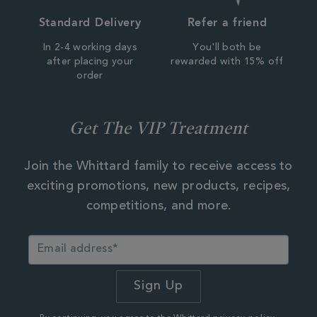
Standard Delivery
Refer a friend
In 2-4 working days
You'll both be
after placing your
rewarded with 15% off
order
Get The VIP Treatment
Join the Whittard family to receive access to
exciting promotions, new products, recipes,
competitions, and more.