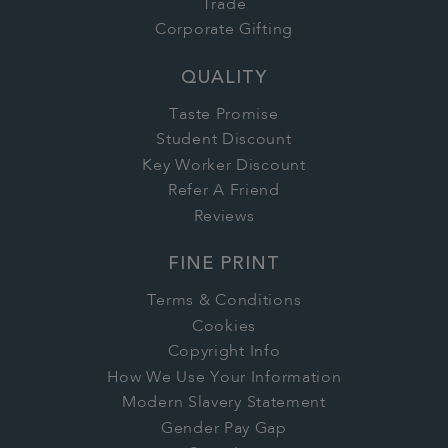
Trade
Corporate Gifting
QUALITY
Taste Promise
Student Discount
Key Worker Discount
Refer A Friend
Reviews
FINE PRINT
Terms & Conditions
Cookies
Copyright Info
How We Use Your Information
Modern Slavery Statement
Gender Pay Gap