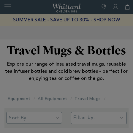
Search
Whittard
of
Close
SUMMER SALE - SAVE UP TO 30% -
SHOP NOW
Chelsea
Free Delivery on Orders Over £40
Travel Mugs & Bottles
Explore our range of insulated travel mugs, reusable
tea infuser bottles and cold brew bottles - perfect for
enjoying tea or coffee on the go.
Equipment
All Equipment
Travel Mugs
Filter by: