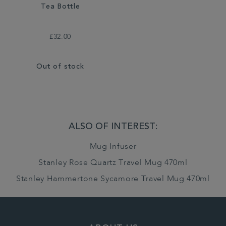
Tea Bottle
£32.00
Out of stock
ALSO OF INTEREST:
Mug Infuser
Stanley Rose Quartz Travel Mug 470ml
Stanley Hammertone Sycamore Travel Mug 470ml