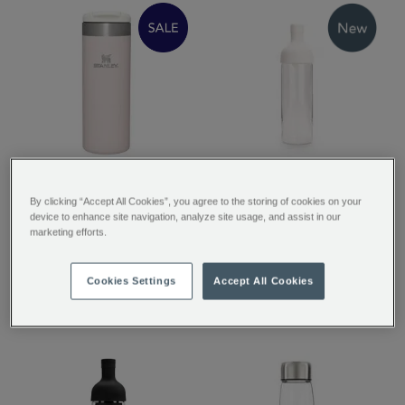
Stanley Rose Quartz
White Hario Cold Brew
By clicking “Accept All Cookies”, you agree to the storing of cookies on your
Travel Mug 470ml
Tea Bottle
device to enhance site navigation, analyze site usage, and assist in our
marketing efforts.
£36.99
£29.59
£32.00
Cookies Settings
Accept All Cookies