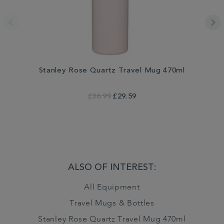
Stanley Rose Quartz Travel Mug 470ml
£36.99
£29.59
ALSO OF INTEREST:
All Equipment
Travel Mugs & Bottles
Stanley Rose Quartz Travel Mug 470ml