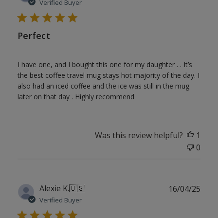
date
Verified Buyer
Perfect
I have one, and I bought this one for my daughter . . It’s
the best coffee travel mug stays hot majority of the day. I
also had an iced coffee and the ice was still in the mug
later on that day . Highly recommend
Was this review helpful?
1
0
Publ
Alexie K.
🇺🇸
16/04/25
date
Verified Buyer