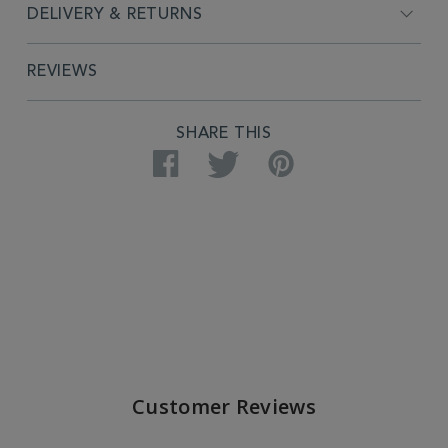
DELIVERY & RETURNS
REVIEWS
SHARE THIS
Facebook
Twitter
Pinterest
Customer Reviews