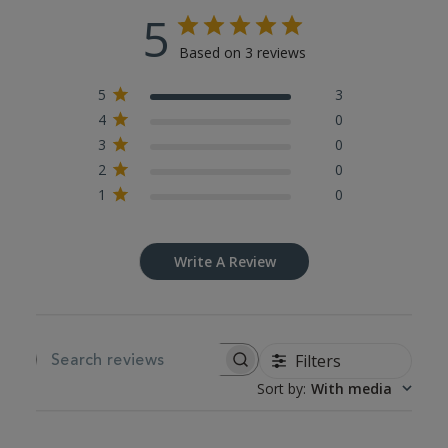
5
Based on 3 reviews
5
3
4
0
3
0
2
0
1
0
Write A Review
Filters
SEARCH REVIEWS
Sort by
:
With media