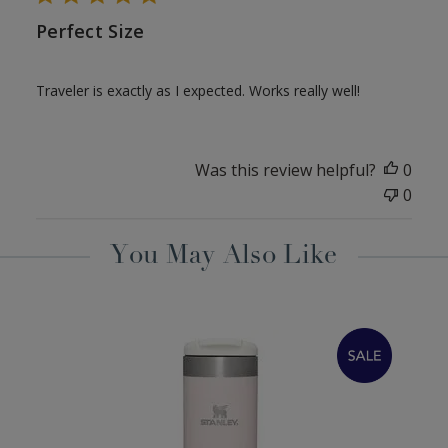
Perfect Size
Traveler is exactly as I expected. Works really well!
Was this review helpful?
0
0
You May Also Like