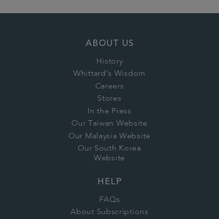
ABOUT US
History
Whittard's Wisdom
Careers
Stores
In the Press
Our Taiwan Website
Our Malaysia Website
Our South Korea
Website
HELP
FAQs
About Subscriptions