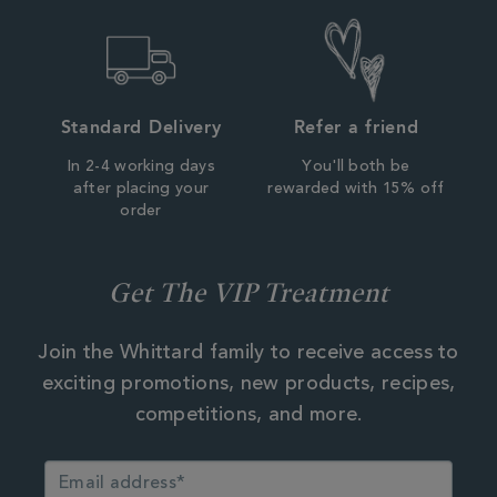
Standard Delivery
Refer a friend
In 2-4 working days
You'll both be
after placing your
rewarded with 15% off
order
Get The VIP Treatment
Join the Whittard family to receive access to
exciting promotions, new products, recipes,
competitions, and more.