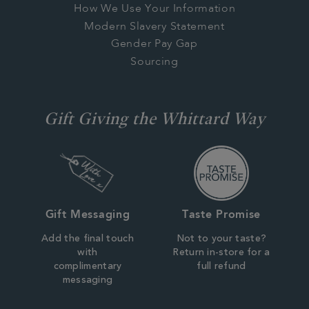
How We Use Your Information
Modern Slavery Statement
Gender Pay Gap
Sourcing
Gift Giving the Whittard Way
Gift Messaging
Taste Promise
Add the final touch
Not to your taste?
with
Return in-store for a
complimentary
full refund
messaging