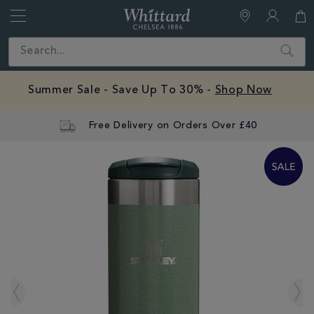
Whittard
of
Close
Search
Chelsea
Summer Sale - Save Up To 30% -
Shop Now
Free Delivery on Orders Over £40
IMAGES