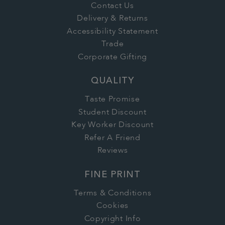
Contact Us
Delivery & Returns
Accessibility Statement
Trade
Corporate Gifting
QUALITY
Taste Promise
Student Discount
Key Worker Discount
Refer A Friend
Reviews
FINE PRINT
Terms & Conditions
Cookies
Copyright Info