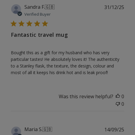
Publ
Sandra F.
🇬🇧
31/12/25
date
Verified Buyer
Fantastic travel mug
Bought this as a gift for my husband who has very
particular tastes! He absolutely loves it! The authenticity
to a Stanley flask, the texture, the design, colour and
most of all it keeps his drink hot and is leak proof!
Was this review helpful?
0
0
Publ
Maria S.
🇬🇧
14/09/25