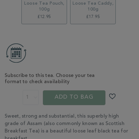
Loose Tea Pouch,
Loose Tea Caddy,
100g
100g
£12.95
£17.95
ADD
TO
CART
OPTIONS
Subscribe to this tea. Choose your tea
format to check availability
PROMOTIONS
PRODUCT
ACTIONS
ADD TO BAG
ADDITIONAL
Sweet, strong and substantial, this superbly high
INFORMATION
grade of Assam (also commonly known as Scottish
Breakfast Tea) is a beautiful loose leaf black tea for
breakfast.