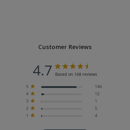
Customer Reviews
4.7
Based on 168 reviews
5
146
4
12
3
1
2
5
1
4