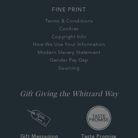
FINE PRINT
Terms & Conditions
Cookies
Copyright Info
How We Use Your Information
Modern Slavery Statement
Gender Pay Gap
Sourcing
Gift Giving the Whittard Way
Gift Messaging
Taste Promise