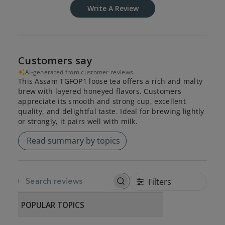
Write A Review
Customers say
AI-generated from customer reviews.
This Assam TGFOP1 loose tea offers a rich and malty
brew with layered honeyed flavors. Customers
appreciate its smooth and strong cup, excellent
quality, and delightful taste. Ideal for brewing lightly
or strongly, it pairs well with milk.
Read summary by topics
Filters
SEARCH REVIEWS
POPULAR TOPICS