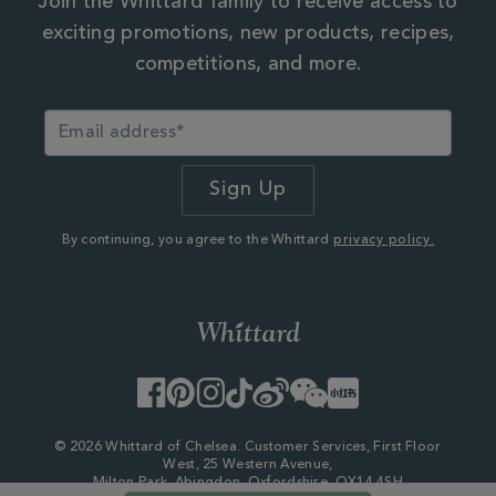
Join the Whittard family to receive access to
exciting promotions, new products, recipes,
competitions, and more.
By continuing, you agree to the Whittard
privacy policy.
Facebook
Pinterest
Instagram
TikTok
Weibo
WeChat
Little
Red
Book
© 2026 Whittard of Chelsea. Customer Services, First Floor
West, 25 Western Avenue,
Milton Park, Abingdon, Oxfordshire, OX14 4SH