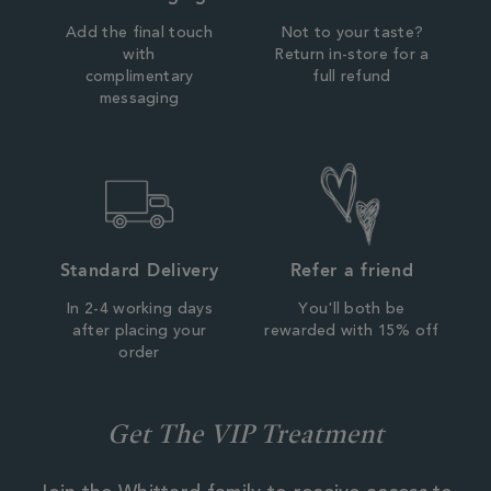
Add the final touch
Not to your taste?
with
Return in-store for a
complimentary
full refund
messaging
Standard Delivery
Refer a friend
In 2-4 working days
You'll both be
after placing your
rewarded with 15% off
order
Get The VIP Treatment