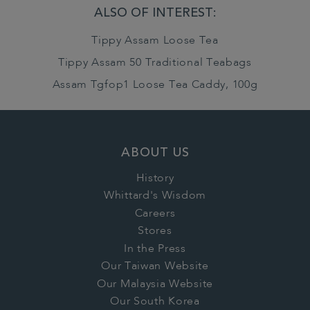
ALSO OF INTEREST:
Tippy Assam Loose Tea
Tippy Assam 50 Traditional Teabags
Assam Tgfop1 Loose Tea Caddy, 100g
ABOUT US
History
Whittard's Wisdom
Careers
Stores
In the Press
Our Taiwan Website
Our Malaysia Website
Our South Korea