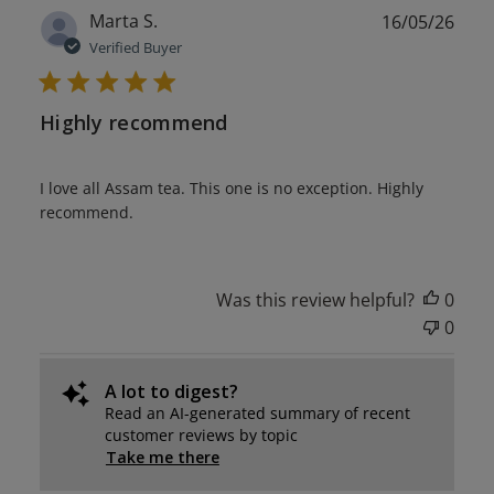
Publ
Marta S.
16/05/26
date
Verified Buyer
Highly recommend
I love all Assam tea. This one is no exception. Highly
recommend.
Was this review helpful?
0
0
A lot to digest?
Read an AI-generated summary of recent
customer reviews by topic
Take me there