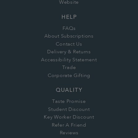
Website
HELP
FAQs
About Subscriptions
Contact Us
Delivery & Returns
Accessibility Statement
Trade
Corporate Gifting
QUALITY
Taste Promise
Student Discount
Key Worker Discount
Refer A Friend
Reviews