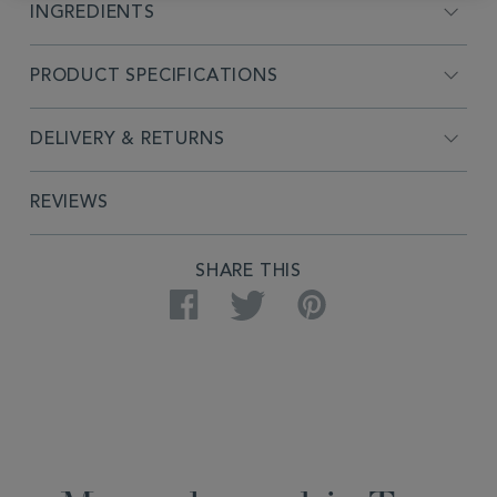
INGREDIENTS
PRODUCT SPECIFICATIONS
DELIVERY & RETURNS
REVIEWS
SHARE THIS
Facebook
Twitter
Pinterest