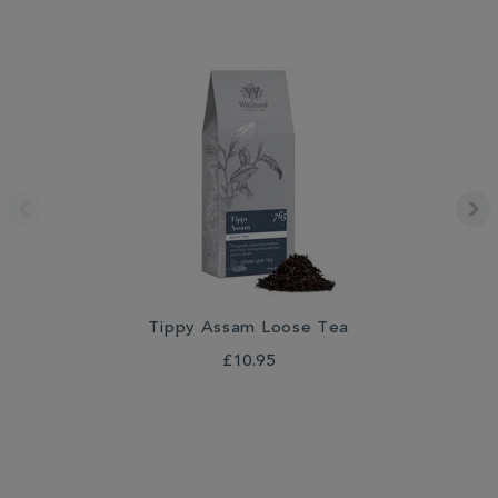
Tippy Assam Loose Tea
£10.95