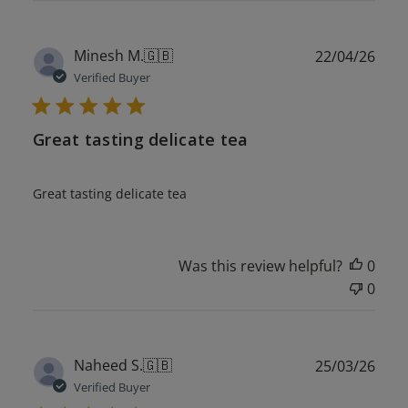
Publ
Minesh M.
🇬🇧
22/04/26
date
Verified Buyer
Great tasting delicate tea
Great tasting delicate tea
Was this review helpful?
0
0
Publ
Naheed S.
🇬🇧
25/03/26
date
Verified Buyer