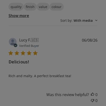
quality
finish
value
colour
Show more
Sort by
:
With media
Publ
Lucy F.
🇺🇸
06/08/26
date
Verified Buyer
Delicious!
Rich and malty. A perfect breakfast tea!
Was this review helpful?
0
0