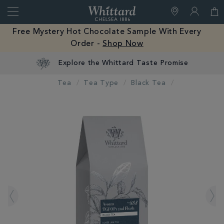
Search
Whittard
of
Close
Free Mystery Hot Chocolate Sample With Every
Chelsea
Order -
Shop Now
Tea
Tea Type
Black Tea
IMAGES