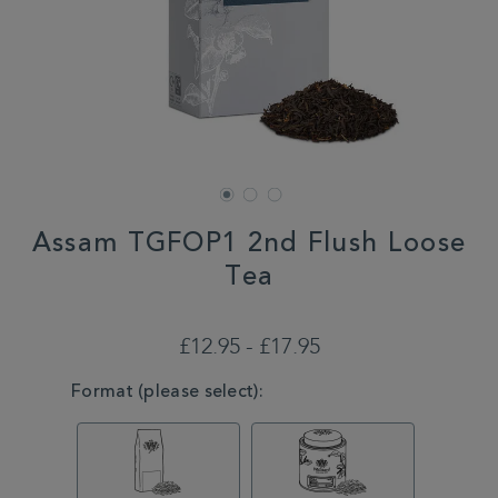
Assam TGFOP1 2nd Flush Loose
Tea
DETAILS
https://www.whittard.co.uk/tea/tea-
type/black-
£12.95 - £17.95
tea/assam-
tgfop1-
VARIATIONS
Format (please select):
2nd-
flush-
loose-
tea-
MSTR314856.html