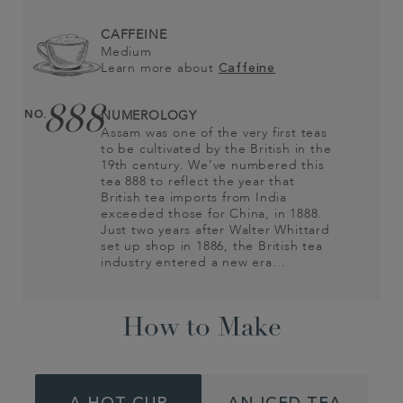
CAFFEINE
Medium
Learn more about
Caffeine
888
NO.
NUMEROLOGY
Assam was one of the very first teas
to be cultivated by the British in the
19th century. We’ve numbered this
tea 888 to reflect the year that
British tea imports from India
exceeded those for China, in 1888.
Just two years after Walter Whittard
set up shop in 1886, the British tea
industry entered a new era…
How to Make