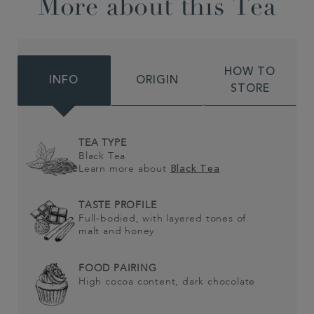
More about this Tea
HOW TO
INFO
ORIGIN
STORE
TEA TYPE
Black Tea
Learn more about
Black Tea
TASTE PROFILE
Full-bodied, with layered tones of
malt and honey
FOOD PAIRING
High cocoa content, dark chocolate