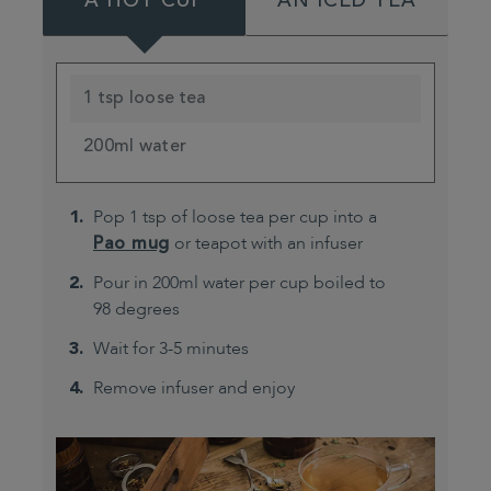
A HOT CUP
AN ICED TEA
1 tsp loose tea
200ml water
Pop 1 tsp of loose tea per cup into a
Pao mug
or teapot with an infuser
Pour in 200ml water per cup boiled to
98 degrees
Wait for 3-5 minutes
Remove infuser and enjoy