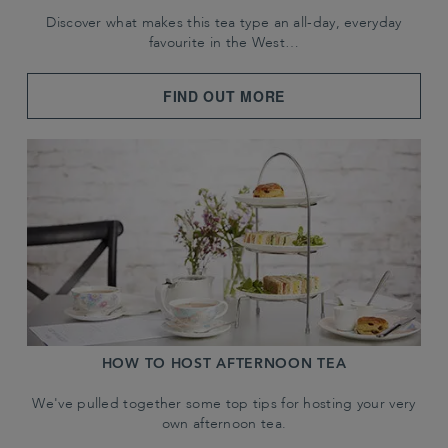
Discover what makes this tea type an all-day, everyday
favourite in the West…
FIND OUT MORE
HOW TO HOST AFTERNOON TEA
We've pulled together some top tips for hosting your very
own afternoon tea.