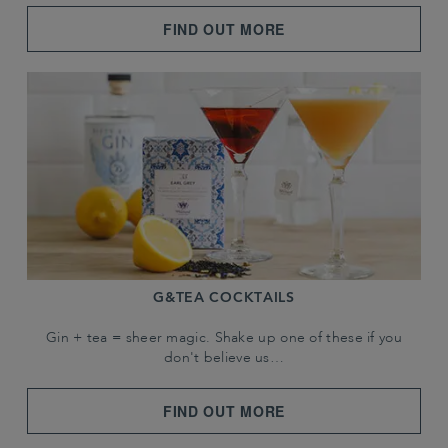
FIND OUT MORE
G&TEA COCKTAILS
Gin + tea = sheer magic. Shake up one of these if you
don't believe us…
FIND OUT MORE