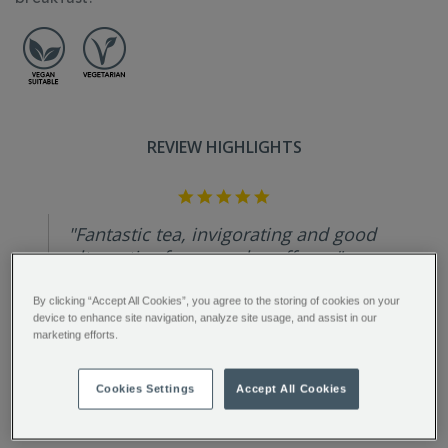
REVIEW HIGHLIGHTS
5.0
star
rating
"Fantastic tea, invigorating and good
alternative for an early coffee...."
Paola C.
By clicking “Accept All Cookies”, you agree to the storing of cookies on your
device to enhance site navigation, analyze site usage, and assist in our
marketing efforts.
Cookies Settings
Accept All Cookies
FULL DESCRIPTION