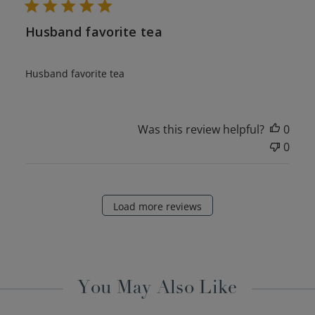
Husband favorite tea
Husband favorite tea
Was this review helpful?
0
0
Load more reviews
You May Also Like