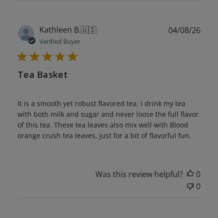
Publ
Kathleen B.
🇺🇸
04/08/26
date
Verified Buyer
Tea Basket
It is a smooth yet robust flavored tea. I drink my tea
with both milk and sugar and never loose the full flavor
of this tea. These tea leaves also mix well with Blood
orange crush tea leaves, just for a bit of flavorful fun.
Was this review helpful?
0
0