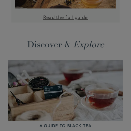
Read the full guide
Discover &
Explore
A GUIDE TO BLACK TEA