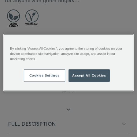
for anyone with green fingers…
REVIEW HIGHLIGHTS
By clicking “Accept All Cookies”, you agree to the storing of cookies on your
device to enhance site navigation, analyze site usage, and assist in our
marketing efforts.
5.0
star
rating
"The floral aroma and flavour is
Cookies Settings
Accept All Cookies
incredible..."
Alice S.
FULL DESCRIPTION