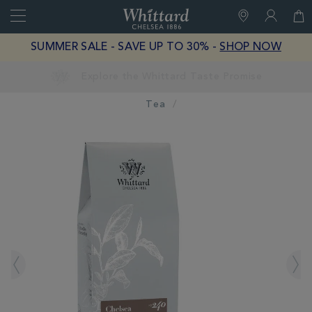
Search
Whittard
of
Close
SUMMER SALE - SAVE UP TO 30% -
SHOP NOW
Chelsea
Earn Whittard Rewards with Every Purchase
Tea
IMAGES