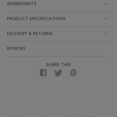
INGREDIENTS
PRODUCT SPECIFICATIONS
DELIVERY & RETURNS
REVIEWS
SHARE THIS
Facebook
Twitter
Pinterest