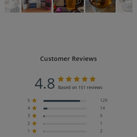
Customer Reviews
4.8
Based on 151 reviews
5
129
4
14
3
5
2
1
1
2