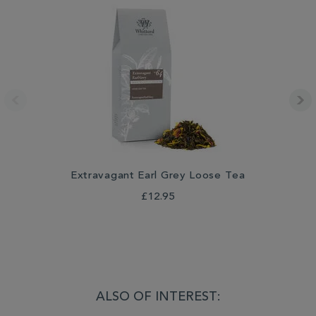
Extravagant Earl Grey Loose Tea
£12.95
ALSO OF INTEREST: