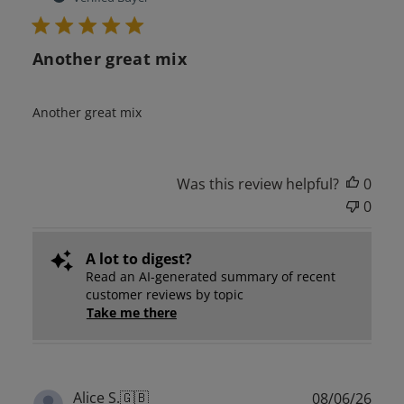
Another great mix
Another great mix
Was this review helpful?
0
0
A lot to digest?
Read an AI-generated summary of recent
customer reviews by topic
Take me there
Publ
Alice S.
🇬🇧
08/06/26