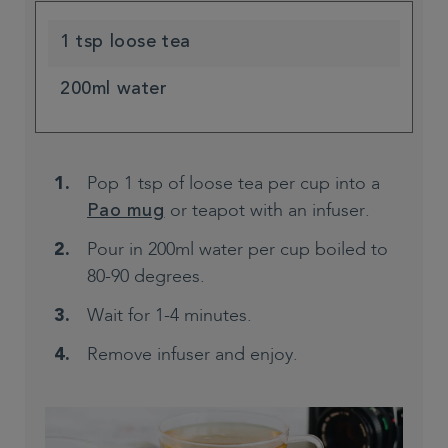
1 tsp loose tea
200ml water
Pop 1 tsp of loose tea per cup into a
or teapot with an infuser.
Pao mug
Pour in 200ml water per cup boiled to
80-90 degrees.
Wait for 1-4 minutes.
Remove infuser and enjoy.