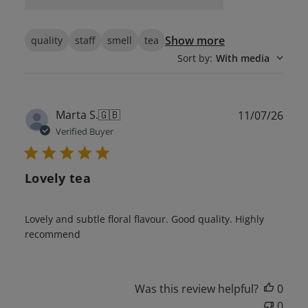
Show more
quality
staff
smell
tea
Sort by
:
With media
Publ
Marta S.
🇬🇧
11/07/26
date
Verified Buyer
Lovely tea
Lovely and subtle floral flavour. Good quality. Highly
recommend
Was this review helpful?
0
0