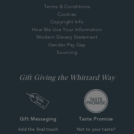
Terms & Conditions
Cookies
Copyright Info
How We Use Your Information
Modern Slavery Statement
Gender Pay Gap
Sourcing
Gift Giving the Whittard Way
Gift Messaging
Taste Promise
Add the final touch
Not to your taste?