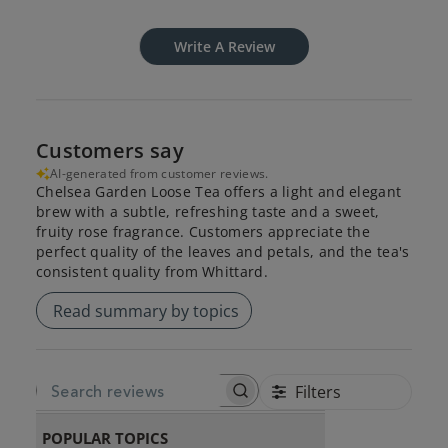
Write A Review
Customers say
AI-generated from customer reviews.
Chelsea Garden Loose Tea offers a light and elegant
brew with a subtle, refreshing taste and a sweet,
fruity rose fragrance. Customers appreciate the
perfect quality of the leaves and petals, and the tea's
consistent quality from Whittard.
Read summary by topics
Filters
SEARCH REVIEWS
POPULAR TOPICS