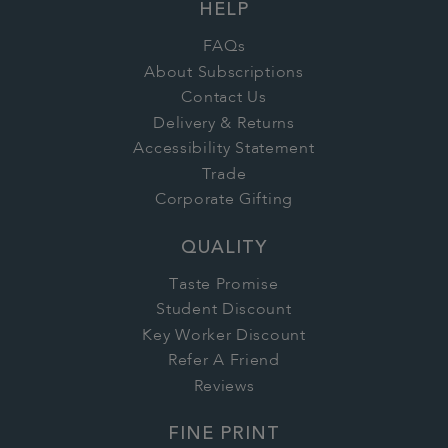
HELP
FAQs
About Subscriptions
Contact Us
Delivery & Returns
Accessibility Statement
Trade
Corporate Gifting
QUALITY
Taste Promise
Student Discount
Key Worker Discount
Refer A Friend
Reviews
FINE PRINT