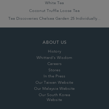
White Tea
Coconut Truffle Loose Tea
Tea Discoveries Chelsea Garden 25 Individually...
ABOUT US
History
Whittard's Wisdom
Careers
Stores
In the Press
Our Taiwan Website
Our Malaysia Website
Our South Korea
Website