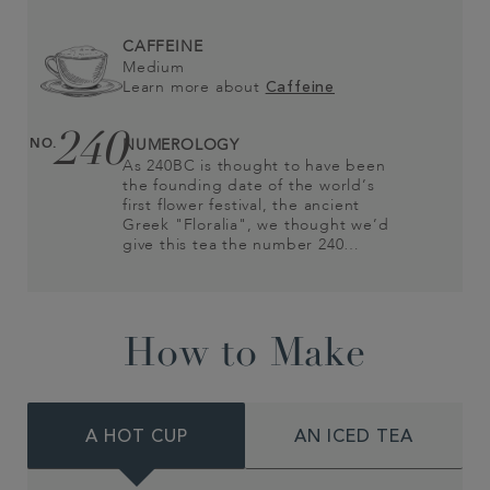
CAFFEINE
Medium
Learn more about
Caffeine
240
NO.
NUMEROLOGY
As 240BC is thought to have been
the founding date of the world’s
first flower festival, the ancient
Greek "Floralia", we thought we’d
give this tea the number 240…
How to Make
A HOT CUP
AN ICED TEA