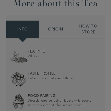
More about this Tea
HOW TO
INFO
ORIGIN
STORE
TEA TYPE
White
TASTE PROFILE
Fabulously fruity and floral
FOOD PAIRING
Shortbread or other buttery biscuits
to complement the sweet rose