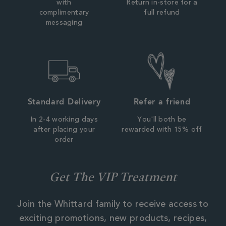
with
Return in-store for a
complimentary
full refund
messaging
Standard Delivery
Refer a friend
In 2-4 working days
You'll both be
after placing your
rewarded with 15% off
order
Get The VIP Treatment
Join the Whittard family to receive access to
exciting promotions, new products, recipes,