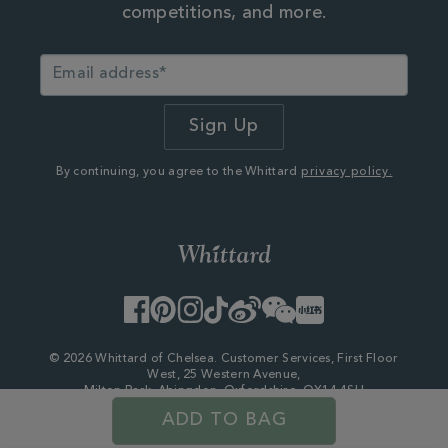
competitions, and more.
By continuing, you agree to the Whittard
privacy policy.
Facebook
Pinterest
Instagram
TikTok
Weibo
WeChat
Little
Red
Book
© 2026 Whittard of Chelsea. Customer Services, First Floor
West, 25 Western Avenue,
Milton Park, Abingdon, Oxfordshire, OX14 4SH
Company Number - 06753147
ADD TO BAG