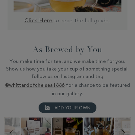
to read the full guide.
Click Here
As Brewed by You
You make time for tea, and we make time for you.
Show us how you take your cup of something special,
follow us on Instagram and tag
@whittardofchelsea1886
for a chance to be featured
in our gallery.
Slideshow
Slide
ADD YOUR OWN
controls