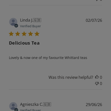
Publ
Linda J.
🇬🇧
02/07/26
date
Verified Buyer
Delicious Tea
Lovely & now one of my favourite Whittard teas
Was this review helpful?
0
0
Publ
Agnieszka C.
🇬🇧
29/06/26
date
Verified Buyer