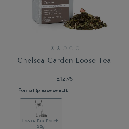
Chelsea Garden Loose Tea
DETAILS
https://www.whittard.co.uk/tea/chelsea-
garden-
£12.95
loose-
tea-
VARIATIONS
Format (please select):
MSTR315259.html
Loose Tea Pouch,
50g