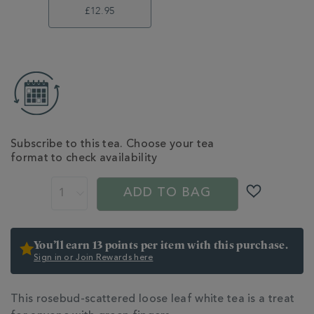
£12.95
ADD
TO
CART
OPTIONS
Subscribe to this tea. Choose your tea
format to check availability
PROMOTIONS
PRODUCT
ACTIONS
ADD TO BAG
You’ll earn 13 points per item with this purchase.
Sign in or Join Rewards here
ADDITIONAL
This rosebud-scattered loose leaf white tea is a treat
INFORMATION