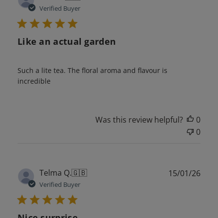
date
Verified Buyer
Like an actual garden
Such a lite tea. The floral aroma and flavour is
incredible
Was this review helpful?
0
0
Publ
Telma Q.
🇬🇧
15/01/26
date
Verified Buyer
Nice surprise