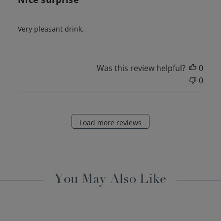
Very pleasant drink.
Was this review helpful?
0
0
Load more reviews
You May Also Like