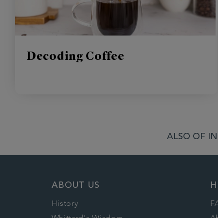
Decoding Coffee
ALSO OF IN
ABOUT US
H
History
F