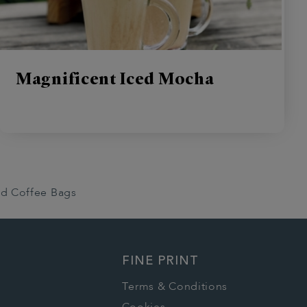
Magnificent Iced Mocha
nd Coffee Bags
FINE PRINT
Terms & Conditions