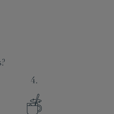
s?
4.