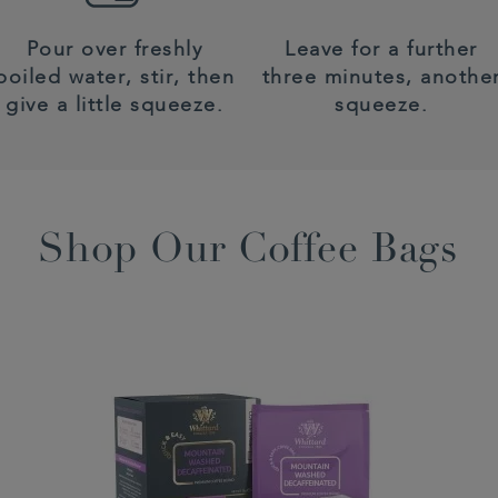
Pour over freshly
Leave for a further
boiled water, stir, then
three minutes, anothe
give a little squeeze.
squeeze.
Shop Our Coffee Bags