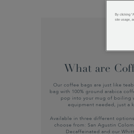
By clicking “
site usage, a
What are Cof
Our coffee bags are just like teab
bag with 100% ground arabica coff
pop into your mug of boiling 
equipment needed, just a k
Available in three different optio
choose from: San Agustin Colo
Decaffeinated and our Whit