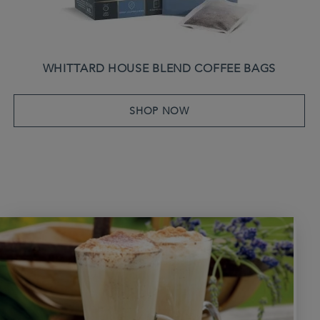
WHITTARD HOUSE BLEND COFFEE BAGS
SHOP NOW