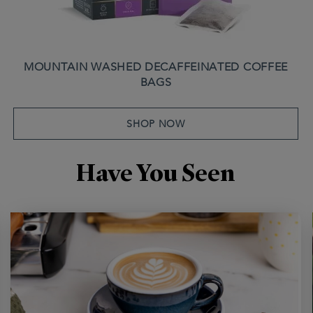
MOUNTAIN WASHED DECAFFEINATED COFFEE
BAGS
SHOP NOW
Have You Seen