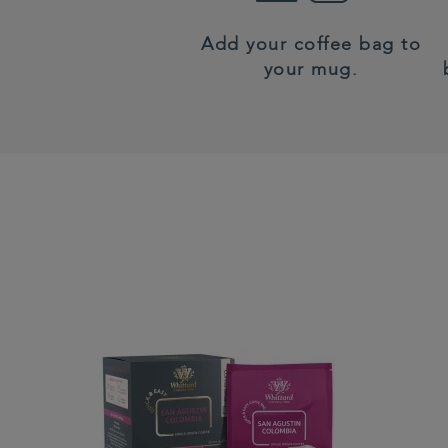
Add your coffee bag to
your mug.