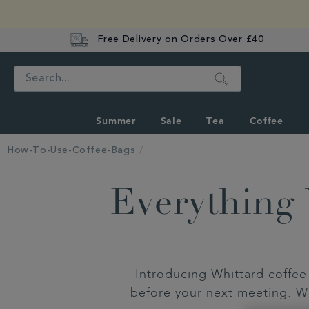
Free Delivery on Orders Over £40
Search
Summer
Sale
Tea
Coffee
How-To-Use-Coffee-Bags
Everything
Introducing Whittard coffee 
before your next meeting. Wi