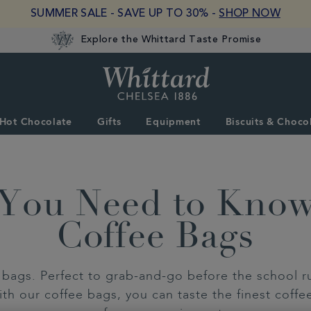
SUMMER SALE - SAVE UP TO 30% -
SHOP NOW
Explore the Whittard Taste Promise
Whittard
of
Chelsea
Hot Chocolate
Gifts
Equipment
Biscuits & Choco
 You Need to Kno
Coffee Bags
bags. Perfect to grab-and-go before the school run
th our coffee bags, you can taste the finest coffe