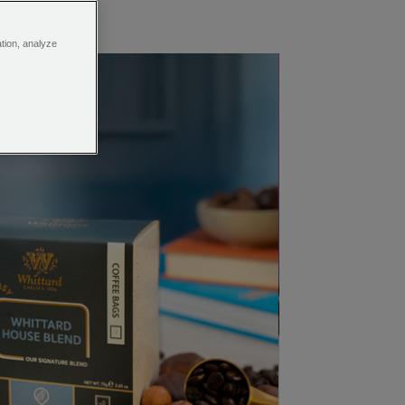
ation, analyze