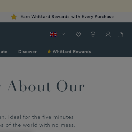
Earn Whittard Rewards with Every Purchase
late
Discover
Whittard Rewards
w About Our
. Ideal for the five minutes
es of the world with no mess,