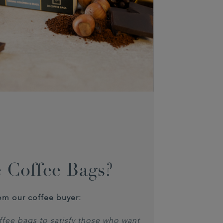
 Coffee Bags?
om our coffee buyer:
fee bags to satisfy those who want