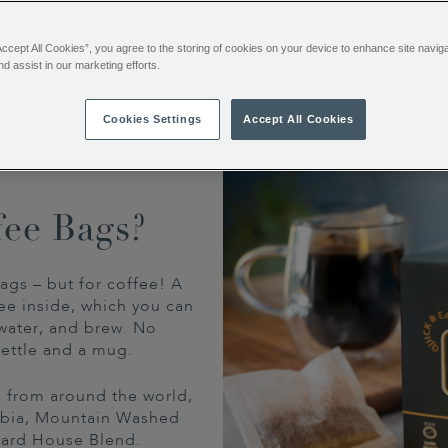
no fuss, no equipment.
Accept All Cookies”, you agree to the storing of cookies on your device to enhance site navig
nd assist in our marketing efforts.
Cookies Settings
Accept All Cookies
fee Bags?
ags – but for coffee! A
ee inside, which you can
water, and brew. No
ettle and a mug.
ns from around the world,
mbia, Mountain Washed
tard House Blend.