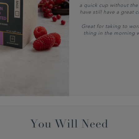
a quick cup without the 
have still have a great 
Great for taking to work
thing in the morning 
You Will Need