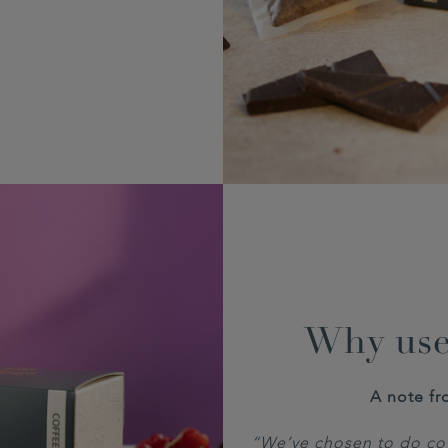
Why use
A note fr
“We’ve chosen to do cof