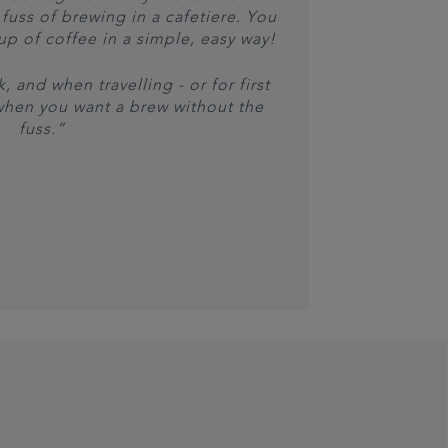
fuss of brewing in a cafetiere. You
cup of coffee in a simple, easy way!
, and when travelling - or for first
when you want a brew without the
fuss.”