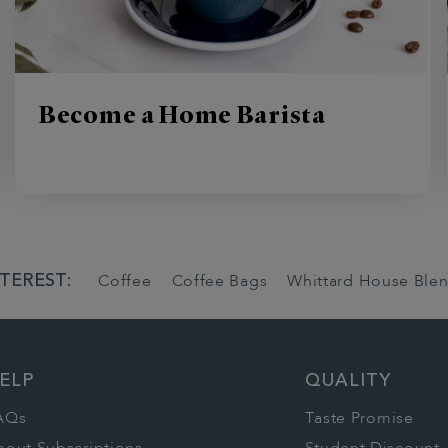
Become a Home Barista
TEREST:
Coffee
Coffee Bags
Whittard House Ble
ELP
QUALITY
AQs
Taste Promise