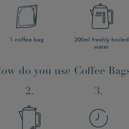
1 coffee bag
200ml freshly boiled
water
ow do you use Coffee Bag
2.
3.