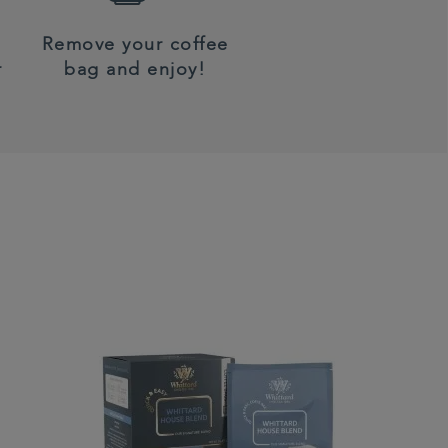
Remove your coffee
r
bag and enjoy!