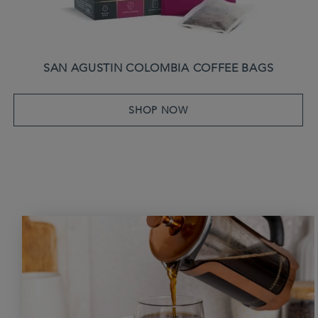
SAN AGUSTIN COLOMBIA COFFEE BAGS
SHOP NOW