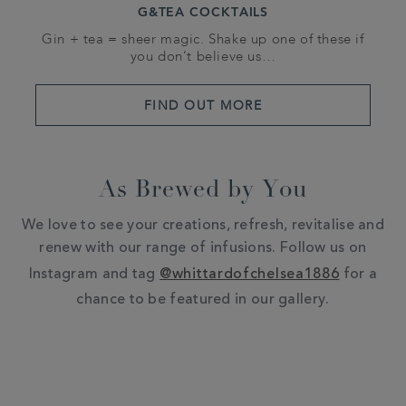
G&TEA COCKTAILS
Gin + tea = sheer magic. Shake up one of these if
you don’t believe us…
FIND OUT MORE
As Brewed by You
We love to see your creations, refresh, revitalise and
renew with our range of infusions. Follow us on
Instagram and tag
@whittardofchelsea1886
for a
chance to be featured in our gallery.