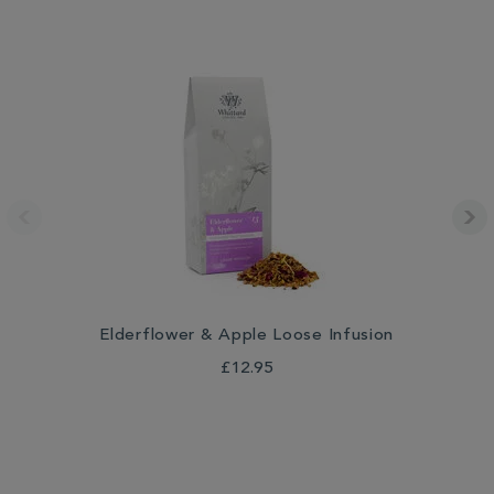
Elderflower & Apple Loose Infusion
£12.95