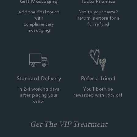
Gift Messaging
Taste Promise
Add the final touch
Not to your taste?
with
Return in-store for a
complimentary
full refund
messaging
Standard Delivery
Refer a friend
In 2-4 working days
You'll both be
after placing your
rewarded with 15% off
order
Get The VIP Treatment