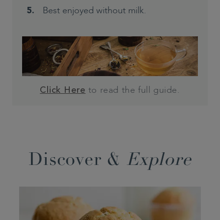
Best enjoyed without milk.
to read the full guide.
Click Here
Discover &
Explore