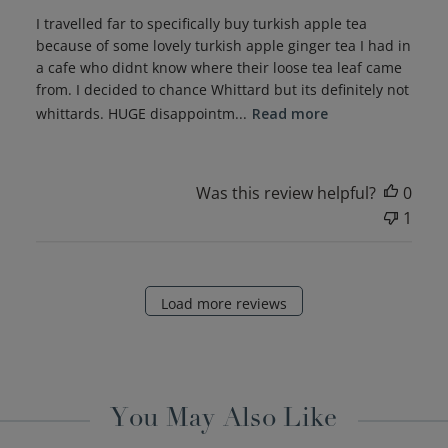
I travelled far to specifically buy turkish apple tea
because of some lovely turkish apple ginger tea I had in
a cafe who didnt know where their loose tea leaf came
from. I decided to chance Whittard but its definitely not
whittards. HUGE disappointm...
Read more
Was this review helpful?
0
1
Load more reviews
You May Also Like