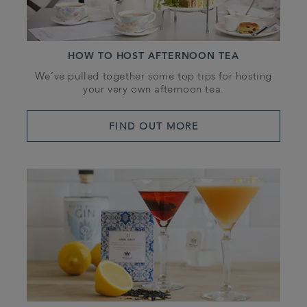
HOW TO HOST AFTERNOON TEA
We’ve pulled together some top tips for hosting
your very own afternoon tea.
FIND OUT MORE