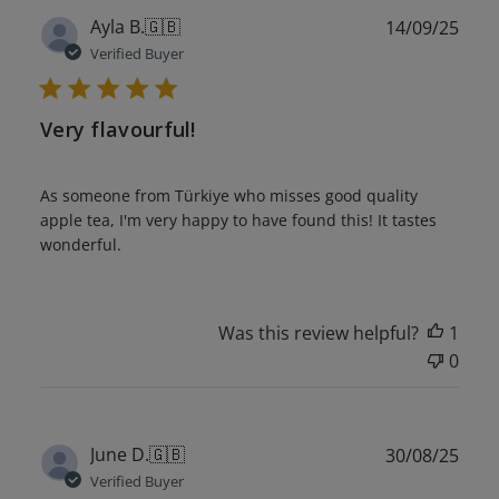
Publ
Ayla B.
🇬🇧
14/09/25
date
Verified Buyer
Very flavourful!
As someone from Türkiye who misses good quality
apple tea, I'm very happy to have found this! It tastes
wonderful.
Was this review helpful?
1
0
Publ
June D.
🇬🇧
30/08/25
date
Verified Buyer