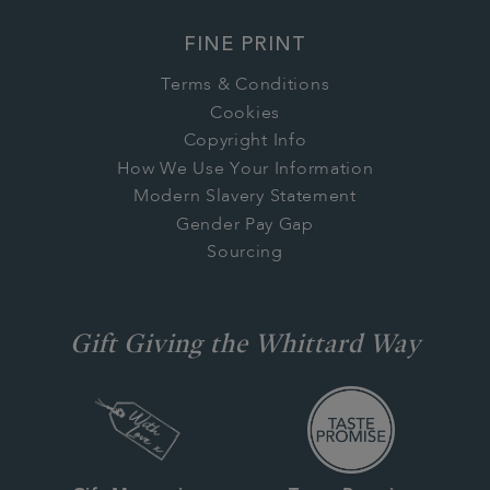
FINE PRINT
Terms & Conditions
Cookies
Copyright Info
How We Use Your Information
Modern Slavery Statement
Gender Pay Gap
Sourcing
Gift Giving the Whittard Way