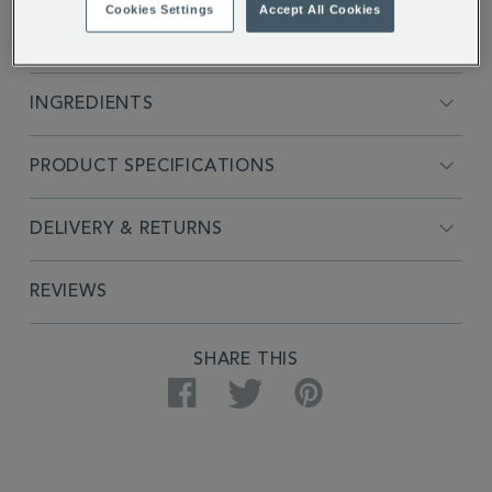
Cookies Settings
Accept All Cookies
FULL DESCRIPTION
INGREDIENTS
PRODUCT SPECIFICATIONS
DELIVERY & RETURNS
REVIEWS
SHARE THIS
Facebook
Twitter
Pinterest