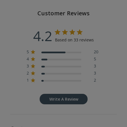
Customer Reviews
4.2
Based on 33 reviews
5
20
4
5
3
3
2
3
1
2
Write A Review