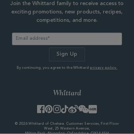
Join the Whittard family to receive access to
exciting promotions, new products, recipes,
competitions, and more.
By continuing, you agree to the Whittard
privacy policy.
Facebook
Pinterest
Instagram
TikTok
Weibo
WeChat
Little
Red
Book
© 2026 Whittard of Chelsea. Customer Services, First Floor
West, 25 Western Avenue,
Milton Park, Abingdon, Oxfordshire, OX14 4SH