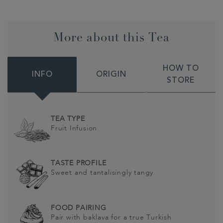
More about this Tea
HOW TO
INFO
ORIGIN
STORE
TEA TYPE
Fruit Infusion
TASTE PROFILE
Sweet and tantalisingly tangy
FOOD PAIRING
Pair with baklava for a true Turkish