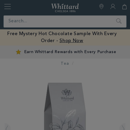
Whittard
of
Close
Search
Chelsea
Free Mystery Hot Chocolate Sample With Every
Order -
Shop Now
Earn Whittard Rewards with Every Purchase
Tea
IMAGES