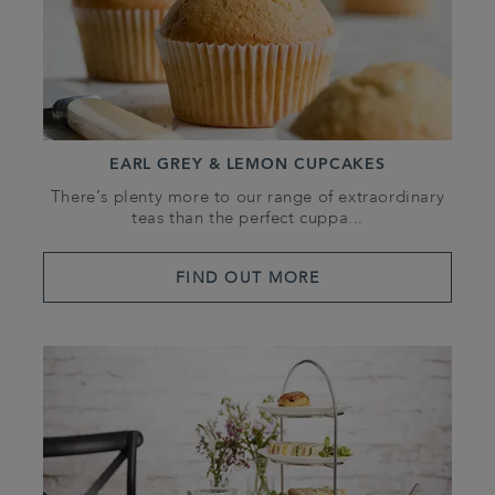
EARL GREY & LEMON CUPCAKES
There’s plenty more to our range of extraordinary
teas than the perfect cuppa...
FIND OUT MORE