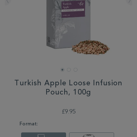
Turkish Apple Loose Infusion
Pouch, 100g
DETAILS
https://www.whittard.co.uk/tea/turkish-
apple-
£9.95
loose-
infusion-
VARIATIONS
Format:
pouch-
100g-
315333.html