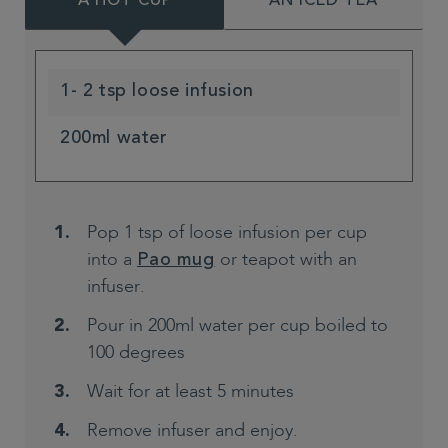
A HOT CUP
AN ICED TEA
1- 2 tsp loose infusion
200ml water
Pop 1 tsp of loose infusion per cup
into a
or teapot with an
Pao mug
infuser.
Pour in 200ml water per cup boiled to
100 degrees
Wait for at least 5 minutes
Remove infuser and enjoy.