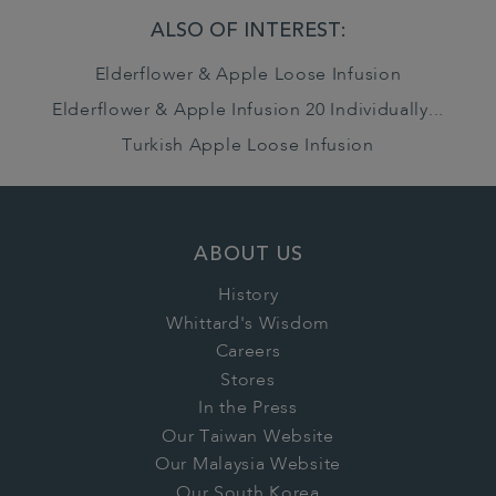
ALSO OF INTEREST:
Elderflower & Apple Loose Infusion
Elderflower & Apple Infusion 20 Individually...
Turkish Apple Loose Infusion
ABOUT US
History
Whittard's Wisdom
Careers
Stores
In the Press
Our Taiwan Website
Our Malaysia Website
Our South Korea