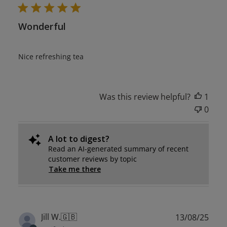
Wonderful
Nice refreshing tea
Was this review helpful?
1
0
A lot to digest?
Read an AI-generated summary of recent
customer reviews by topic
Take me there
Publ
Jill W.
🇬🇧
13/08/25