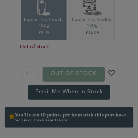
Loose Tea Pouch,
Loose Tea Caddy,
100g
100g
£9.95
£14.95
Out of stock
ADD
TO
PROMOTIONS
PRODUCT
CART
ACTIONS
OUT OF STOCK
OPTIONS
Email Me When In Stock
You’ll earn 10 points per item with this purchase.
Sign in or Join Rewards here