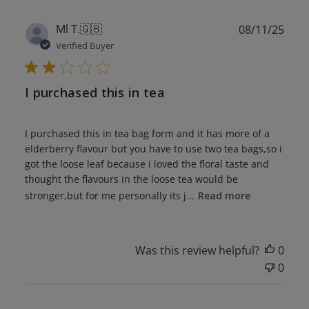
Publ
Ml T.
🇬🇧
08/11/25
date
Verified Buyer
I purchased this in tea
I purchased this in tea bag form and it has more of a
elderberry flavour but you have to use two tea bags,so i
got the loose leaf because i loved the floral taste and
thought the flavours in the loose tea would be
stronger,but for me personally its j...
Read more
Was this review helpful?
0
0