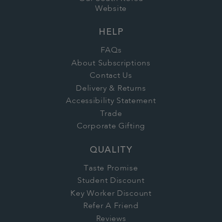
Website
HELP
FAQs
About Subscriptions
Contact Us
Delivery & Returns
Accessibility Statement
Trade
Corporate Gifting
QUALITY
Taste Promise
Student Discount
Key Worker Discount
Refer A Friend
Reviews