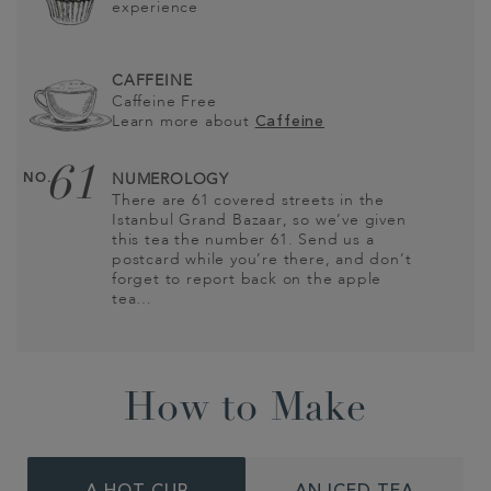
experience
CAFFEINE
Caffeine Free
Learn more about
Caffeine
61
NO.
NUMEROLOGY
There are 61 covered streets in the
Istanbul Grand Bazaar, so we’ve given
this tea the number 61. Send us a
postcard while you’re there, and don’t
forget to report back on the apple
tea…
How to Make