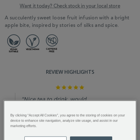
Want it today? Check stock in your local store
ADDITIONAL
A succulently sweet loose fruit infusion with a bright
INFORMATION
apple bite, inspired by stories of silks and spice.
REVIEW HIGHLIGHTS
5.0
star
rating
"Nice tea to drink, would
recommend giving this tea a try...."
By clicking “Accept All Cookies”, you agree to the storing of cookies on your
Lynn H.
device to enhance site navigation, analyze site usage, and assist in our
marketing efforts.