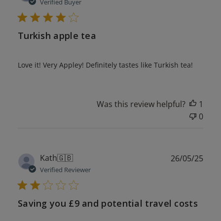
date
Verified Buyer
Turkish apple tea
Love it! Very Appley! Definitely tastes like Turkish tea!
Was this review helpful?
1
0
Publ
Kath
🇬🇧
26/05/25
date
Verified Reviewer
Saving you £9 and potential travel costs