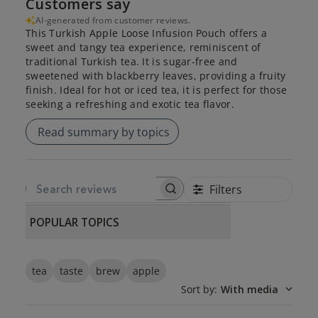
Customers say
AI-generated from customer reviews.
This Turkish Apple Loose Infusion Pouch offers a
sweet and tangy tea experience, reminiscent of
traditional Turkish tea. It is sugar-free and
sweetened with blackberry leaves, providing a fruity
finish. Ideal for hot or iced tea, it is perfect for those
seeking a refreshing and exotic tea flavor.
Read summary by topics
Filters
SEARCH REVIEWS
POPULAR TOPICS
tea
taste
brew
apple
Sort by
:
With media