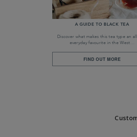
A GUIDE TO BLACK TEA
Discover what makes this tea type an all
everyday favourite in the West…
FIND OUT MORE
Custom