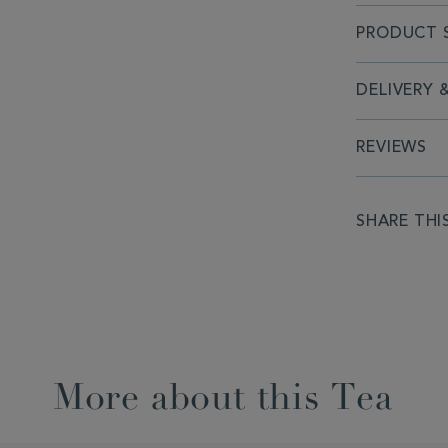
PRODUCT S
DELIVERY 
REVIEWS
SHARE THI
More about this Tea