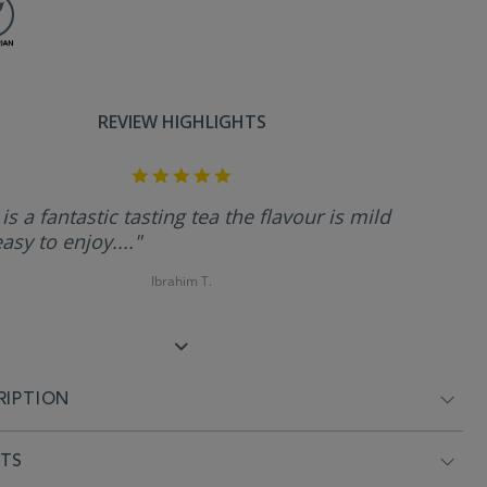
REVIEW HIGHLIGHTS
5.0
star
rating
 is a fantastic tasting tea the flavour is mild
asy to enjoy...."
Ibrahim T.
RIPTION
NTS