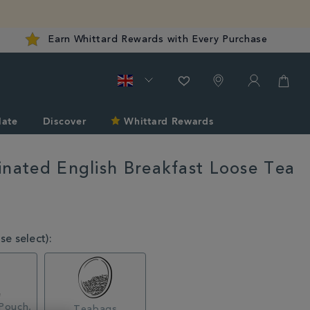
Earn Whittard Rewards with Every Purchase
late
Discover
Whittard Rewards
inated English Breakfast Loose Tea
rd.co.uk/tea/shop-
e select):
l
Pouch,
Teabags