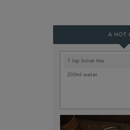
A HOT 
1 tsp loose tea
200ml water