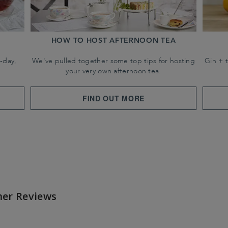
HOW TO HOST AFTERNOON TEA
-day,
We've pulled together some top tips for hosting
Gin + 
your very own afternoon tea.
FIND OUT MORE
er Reviews