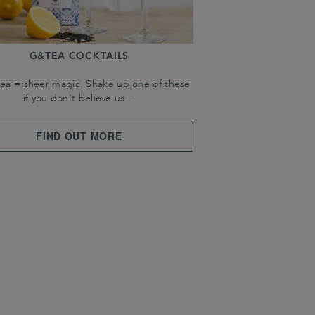
G&TEA COCKTAILS
tea = sheer magic. Shake up one of these
if you don't believe us…
FIND OUT MORE