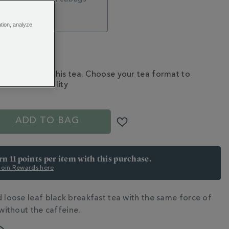
5
ation, analyze
Subscribe to this tea. Choose your tea format to
check availability
S
ADD TO BAG
rn 11 points per item with this purchase.
 Join Rewards here
d loose leaf black breakfast tea with the same force of
N
 without the caffeine.