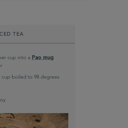
ICED TEA
per cup into a
Pao mug
er
r cup boiled to 98 degrees
joy