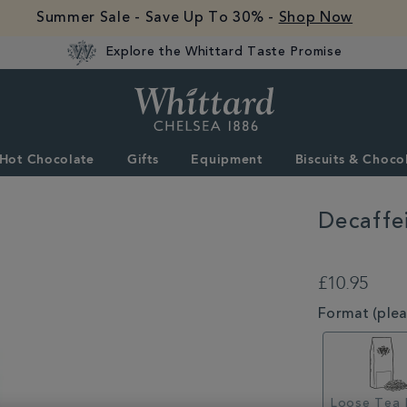
Summer Sale - Save Up To 30% -
Shop Now
Explore the Whittard Taste Promise
Whittard
of
Chelsea
Hot Chocolate
Gifts
Equipment
Biscuits & Choco
Decaffe
DETAILS
https://www.whitta
tea/loose-
£10.95
tea/decaffeinated-
english-
VARIATIONS
Format (pleas
breakfast-
loose-
tea-
MSTR340745.htm
Loose Tea 