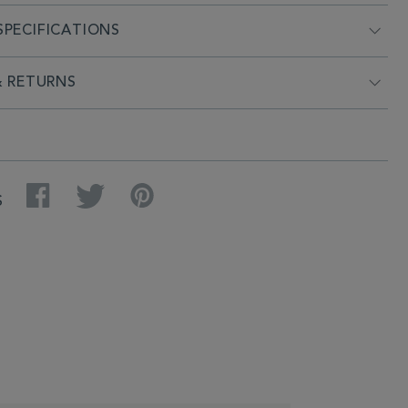
PECIFICATIONS
& RETURNS
Facebook
Twitter
Pinterest
S