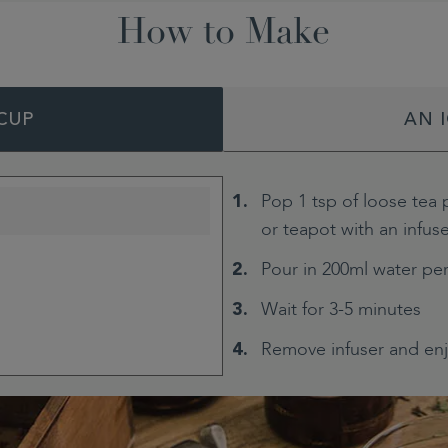
How to Make
CUP
AN 
Pop 1 tsp of loose tea 
or teapot with an infus
Pour in 200ml water pe
Wait for 3-5 minutes
Remove infuser and en