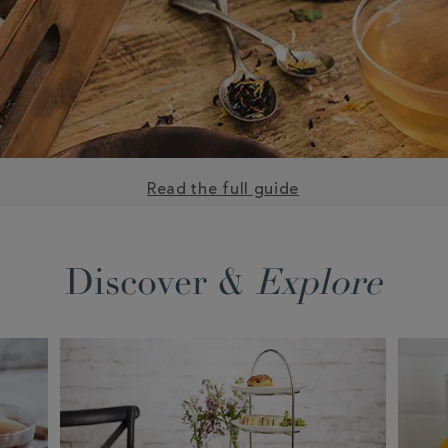
Read the full guide
Discover &
Explore