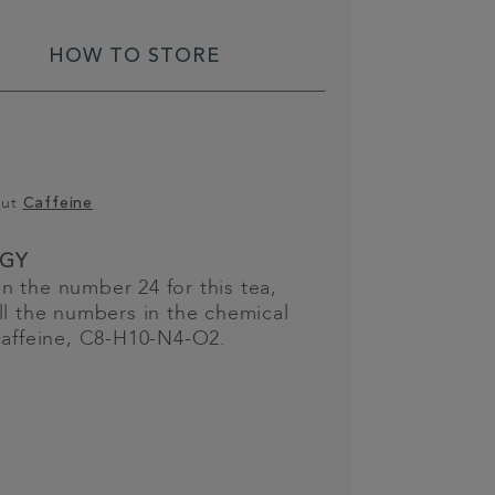
HOW TO STORE
out
Caffeine
GY
 the number 24 for this tea,
ll the numbers in the chemical
caffeine, C8-H10-N4-O2.