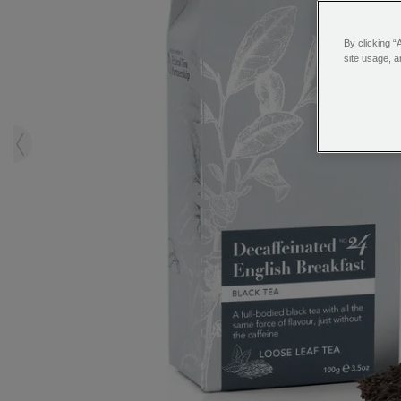
By clicking “
site usage, a