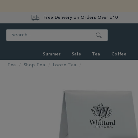
Free Delivery on Orders Over £40
Search
Summer
Sale
Tea
Coffee
Tea
Shop Tea
Loose Tea
IMAGES