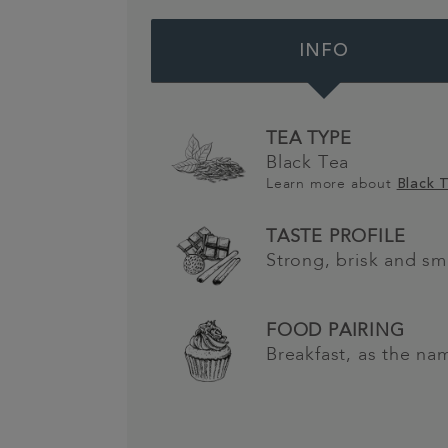
INFO
TEA TYPE
Black Tea
Learn more about
Black 
TASTE PROFILE
Strong, brisk and s
FOOD PAIRING
Breakfast, as the na