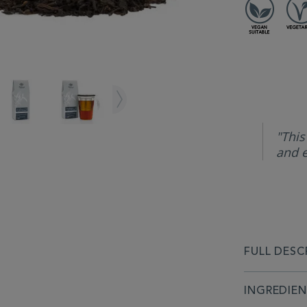
"This
and e
FULL DESC
INGREDIE