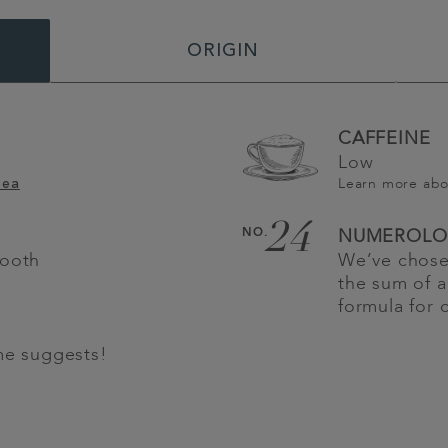
ORIGIN
CAFFEINE
Low
Learn more ab
Tea
24
NO.
NUMEROLO
mooth
We’ve chosen
the sum of a
formula for 
me suggests!