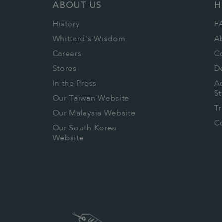
ABOUT US
H
History
F
Whittard's Wisdom
A
Careers
C
Stores
De
In the Press
Ac
S
Our Taiwan Website
T
Our Malaysia Website
Co
Our South Korea
Website