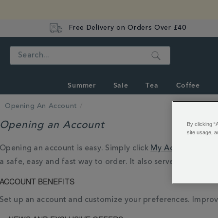
Free Delivery on Orders Over £40
Search
Summer
Sale
Tea
Coffee
Opening An Account
Opening an Account
By clicking “
site usage, a
Opening an account is easy. Simply click
My Account
, or 
a safe, easy and fast way to order. It also serves as a way
ACCOUNT BENEFITS
Set up an account and customize your preferences. Improv