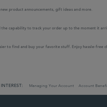
, new product announcements, gift ideas and more.
he capability to track your order up to the moment it arri
ier to find and buy your favorite stuff. Enjoy hassle-free 
 INTEREST:
Managing Your Account
Account Benefi