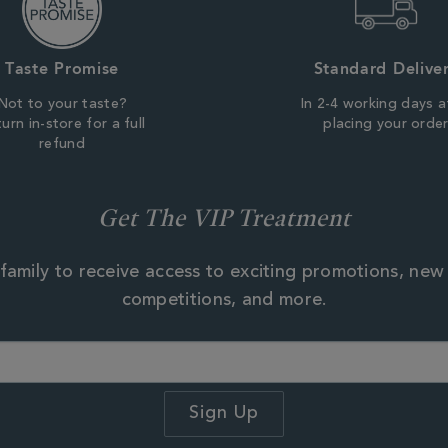
Taste Promise
Standard Delive
Not to your taste?
In 2-4 working days a
urn in-store for a full
placing your orde
refund
Get The VIP Treatment
family to receive access to exciting promotions, new
competitions, and more.