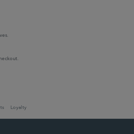
ves.
checkout.
ts
Loyalty