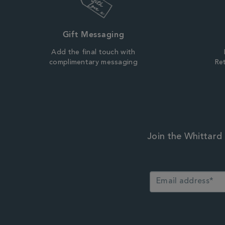
Gift Messaging
Add the final touch with
complimentary messaging
Ret
Join the Whittard 