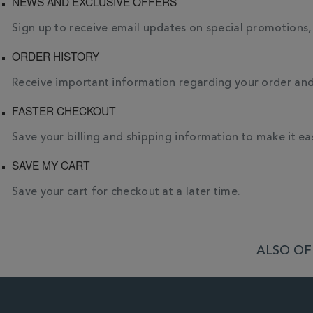
NEWS AND EXCLUSIVE OFFERS
Sign up to receive email updates on special promotions
ORDER HISTORY
Receive important information regarding your order and t
FASTER CHECKOUT
Save your billing and shipping information to make it eas
SAVE MY CART
Save your cart for checkout at a later time.
ALSO OF