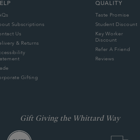
ELP
QUALITY
AQs
Taste Promise
bout Subscriptions
Student Discount
ontact Us
Key Worker
Discount
livery & Returns
Refer A Friend
cessibility
tatement
Reviews
rade
rporate Gifting
Gift Giving the Whittard Way