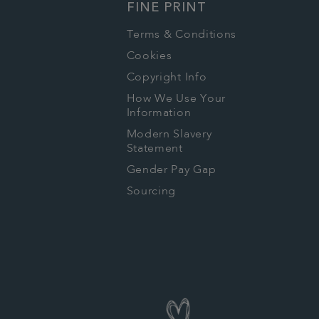
FINE PRINT
Terms & Conditions
Cookies
Copyright Info
How We Use Your
Information
Modern Slavery
Statement
Gender Pay Gap
Sourcing