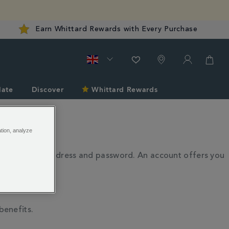
Earn Whittard Rewards with Every Purchase
late
Discover
Whittard Rewards
ation, analyze
th your email address and password. An account offers you
benefits.