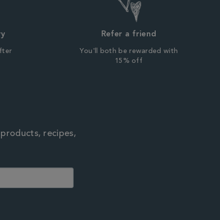
ry
Refer a friend
fter
You'll both be rewarded with
r
15% off
 products, recipes,