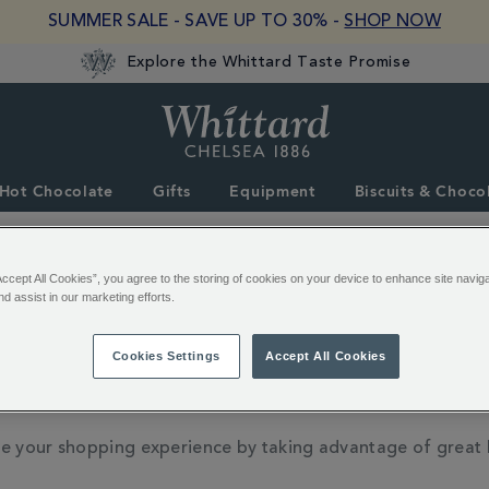
SUMMER SALE - SAVE UP TO 30% -
SHOP NOW
Explore the Whittard Taste Promise
Whittard
of
Chelsea
Hot Chocolate
Gifts
Equipment
Biscuits & Choco
Accept All Cookies”, you agree to the storing of cookies on your device to enhance site navig
nd assist in our marketing efforts.
when you place an order, you will be prompted to log in wi
Cookies Settings
Accept All Cookies
 to track your order and receive emails about your order.
e your shopping experience by taking advantage of great 