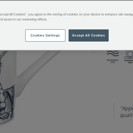
You’ll e
mug-
333690.html
Sign in or
Accept All Cookies”, you agree to the storing of cookies on your device to enhance site navig
nd assist in our marketing efforts.
Want it toda
Cookies Settings
Accept All Cookies
ADDITIONAL
This fine bo
INFORMATIO
"Appr
qualit