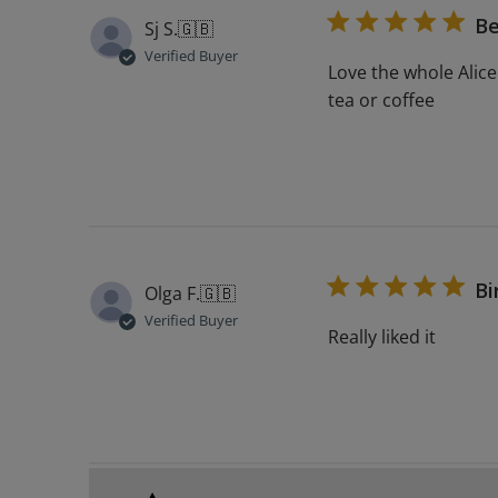
Be
Sj S.
🇬🇧
Verified Buyer
Love the whole Alice
tea or coffee
Bi
Olga F.
🇬🇧
Verified Buyer
Really liked it