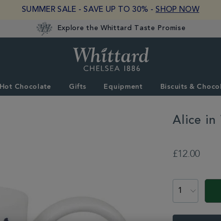
SUMMER SALE - SAVE UP TO 30% -
SHOP NOW
Explore the Whittard Taste Promise
Whittard
of
Chelsea
Hot Chocolate
Gifts
Equipment
Biscuits & Choco
Alice i
DETAILS
https://www.whittar
and-
£12.00
confectionery/gift-
collections/alice-
ADD
in-
TO
PROMOTION
PRODUCT
wonderland/alice-
CART
in-
ACTIONS
OPTIONS
wonderland-
tea-
party-