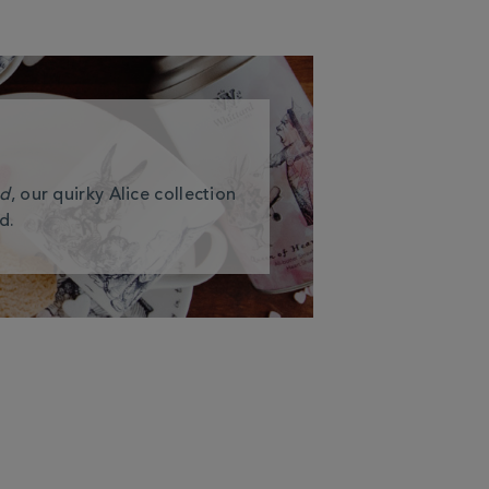
nd
, our quirky Alice collection
d.