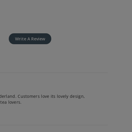
Write A Review
derland. Customers love its lovely design,
 tea lovers.