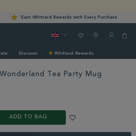
Earn Whittard Rewards with Every Purchase
late
Discover
Whittard Rewards
n Wonderland Tea Party Mug
d.co.uk/gifts-
S
ADD TO BAG