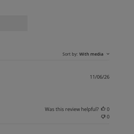
Sort by
:
With media
Published
11/06/26
date
Was this review helpful?
0
0