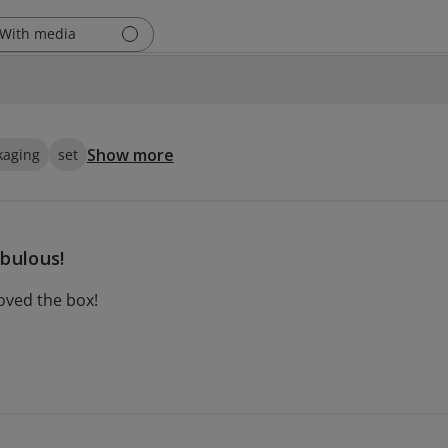
With media
Show more
kaging
set
bulous!
loved the box!