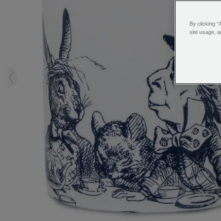
By clicking “
site usage, a