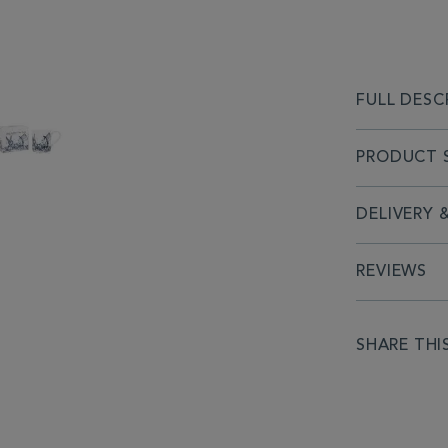
FULL DESC
PRODUCT S
DELIVERY 
REVIEWS
SHARE THI