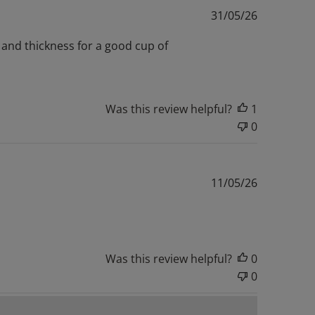
Published
31/05/26
date
e and thickness for a good cup of
Was this review helpful?
1
0
Published
11/05/26
date
Was this review helpful?
0
0