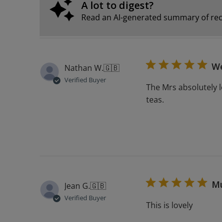
A lot to digest?
Read an AI-generated summary of rec
We
Nathan W.
🇬🇧
Verified Buyer
The Mrs absolutely l
teas.
M
Jean G.
🇬🇧
Verified Buyer
This is lovely