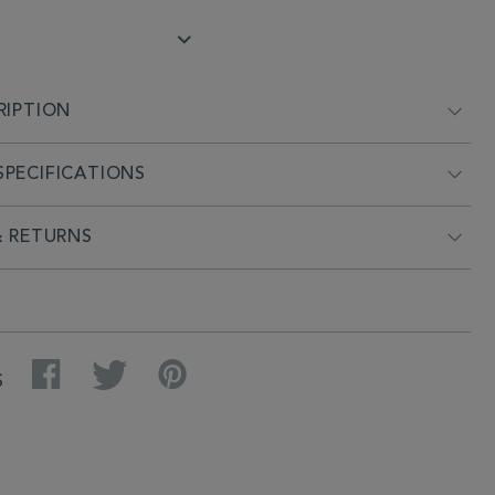
RIPTION
PECIFICATIONS
& RETURNS
Facebook
Twitter
Pinterest
S