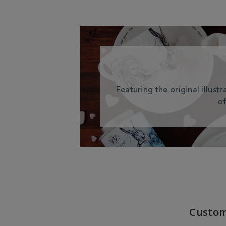
Featuring the original illust
of
Custom