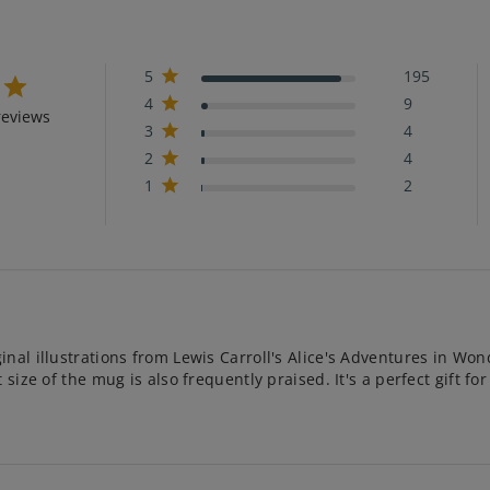
5
195
4
9
reviews
3
4
2
4
1
2
nal illustrations from Lewis Carroll's Alice's Adventures in Won
ize of the mug is also frequently praised. It's a perfect gift for