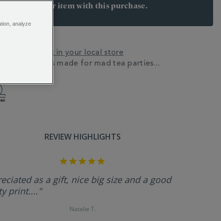
arn 12 points per item with this purchase.
 Join Rewards here
ation, analyze
y? Check stock in your local store
ne china mug is made for mad tea parties...
N
REVIEW HIGHLIGHTS
5.0
star
rating
eciated as a gift, nice big size and a good
y print...."
Natalie T.