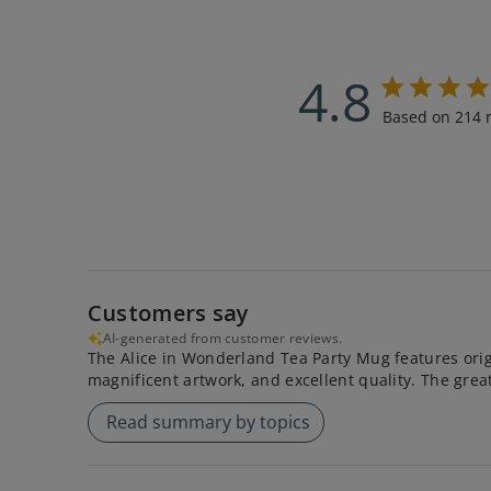
4.8
Based on 214 
Customers say
AI-generated from customer reviews.
The Alice in Wonderland Tea Party Mug features origi
magnificent artwork, and excellent quality. The great s
Read summary by topics