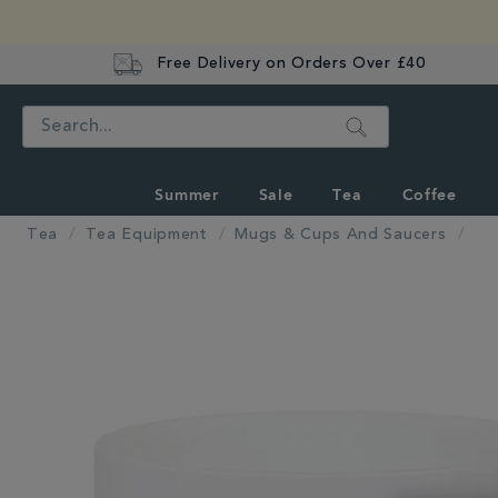
Free Delivery on Orders Over £40
Search
Summer
Sale
Tea
Coffee
Tea
Tea Equipment
Mugs & Cups And Saucers
IMAGES