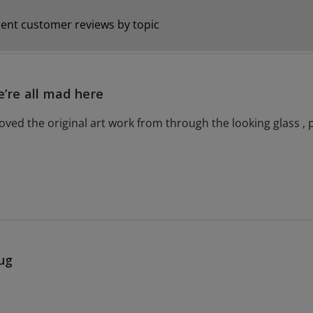
ent customer reviews by topic
’re all mad here
oved the original art work from through the looking glass , p
ug