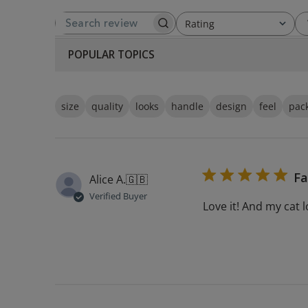
Rating
SEARCH REVIEWS
All ratings
POPULAR TOPICS
size
quality
looks
handle
design
feel
pac
Fa
Alice A.
🇬🇧
Verified Buyer
Love it! And my cat 