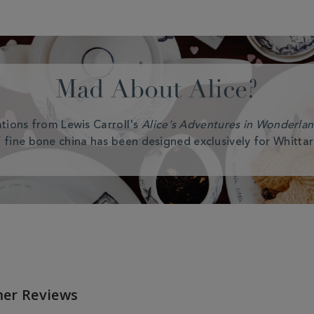
Mad About Alice?
rations from Lewis Carroll's
Alice's Adventures in Wonderla
 fine bone china has been designed exclusively for Whittar
er Reviews