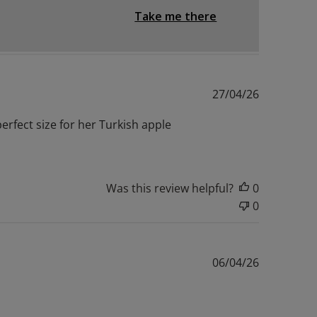
Take me there
Published
27/04/26
date
erfect size for her Turkish apple
Was this review helpful?
0
0
Published
06/04/26
date