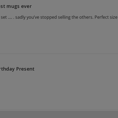
st mugs ever
 set …. . sadly you’ve stopped selling the others. Perfect siz
rthday Present