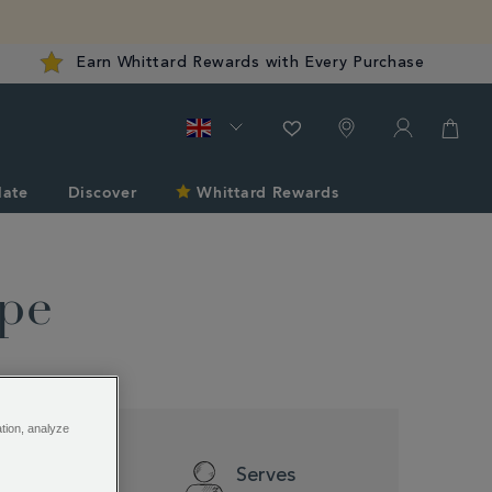
Earn Whittard Rewards with Every Purchase
late
Discover
Whittard Rewards
ipe
ation, analyze
Difficulty
Serves