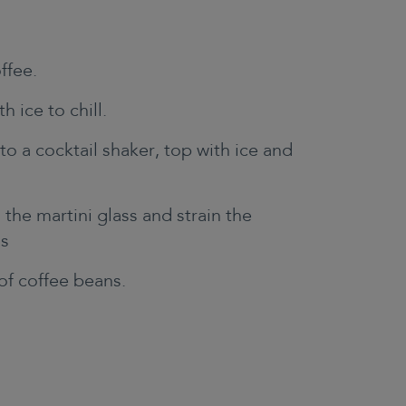
ffee.
th ice to chill.
to a cocktail shaker, top with ice and
the martini glass and strain the
ss
 of coffee beans.