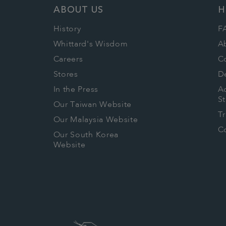
ABOUT US
H
History
F
Whittard's Wisdom
A
Careers
C
Stores
De
In the Press
Ac
S
Our Taiwan Website
T
Our Malaysia Website
Co
Our South Korea
Website