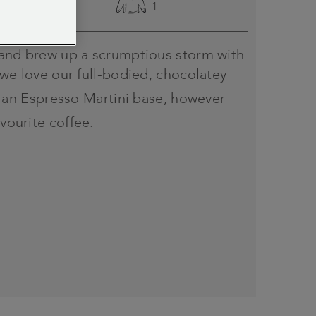
Easy
1
 and brew up a scrumptious storm with
 we love our full-bodied, chocolatey
 an Espresso Martini base, however
avourite coffee.