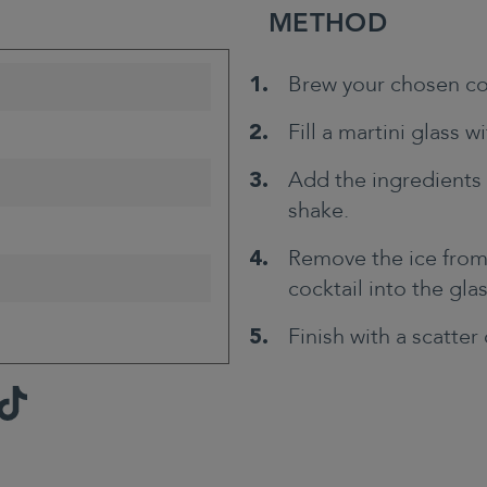
METHOD
Brew your chosen co
Fill a martini glass wi
Add the ingredients 
shake.
Remove the ice from 
cocktail into the gla
Finish with a scatter
TikTok