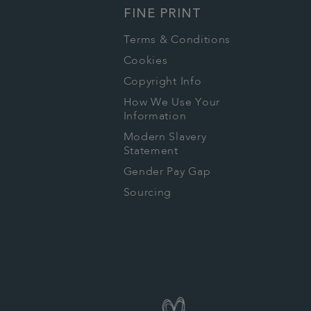
FINE PRINT
Terms & Conditions
Cookies
Copyright Info
How We Use Your
Information
Modern Slavery
Statement
Gender Pay Gap
Sourcing