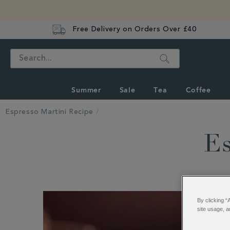
Free Delivery on Orders Over £40
Search
Summer
Sale
Tea
Coffee
Espresso Martini Recipe
Es
By clicking “
site usage, a