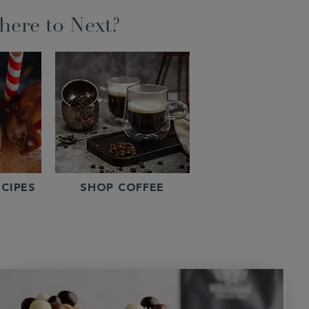
ere to Next?
CIPES
SHOP COFFEE