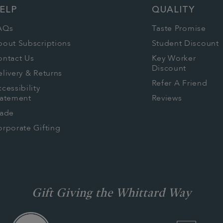
ELP
QUALITY
AQs
Taste Promise
bout Subscriptions
Student Discount
ontact Us
Key Worker
Discount
livery & Returns
Refer A Friend
cessibility
tatement
Reviews
rade
rporate Gifting
Gift Giving the Whittard Way