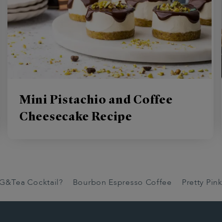
Mini Pistachio and Coffee
Cheesecake Recipe
 G&Tea Cocktail?
Bourbon Espresso Coffee
Pretty Pi