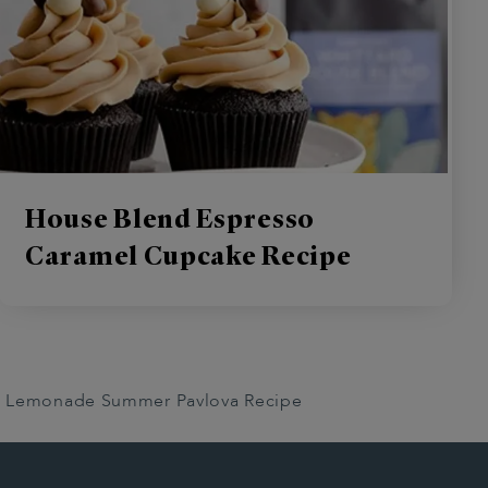
House Blend Espresso
Caramel Cupcake Recipe
nk Lemonade Summer Pavlova Recipe