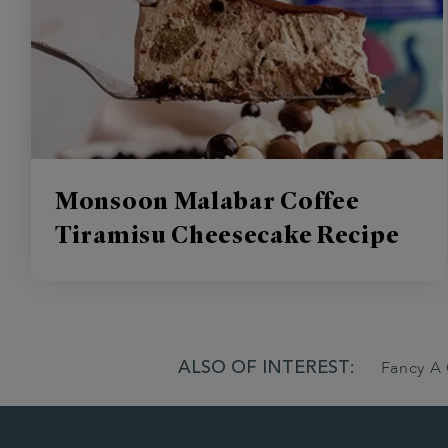
Monsoon Malabar Coffee
Tiramisu Cheesecake Recipe
ALSO OF INTEREST:
Fancy A