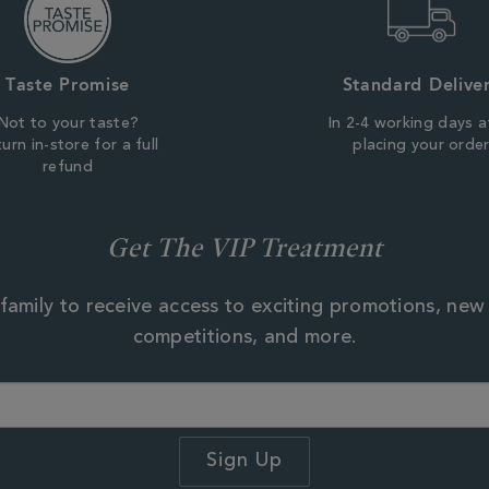
Taste Promise
Standard Delive
Not to your taste?
In 2-4 working days a
urn in-store for a full
placing your orde
refund
Get The VIP Treatment
family to receive access to exciting promotions, new
competitions, and more.