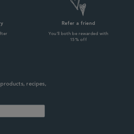
ry
Refer a friend
fter
You'll both be rewarded with
r
15% off
 products, recipes,