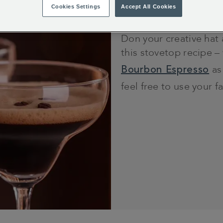
15 minutes
Cookies Settings
Accept All Cookies
Don your creative hat
this stovetop recipe –
Bourbon Espresso
as
feel free to use your f