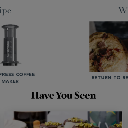
ipe
Wh
PRESS COFFEE
RETURN TO RE
MAKER
Have You Seen