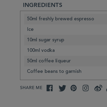
INGREDIENTS
50ml freshly brewed espresso
Ice
10ml sugar syrup
100ml vodka
50ml coffee liqueur
Coffee beans to garnish
SHARE ME
Facebook
Twitter
Pinterest
Instagram
Weibo