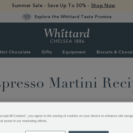
Summer Sale - Save Up To 30% -
Shop Now
Explore the Whittard Taste Promise
Whittard
of
Chelsea
Hot Chocolate
Gifts
Equipment
Biscuits & Choco
presso Martini Rec
Accept All Cookies”, you agree to the storing of cookies on your device to enhance site navig
nd assist in our marketing efforts.
Time