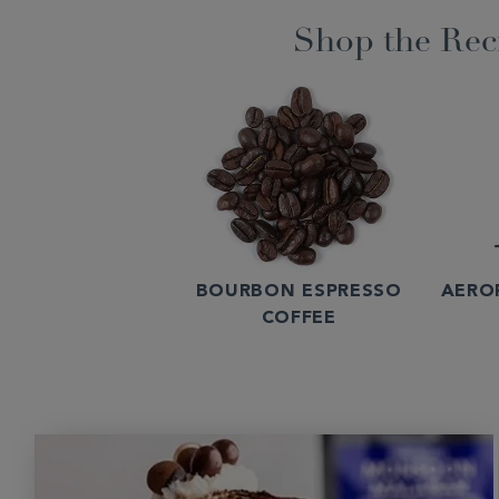
Shop the Rec
BOURBON ESPRESSO
AERO
COFFEE