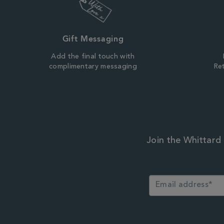
Gift Messaging
Add the final touch with
complimentary messaging
Ret
Join the Whittard 