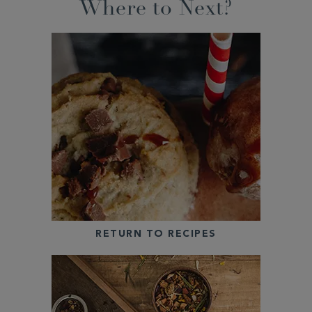
Where to Next?
RETURN TO RECIPES