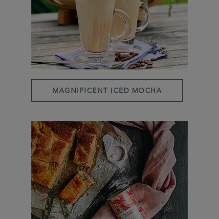
MAGNIFICENT ICED MOCHA