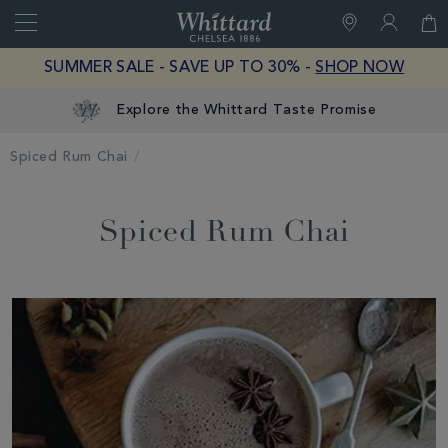
Search
Whittard
of
Close
SUMMER SALE - SAVE UP TO 30% -
SHOP NOW
Chelsea
Explore the Whittard Taste Promise
Spiced Rum Chai
Spiced Rum Chai