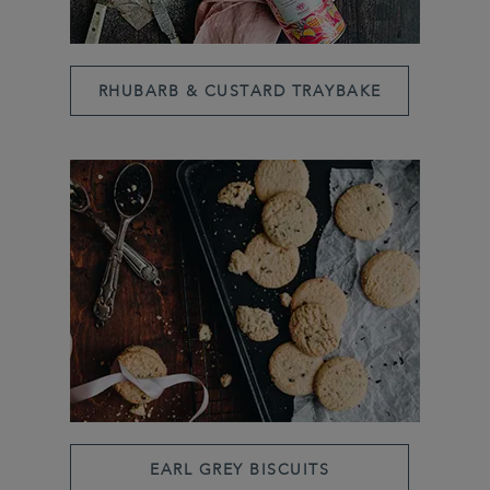
RHUBARB & CUSTARD TRAYBAKE
EARL GREY BISCUITS