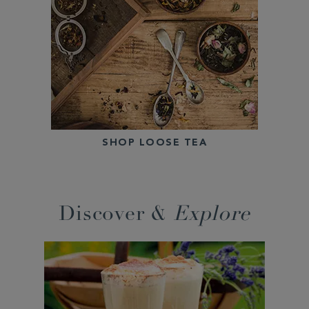
SHOP LOOSE TEA
Discover &
Explore