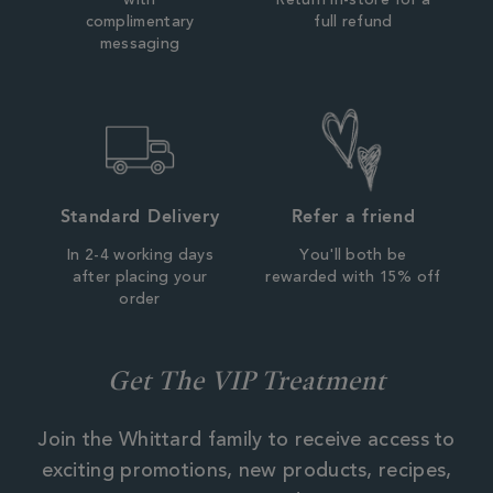
with
Return in-store for a
complimentary
full refund
messaging
Standard Delivery
Refer a friend
In 2-4 working days
You'll both be
after placing your
rewarded with 15% off
order
Get The VIP Treatment
Join the Whittard family to receive access to
exciting promotions, new products, recipes,