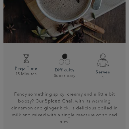
Prep Time
Difficulty
Serves
15 Minutes
Super easy
1
Fancy something spicy, creamy and a little bit
boozy? Our
Spiced Chai
, with its warming
cinnamon and ginger kick, is delicious boiled in
milk and mixed with a single measure of spiced
rum.