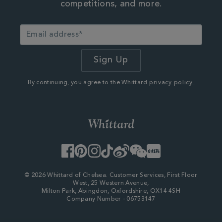
competitions, and more.
By continuing, you agree to the Whittard
privacy policy.
Facebook
Pinterest
Instagram
TikTok
Weibo
WeChat
Little
Red
Book
© 2026 Whittard of Chelsea. Customer Services, First Floor
West, 25 Western Avenue,
Milton Park, Abingdon, Oxfordshire, OX14 4SH
Company Number - 06753147