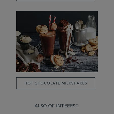
HOT CHOCOLATE MILKSHAKES
ALSO OF INTEREST: