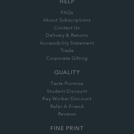
HELP
FAQs
About Subscriptions
Contact Us
Delivery & Returns
Accessibility Statement
Trade
Corporate Gifting
QUALITY
Taste Promise
Student Discount
Key Worker Discount
Refer A Friend
Reviews
FINE PRINT