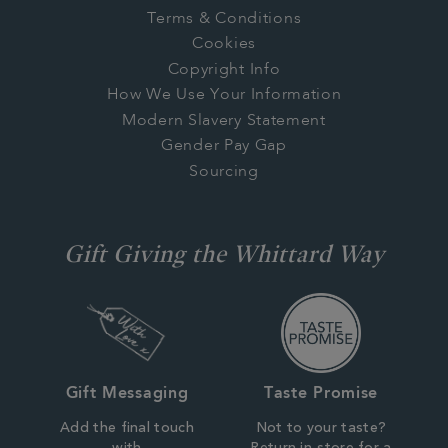
Terms & Conditions
Cookies
Copyright Info
How We Use Your Information
Modern Slavery Statement
Gender Pay Gap
Sourcing
Gift Giving the Whittard Way
Gift Messaging
Taste Promise
Add the final touch
Not to your taste?