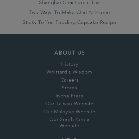
Shanghai Chai Loose Tea
Two Ways To Make Chai At Home
Sticky Toffee Pudding Cupcake Recipe
ABOUT US
History
Whittard's Wisdom
Careers
Stores
In the Press
Our Taiwan Website
Our Malaysia Website
Our South Korea
Website