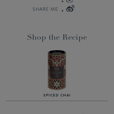
WEIBO
SHARE ME
Shop the Recipe
SPICED CHAI