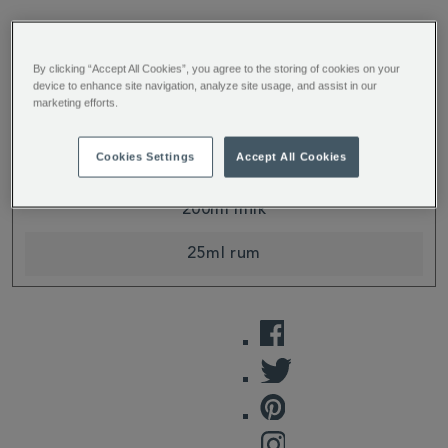
INGREDIENTS
METHOD
By clicking “Accept All Cookies”, you agree to the storing of cookies on your
device to enhance site navigation, analyze site usage, and assist in our
marketing efforts.
Cookies Settings
Accept All Cookies
20g
Spiced Chai Tea Mix
200ml milk
25ml rum
FACEBOOK
TWITTER
PINTEREST
INSTAGRAM