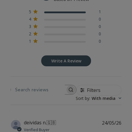
5
1
4
0
3
0
2
0
1
0
Write A Review
Filters
SEARCH REVIEWS
Sort by
:
With media
Publ
deividas n.
🇬🇧
24/05/26
date
Verified Buyer