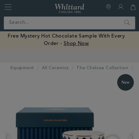
Whittard
of
Close
Search
Chelsea
Free Mystery Hot Chocolate Sample With Every
Order -
Shop Now
Earn Whittard Rewards with Every Purchase
Equipment
All Ceramics
The Chelsea Collection
IMAGES