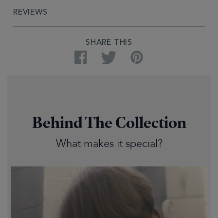
REVIEWS
SHARE THIS
Facebook
Twitter
Pinterest
Behind The Collection
What makes it special?