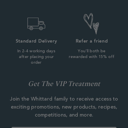
Standard Delivery
Refer a friend
In 2-4 working days
You'll both be
after placing your
rewarded with 15% off
order
Get The VIP Treatment
Join the Whittard family to receive access to
exciting promotions, new products, recipes,
competitions, and more.