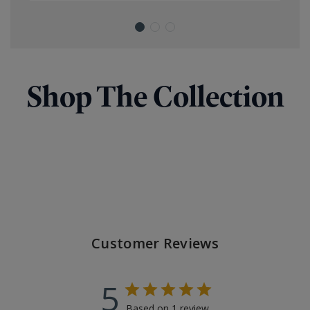
Shop The Collection
Customer Reviews
5
Based on 1 review