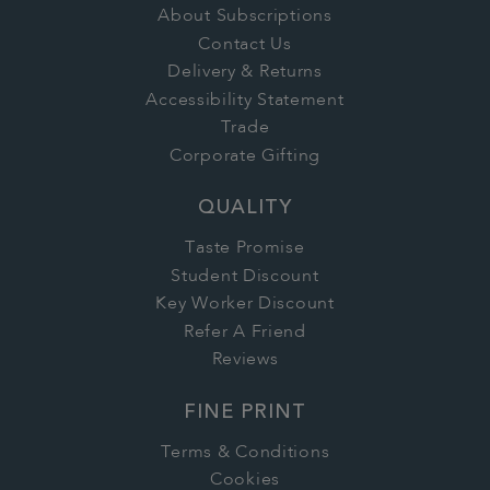
About Subscriptions
Contact Us
Delivery & Returns
Accessibility Statement
Trade
Corporate Gifting
QUALITY
Taste Promise
Student Discount
Key Worker Discount
Refer A Friend
Reviews
FINE PRINT
Terms & Conditions
Cookies