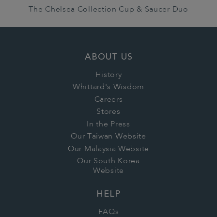
The Chelsea Collection Cup & Saucer Duo
ABOUT US
History
Whittard's Wisdom
Careers
Stores
In the Press
Our Taiwan Website
Our Malaysia Website
Our South Korea
Website
HELP
FAQs