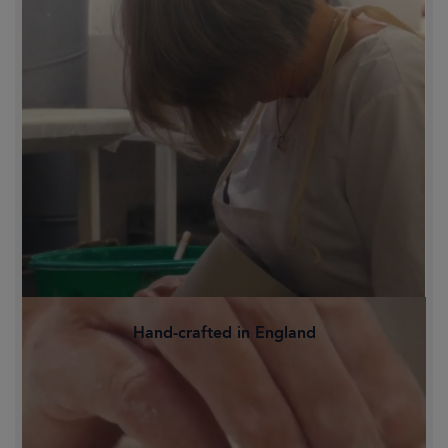
Hand-crafted in England
Family-owned and proudly crafted in
Staffordshire's Potteries, Britain's
historic heart of ceramics.