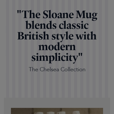
"The Sloane Mug
blends classic
British style with
modern
simplicity"
The Chelsea Collection