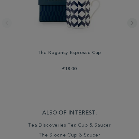
The Regency Espresso Cup
£18.00
ALSO OF INTEREST:
Tea Discoveries Tea Cup & Saucer
The Sloane Cup & Saucer