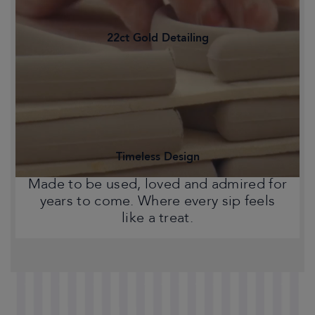
22ct Gold Detailing
Statement pieces that bring warmth,
character and a touch of Chelsea style
to your home.
Timeless Design
Made to be used, loved and admired for
years to come. Where every sip feels
like a treat.