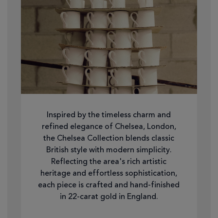
Inspired by the timeless charm and
refined elegance of Chelsea, London,
the Chelsea Collection blends classic
British style with modern simplicity.
Reflecting the area's rich artistic
heritage and effortless sophistication,
each piece is crafted and hand-finished
in 22-carat gold in England.