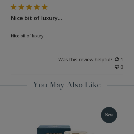
Nice bit of luxury…
Nice bit of luxury…
Was this review helpful?
1
0
You May Also Like