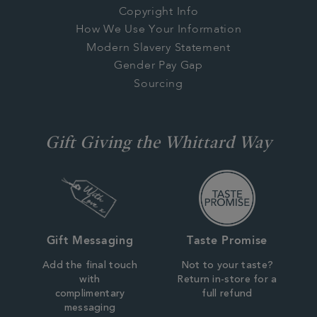
Copyright Info
How We Use Your Information
Modern Slavery Statement
Gender Pay Gap
Sourcing
Gift Giving the Whittard Way
Gift Messaging
Taste Promise
Add the final touch
Not to your taste?
with
Return in-store for a
complimentary
full refund
messaging