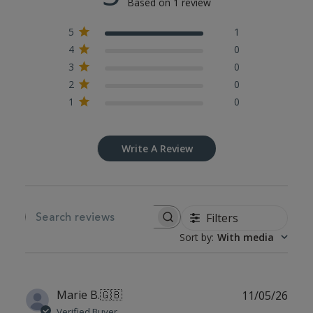
Based on 1 review
5
1
4
0
3
0
2
0
1
0
Write A Review
Filters
SEARCH REVIEWS
Sort by
:
With media
Publ
Marie B.
🇬🇧
11/05/26
date
Verified Buyer