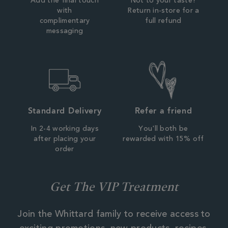
Add the final touch
Not to your taste?
with
Return in-store for a
complimentary
full refund
messaging
Standard Delivery
Refer a friend
In 2-4 working days
You'll both be
after placing your
rewarded with 15% off
order
Get The VIP Treatment
Join the Whittard family to receive access to