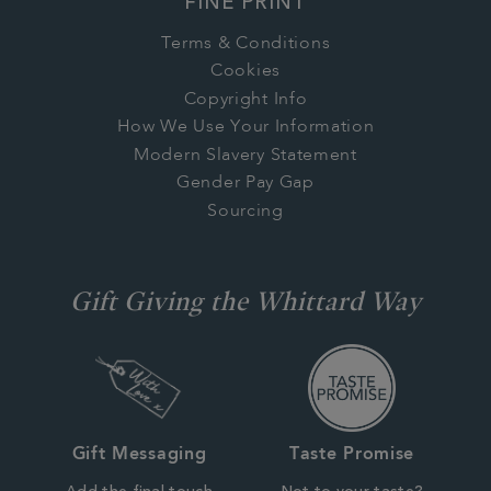
FINE PRINT
Terms & Conditions
Cookies
Copyright Info
How We Use Your Information
Modern Slavery Statement
Gender Pay Gap
Sourcing
Gift Giving the Whittard Way
Gift Messaging
Taste Promise