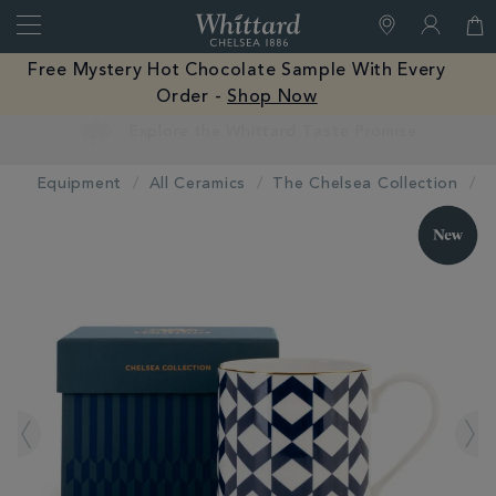
Search
Whittard
of
Close
Free Mystery Hot Chocolate Sample With Every
Chelsea
Order -
Shop Now
Earn Whittard Rewards with Every Purchase
Equipment
All Ceramics
The Chelsea Collection
IMAGES