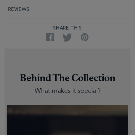
REVIEWS
SHARE THIS
Facebook
Twitter
Pinterest
Behind The Collection
What makes it special?