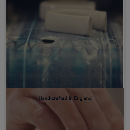
Hand-crafted in England
Family-owned and proudly crafted in
Staffordshire's Potteries, Britain's
historic heart of ceramics.