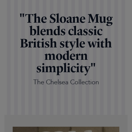
"The Sloane Mug
blends classic
British style with
modern
simplicity"
The Chelsea Collection