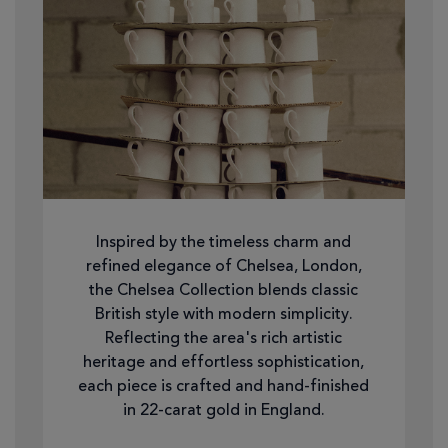
Inspired by the timeless charm and
refined elegance of Chelsea, London,
the Chelsea Collection blends classic
British style with modern simplicity.
Reflecting the area's rich artistic
heritage and effortless sophistication,
each piece is crafted and hand-finished
in 22-carat gold in England.