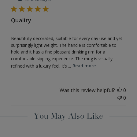
Quality
Beautifully decorated, suitable for every day use and yet
surprisingly light weight. The handle is comfortable to
hold and it has a fine pleasant drinking rim for a
comfortable sipping experience. The mug is visually
refined with a luxury feel, it’s ...
Read more
Was this review helpful?
0
0
You May Also Like