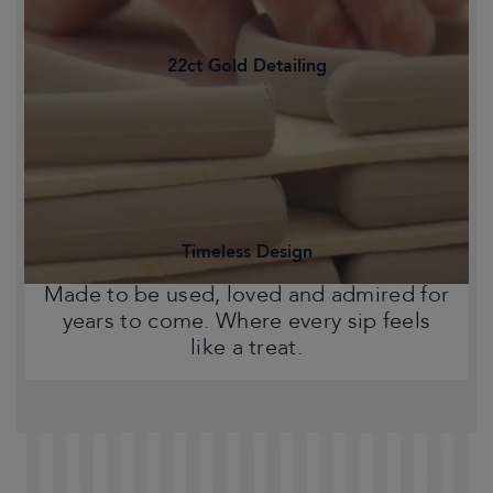
22ct Gold Detailing
Statement pieces that bring warmth,
character and a touch of Chelsea style
to your home.
Timeless Design
Made to be used, loved and admired for
years to come. Where every sip feels
like a treat.