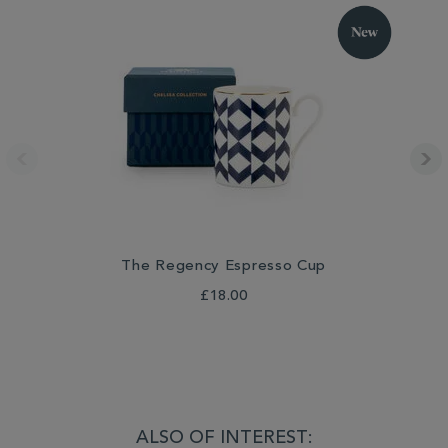
The Regency Espresso Cup
£18.00
ALSO OF INTEREST: