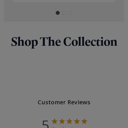
Shop The Collection
Customer Reviews
5