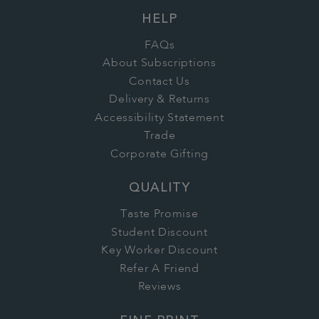
HELP
FAQs
About Subscriptions
Contact Us
Delivery & Returns
Accessibility Statement
Trade
Corporate Gifting
QUALITY
Taste Promise
Student Discount
Key Worker Discount
Refer A Friend
Reviews