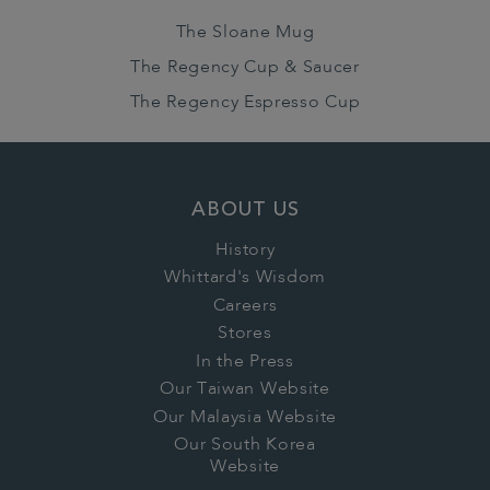
The Sloane Mug
The Regency Cup & Saucer
The Regency Espresso Cup
ABOUT US
History
Whittard's Wisdom
Careers
Stores
In the Press
Our Taiwan Website
Our Malaysia Website
Our South Korea
Website