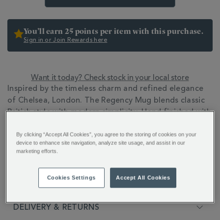
You’ll earn 25 points per item with this purchase.
Sign in or Join Rewards here
Want it today? Check stock in your local store
ADDITIONAL
Inspired by the timeless charm and refined elegance
INFORMATION
of Chelsea, London. The Regency Mug blends classic
British style with modern simplicity. Hand finished with
22ct gold detailing.
By clicking “Accept All Cookies”, you agree to the storing of cookies on your
device to enhance site navigation, analyze site usage, and assist in our
FULL DESCRIPTION
marketing efforts.
Cookies Settings
Accept All Cookies
PRODUCT SPECIFICATIONS
DELIVERY & RETURNS