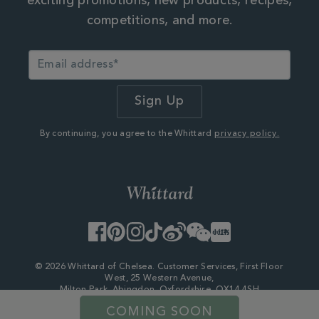
exciting promotions, new products, recipes,
competitions, and more.
By continuing, you agree to the Whittard
privacy policy.
Facebook
Pinterest
Instagram
TikTok
Weibo
WeChat
Little
Red
Book
© 2026 Whittard of Chelsea. Customer Services, First Floor
West, 25 Western Avenue,
Milton Park, Abingdon, Oxfordshire, OX14 4SH
Company Number - 06753147
COMING SOON