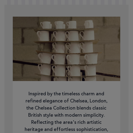
Inspired by the timeless charm and
refined elegance of Chelsea, London,
the Chelsea Collection blends classic
British style with modern simplicity.
Reflecting the area's rich artistic
heritage and effortless sophistication,