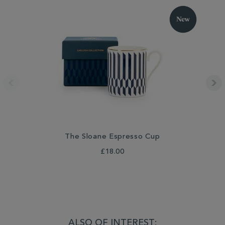
The Sloane Espresso Cup
Th
£18.00
ALSO OF INTEREST: