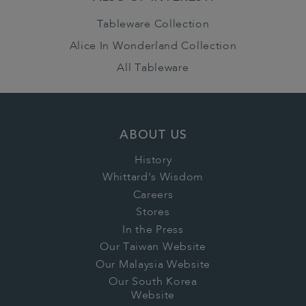
Tableware Collection
Alice In Wonderland Collection
All Tableware
ABOUT US
History
Whittard's Wisdom
Careers
Stores
In the Press
Our Taiwan Website
Our Malaysia Website
Our South Korea
Website