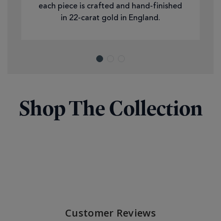
each piece is crafted and hand-finished
in 22-carat gold in England.
Shop The Collection
Customer Reviews