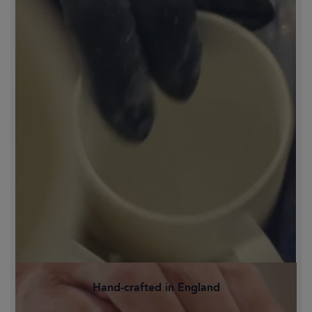
Hand-crafted in England