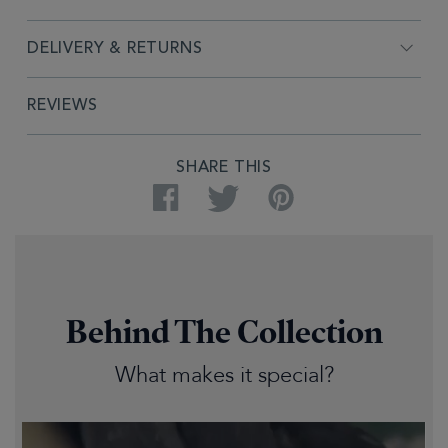
DELIVERY & RETURNS
REVIEWS
SHARE THIS
Facebook
Twitter
Pinterest
Behind The Collection
What makes it special?