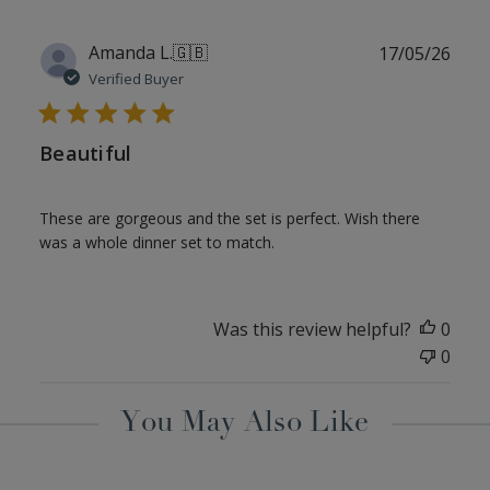
Publ
Amanda L.
🇬🇧
17/05/26
date
Verified Buyer
Beautiful
These are gorgeous and the set is perfect. Wish there
was a whole dinner set to match.
Was this review helpful?
0
0
You May Also Like