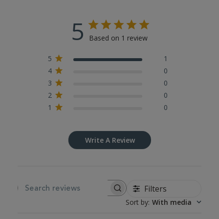
5
Based on 1 review
5
1
4
0
3
0
2
0
1
0
Write A Review
Filters
SEARCH REVIEWS
Sort by
:
With media