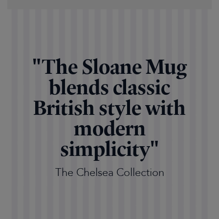
"The Sloane Mug
blends classic
British style with
modern
simplicity"
The Chelsea Collection