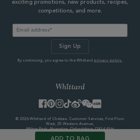
exciting promotions, new products, recipes,
competitions, and more.
By continuing, you agree to the Whittard
privacy policy.
Facebook
Pinterest
Instagram
TikTok
Weibo
WeChat
Little
Red
Book
© 2026 Whittard of Chelsea. Customer Services, First Floor
West, 25 Western Avenue,
Milton Park, Abingdon, Oxfordshire, OX14 4SH
Company Number - 06753147
ADD TO BAG