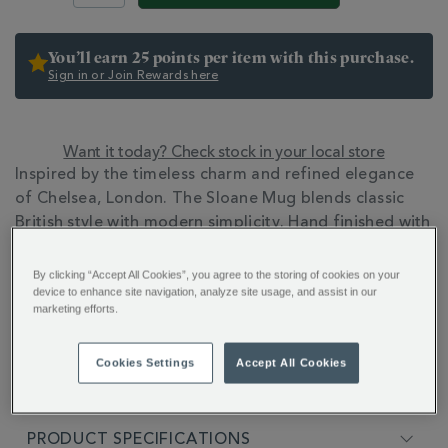
You’ll earn 25 points per item with this purchase.
Sign in or Join Rewards here
Want it today? Check stock in your local store
ADDITIONAL
Inspired by the timeless charm and refined elegance
INFORMATION
of Chelsea, London. The Sloane Mug blends classic
British style with modern simplicity. Hand finished with
22ct gold detailing.
By clicking “Accept All Cookies”, you agree to the storing of cookies on your
device to enhance site navigation, analyze site usage, and assist in our
marketing efforts.
Cookies Settings
Accept All Cookies
FULL DESCRIPTION
PRODUCT SPECIFICATIONS