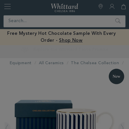
Whittard
of
Close
Search
Chelsea
Free Mystery Hot Chocolate Sample With Every
Order -
Shop Now
Earn Whittard Rewards with Every Purchase
Equipment
All Ceramics
The Chelsea Collection
IMAGES