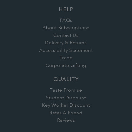
HELP
FAQs
About Subscriptions
Contact Us
Delivery & Returns
Accessibility Statement
Trade
Corporate Gifting
QUALITY
Taste Promise
Student Discount
Key Worker Discount
Refer A Friend
Reviews