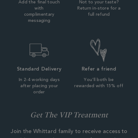
Add the final touch
Not to your taste?
with
Return in-store for a
complimentary
full refund
messaging
Standard Delivery
Refer a friend
In 2-4 working days
You'll both be
after placing your
rewarded with 15% off
order
Get The VIP Treatment
Join the Whittard family to receive access to