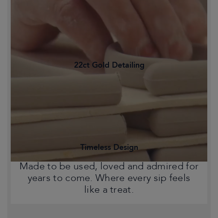
Family-owned and proudly crafted in
Staffordshire's Potteries, Britain's
historic heart of ceramics.
22ct Gold Detailing
Statement pieces that bring warmth,
character and a touch of Chelsea style
to your home.
Timeless Design
Made to be used, loved and admired for
years to come. Where every sip feels
like a treat.