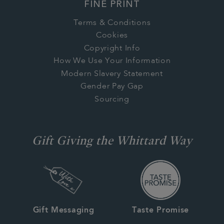
FINE PRINT
Terms & Conditions
Cookies
Copyright Info
How We Use Your Information
Modern Slavery Statement
Gender Pay Gap
Sourcing
Gift Giving the Whittard Way
Gift Messaging
Taste Promise