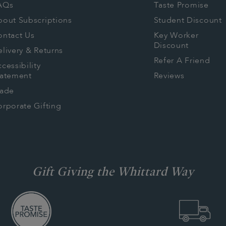
AQs
Taste Promise
bout Subscriptions
Student Discount
ontact Us
Key Worker
Discount
livery & Returns
Refer A Friend
cessibility
tatement
Reviews
rade
rporate Gifting
Gift Giving the Whittard Way