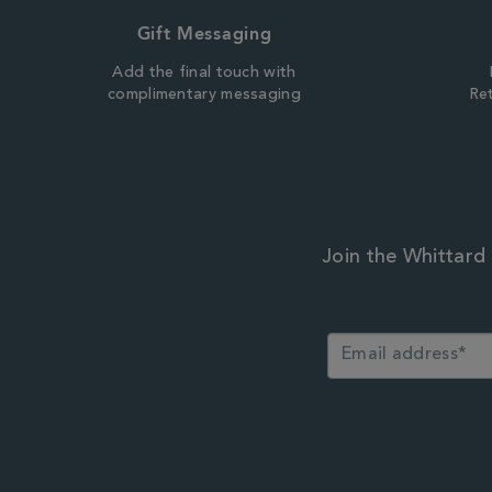
Gift Messaging
Add the final touch with
complimentary messaging
Ret
Join the Whittard 