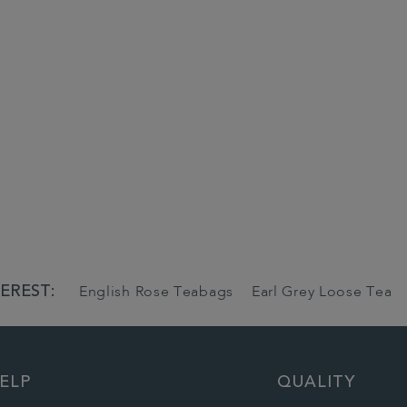
EREST:
English Rose Teabags
Earl Grey Loose Tea
ELP
QUALITY