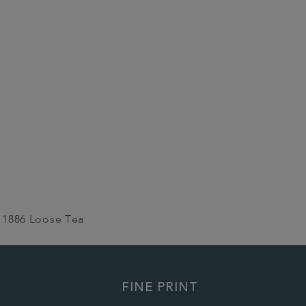
1886 Loose Tea
FINE PRINT