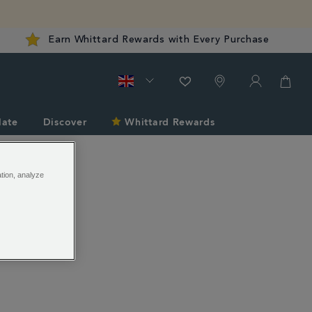
Earn Whittard Rewards with Every Purchase
late
Discover
Whittard Rewards
ation, analyze