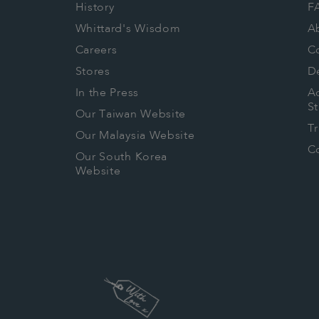
History
F
Whittard's Wisdom
A
Careers
C
Stores
De
In the Press
Ac
S
Our Taiwan Website
T
Our Malaysia Website
Co
Our South Korea
Website