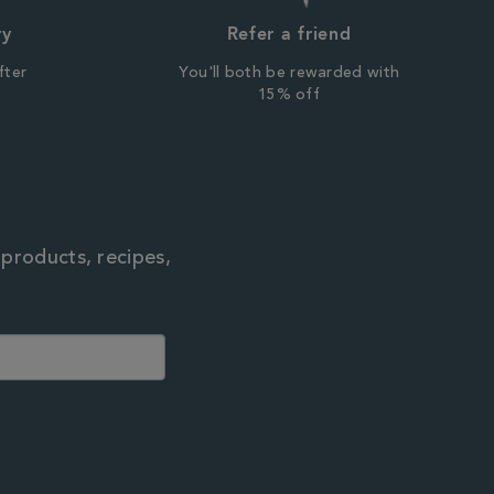
ry
Refer a friend
fter
You'll both be rewarded with
r
15% off
 products, recipes,