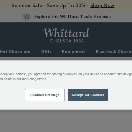
Summer Sale - Save Up To 30% -
Shop Now
Explore the Whittard Taste Promise
Whittard
of
Chelsea
Hot Chocolate
Gifts
Equipment
Biscuits & Choco
Accept All Cookies”, you agree to the storing of cookies on your device to enhance site navig
nd assist in our marketing efforts.
Cookies Settings
Accept All Cookies