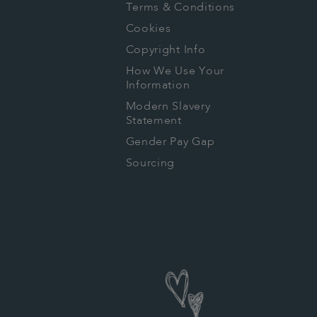
Terms & Conditions
Cookies
Copyright Info
How We Use Your
Information
Modern Slavery
Statement
Gender Pay Gap
Sourcing