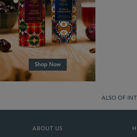
ALSO OF INT
ABOUT US
H