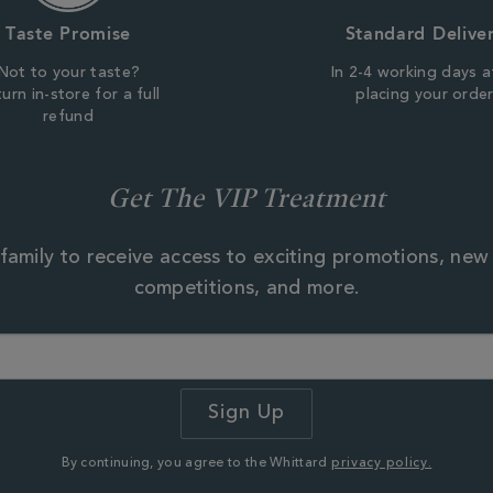
Taste Promise
Standard Delive
Not to your taste?
In 2-4 working days a
urn in-store for a full
placing your orde
refund
Get The VIP Treatment
family to receive access to exciting promotions, new
competitions, and more.
By continuing, you agree to the Whittard
privacy policy.