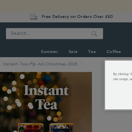
Free Delivery on Orders Over £40
Search
Summer
Sale
Tea
Coffee
Instant-Tea-Plp-Ad-Christmas-2025
By clicking “
site usage, a