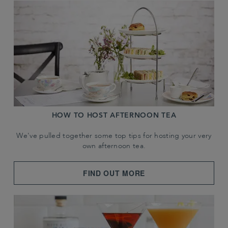
HOW TO HOST AFTERNOON TEA
We've pulled together some top tips for hosting your very
own afternoon tea.
FIND OUT MORE