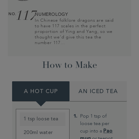
117
NO.
NUMEROLOGY
In Chinese folklore dragons are said
to have 117 scales in the perfect
proportion of Ying and Yang, so we
thought we’d give this tea the
number 117…
How to Make
A HOT CUP
AN ICED TEA
Pop 1 tsp of
1 tsp loose tea
loose tea per
cup into a
Pao
200ml water
mug
or teapot