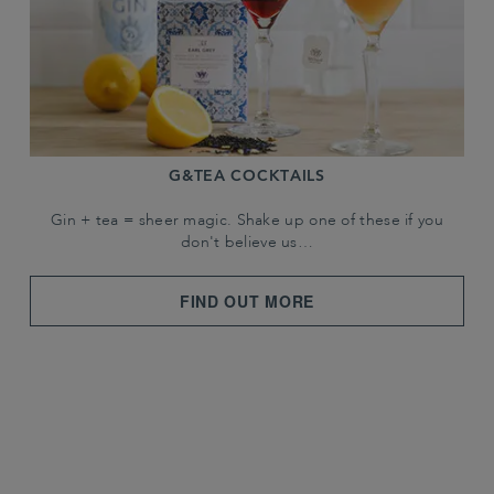
G&TEA COCKTAILS
Gin + tea = sheer magic. Shake up one of these if you
don't believe us…
FIND OUT MORE