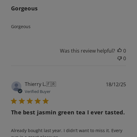
Gorgeous
Gorgeous
Was this review helpful?
0
0
Publ
Thierry L.
🇫🇷
18/12/25
date
Verified Buyer
The best jasmin green tea I ever tasted.
Already bought last year. I didn’t want to miss it. Every