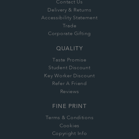
Contact Us
Delivery & Returns
Accessibility Statement
Trade
Corporate Gifting
QUALITY
Taste Promise
Student Discount
Key Worker Discount
Refer A Friend
Reviews
FINE PRINT
Terms & Conditions
Cookies
Copyright Info