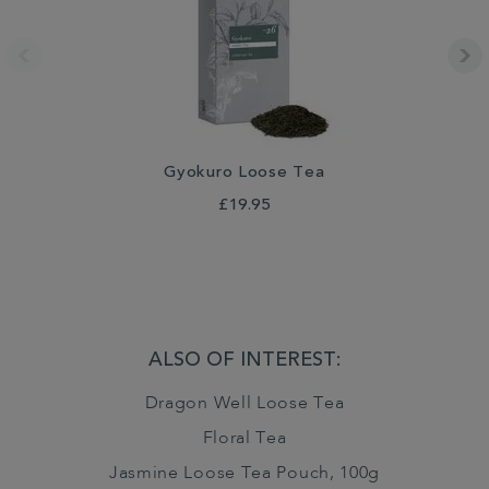
Gyokuro Loose Tea
£19.95
ALSO OF INTEREST:
Dragon Well Loose Tea
Floral Tea
Jasmine Loose Tea Pouch, 100g