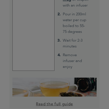
with an infuser
Pour in 200ml
water per cup
boiled to 55-
75 degrees
Wait for 2-3
minutes
Remove
infuser and
enjoy
Read the full guide