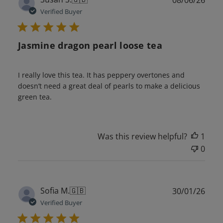
08/06/26
date
Verified Buyer
Jasmine dragon pearl loose tea
I really love this tea. It has peppery overtones and
doesn’t need a great deal of pearls to make a delicious
green tea.
Was this review helpful?
1
0
Publ
Sofia M.
🇬🇧
30/01/26
date
Verified Buyer