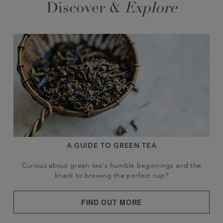
Discover &
Explore
A GUIDE TO GREEN TEA
Curious about green tea's humble beginnings and the
knack to brewing the perfect cup?
FIND OUT MORE