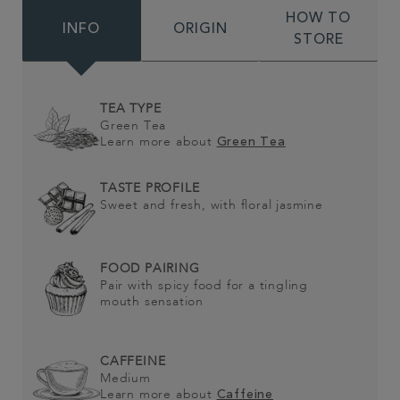
HOW TO
INFO
ORIGIN
STORE
TEA TYPE
Green Tea
Learn more about
Green Tea
TASTE PROFILE
Sweet and fresh, with floral jasmine
FOOD PAIRING
Pair with spicy food for a tingling
mouth sensation
CAFFEINE
Medium
Learn more about
Caffeine