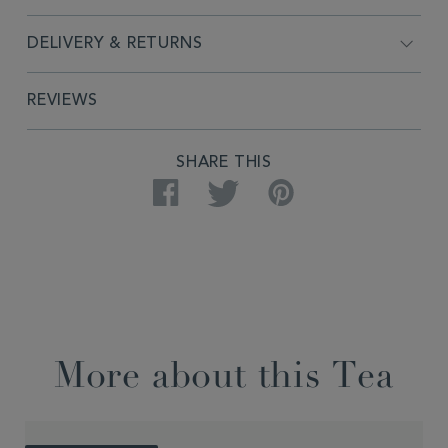
DELIVERY & RETURNS
REVIEWS
SHARE THIS
Facebook
Twitter
Pinterest
More about this Tea