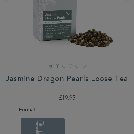
Jasmine Dragon Pearls Loose Tea
DETAILS
https://www.whittard.co.uk/tea/jasmine-
dragon-
£19.95
pearls-
loose-
VARIATIONS
Format:
tea-
355453.html