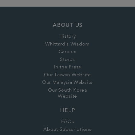
ABOUT US
History
Whittard's Wisdom
Careers
Stores
In the Press
Our Taiwan Website
Our Malaysia Website
Our South Korea
Website
HELP
FAQs
About Subscriptions