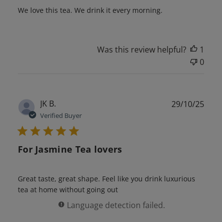
We love this tea. We drink it every morning.
Was this review helpful?
1
0
Publ
JK B.
29/10/25
date
Verified Buyer
For Jasmine Tea lovers
Great taste, great shape. Feel like you drink luxurious
tea at home without going out
Language detection failed.