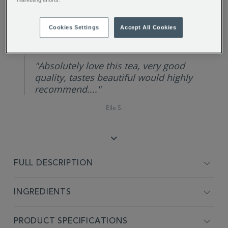
REVIEW HIGHLIGHTS
Cookies Settings
Accept All Cookies
5.0
star
rating
"Absolutely love this tea, very good
quality, tastes beautiful would highly
recommend...."
Elle S.
FULL DESCRIPTION
INGREDIENTS
PRODUCT SPECIFICATIONS