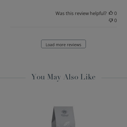
Was this review helpful?
0
0
Load more reviews
You May Also Like