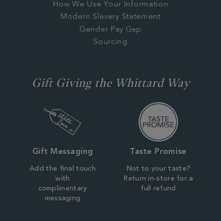
How We Use Your Information
Modern Slavery Statement
Gender Pay Gap
Sourcing
Gift Giving the Whittard Way
Gift Messaging
Taste Promise
Add the final touch
Not to your taste?
with
Return in-store for a
complimentary
full refund
messaging