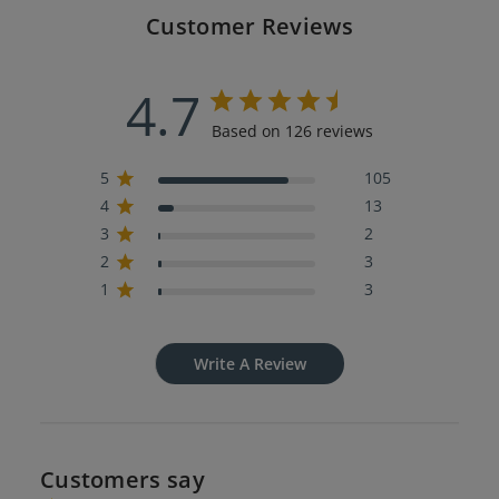
Customer Reviews
4.7
Based on 126 reviews
5
105
4
13
3
2
2
3
1
3
Write A Review
Customers say