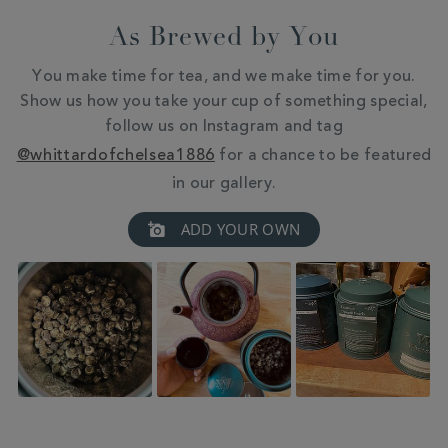
As Brewed by You
You make time for tea, and we make time for you.
Show us how you take your cup of something special,
follow us on Instagram and tag
@whittardofchelsea1886
for a chance to be featured
in our gallery.
Slideshow
Slide
ADD YOUR OWN
controls