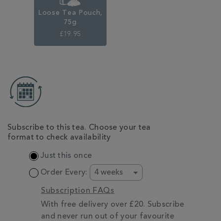
Loose Tea Pouch,
75g
£19.95
ADD
TO
CART
OPTIONS
Subscribe to this tea. Choose your tea
format to check availability
Just this once
Order Every:
Subscription FAQs
With free delivery over £20. Subscribe
and never run out of your favourite