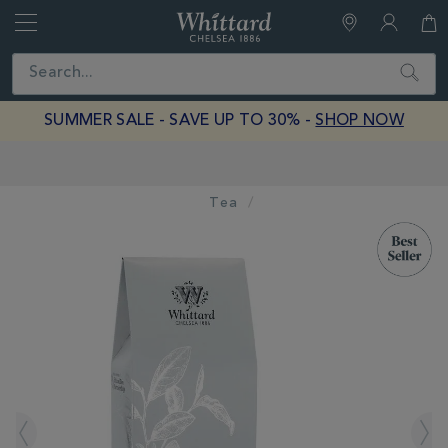
Whittard
of
Close
Search
Chelsea
SUMMER SALE - SAVE UP TO 30% -
SHOP NOW
Free Delivery on Orders Over £40
Tea
IMAGES