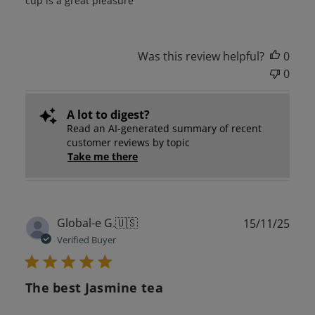
cup is a great pleasure
Was this review helpful?
0
0
A lot to digest?
Read an AI-generated summary of recent
customer reviews by topic
Take me there
Publ
Global-e G.
🇺🇸
15/11/25
date
Verified Buyer
The best Jasmine tea