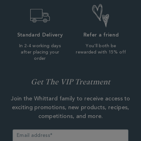
Standard Delivery
Refer a friend
In 2-4 working days
You'll both be
after placing your
rewarded with 15% off
order
Get The VIP Treatment
Join the Whittard family to receive access to
exciting promotions, new products, recipes,
competitions, and more.