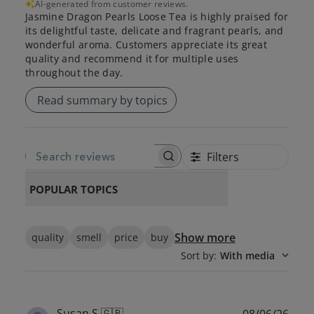
AI-generated from customer reviews.
Jasmine Dragon Pearls Loose Tea is highly praised for
its delightful taste, delicate and fragrant pearls, and
wonderful aroma. Customers appreciate its great
quality and recommend it for multiple uses
throughout the day.
Read summary by topics
Filters
SEARCH REVIEWS
POPULAR TOPICS
Show more
quality
smell
price
buy
Sort by
:
With media
Publ
Susan S.
🇬🇧