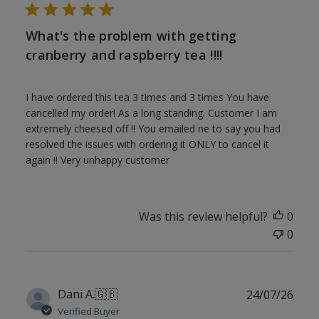
What's the problem with getting
cranberry and raspberry tea !!!!
I have ordered this tea 3 times and 3 times You have
cancelled my order! As a long standing. Customer I am
extremely cheesed off !! You emailed ne to say you had
resolved the issues with ordering it ONLY to cancel it
again !! Very unhappy customer
Was this review helpful?
0
0
Publ
Dani A.
🇬🇧
24/07/26
date
Verified Buyer