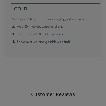
COLD
Spoon 3 heaped teaspoons (20g) into a glass.
Add 50ml of hot water and stir.
Top up with 150ml of cold water.
Serve over ice and garnish with fruit.
Customer Reviews