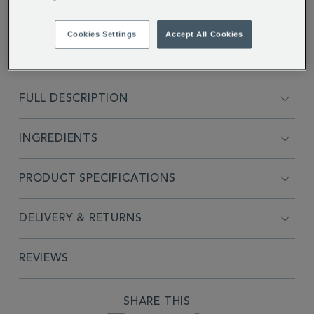
* BBE date 08/01/2027
Cookies Settings
Accept All Cookies
FULL DESCRIPTION
INGREDIENTS
PRODUCT SPECIFICATIONS
DELIVERY & RETURNS
REVIEWS
SHARE THIS