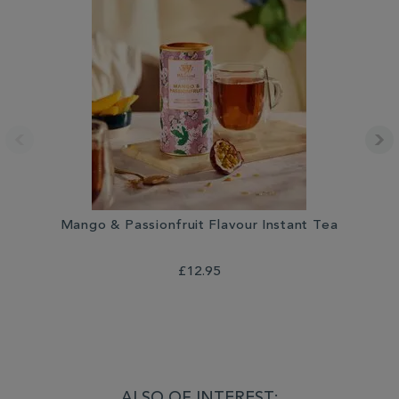
Mango & Passionfruit Flavour Instant Tea
£12.95