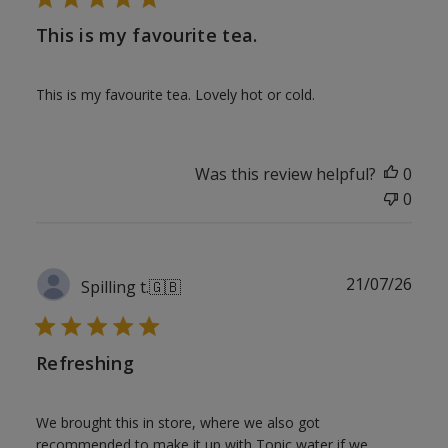
This is my favourite tea.
This is my favourite tea. Lovely hot or cold.
Was this review helpful?
0
0
Publ
21/07/26
Spilling t.
🇬🇧
date
Refreshing
We brought this in store, where we also got
recommended to make it up with Tonic water if we