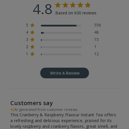
4.8
Based on 630 reviews
5
556
4
46
3
15
2
1
1
12
Write A Review
Customers say
AI-generated from customer reviews.
This Cranberry & Raspberry Flavour Instant Tea offers
a refreshing and delicious experience, praised for its
lovely raspberry and cranberry flavors, great smell, and