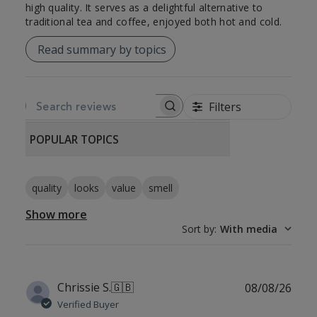
high quality. It serves as a delightful alternative to
traditional tea and coffee, enjoyed both hot and cold.
Read summary by topics
Filters
SEARCH REVIEWS
POPULAR TOPICS
quality
looks
value
smell
Show more
Sort by
:
With media
Publ
Chrissie S.
🇬🇧
08/08/26
date
Verified Buyer