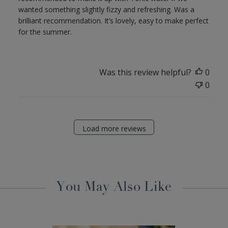
wanted something slightly fizzy and refreshing. Was a
brilliant recommendation. It’s lovely, easy to make perfect
for the summer.
Was this review helpful?
0
0
Load more reviews
You May Also Like