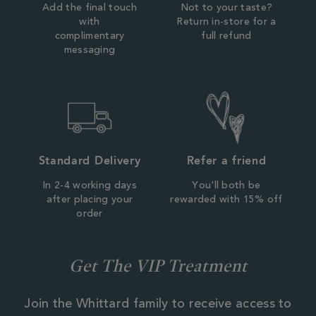
Add the final touch
Not to your taste?
with
Return in-store for a
complimentary
full refund
messaging
Standard Delivery
Refer a friend
In 2-4 working days
You'll both be
after placing your
rewarded with 15% off
order
Get The VIP Treatment
Join the Whittard family to receive access to