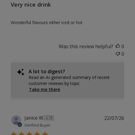
Very nice drink
Wonderful flavours either iced or hot
Was this review helpful?
0
0
A lot to digest?
Read an AI-generated summary of recent
customer reviews by topic
Take me there
Publ
Janice W.
🇬🇧
22/07/26
date
Verified Buyer