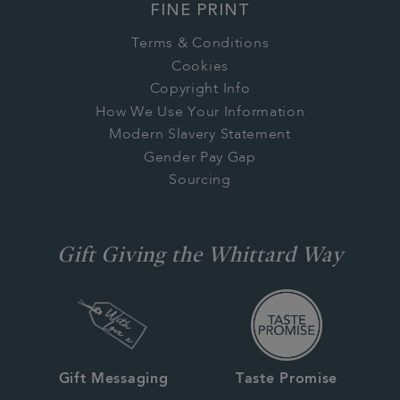
FINE PRINT
Terms & Conditions
Cookies
Copyright Info
How We Use Your Information
Modern Slavery Statement
Gender Pay Gap
Sourcing
Gift Giving the Whittard Way
Gift Messaging
Taste Promise