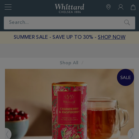
Whittard
of
Close
Search
Chelsea
SUMMER SALE - SAVE UP TO 30% -
SHOP NOW
Earn Whittard Rewards with Every Purchase
Shop All
IMAGES