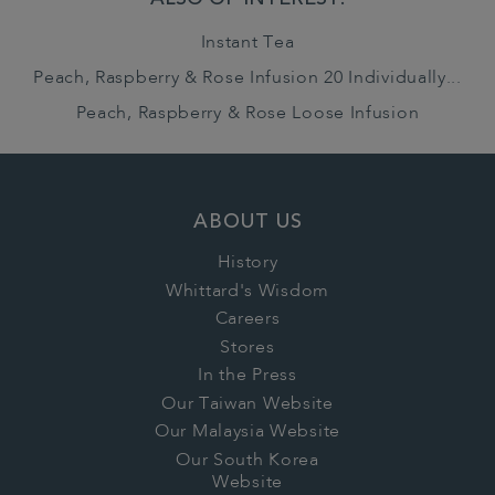
ALSO OF INTEREST:
Instant Tea
Peach, Raspberry & Rose Infusion 20 Individually...
Peach, Raspberry & Rose Loose Infusion
ABOUT US
History
Whittard's Wisdom
Careers
Stores
In the Press
Our Taiwan Website
Our Malaysia Website
Our South Korea
Website