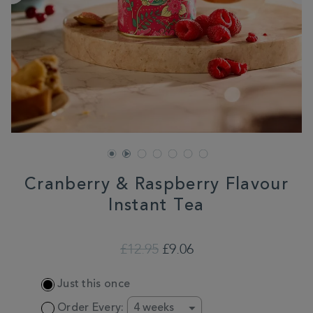
Cranberry & Raspberry Flavour
Instant Tea
DETAILS
https://www.whittard.co.uk/shop-
all/cranberry-
£12.95
£9.06
raspberry-
flavour-
ADD
instant-
Just this once
TO
tea-
CART
358135.html
Order Every: