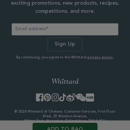
exciting promotions, new products, recipes,
competitions, and more.
By continuing, you agree to the Whittard
privacy policy.
Facebook
Pinterest
Instagram
TikTok
Weibo
WeChat
Little
Red
Book
© 2026 Whittard of Chelsea. Customer Services, First Floor
West, 25 Western Avenue,
Milton Park, Abingdon, Oxfordshire, OX14 4SH
Company Number - 06753147
ADD TO BAG