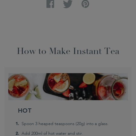
Facebook
Twitter
Pinterest
How to Make Instant Tea
HOT
Spoon 3 heaped teaspoons (20g) into a glass.
Add 200ml of hot water and stir.