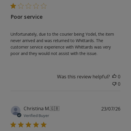
Poor service
Unfortunately, due to the courier being Yodel, the item
never arrived and was returned to Whittards. The
customer service experience with Whittards was very
poor and they would not assist with the issue.
Was this review helpful?
0
0
Publ
Christina M.
🇬🇧
23/07/26
date
Verified Buyer