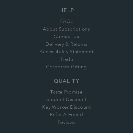
HELP
FAQs
About Subscriptions
Contact Us
Delivery & Returns
Accessibility Statement
Trade
Corporate Gifting
QUALITY
Taste Promise
Student Discount
Key Worker Discount
Refer A Friend
Reviews