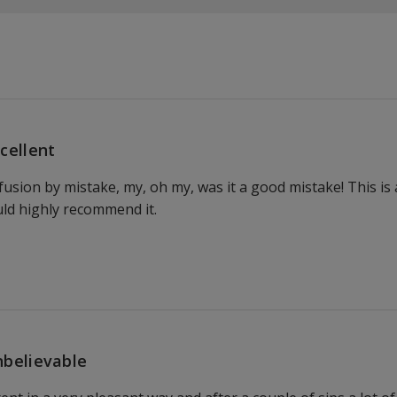
cellent
nfusion by mistake, my, oh my, was it a good mistake! This is
uld highly recommend it.
believable