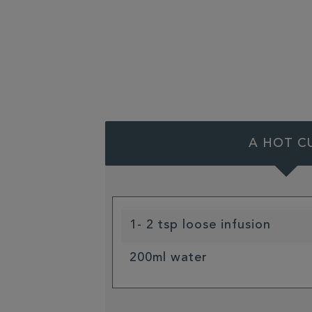
A HOT C
1- 2 tsp loose infusion
200ml water