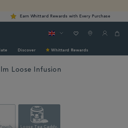
Earn Whittard Rewards with Every Purchase
late
Discover
Whittard Rewards
alm Loose Infusion
d.co.uk/tea/all-
Pouch,
Loose Tea Caddy,