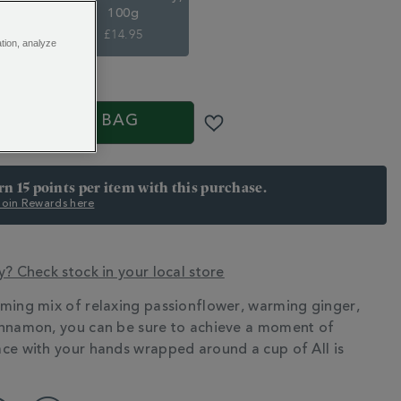
100g
£14.95
ation, analyze
S
ADD TO BAG
arn 15 points per item with this purchase.
 Join Rewards here
y? Check stock in your local store
ming mix of relaxing passionflower, warming ginger,
N
nnamon, you can be sure to achieve a moment of
ce with your hands wrapped around a cup of All is