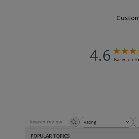
Custom
4.6
Based on 9 
Rating
SEARCH REVIEWS
All ratings
POPULAR TOPICS