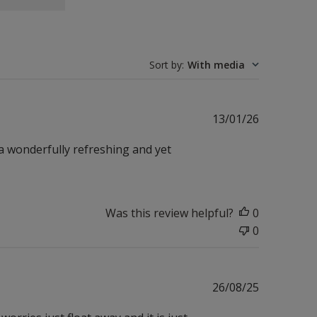
Sort by
:
With media
Published
13/01/26
date
 a wonderfully refreshing and yet
Was this review helpful?
0
0
Published
26/08/25
date