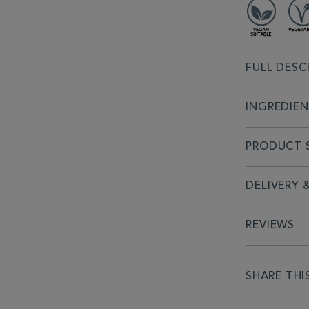
FULL DESC
INGREDIE
PRODUCT S
DELIVERY 
REVIEWS
SHARE THI