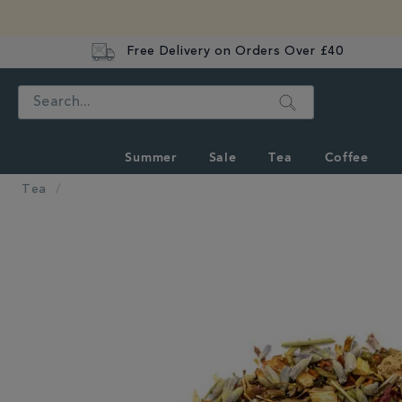
Free Delivery on Orders Over £40
Search
Summer
Sale
Tea
Coffee
Tea
IMAGES