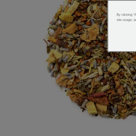
By clicking “
site usage, a