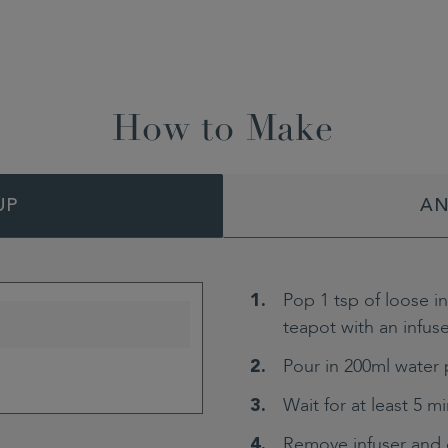
How to Make
UP
AN
Pop 1 tsp of loose i
teapot with an infuse
Pour in 200ml water 
Wait for at least 5 m
Remove infuser and 