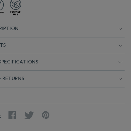
RIPTION
NTS
PECIFICATIONS
& RETURNS
Facebook
Twitter
Pinterest
S