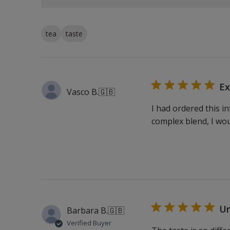
tea
taste
Ex
Vasco B.
🇬🇧
I had ordered this i
complex blend, I wo
Un
Barbara B.
🇬🇧
Verified Buyer