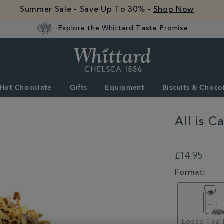
Summer Sale - Save Up To 30% -
Shop Now
Explore the Whittard Taste Promise
Whittard
of
Chelsea
Hot Chocolate
Gifts
Equipment
Biscuits & Choco
All is C
DETAILS
https://www.whittar
is-
£14.95
calm-
loose-
VARIATIONS
Format:
infusion-
356600CDY.html
Loose Tea 