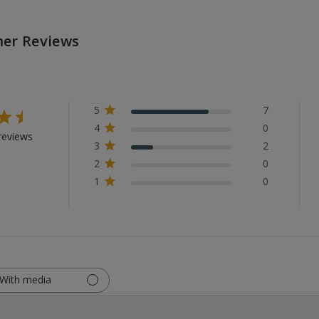
er Reviews
5
7
4
0
reviews
3
2
2
0
1
0
With media