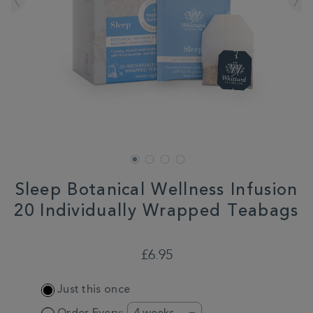
Sleep Botanical Wellness Infusion
20 Individually Wrapped Teabags
DETAILS
https://www.whittard.co.uk/tea/sleep-
botanical-
£6.95
wellness-
infusion-
ADD
20-
Just this once
TO
individually-
CART
wrapped-