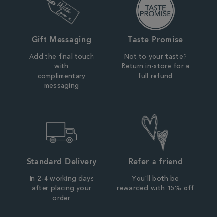
Gift Messaging
Taste Promise
Add the final touch
Not to your taste?
with
Return in-store for a
complimentary
full refund
messaging
Standard Delivery
Refer a friend
In 2-4 working days
You'll both be
after placing your
rewarded with 15% off
order