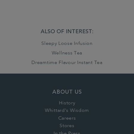
ALSO OF INTEREST:
Sleepy Loose Infusion
Wellness Tea
Dreamtime Flavour Instant Tea
ABOUT US
History
Whittard's Wisdom
Careers
Stores
In the Press