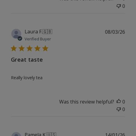
0
Publ
Laura F.
🇬🇧
08/03/26
date
Verified Buyer
Great taste
Really lovely tea
Was this review helpful?
0
0
Publ
Pamela K.
🇺🇸
14/01/26