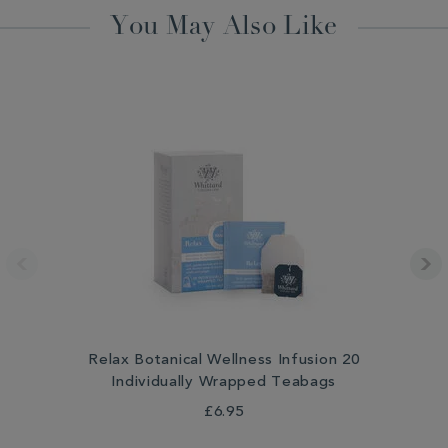
You May Also Like
Relax Botanical Wellness Infusion 20
Individually Wrapped Teabags
£6.95