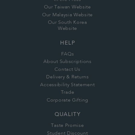
Our Taiwan Website
Our Malaysia Website
Our South Korea
Website
HELP
FAQs
About Subscriptions
Contact Us
Delivery & Returns
Accessibility Statement
Trade
Corporate Gifting
QUALITY
Taste Promise
Student Discount