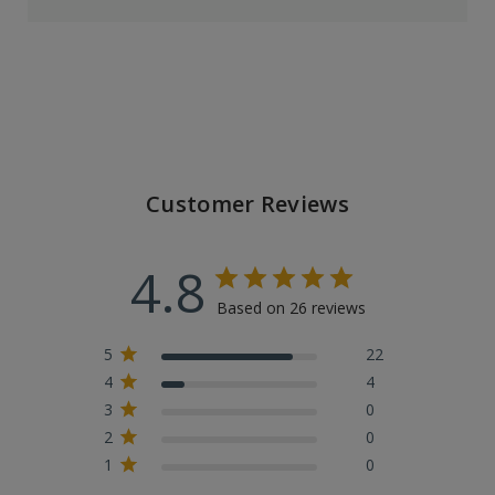
Customer Reviews
4.8
Based on 26 reviews
5
22
4
4
3
0
2
0
1
0