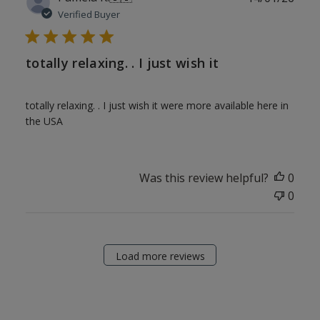
date
Verified Buyer
totally relaxing. . I just wish it
totally relaxing. . I just wish it were more available here in
the USA
Was this review helpful?
0
0
Load more reviews