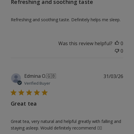
Refreshing and soothing taste
Refreshing and soothing taste. Definitely helps me sleep.
Was this review helpful?
0
0
Publ
Edmina O.
🇬🇧
31/03/26
date
Verified Buyer
Great tea
Great tea, very natural and helpful greatly with falling and
staying asleep. Would definitely recommend 👌🏾