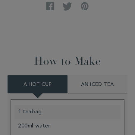
Facebook
Twitter
Pinterest
How to Make
A HOT CUP
AN ICED TEA
1 teabag
200ml water