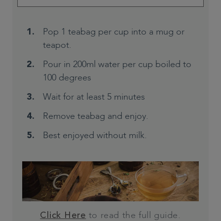
Pop 1 teabag per cup into a mug or
teapot.
Pour in 200ml water per cup boiled to
100 degrees
Wait for at least 5 minutes
Remove teabag and enjoy.
Best enjoyed without milk.
to read the full guide.
Click Here