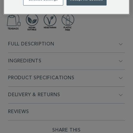
lavender.
FULL DESCRIPTION
INGREDIENTS
PRODUCT SPECIFICATIONS
DELIVERY & RETURNS
REVIEWS
SHARE THIS