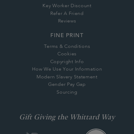
Key Worker Discount
Refer A Friend
Reviews
FINE PRINT
Terms & Conditions
Cookies
Copyright Info
How We Use Your Information
Modern Slavery Statement
Gender Pay Gap
Sourcing
Gift Giving the Whittard Way