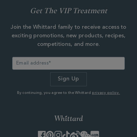
Get The VIP Treatment
Join the Whittard family to receive access to
exciting promotions, new products, recipes,
competitions, and more.
By continuing, you agree to the Whittard
privacy policy.
Facebook
Pinterest
Instagram
TikTok
Weibo
WeChat
Little