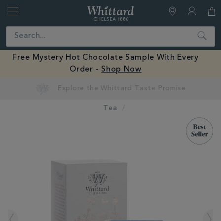
Whittard
of
Close
Search
Chelsea
Free Mystery Hot Chocolate Sample With Every
Order -
Shop Now
Tea
IMAGES