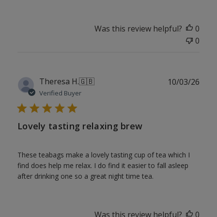
Was this review helpful?
0
0
Publ
Theresa H.
🇬🇧
10/03/26
date
Verified Buyer
Lovely tasting relaxing brew
These teabags make a lovely tasting cup of tea which I
find does help me relax. I do find it easier to fall asleep
after drinking one so a great night time tea.
Was this review helpful?
0