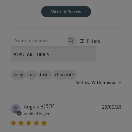
Write A Review
Filters
SEARCH REVIEWS
POPULAR TOPICS
sleep
tea
taste
chocolate
Sort by
:
With media
Publ
Angela B.
🇬🇧
26/05/26
date
Verified Buyer