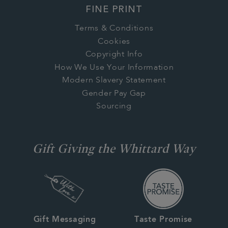
FINE PRINT
Terms & Conditions
Cookies
Copyright Info
How We Use Your Information
Modern Slavery Statement
Gender Pay Gap
Sourcing
Gift Giving the Whittard Way
Gift Messaging
Taste Promise