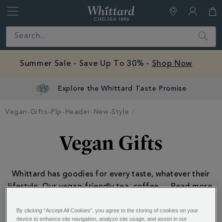
Whittard
of
Close
Search
Chelsea
Summer Sale - Save Up To 30% -
Shop Now
Explore the Whittard Taste Promise
Vegan-Gifts-Plp-Header-New-Style
Vegan Gifts
Whittard has goodies for every taste, whatever their
lifestyle. Our vegan-friendly tea, coffee
...
By clicking “Accept All Cookies”, you agree to the storing of cookies on your
device to enhance site navigation, analyze site usage, and assist in our