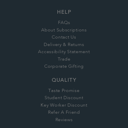
HELP
FAQs
About Subscriptions
Contact Us
Delivery & Returns
Accessibility Statement
Trade
Corporate Gifting
QUALITY
Taste Promise
Student Discount
Key Worker Discount
Refer A Friend
Reviews