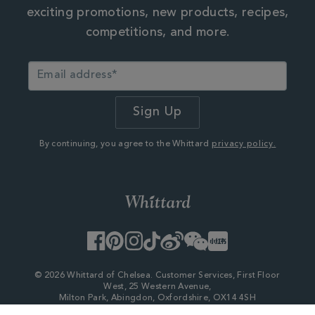
exciting promotions, new products, recipes,
competitions, and more.
By continuing, you agree to the Whittard
privacy policy.
Facebook
Pinterest
Instagram
TikTok
Weibo
WeChat
Little
Red
Book
© 2026 Whittard of Chelsea. Customer Services, First Floor
West, 25 Western Avenue,
Milton Park, Abingdon, Oxfordshire, OX14 4SH
Company Number - 06753147