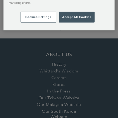
ALSO OF INTEREST:
marketing efforts.
New Home Gifts
Cookies Settings
Accept All Cookies
Wedding Gifts
Birthday Gifts
ABOUT US
History
Whittard's Wisdom
Careers
Stores
In the Press
Our Taiwan Website
Our Malaysia Website
Our South Korea
Website