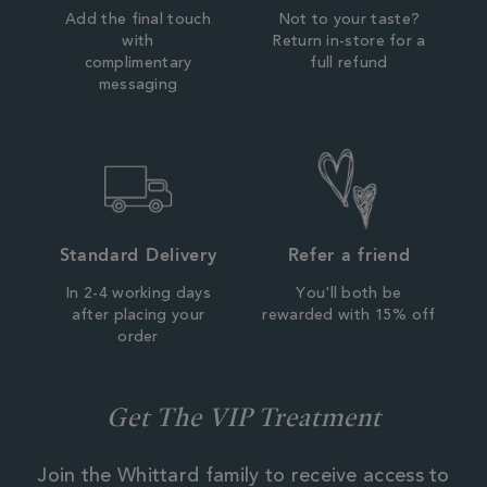
Add the final touch
Not to your taste?
with
Return in-store for a
complimentary
full refund
messaging
Standard Delivery
Refer a friend
In 2-4 working days
You'll both be
after placing your
rewarded with 15% off
order
Get The VIP Treatment
Join the Whittard family to receive access to