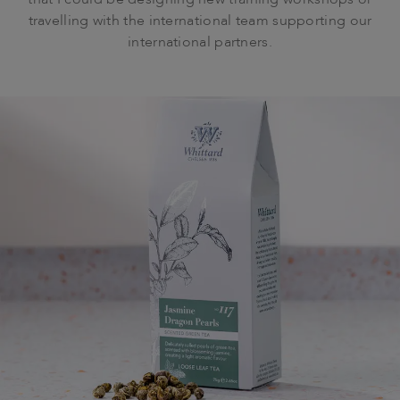
that I could be designing new training workshops or
travelling with the international team supporting our
international partners.