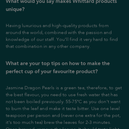
What would you say makes Whittard products
unique?
Having luxurious and high-quality products from
around the world, combined with the passion and
knowledge of our staff. You'll find it very hard to find
that combination in any other company.
What are your top tips on how to make the
perfect cup of your favourite product?
Jasmine Dragon Pearls is a green tea; therefore, to get
the best flavour, you need to use fresh water that has
not been boiled previously. 55-75°C as you don't want
to burn the leaf and make it taste bitter. Use one level
teaspoon per person and (never one extra for the pot,
it's too much tea) brew the leaves for 2-3 minutes.