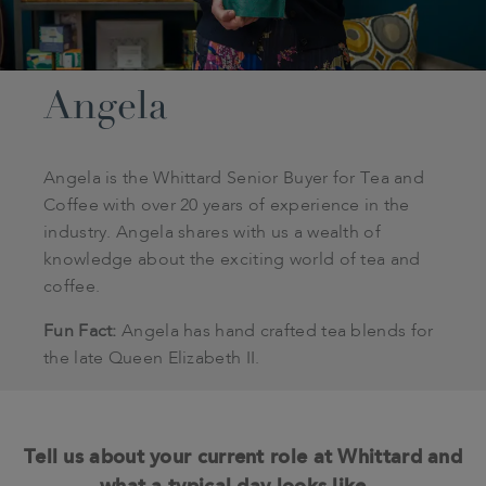
Angela
Angela is the Whittard Senior Buyer for Tea and
Coffee with over 20 years of experience in the
industry. Angela shares with us a wealth of
knowledge about the exciting world of tea and
coffee.
Fun Fact:
Angela has hand crafted tea blends for
the late Queen Elizabeth II.
Tell us about your current role at Whittard and
what a typical day looks like…