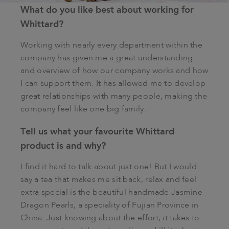
What do you like best about working for
Whittard?
Working with nearly every department within the
company has given me a great understanding
and overview of how our company works and how
I can support them. It has allowed me to develop
great relationships with many people, making the
company feel like one big family.
Tell us what your favourite Whittard
product is and why?
I find it hard to talk about just one! But I would
say a tea that makes me sit back, relax and feel
extra special is the beautiful handmade Jasmine
Dragon Pearls, a speciality of Fujian Province in
China. Just knowing about the effort, it takes to