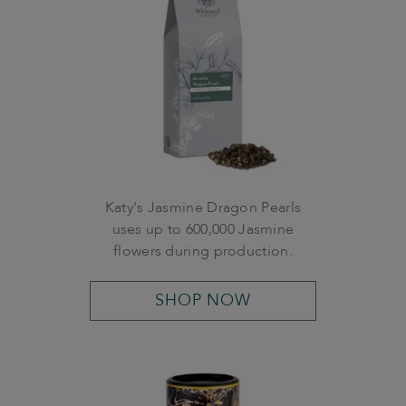
Katy's Jasmine Dragon Pearls
uses up to 600,000 Jasmine
flowers during production.
SHOP NOW