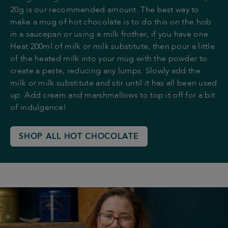
20g is our recommended amount. The best way to
make a mug of hot chocolate is to do this on the hob
in a saucepan or using a milk frother, if you have one.
Heat 200ml of milk or milk substitute, then pour a little
of the heated milk into your mug with the powder to
create a paste, reducing any lumps. Slowly add the
milk or milk substitute and stir until it has all been used
up. Add cream and marshmallows to top it off for a bit
of indulgence!
SHOP ALL HOT CHOCOLATE