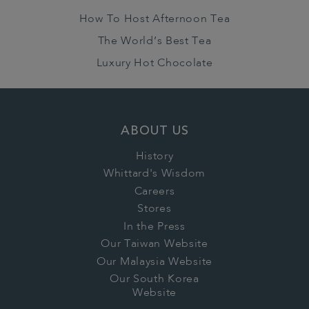
How To Host Afternoon Tea
The World’s Best Tea
Luxury Hot Chocolate
ABOUT US
History
Whittard's Wisdom
Careers
Stores
In the Press
Our Taiwan Website
Our Malaysia Website
Our South Korea
Website