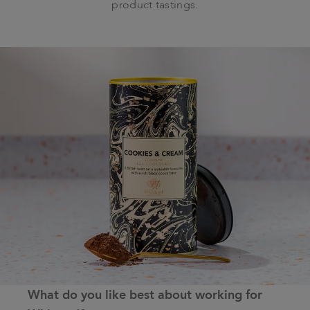
product tastings.
What do you like best about working for