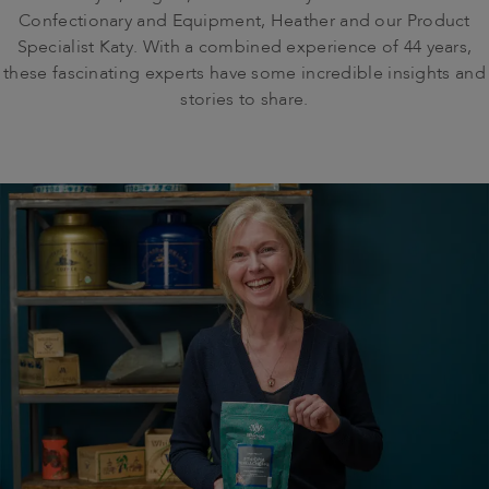
Confectionary and Equipment, Heather and our Product
Specialist Katy. With a combined experience of 44 years,
these fascinating experts have some incredible insights and
stories to share.