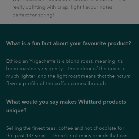
really uplifting with crisp, light flavour notes,
perfect for spring!
What is a fun fact about your favourite product?
Ethiopian Yirgacheffe is a blond roast, meaning it's
been roasted very gently – the colour of the beans is
much lighter, and the light roast means that the natural
flavour profile of the coffee comes through.
What would you say makes Whittard products
unique?
Selling the finest teas, coffee and hot chocolate for
the past 137 years… there's not many brands that can