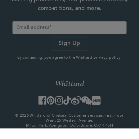
exciting promotions, new products, recipes,
competitions, and more.
By continuing, you agree to the Whittard
privacy policy.
Facebook
Pinterest
Instagram
TikTok
Weibo
WeChat
Little
Red
Book
© 2026 Whittard of Chelsea. Customer Services, First Floor
West, 25 Western Avenue,
Milton Park, Abingdon, Oxfordshire, OX14 4SH
Company Number - 06753147
×
My Account