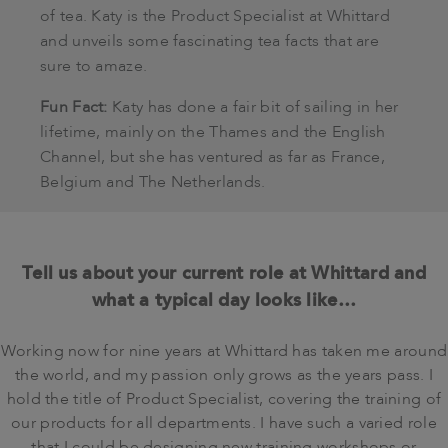
of tea. Katy is the Product Specialist at Whittard
and unveils some fascinating tea facts that are
sure to amaze.
Fun Fact:
Katy has done a fair bit of sailing in her
lifetime, mainly on the Thames and the English
Channel, but she has ventured as far as France,
Belgium and The Netherlands.
Tell us about your current role at Whittard and
what a typical day looks like…
Working now for nine years at Whittard has taken me around
the world, and my passion only grows as the years pass. I
hold the title of Product Specialist, covering the training of
our products for all departments. I have such a varied role