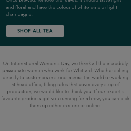
Once brewed, remove the leaves. It should taste light
and floral and have the colour of white wine or light
champagne.
SHOP ALL TEA
On International Women's Day, we thank all the incredibly
passionate women who work for Whittard. Whether selling
directly to customers in stores across the world or working
at head office, filling roles that cover every step of
production, we would like to thank you. If our expert's
favourite products got you running for a brew, you can pick
them up either in store or online.