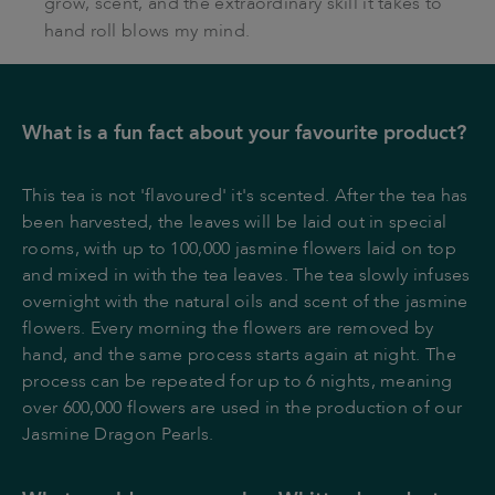
grow, scent, and the extraordinary skill it takes to
hand roll blows my mind.
What is a fun fact about your favourite product?
This tea is not 'flavoured' it's scented. After the tea has
been harvested, the leaves will be laid out in special
rooms, with up to 100,000 jasmine flowers laid on top
and mixed in with the tea leaves. The tea slowly infuses
overnight with the natural oils and scent of the jasmine
flowers. Every morning the flowers are removed by
hand, and the same process starts again at night. The
process can be repeated for up to 6 nights, meaning
over 600,000 flowers are used in the production of our
Jasmine Dragon Pearls.