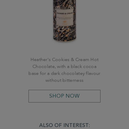
Heather's Cookies & Cream Hot
Chocolate, with a black cocoa
base for a dark chocolatey flavour
without bitterness
SHOP NOW
ALSO OF INTEREST: