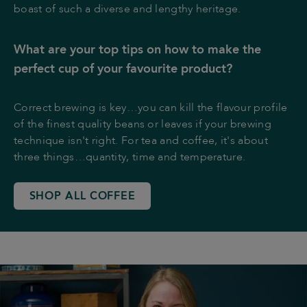
boast of such a diverse and lengthy heritage.
What are your top tips on how to make the
perfect cup of your favourite product?
Correct brewing is key…you can kill the flavour profile
of the finest quality beans or leaves if your brewing
technique isn't right. For tea and coffee, it's about
three things…quantity, time and temperature.
SHOP ALL COFFEE