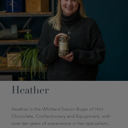
Heather
Heather is the Whittard Senior Buyer of Hot
Chocolate, Confectionary and Equipment; with
over ten years of experience in her specialism,