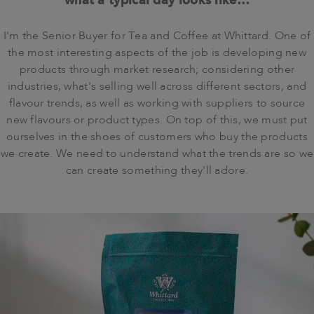
I'm the Senior Buyer for Tea and Coffee at Whittard. One of
the most interesting aspects of the job is developing new
products through market research; considering other
industries, what's selling well across different sectors, and
flavour trends, as well as working with suppliers to source
new flavours or product types. On top of this, we must put
ourselves in the shoes of customers who buy the products
we create. We need to understand what the trends are so we
can create something they'll adore.