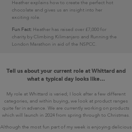
Heather explains how to create the perfect hot
chocolate and gives us an insight into her
exciting role.
Fun Fact:
Heather has raised over £7,000 for
charity by Climbing Kilimanjaro and Running the
London Marathon in aid of the NSPCC.
Tell us about your current role at Whittard and
what a typical day looks like…
My role at Whittard is varied; I look after a few different
categories, and within buying, we look at product ranges
quite far in advance. We are currently working on products
which will launch in 2024 from spring through to Christmas.
Although the most fun part of my week is enjoying delicious