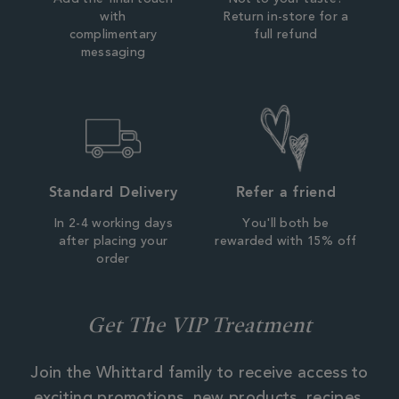
Add the final touch
Not to your taste?
with
Return in-store for a
complimentary
full refund
messaging
Standard Delivery
Refer a friend
In 2-4 working days
You'll both be
after placing your
rewarded with 15% off
order
Get The VIP Treatment
Join the Whittard family to receive access to