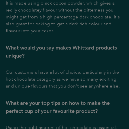
It is made using black cocoa powder, which gives a
really chocolatey flavour without the bitterness you
might get from a high percentage dark chocolate. It's
also great for baking to get a dark rich colour and
flavour into your cakes.
What would you say makes Whittard products
unique?
Our customers have a lot of choice, particularly in the
hot chocolate category as we have so many exciting
and unique flavours that you don't see anywhere else.
What are your top tips on how to make the
perfect cup of your favourite product?
Using the right amount of hot chocolate is essential;