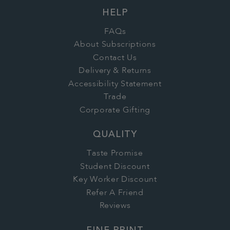
HELP
FAQs
About Subscriptions
Contact Us
Delivery & Returns
Accessibility Statement
Trade
Corporate Gifting
QUALITY
Taste Promise
Student Discount
Key Worker Discount
Refer A Friend
Reviews