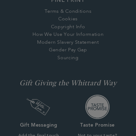
FINE PRINT
Terms & Conditions
Cookies
Copyright Info
How We Use Your Information
Modern Slavery Statement
Gender Pay Gap
Sourcing
Gift Giving the Whittard Way
Gift Messaging
Taste Promise