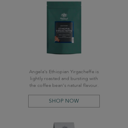
Angela's Ethiopian Yirgacheffe is
lightly roasted and bursting with
the coffee bean's natural flavour.
SHOP NOW