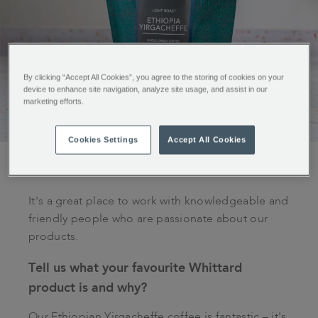
By clicking “Accept All Cookies”, you agree to the storing of cookies on your
device to enhance site navigation, analyze site usage, and assist in our
marketing efforts.
Cookies Settings
Accept All Cookies
What do you like best about working for
Whittard?
It's a great place to work with knowledgeable and
friendly people who are passionate about our
products.
Tell us what your favourite Whittard
product is and why?
Our Ethiopian Yirgacheffe coffee is fantastic – it's