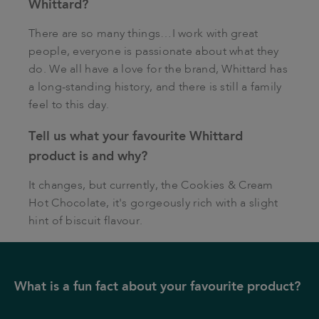
Whittard?
There are so many things…I work with great
people, everyone is passionate about what they
do. We all have a love for the brand, Whittard has
a long-standing history, and there is still a family
feel to this day.
Tell us what your favourite Whittard
product is and why?
It changes, but currently, the Cookies & Cream
Hot Chocolate, it's gorgeously rich with a slight
hint of biscuit flavour.
What is a fun fact about your favourite product?