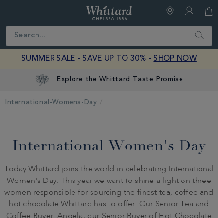
Whittard
of
Close
Search
Chelsea
SUMMER SALE - SAVE UP TO 30% -
SHOP NOW
Explore the Whittard Taste Promise
International-Womens-Day
International Women's Day
Today Whittard joins the world in celebrating International
Women's Day. This year we want to shine a light on three
women responsible for sourcing the finest tea, coffee and
hot chocolate Whittard has to offer. Our Senior Tea and
Coffee Buyer, Angela; our Senior Buyer of Hot Chocolate