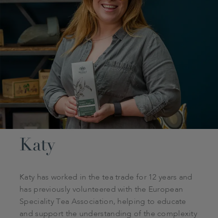
Katy
Katy has worked in the tea trade for 12 years and
has previously volunteered with the European
Speciality Tea Association, helping to educate
and support the understanding of the complexity