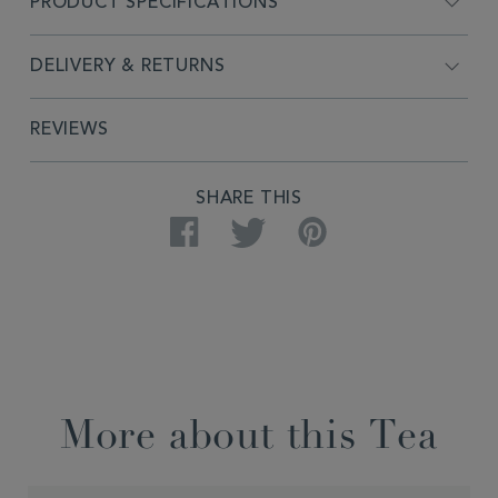
PRODUCT SPECIFICATIONS
DELIVERY & RETURNS
REVIEWS
SHARE THIS
Facebook
Twitter
Pinterest
More about this Tea