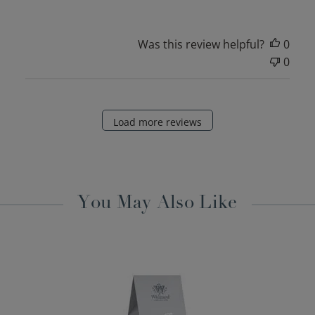
Was this review helpful?
0
0
Load more reviews
You May Also Like