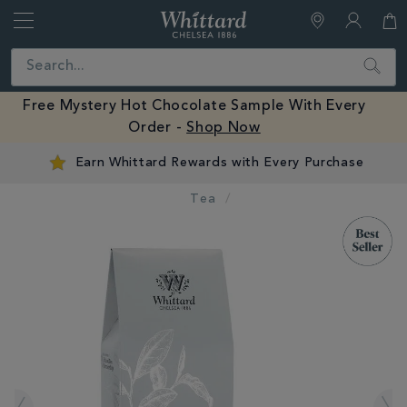
Whittard
of
Close
Search
Chelsea
Free Mystery Hot Chocolate Sample With Every
Order -
Shop Now
Earn Whittard Rewards with Every Purchase
Tea
IMAGES