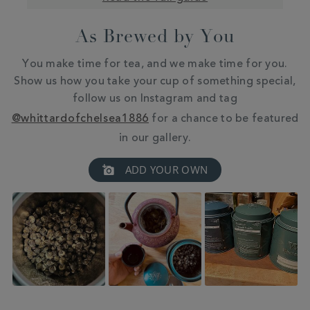
As Brewed by You
You make time for tea, and we make time for you.
Show us how you take your cup of something special,
follow us on Instagram and tag
@whittardofchelsea1886
for a chance to be featured
in our gallery.
Slideshow
Slide
ADD YOUR OWN
controls