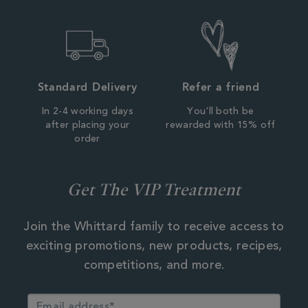
Standard Delivery
Refer a friend
In 2-4 working days
You'll both be
after placing your
rewarded with 15% off
order
Get The VIP Treatment
Join the Whittard family to receive access to
exciting promotions, new products, recipes,
competitions, and more.