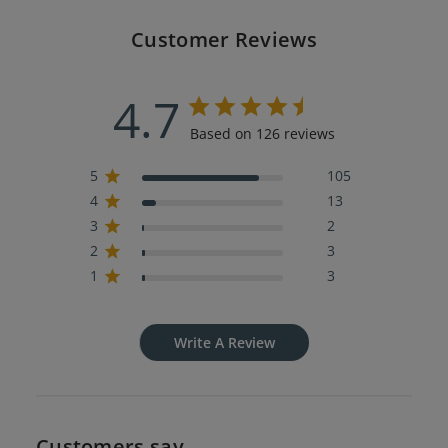
Customer Reviews
4.7
Based on 126 reviews
5
105
4
13
3
2
2
3
1
3
Write A Review
Customers say