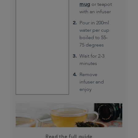
mug
or teapot
with an infuser
Pour in 200ml
water per cup
boiled to 55-
75 degrees
Wait for 2-3
minutes
Remove
infuser and
enjoy
Read the full guide