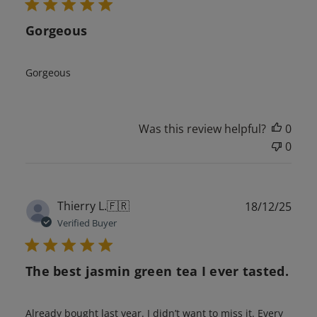
Gorgeous
Gorgeous
Was this review helpful?
0
0
Publ
Thierry L.
🇫🇷
18/12/25
date
Verified Buyer
The best jasmin green tea I ever tasted.
Already bought last year. I didn’t want to miss it. Every