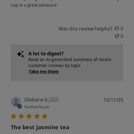
cup is a great pleasure
Was this review helpful?
0
0
A lot to digest?
Read an AI-generated summary of recent
customer reviews by topic
Take me there
Publ
Global-e G.
🇺🇸
15/11/25
date
Verified Buyer
The best Jasmine tea