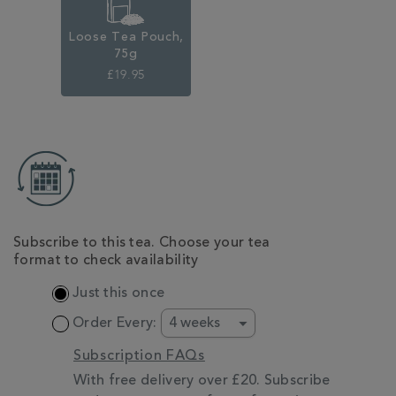
Loose Tea Pouch,
75g
£19.95
ADD
TO
CART
OPTIONS
Subscribe to this tea. Choose your tea
format to check availability
Just this once
Order Every:
Subscription FAQs
With free delivery over £20. Subscribe