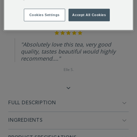
Cookies Settings
Accept All Cookies
REVIEW HIGHLIGHTS
5.0
star
rating
"Absolutely love this tea, very good
quality, tastes beautiful would highly
recommend...."
Elle S.
FULL DESCRIPTION
INGREDIENTS