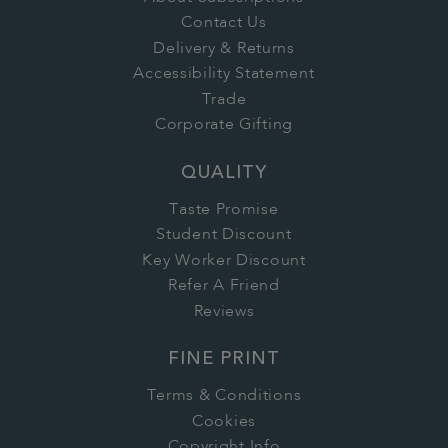
Contact Us
Delivery & Returns
Accessibility Statement
Trade
Corporate Gifting
QUALITY
Taste Promise
Student Discount
Key Worker Discount
Refer A Friend
Reviews
FINE PRINT
Terms & Conditions
Cookies
Copyright Info