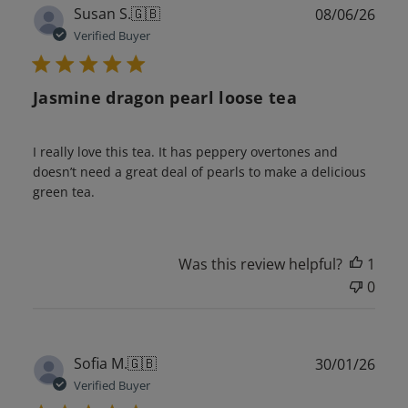
Publ
Susan S.
🇬🇧
08/06/26
date
Verified Buyer
Jasmine dragon pearl loose tea
I really love this tea. It has peppery overtones and
doesn’t need a great deal of pearls to make a delicious
green tea.
Was this review helpful?
1
0
Publ
Sofia M.
🇬🇧
30/01/26
date
Verified Buyer