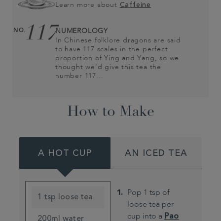
Learn more about
Caffeine
117
NO.
NUMEROLOGY
In Chinese folklore dragons are said
to have 117 scales in the perfect
proportion of Ying and Yang, so we
thought we’d give this tea the
number 117…
How to Make
A HOT CUP
AN ICED TEA
Pop 1 tsp of
1 tsp loose tea
loose tea per
cup into a
Pao
200ml water