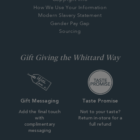
How We Use Your Information
Modern Slavery Statement
Gender Pay Gap
Sourcing
Gift Giving the Whittard Way
Gift Messaging
Taste Promise
Add the final touch
Not to your taste?
with
Return in-store for a
complimentary
full refund
messaging