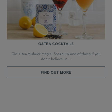
G&TEA COCKTAILS
Gin + tea = sheer magic. Shake up one of these if you
don't believe us…
FIND OUT MORE