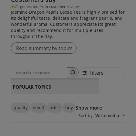
AI-generated from customer reviews.
Jasmine Dragon Pearls Loose Tea is highly praised for
its delightful taste, delicate and fragrant pearls, and
wonderful aroma. Customers appreciate its great
quality and recommend it for multiple uses
throughout the day.
Read summary by topics
Filters
SEARCH REVIEWS
POPULAR TOPICS
Show more
quality
smell
price
buy
Sort by
:
With media