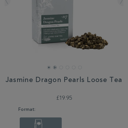
Jasmine Dragon Pearls Loose Tea
DETAILS
https://www.whittard.co.uk/tea/jasmine-
dragon-
£19.95
pearls-
loose-
VARIATIONS
Format:
tea-
355453.html