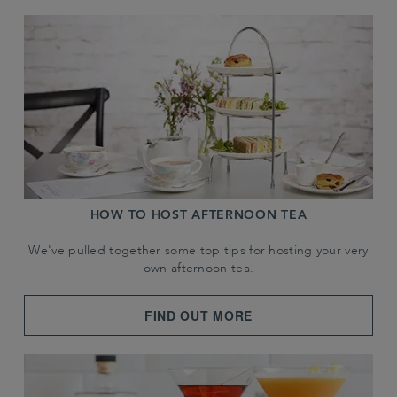
HOW TO HOST AFTERNOON TEA
We've pulled together some top tips for hosting your very
own afternoon tea.
FIND OUT MORE