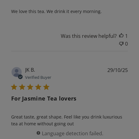
We love this tea. We drink it every morning.
Was this review helpful?
1
0
Publ
JK B.
29/10/25
date
Verified Buyer
For Jasmine Tea lovers
Great taste, great shape. Feel like you drink luxurious
tea at home without going out
Language detection failed.