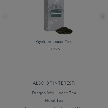
Gyokuro Loose Tea
£19.95
ALSO OF INTEREST:
Dragon Well Loose Tea
Floral Tea