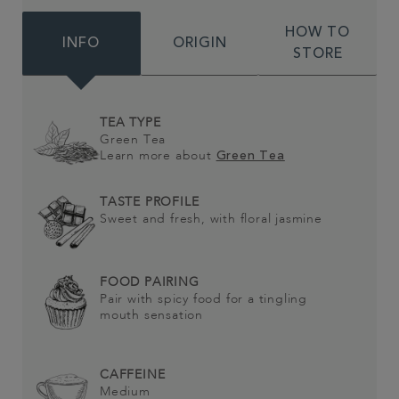
HOW TO
INFO
ORIGIN
STORE
TEA TYPE
Green Tea
Learn more about
Green Tea
TASTE PROFILE
Sweet and fresh, with floral jasmine
FOOD PAIRING
Pair with spicy food for a tingling
mouth sensation
CAFFEINE
Medium