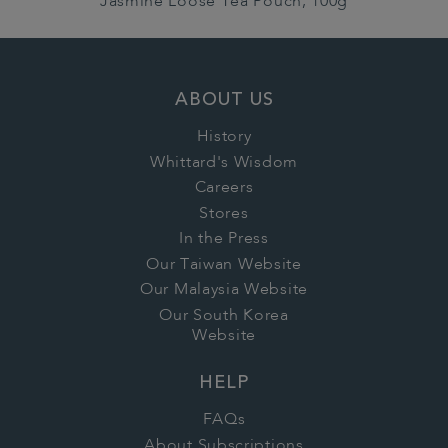
Jasmine Loose Tea Pouch, 100g
ABOUT US
History
Whittard's Wisdom
Careers
Stores
In the Press
Our Taiwan Website
Our Malaysia Website
Our South Korea
Website
HELP
FAQs
About Subscriptions