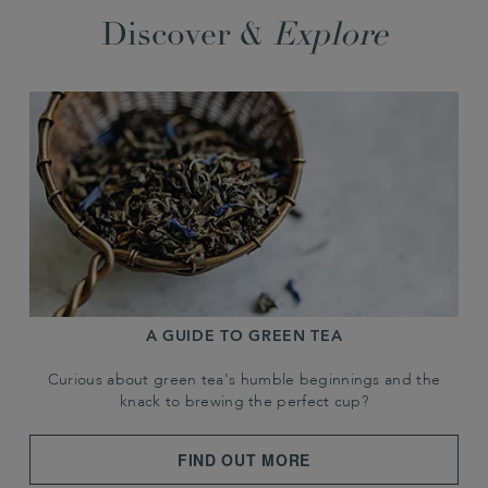
Discover &
Explore
A GUIDE TO GREEN TEA
Curious about green tea's humble beginnings and the
knack to brewing the perfect cup?
FIND OUT MORE