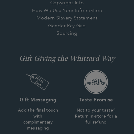
Copyright Info
How We Use Your Information
Modern Slavery Statement
Gender Pay Gap
Sourcing
Gift Giving the Whittard Way
Gift Messaging
Taste Promise
Add the final touch
Not to your taste?
with
Return in-store for a
complimentary
full refund
messaging