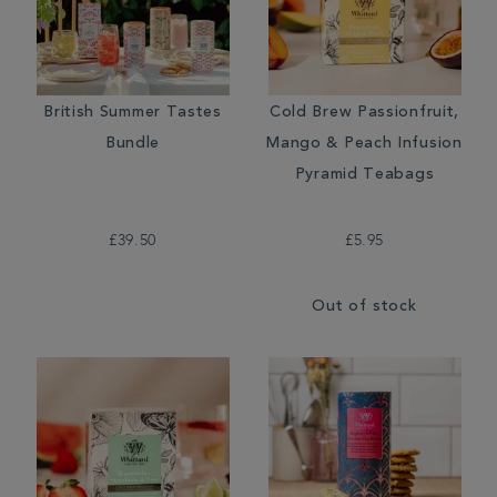
British Summer Tastes
Cold Brew Passionfruit,
Bundle
Mango & Peach Infusion
Pyramid Teabags
£39.50
£5.95
Out of stock