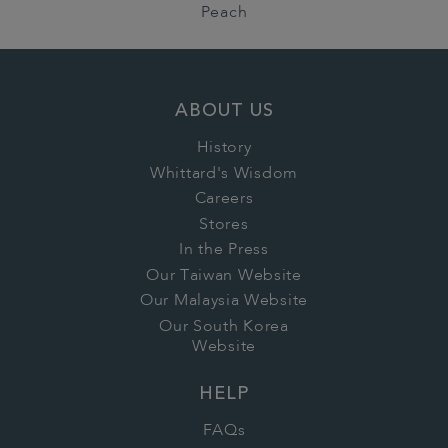
Peach
ABOUT US
History
Whittard's Wisdom
Careers
Stores
In the Press
Our Taiwan Website
Our Malaysia Website
Our South Korea
Website
HELP
FAQs