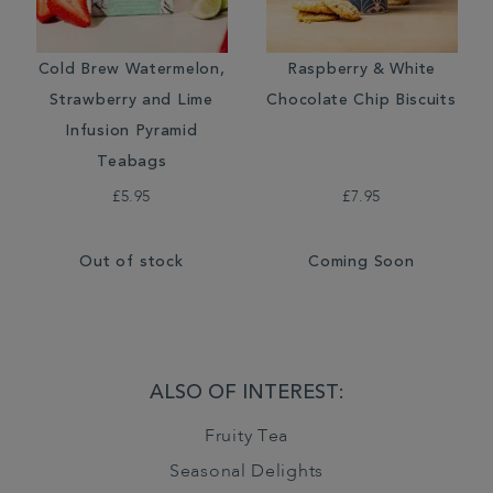
Cold Brew Watermelon,
Raspberry & White
Strawberry and Lime
Chocolate Chip Biscuits
Infusion Pyramid
Teabags
£5.95
£7.95
Out of stock
Coming Soon
ALSO OF INTEREST:
Fruity Tea
Seasonal Delights