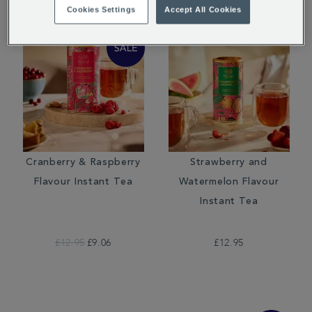
Cookies Settings
Accept All Cookies
Cranberry & Raspberry
Strawberry and
Flavour Instant Tea
Watermelon Flavour
Instant Tea
£12.95
£9.06
£12.95