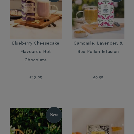
Blueberry Cheesecake
Camomile, Lavender, &
Flavoured Hot
Bee Pollen Infusion
Chocolate
£12.95
£9.95