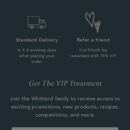
Standard Delivery
Refer a friend
In 2-4 working days
You'll both be
after placing your
rewarded with 15% off
order
Get The VIP Treatment
Join the Whittard family to receive access to
exciting promotions, new products, recipes,
competitions, and more.