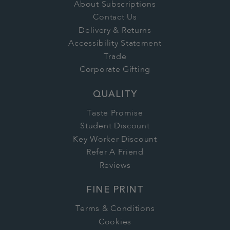
About Subscriptions
Contact Us
Delivery & Returns
Accessibility Statement
Trade
Corporate Gifting
QUALITY
Taste Promise
Student Discount
Key Worker Discount
Refer A Friend
Reviews
FINE PRINT
Terms & Conditions
Cookies