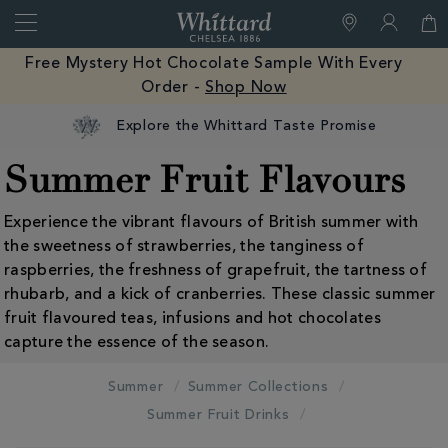
Search
Whittard
of
Close
Free Mystery Hot Chocolate Sample With Every
Chelsea
Order -
Shop Now
Explore the Whittard Taste Promise
Summer Fruit Flavours
Experience the vibrant flavours of British summer with
the sweetness of strawberries, the tanginess of
raspberries, the freshness of grapefruit, the tartness of
rhubarb, and a kick of cranberries. These classic summer
fruit flavoured teas, infusions and hot chocolates
capture the essence of the season.
Summer
Summer Collections
Summer Fruit Drinks