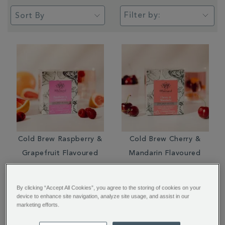
Filter by:
Cold Brew Raspberry &
Cold Brew Cherry &
Grapefruit Flavoured
Mandarin Flavoured
Infusion Pyramid
Infusion Pyramid
Teabags
Teabags
By clicking “Accept All Cookies”, you agree to the storing of cookies on your
device to enhance site navigation, analyze site usage, and assist in our
£5.95
£5.95
marketing efforts.