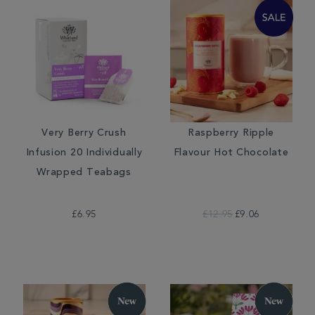
Very Berry Crush
Raspberry Ripple
Infusion 20 Individually
Flavour Hot Chocolate
Wrapped Teabags
£6.95
£12.95
£9.06