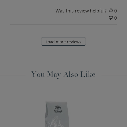
Was this review helpful?
0
0
Load more reviews
You May Also Like