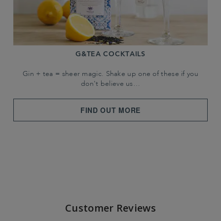
G&TEA COCKTAILS
Gin + tea = sheer magic. Shake up one of these if you
don't believe us…
FIND OUT MORE
Customer Reviews