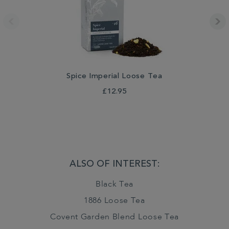
Spice Imperial Loose Tea
£12.95
ALSO OF INTEREST:
Black Tea
1886 Loose Tea
Covent Garden Blend Loose Tea