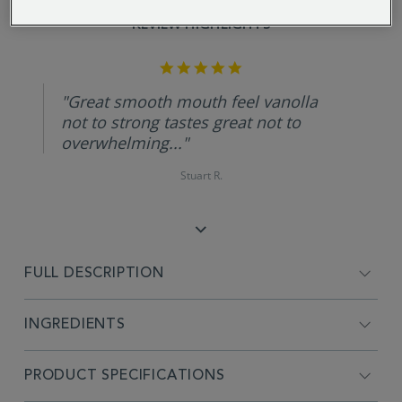
REVIEW HIGHLIGHTS
5.0
star
rating
"Great smooth mouth feel vanolla
not to strong tastes great not to
overwhelming..."
Stuart R.
FULL DESCRIPTION
INGREDIENTS
PRODUCT SPECIFICATIONS