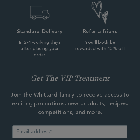
Standard Delivery
Refer a friend
In 2-4 working days
You'll both be
after placing your
rewarded with 15% off
order
Get The VIP Treatment
Join the Whittard family to receive access to
exciting promotions, new products, recipes,
competitions, and more.