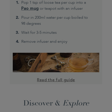
Pop 1 tsp of loose tea per cup into a
Pao mug
or teapot with an infuser
Pour in 200ml water per cup boiled to
98 degrees
Wait for 3-5 minutes
Remove infuser and enjoy
Read the full guide
Discover &
Explore