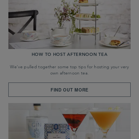
HOW TO HOST AFTERNOON TEA
We've pulled together some top tips for hosting your very
own afternoon tea.
FIND OUT MORE