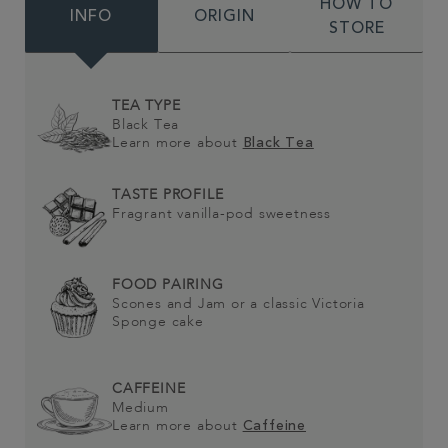
HOW TO
INFO
ORIGIN
STORE
TEA TYPE
Black Tea
Learn more about
Black Tea
TASTE PROFILE
Fragrant vanilla-pod sweetness
FOOD PAIRING
Scones and Jam or a classic Victoria
Sponge cake
CAFFEINE
Medium
Learn more about
Caffeine