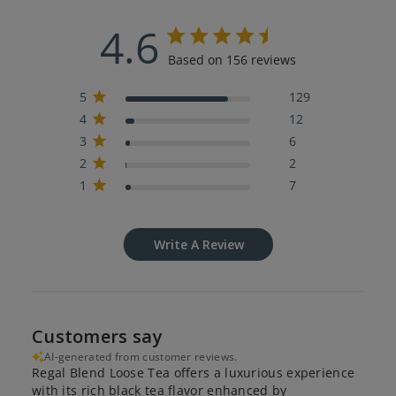
4.6
Based on 156 reviews
5
129
4
12
3
6
2
2
1
7
Write A Review
Customers say
AI-generated from customer reviews.
Regal Blend Loose Tea offers a luxurious experience
with its rich black tea flavor enhanced by