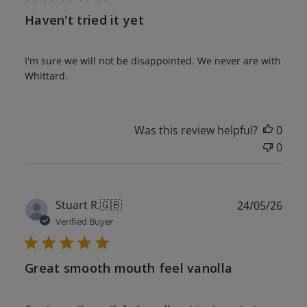
Haven't tried it yet
I'm sure we will not be disappointed. We never are with
Whittard.
Was this review helpful?
0
0
Publ
Stuart R.
🇬🇧
24/05/26
date
Verified Buyer
Great smooth mouth feel vanolla