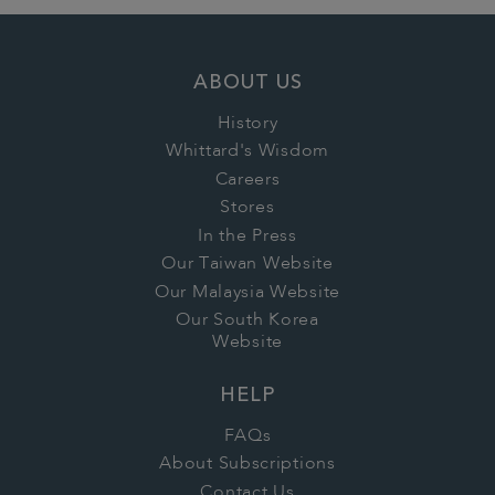
ABOUT US
History
Whittard's Wisdom
Careers
Stores
In the Press
Our Taiwan Website
Our Malaysia Website
Our South Korea
Website
HELP
FAQs
About Subscriptions
Contact Us