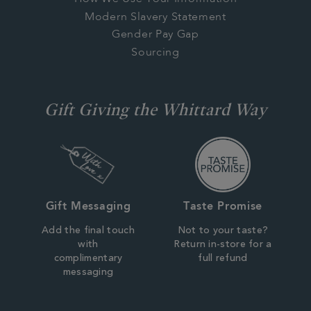
Modern Slavery Statement
Gender Pay Gap
Sourcing
Gift Giving the Whittard Way
Gift Messaging
Taste Promise
Add the final touch
Not to your taste?
with
Return in-store for a
complimentary
full refund
messaging