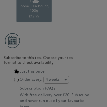
Loose Tea Pouch,
100g
£12.95
ADD
TO
CART
OPTIONS
Subscribe to this tea. Choose your tea
format to check availability
Just this once
Order Every:
Subscription FAQs
With free delivery over £20. Subscribe
and never run out of your favourite
brew.