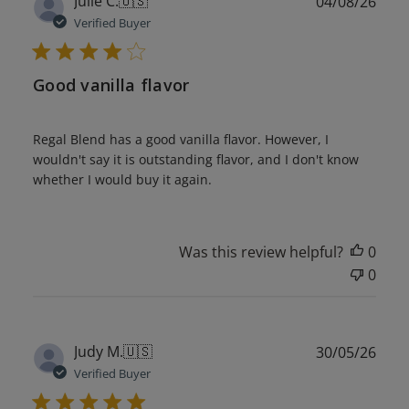
Julie C.
🇺🇸
04/08/26
date
Verified Buyer
Good vanilla flavor
Regal Blend has a good vanilla flavor. However, I
wouldn't say it is outstanding flavor, and I don't know
whether I would buy it again.
Was this review helpful?
0
0
Publ
Judy M.
🇺🇸
30/05/26
date
Verified Buyer