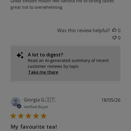
Great smooth mouth feel vanolla not to strong tastes
great not to overwhelming
Was this review helpful?
0
0
A lot to digest?
Read an AI-generated summary of recent
customer reviews by topic
Take me there
Publ
Giorgia G.
🇮🇹
18/05/26
date
Verified Buyer
My favourite tea!