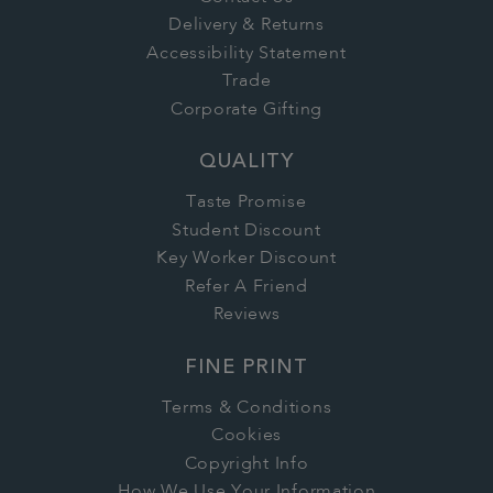
Delivery & Returns
Accessibility Statement
Trade
Corporate Gifting
QUALITY
Taste Promise
Student Discount
Key Worker Discount
Refer A Friend
Reviews
FINE PRINT
Terms & Conditions
Cookies
Copyright Info
How We Use Your Information