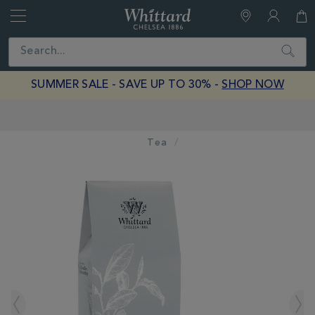
Whittard
of
Close
Search
Chelsea
SUMMER SALE - SAVE UP TO 30% -
SHOP NOW
Earn Whittard Rewards with Every Purchase
Tea
IMAGES