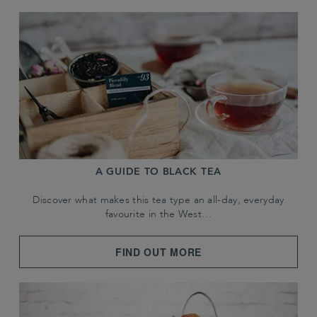
A GUIDE TO BLACK TEA
Discover what makes this tea type an all-day, everyday
favourite in the West…
FIND OUT MORE