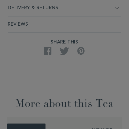
DELIVERY & RETURNS
REVIEWS
SHARE THIS
Facebook
Twitter
Pinterest
More about this Tea