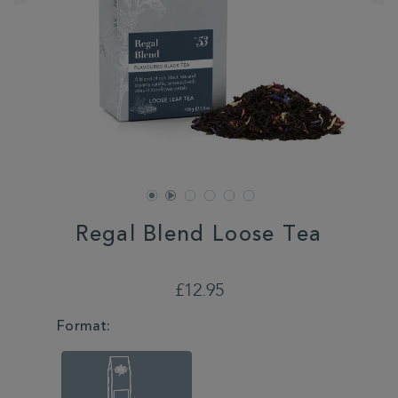
Regal Blend Loose Tea
DETAILS
https://www.whittard.co.uk/tea/regal-
blend-
£12.95
loose-
tea-
VARIATIONS
Format:
355420.html