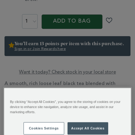
PROMOTIONS
PRODUCT
ACTIONS
ADD TO BAG
You’ll earn 13 points per item with this purchase.
Sign in or Join Rewards here
Want it today? Check stock in your local store
ADDITIONAL
A smooth, rich loose leaf black tea blended with
INFORMATION
sumptuous Madagascan vanilla and a right royal
flourish of red, white and blue petals.
By clicking “Accept All Cookies”, you agree to the storing of cookies on your
device to enhance site navigation, analyze site usage, and assist in our
marketing efforts.
Cookies Settings
Accept All Cookies