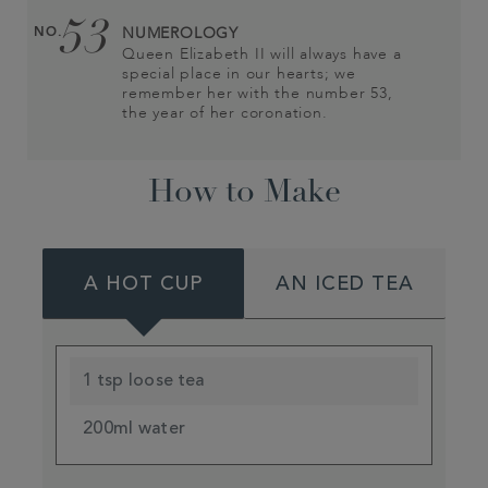
53
NO.
NUMEROLOGY
Queen Elizabeth II will always have a
special place in our hearts; we
remember her with the number 53,
the year of her coronation.
How to Make
A HOT CUP
AN ICED TEA
1 tsp loose tea
200ml water