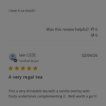
I love it so much!
Was this review helpful?
0
0
Publ
Iain l.
🇬🇧
02/04/26
date
Verified Buyer
A very regal tea
This a very drinkable tea with a vanilla overlay with
fruity undertones complementing it . Well worth a go !!!