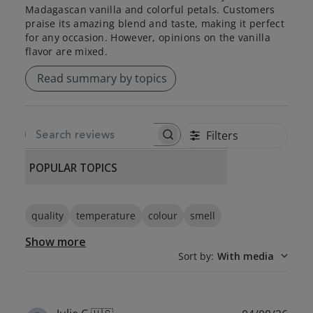
Madagascan vanilla and colorful petals. Customers
praise its amazing blend and taste, making it perfect
for any occasion. However, opinions on the vanilla
flavor are mixed.
Read summary by topics
Filters
SEARCH REVIEWS
POPULAR TOPICS
quality
temperature
colour
smell
Show more
Sort by
:
With media
Publ