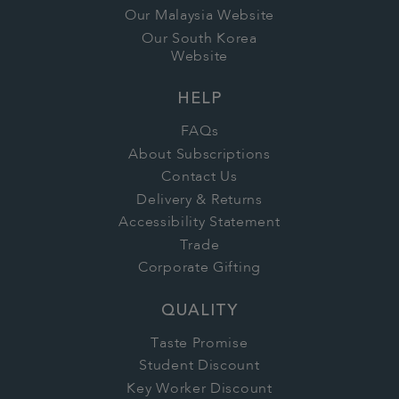
Our Malaysia Website
Our South Korea
Website
HELP
FAQs
About Subscriptions
Contact Us
Delivery & Returns
Accessibility Statement
Trade
Corporate Gifting
QUALITY
Taste Promise
Student Discount
Key Worker Discount