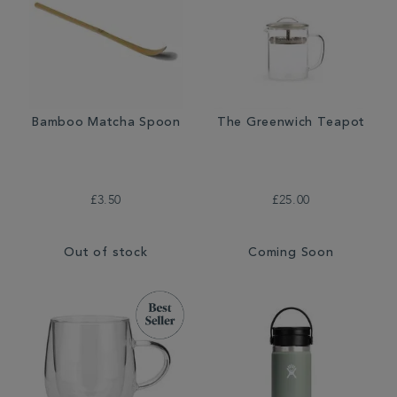
Bamboo Matcha Spoon
The Greenwich Teapot
£3.50
£25.00
Out of stock
Coming Soon