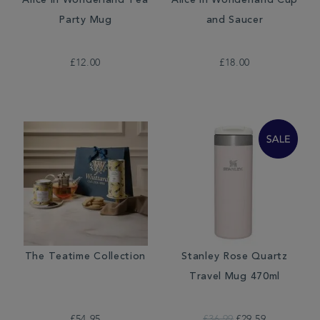
Alice in Wonderland Tea
Alice in Wonderland Cup
Party Mug
and Saucer
£12.00
£18.00
The Teatime Collection
Stanley Rose Quartz
Travel Mug 470ml
£54.95
£36.99
£29.59