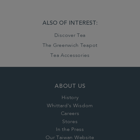
ALSO OF INTEREST:
Discover Tea
The Greenwich Teapot
Tea Accessories
ABOUT US
History
Whittard's Wisdom
Careers
Stores
In the Press
Our Taiwan Website