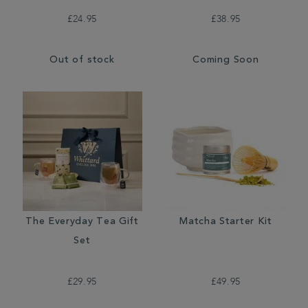
£24.95
£38.95
Out of stock
Coming Soon
The Everyday Tea Gift
Matcha Starter Kit
Set
£29.95
£49.95