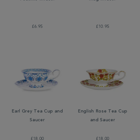
£6.95
£10.95
Earl Grey Tea Cup and
English Rose Tea Cup
Saucer
and Saucer
£18.00
£18.00