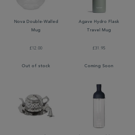
Nova Double-Walled
Agave Hydro Flask
Mug
Travel Mug
£12.00
£31.95
Out of stock
Coming Soon