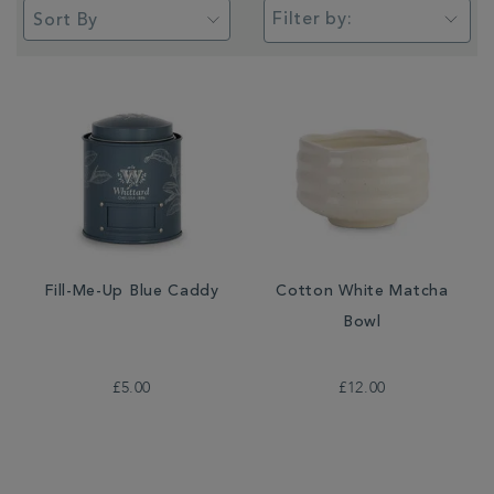
Filter by:
Fill-Me-Up Blue Caddy
Cotton White Matcha
Bowl
£5.00
£12.00