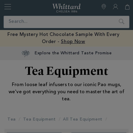
Whittard
of
Close
Search
Chelsea
Free Mystery Hot Chocolate Sample With Every
Order -
Shop Now
Explore the Whittard Taste Promise
Tea Equipment
From loose leaf infusers to our iconic Pao mugs,
we've got everything you need to master the art of
tea.
Tea
Tea Equipment
All Tea Equipment