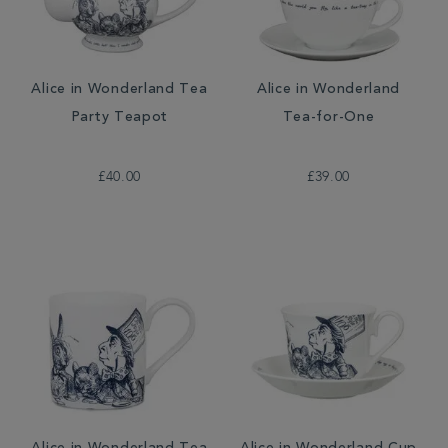
Alice in Wonderland Tea
Alice in Wonderland
Party Teapot
Tea-for-One
£40.00
£39.00