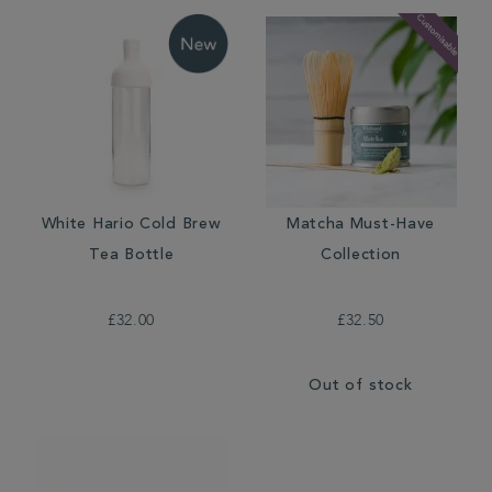
White Hario Cold Brew
Matcha Must-Have
Tea Bottle
Collection
£32.00
£32.50
Out of stock