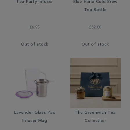
Tea Party Infuser
Blue Hario Cold Brew
Tea Bottle
£6.95
£32.00
Out of stock
Out of stock
Lavender Glass Pao
The Greenwich Tea
Infuser Mug
Collection