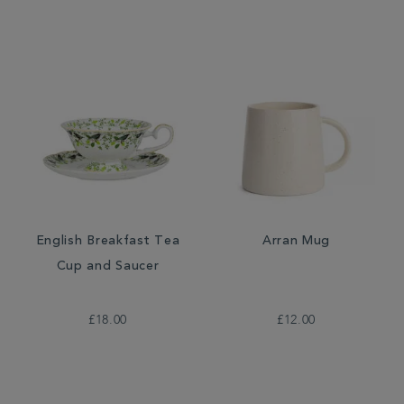
English Breakfast Tea
Arran Mug
Cup and Saucer
£18.00
£12.00