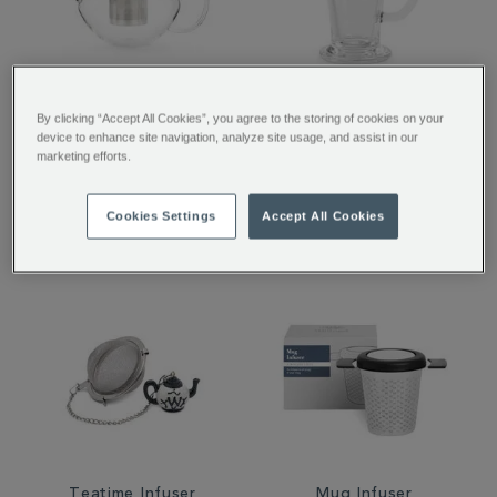
Chelsea Glass Teapot
SoHo Glass
By clicking “Accept All Cookies”, you agree to the storing of cookies on your
with Infuser
device to enhance site navigation, analyze site usage, and assist in our
marketing efforts.
£35.00
£4.00
Cookies Settings
Accept All Cookies
Teatime Infuser
Mug Infuser