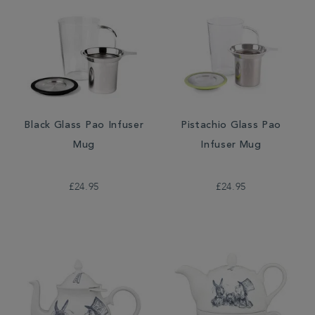
Black Glass Pao Infuser
Pistachio Glass Pao
Mug
Infuser Mug
£24.95
£24.95