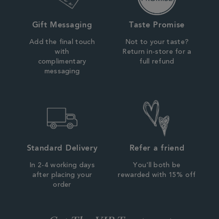
Gift Messaging
Taste Promise
Add the final touch
Not to your taste?
with
Return in-store for a
complimentary
full refund
messaging
Standard Delivery
Refer a friend
In 2-4 working days
You'll both be
after placing your
rewarded with 15% off
order