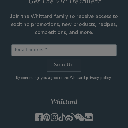
Get The VIP Treatment
Join the Whittard family to receive access to
exciting promotions, new products, recipes,
competitions, and more.
By continuing, you agree to the Whittard
privacy policy.
Facebook
Pinterest
Instagram
TikTok
Weibo
WeChat
Little
Red
Book