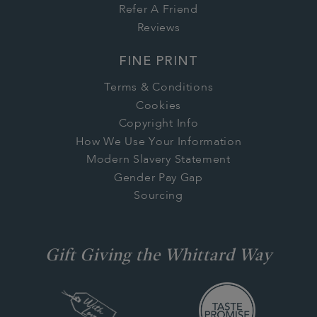
Refer A Friend
Reviews
FINE PRINT
Terms & Conditions
Cookies
Copyright Info
How We Use Your Information
Modern Slavery Statement
Gender Pay Gap
Sourcing
Gift Giving the Whittard Way