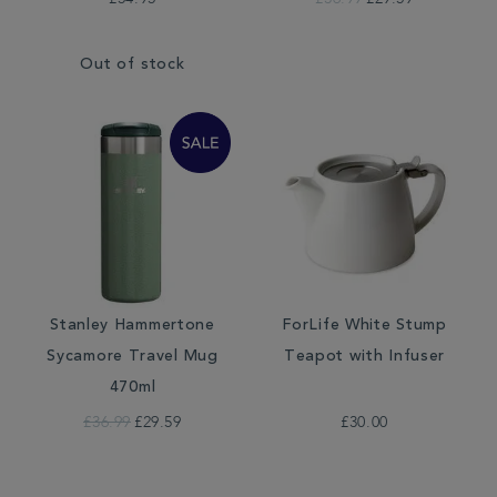
Out of stock
Stanley Hammertone
ForLife White Stump
Sycamore Travel Mug
Teapot with Infuser
470ml
£36.99
£29.59
£30.00