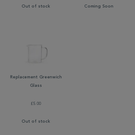
Out of stock
Coming Soon
Replacement Greenwich
Glass
£5.00
Out of stock