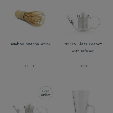
Bamboo Matcha Whisk
Pimlico Glass Teapot
with Infuser
£15.00
£30.00