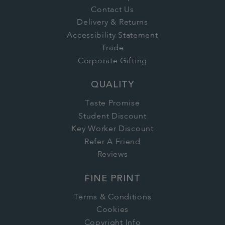
Contact Us
Delivery & Returns
Accessibility Statement
Trade
Corporate Gifting
QUALITY
Taste Promise
Student Discount
Key Worker Discount
Refer A Friend
Reviews
FINE PRINT
Terms & Conditions
Cookies
Copyright Info