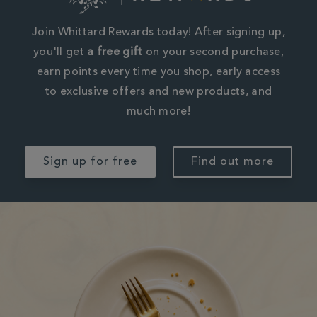
Join Whittard Rewards today! After signing up,
you'll get
a free gift
on your second purchase,
earn points every time you shop, early access
to exclusive offers and new products, and
much more!
Sign up for free
Find out more