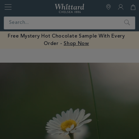
Whittard
of
Close
Search
Chelsea
Free Mystery Hot Chocolate Sample With Every
Order -
Shop Now
Earn Whittard Rewards with Every Purchase