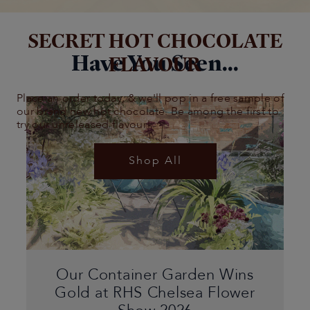
SECRET HOT CHOCOLATE
Have You Seen...
FLAVOUR
Place an order today, & we'll pop in a free sample of
our brand new hot chocolate. Be among the first to
try our unreleased flavour!
Shop All
Our Container Garden Wins
Gold at RHS Chelsea Flower