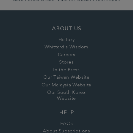
ABOUT US
History
Whittard's Wisdom
Careers
Stores
In the Press
Our Taiwan Website
Our Malaysia Website
Our South Korea
Website
HELP
FAQs
About Subscriptions