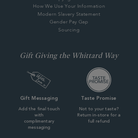
How We Use Your Information
Modern Slavery Statement
Gender Pay Gap
Sourcing
Gift Giving the Whittard Way
Gift Messaging
Taste Promise
Add the final touch
Not to your taste?
with
Return in-store for a
complimentary
full refund
messaging