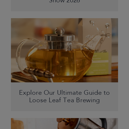
Show 2026
Explore Our Ultimate Guide to
Loose Leaf Tea Brewing