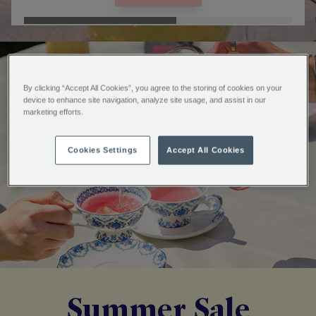
By clicking “Accept All Cookies”, you agree to the storing of cookies on your
device to enhance site navigation, analyze site usage, and assist in our
marketing efforts.
Cookies Settings
Accept All Cookies
Summer Sale