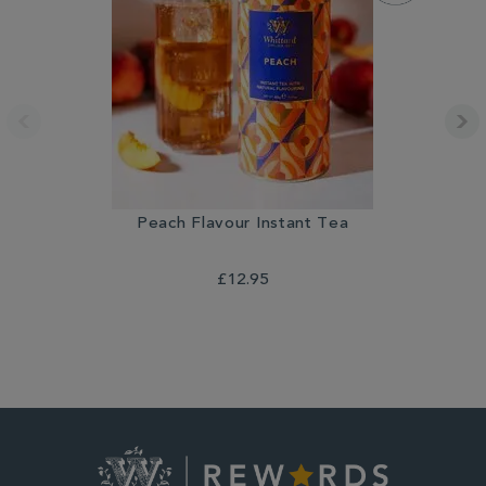
Peach Flavour Instant Tea
£12.95