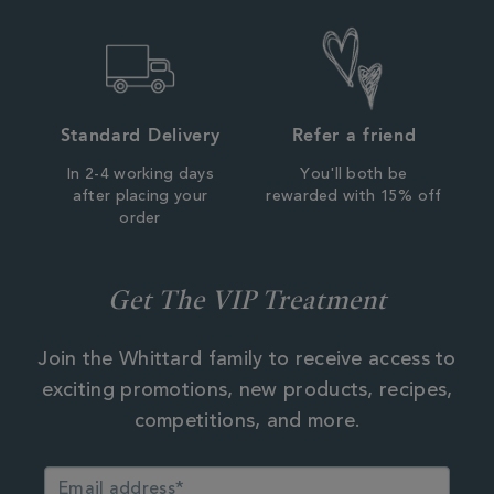
Standard Delivery
Refer a friend
In 2-4 working days
You'll both be
after placing your
rewarded with 15% off
order
Get The VIP Treatment
Join the Whittard family to receive access to
exciting promotions, new products, recipes,
competitions, and more.