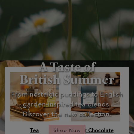
A Taste of
British Summer
From nostalgic puddings to English
garden‑inspired tea blends.
Discover the new collection.
Tea
Hot Chocolate
Shop Now