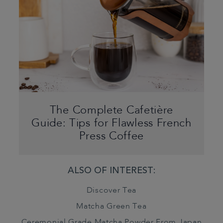
The Complete Cafetière
Guide: Tips for Flawless French
Press Coffee
ALSO OF INTEREST:
Discover Tea
Matcha Green Tea
Ceremonial Grade Matcha Powder From Japan