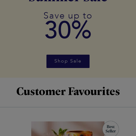
Save up to
30%
Shop Sale
Customer Favourites