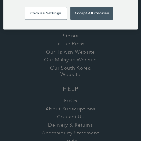
ABOUT US
History
Cookies Settings
Accept All Cookies
Whittard's Wisdom
Careers
Stores
In the Press
Our Taiwan Website
Our Malaysia Website
Our South Korea
Website
HELP
FAQs
About Subscriptions
Contact Us
Delivery & Returns
Accessibility Statement