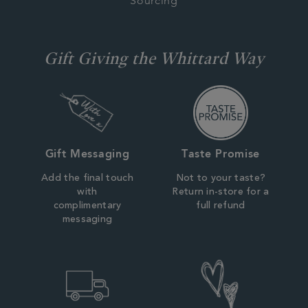
Sourcing
Gift Giving the Whittard Way
Gift Messaging
Taste Promise
Add the final touch
Not to your taste?
with
Return in-store for a
complimentary
full refund
messaging