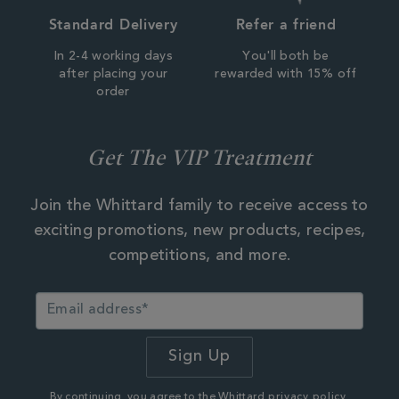
Standard Delivery
Refer a friend
In 2-4 working days
You'll both be
after placing your
rewarded with 15% off
order
Get The VIP Treatment
Join the Whittard family to receive access to
exciting promotions, new products, recipes,
competitions, and more.
By continuing, you agree to the Whittard
privacy policy.