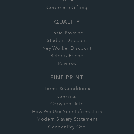
Trade
Corporate Gifting
QUALITY
Taste Promise
Student Discount
Key Worker Discount
Refer A Friend
Reviews
FINE PRINT
Terms & Conditions
Cookies
Copyright Info
How We Use Your Information
Modern Slavery Statement
Gender Pay Gap