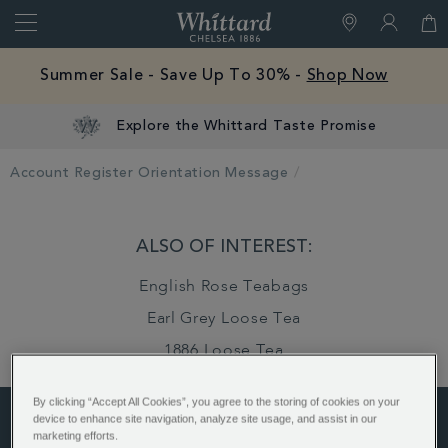
Search
Whittard
of
Close
Chelsea
Summer Sale - Save Up To 30% -
Shop Now
Explore the Whittard Taste Promise
Account Register Orientation Message
ALSO OF INTEREST:
English Rose Teabags
Earl Grey Loose Tea
1886 Loose Tea
By clicking “Accept All Cookies”, you agree to the storing of cookies on your
device to enhance site navigation, analyze site usage, and assist in our
marketing efforts.