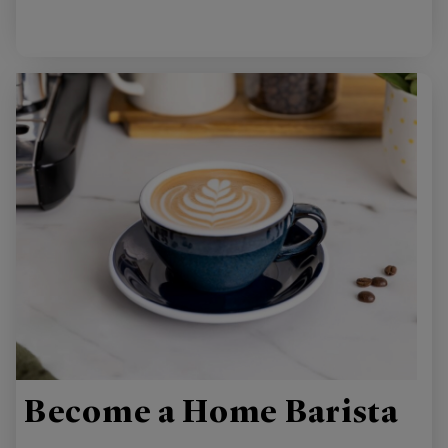
Become a Home Barista