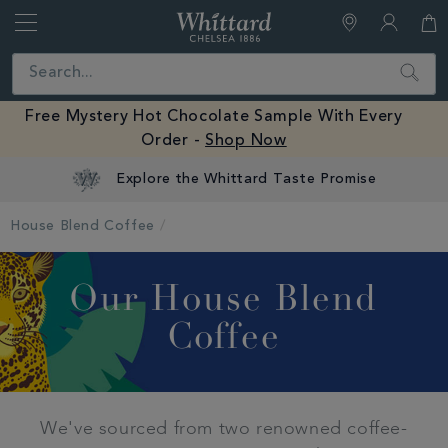
Whittard
of
Close
Search
Chelsea
Free Mystery Hot Chocolate Sample With Every
Order -
Shop Now
Explore the Whittard Taste Promise
House Blend Coffee
Our House Blend
Coffee
We've sourced from two renowned coffee-