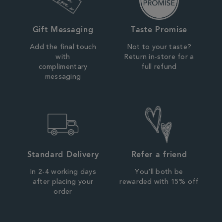
Gift Messaging
Taste Promise
Add the final touch
Not to your taste?
with
Return in-store for a
complimentary
full refund
messaging
Standard Delivery
Refer a friend
In 2-4 working days
You'll both be
after placing your
rewarded with 15% off
order