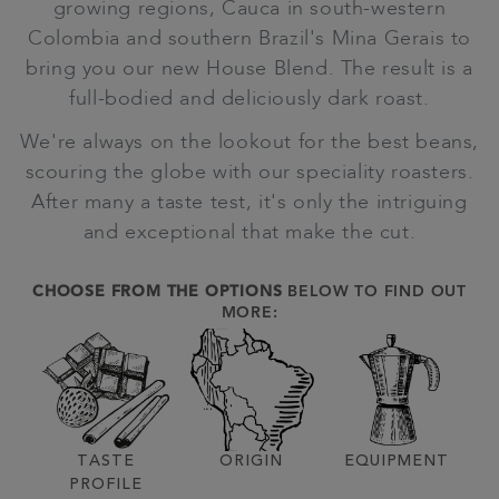
growing regions, Cauca in south-western
Colombia and southern Brazil's Mina Gerais to
bring you our new House Blend. The result is a
full-bodied and deliciously dark roast.
We're always on the lookout for the best beans,
scouring the globe with our speciality roasters.
After many a taste test, it's only the intriguing
and exceptional that make the cut.
CHOOSE FROM THE OPTIONS
BELOW TO FIND OUT
MORE:
TASTE
ORIGIN
EQUIPMENT
PROFILE