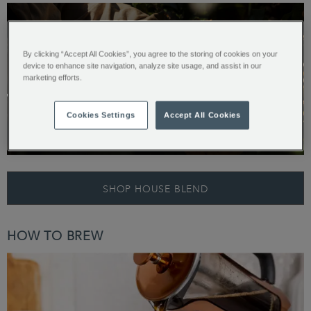
By clicking “Accept All Cookies”, you agree to the storing of cookies on your
Start your House Blend coffee
device to enhance site navigation, analyze site usage, and assist in our
marketing efforts.
journey by picking an icon above
Cookies Settings
Accept All Cookies
Origin: Colombia and Brazil
Preparing the Perfect Cup…
TASTE PROFILE
SHOP HOUSE BLEND
HOW TO BREW