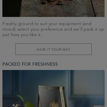
Freshly ground to suit your equipment (and
mood) select your preference and we’ll pack it up
just how you like it.
HAVE IT YOUR WAY
PACKED FOR FRESHNESS