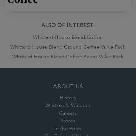
ALSO OF INTEREST:
Whittard House Blend Coffee
Whittard House Blend Ground Coffee Valve Pack
Whittard House Blend Coffee Beans Valve Pack
ABOUT US
History
Whittard's Wisdom
Careers
Stores
In the Press