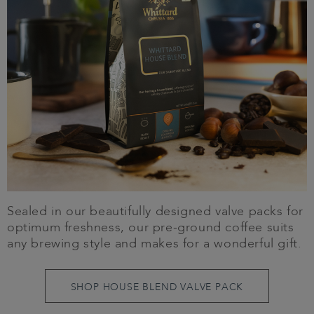
Sealed in our beautifully designed valve packs for
optimum freshness, our pre-ground coffee suits
any brewing style and makes for a wonderful gift.
SHOP HOUSE BLEND VALVE PACK