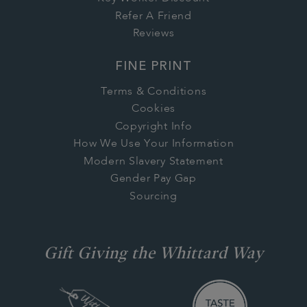
Refer A Friend
Reviews
FINE PRINT
Terms & Conditions
Cookies
Copyright Info
How We Use Your Information
Modern Slavery Statement
Gender Pay Gap
Sourcing
Gift Giving the Whittard Way