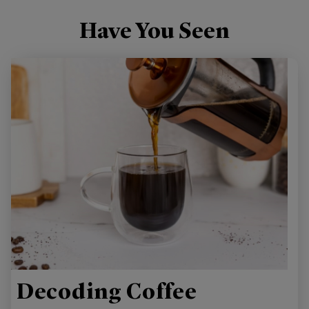
Have You Seen
Decoding Coffee