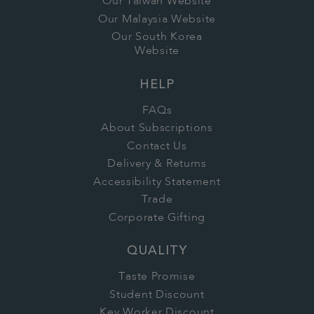
Our Taiwan Website
Our Malaysia Website
Our South Korea
Website
HELP
FAQs
About Subscriptions
Contact Us
Delivery & Returns
Accessibility Statement
Trade
Corporate Gifting
QUALITY
Taste Promise
Student Discount
Key Worker Discount