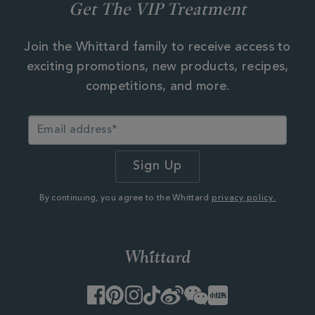
Get The VIP Treatment
Join the Whittard family to receive access to
exciting promotions, new products, recipes,
competitions, and more.
By continuing, you agree to the Whittard
privacy policy.
Facebook
Pinterest
Instagram
TikTok
Weibo
WeChat
Little
Red