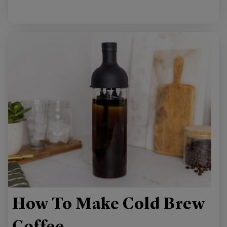
How To Make Cold Brew
Coffee